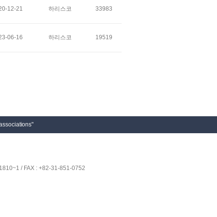
20-12-21
하리스코
33983
23-06-16
하리스코
19519
associations"
1810~1 / FAX : +82-31-851-0752