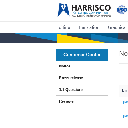
Editing
Translation
Graphical 
No
Customer Center
Notice
Press release
1:1 Questions
No
Reviews
[No
[No