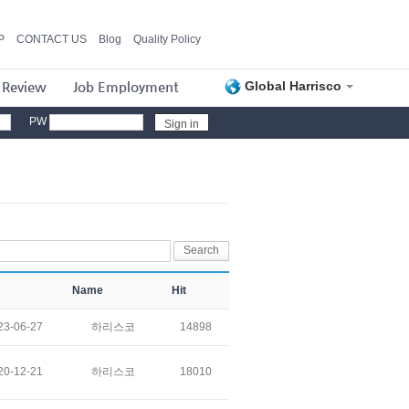
P
CONTACT US
Blog
Quality Policy
 Review
Job Employment
Global Harrisco
PW
Name
Hit
23-06-27
하리스코
14898
20-12-21
하리스코
18010