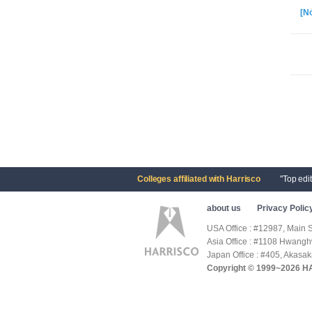
[No
Colleges affiliated with Harrisco
"Top edi
about us
Privacy Polic
USA Office : #12987, Main 
Asia Office : #1108 Hwang
Japan Office : #405, Akasa
Copyright © 1999~2026 