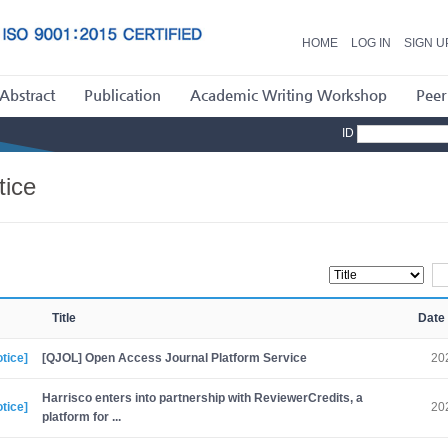
HOME
LOG IN
SIGN U
Abstract
Publication
Academic Writing Workshop
Peer
ID
tice
Title
Date
tice]
[QJOL] Open Access Journal Platform Service
20
Harrisco enters into partnership with ReviewerCredits, a
tice]
20
platform for ...