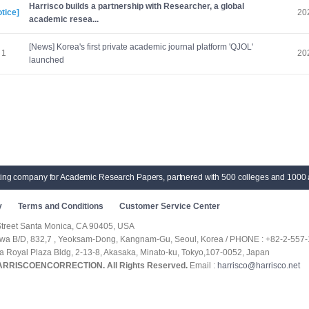
Harrisco builds a partnership with Researcher, a global
tice]
20
academic resea...
[News] Korea's first private academic journal platform 'QJOL'
1
20
launched
ting company for Academic Research Papers, partnered with 500 colleges and 1000 
y
Terms and Conditions
Customer Service Center
Street Santa Monica, CA 90405, USA
hwa B/D, 832,7 , Yeoksam-Dong, Kangnam-Gu, Seoul, Korea / PHONE : +82-2-557-
ka Royal Plaza Bldg, 2-13-8, Akasaka, Minato-ku, Tokyo,107-0052, Japan
HARRISCOENCORRECTION. All Rights Reserved.
Email :
harrisco@harrisco.net