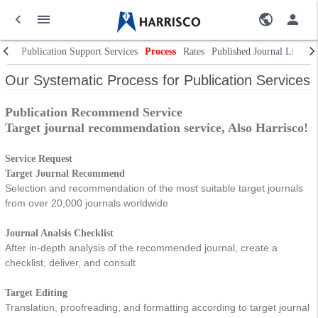
Publication Support Services
Process
Rates
Published Journal List
In
Our Systematic Process for Publication Services
Publication Recommend Service
Target journal recommendation service, Also Harrisco!
Service Request
Target Journal Recommend
Selection and recommendation of the most suitable target journals
from over 20,000 journals worldwide
Journal Analsis Checklist
After in-depth analysis of the recommended journal, create a
checklist, deliver, and consult
Target Editing
Translation, proofreading, and formatting according to target journal