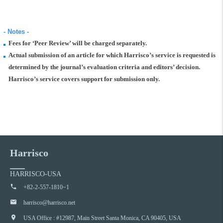
- Notes -
Fees for ‘Peer Review’ will be charged separately.
Actual submission of an article for which Harrisco’s service is requested is
determined by the journal’s evaluation criteria and editors’ decision.
Harrisco’s service covers support for submission only.
Harrisco
HARRISCO-USA
+82-2-557-1810~1
harrisco@harrisco.net
USA Office : #12987, Main Street Santa Monica, CA 90405, USA