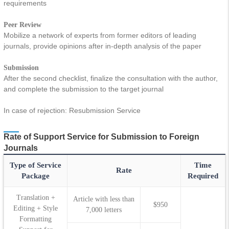
requirements
Peer Review
Mobilize a network of experts from former editors of leading
journals, provide opinions after in-depth analysis of the paper
Submission
After the second checklist, finalize the consultation with the author,
and complete the submission to the target journal
In case of rejection: Resubmission Service
Rate of Support Service for Submission to Foreign
Journals
Type of Service
Time
Rate
Package
Required
Translation +
Article with less than
$950
Editing + Style
7,000 letters
Formatting