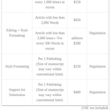
every 1,000 letters in
$150
excess
Article with less than
$450
3,000 Words
Editing + Style
Article with less than
Negotiation
Formatting
3,000 letters / For
addition
every 500 Words in
$200
excess
Per 1 Publishing
(Size of manuscript
Style Formatting
$250
Negotiation
may vary within
conventional limit)
Per 1 Publishing
Support for
(Size of manuscript
$400
Negotiation
Submission
may vary within
conventional limit)
(VAT not included)