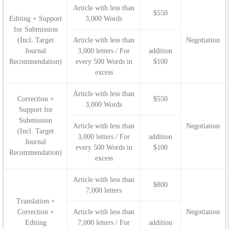
Article with less than
$550
Editing + Support
3,000 Words
for Submission
(Incl. Target
Article with less than
Negotiation
Journal
3,000 letters / For
addition
Recommendation)
every 500 Words in
$100
excess
Article with less than
Correction +
$550
3,000 Words
Support for
Submission
Article with less than
Negotiation
(Incl. Target
3,000 letters / For
addition
Journal
every 500 Words in
$100
Recommendation)
excess
Article with less than
$800
7,000 letters
Translation +
Correction +
Article with less than
Negotiation
Editing
7,000 letters / For
addition