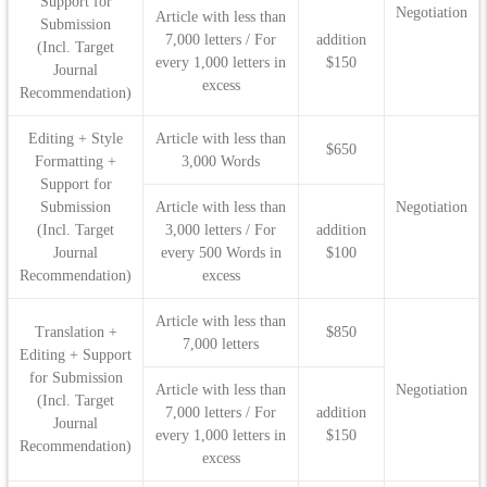
Support for
Negotiation
Article with less than
Submission
7,000 letters / For
addition
(Incl. Target
every 1,000 letters in
$150
Journal
excess
Recommendation)
Editing + Style
Article with less than
$650
Formatting +
3,000 Words
Support for
Submission
Article with less than
Negotiation
(Incl. Target
3,000 letters / For
addition
Journal
every 500 Words in
$100
Recommendation)
excess
Article with less than
Translation +
$850
7,000 letters
Editing + Support
for Submission
Article with less than
Negotiation
(Incl. Target
7,000 letters / For
addition
Journal
every 1,000 letters in
$150
Recommendation)
excess