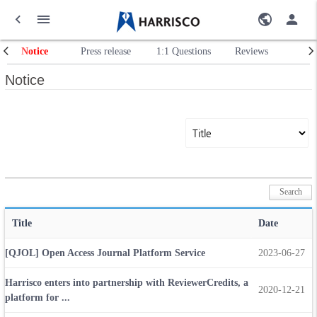
Notice
Press release
1:1 Questions
Reviews
Notice
Title
Date
[QJOL] Open Access Journal Platform Service
2023-06-27
Harrisco enters into partnership with ReviewerCredits, a
2020-12-21
platform for ...