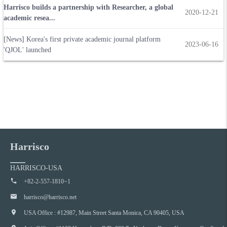
Harrisco builds a partnership with Researcher, a global
2020-12-21
academic resea...
[News] Korea's first private academic journal platform
2023-06-16
'QJOL' launched
Harrisco
HARRISCO-USA
+82-2-557-1810~1
harrisco@harrisco.net
USA Office : #12987, Main Street Santa Monica, CA 90405, USA