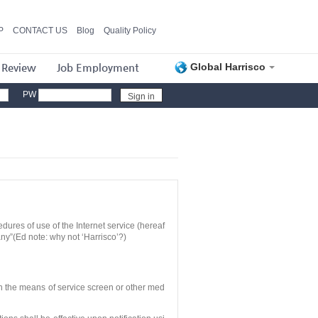
P
CONTACT US
Blog
Quality Policy
 Review
Job Employment
Global Harrisco
PW
dures of use of the Internet service (hereaf
any”(Ed note: why not ‘Harrisco’?)
th the means of service screen or other med