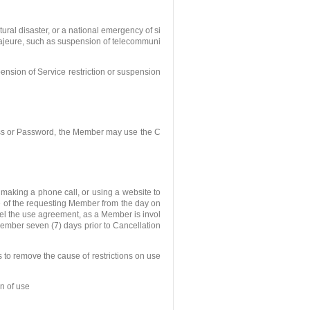
tural disaster, or a national emergency of si
e majeure, such as suspension of telecommuni
nsion of Service restriction or suspension
ss or Password, the Member may use the C
making a phone call, or using a website to
e of the requesting Member from the day on
cel the use agreement, as a Member is invol
Member seven (7) days prior to Cancellation
ls to remove the cause of restrictions on use
n of use