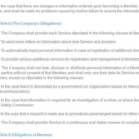
n the case that there are changes in information entered upon becoming a Member,
ne, and shall be liable for problems caused by his/her failure to amend the informati
rticle 8 (The Company’s Obligations)
 The Company shall provide each Service stipulated in the following clauses to M
. To send news letters on information about new Service and domains
. To automatically input personal information in case of registration of additional d
. To provide various additional services for registration and management of domain
 The Company shall not leak, disclose or distribute personal information of a Memb
r parties without consent of that Member, and shall only use their data for Service-
oses, except as stipulated in the following clauses.
. In the case that it is demanded by a government-run organization based on Intern
lecommunications
. In the case that information is required for an investigation of a crime, or where th
t Safety Commission
. In the case that a request is made due to procedures prearranged based on other 
 The Company shall provide Service in a continuous and stable manner in complian
rticle 9 (Obligations of Member)