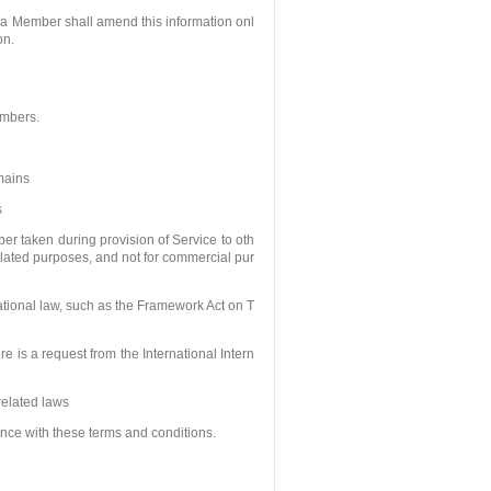
 a Member shall amend this information onl
on.
embers.
omains
s
er taken during provision of Service to oth
related purposes, and not for commercial pur
ational law, such as the Framework Act on T
ere is a request from the International Intern
related laws
ce with these terms and conditions.