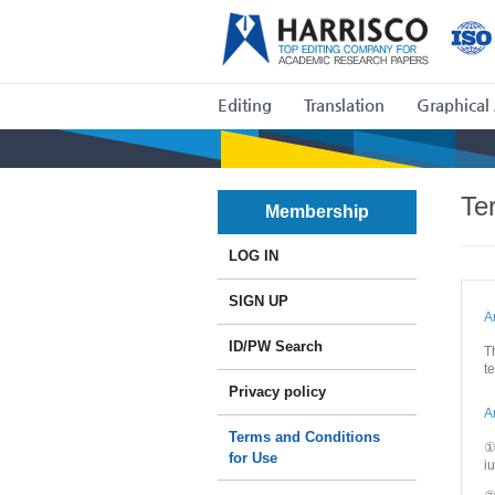
Editing
Translation
Graphical 
Te
Membership
LOG IN
SIGN UP
A
ID/PW Search
T
t
Privacy policy
A
Terms and Conditions
①
for Use
i