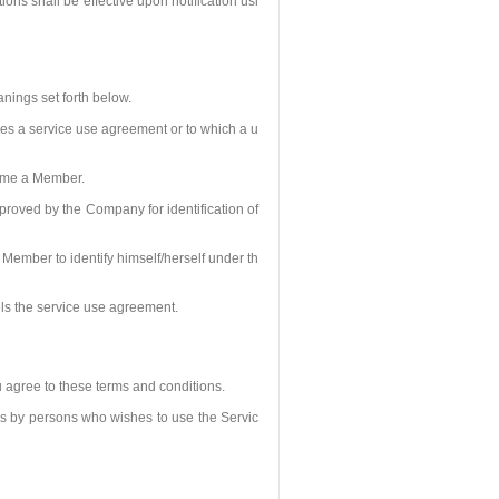
ns shall be effective upon notification usi
nings set forth below.
s a service use agreement or to which a u
come a Member.
roved by the Company for identification of
Member to identify himself/herself under th
ls the service use agreement.
u agree to these terms and conditions.
ns by persons who wishes to use the Servic