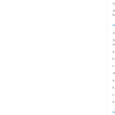
①
②
f
A
①
②
o
a.
b
c
③
a
b
c
d
A