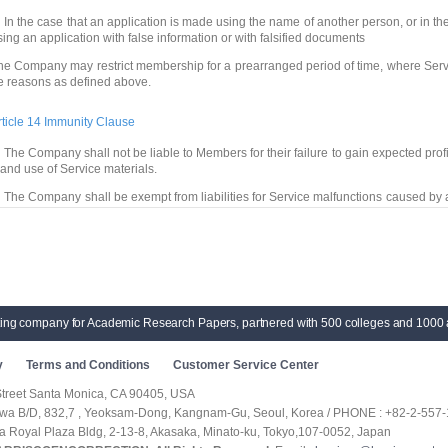
 In the case that an application is made using the name of another person, or in t
sing an application with false information or with falsified documents
he Company may restrict membership for a prearranged period of time, where Serv
e reasons as defined above.
rticle 14 Immunity Clause
 The Company shall not be liable to Members for their failure to gain expected profits
 and use of Service materials.
 The Company shall be exempt from liabilities for Service malfunctions caused by 
ta of a Member
 The Company shall not be liable for contents of materials posted or transmitted b
 Members, who purchase a domain with trademark rights, shall be liable for corr
ompany shall not be liable for any of the losses or compensations.
ting company for Academic Research Papers, partnered with 500 colleges and 1000 
rticle 15 (Court of Competent Jurisdiction)
f a dispute arises between the Company and Member(s) regarding Service, a court 
y
Terms and Conditions
Customer Service Center
quarters shall be the court of competent jurisdiction.
Street Santa Monica, CA 90405, USA
Supplementary Provision]
hwa B/D, 832,7 , Yeoksam-Dong, Kangnam-Gu, Seoul, Korea / PHONE : +82-2-557-
Effective Date) These terms and conditions are effective as of May, 2007.
ka Royal Plaza Bldg, 2-13-8, Akasaka, Minato-ku, Tokyo,107-0052, Japan