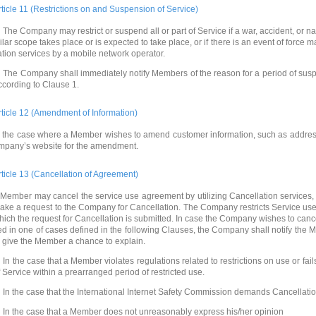
rticle 11 (Restrictions on and Suspension of Service)
 The Company may restrict or suspend all or part of Service if a war, accident, or na
ilar scope takes place or is expected to take place, or if there is an event of forc
ation services by a mobile network operator.
 The Company shall immediately notify Members of the reason for a period of suspe
ccording to Clause 1.
rticle 12 (Amendment of Information)
n the case where a Member wishes to amend customer information, such as addre
mpany’s website for the amendment.
rticle 13 (Cancellation of Agreement)
 Member may cancel the service use agreement by utilizing Cancellation services, 
ake a request to the Company for Cancellation. The Company restricts Service us
hich the request for Cancellation is submitted. In case the Company wishes to can
ed in one of cases defined in the following Clauses, the Company shall notify the 
o give the Member a chance to explain.
 In the case that a Member violates regulations related to restrictions on use or fai
f Service within a prearranged period of restricted use.
 In the case that the International Internet Safety Commission demands Cancellatio
 In the case that a Member does not unreasonably express his/her opinion