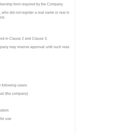
embership form required by the Company.
 who did not register a real name or real in
ice.
ded in Clause 2 and Clause 3.
ompany may reserve approval until such reas
e following cases.
dual (the company)
custom
 for use