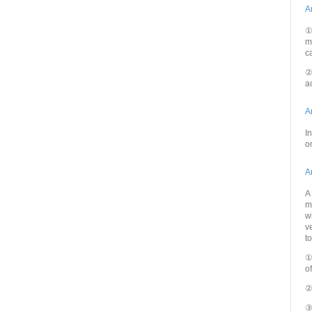
A
①
m
c
②
a
A
I
o
A
A
m
w
v
t
①
o
②
③