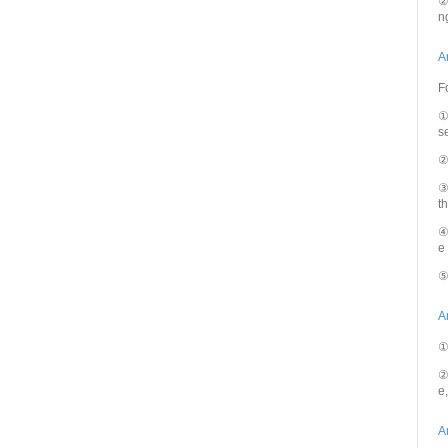
②
n
A
F
①
se
②
③
t
④
e
⑤
A
①
②
e
A