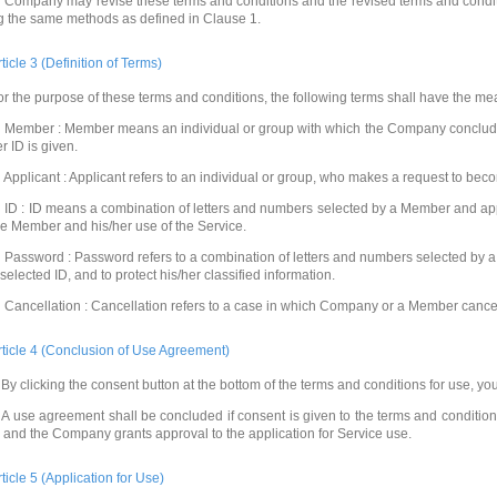
 Company may revise these terms and conditions and the revised terms and conditio
g the same methods as defined in Clause 1.
rticle 3 (Definition of Terms)
or the purpose of these terms and conditions, the following terms shall have the mea
 Member : Member means an individual or group with which the Company conclude
r ID is given.
 Applicant : Applicant refers to an individual or group, who makes a request to be
 ID : ID means a combination of letters and numbers selected by a Member and app
he Member and his/her use of the Service.
 Password : Password refers to a combination of letters and numbers selected by a 
 selected ID, and to protect his/her classified information.
 Cancellation : Cancellation refers to a case in which Company or a Member cance
rticle 4 (Conclusion of Use Agreement)
By clicking the consent button at the bottom of the terms and conditions for use, yo
A use agreement shall be concluded if consent is given to the terms and conditio
, and the Company grants approval to the application for Service use.
rticle 5 (Application for Use)