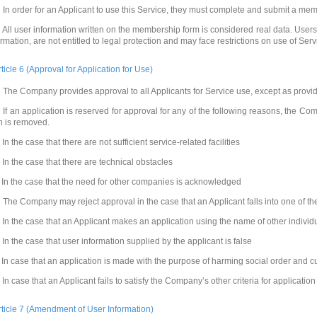
 In order for an Applicant to use this Service, they must complete and submit a m
 All user information written on the membership form is considered real data. Users,
ormation, are not entitled to legal protection and may face restrictions on use of Serv
rticle 6 (Approval for Application for Use)
 The Company provides approval to all Applicants for Service use, except as provi
 If an application is reserved for approval for any of the following reasons, the C
n is removed.
 In the case that there are not sufficient service-related facilities
. In the case that there are technical obstacles
. In the case that the need for other companies is acknowledged
 The Company may reject approval in the case that an Applicant falls into one of th
. In the case that an Applicant makes an application using the name of other indivi
. In the case that user information supplied by the applicant is false
. In case that an application is made with the purpose of harming social order and 
. In case that an Applicant fails to satisfy the Company’s other criteria for application
rticle 7 (Amendment of User Information)