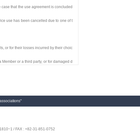
he case that the use agreement is concluded
ice use has been cancelled due to one of t
, or for their losses incurred by their choic
a Member or a third party, or for damaged d
y a Member.
esponding losses or compensations, and the
associations"
having jurisdiction over the Company’s hea
1810~1 / FAX : +82-31-851-0752