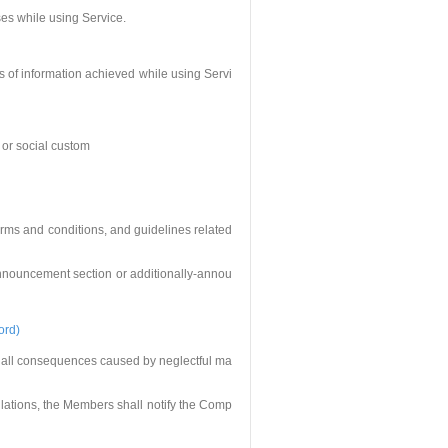
ses while using Service.
s of information achieved while using Servi
r or social custom
erms and conditions, and guidelines related
announcement section or additionally-annou
ord)
 all consequences caused by neglectful ma
ulations, the Members shall notify the Comp