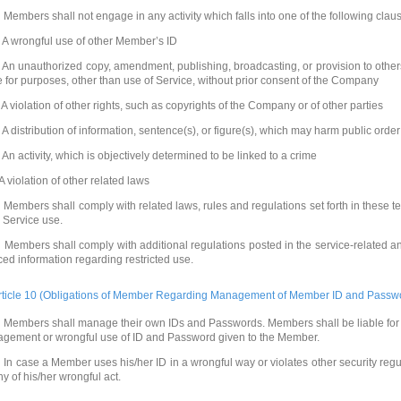
 Members shall not engage in any activity which falls into one of the following clau
. A wrongful use of other Member’s ID
. An unauthorized copy, amendment, publishing, broadcasting, or provision to other
e for purposes, other than use of Service, without prior consent of the Company
. A violation of other rights, such as copyrights of the Company or of other parties
. A distribution of information, sentence(s), or figure(s), which may harm public orde
. An activity, which is objectively determined to be linked to a crime
 A violation of other related laws
 Members shall comply with related laws, rules and regulations set forth in these t
o Service use.
 Members shall comply with additional regulations posted in the service-related 
ced information regarding restricted use.
rticle 10 (Obligations of Member Regarding Management of Member ID and Passw
 Members shall manage their own IDs and Passwords. Members shall be liable for
agement or wrongful use of ID and Password given to the Member.
 In case a Member uses his/her ID in a wrongful way or violates other security reg
ny of his/her wrongful act.