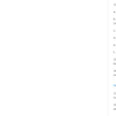
①
a
b
c
c
d
e
f.
②
t
③
n
A
①
n
②
a