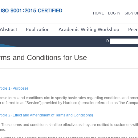
HOME
LOG IN
SIGN U
Abstract
Publication
Academic Writing Workshop
Peer
ID
rms and Conditions for Use
rticle 1 (Purpose)
hese terms and conditions aim to specify basic rules regarding conditions and proce
er referred to as “Service”) provided by Harrisco (hereafter referred to as “the Comp
rticle 2 (Effect and Amendment of Terms and Conditions)
 These terms and conditions shall be effective as they are notified to customers wi
ums.