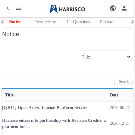
Notice
Press release
1:1 Questions
Reviews
Notice
Title
Date
[QJOL] Open Access Journal Platform Service
2023-06-27
Harrisco enters into partnership with ReviewerCredits, a
2020-12-21
platform for ...