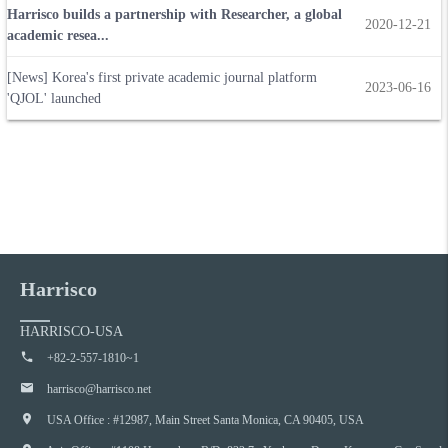
Harrisco builds a partnership with Researcher, a global
2020-12-21
academic resea...
[News] Korea's first private academic journal platform
2023-06-16
'QJOL' launched
Harrisco
HARRISCO-USA
+82-2-557-1810~1
harrisco@harrisco.net
USA Office : #12987, Main Street Santa Monica, CA 90405, USA