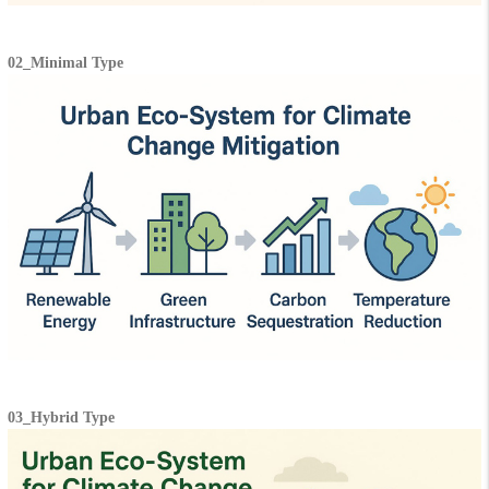
02_Minimal Type
03_Hybrid Type