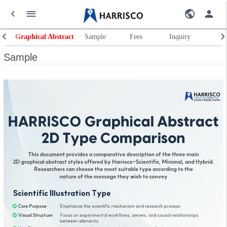
Graphical Abstract
Sample
Fees
Inquiry
Sample