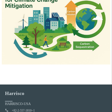
Harrisco
HARRISCO-USA
+82-2-557-1810~1