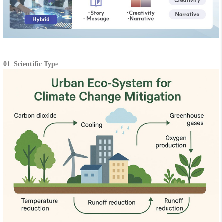
01_Scientific Type