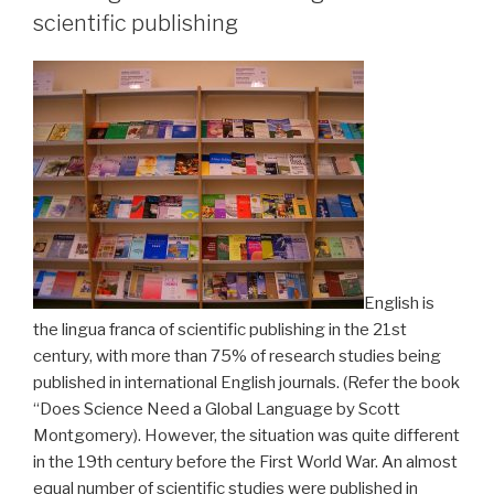
scientific publishing
English is
the lingua franca of scientific publishing in the 21st
century, with more than 75% of research studies being
published in international English journals. (Refer the book
“Does Science Need a Global Language by Scott
Montgomery). However, the situation was quite different
in the 19th century before the First World War. An almost
equal number of scientific studies were published in