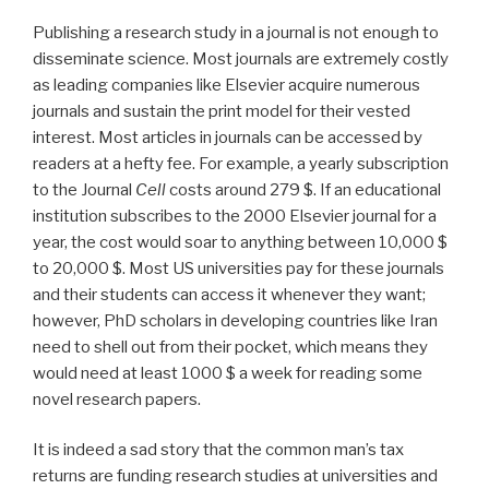
Publishing a research study in a journal is not enough to
disseminate science. Most journals are extremely costly
as leading companies like Elsevier acquire numerous
journals and sustain the print model for their vested
interest. Most articles in journals can be accessed by
readers at a hefty fee. For example, a yearly subscription
to the Journal
Cell
costs around 279 $. If an educational
institution subscribes to the 2000 Elsevier journal for a
year, the cost would soar to anything between 10,000 $
to 20,000 $. Most US universities pay for these journals
and their students can access it whenever they want;
however, PhD scholars in developing countries like Iran
need to shell out from their pocket, which means they
would need at least 1000 $ a week for reading some
novel research papers.
It is indeed a sad story that the common man’s tax
returns are funding research studies at universities and