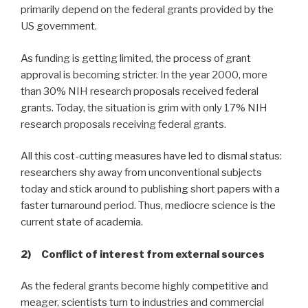
primarily depend on the federal grants provided by the
US government.
As funding is getting limited, the process of grant
approval is becoming stricter. In the year 2000, more
than 30% NIH research proposals received federal
grants. Today, the situation is grim with only 17% NIH
research proposals receiving federal grants.
All this cost-cutting measures have led to dismal status:
researchers shy away from unconventional subjects
today and stick around to publishing short papers with a
faster turnaround period. Thus, mediocre science is the
current state of academia.
2) Conflict of interest from external sources
As the federal grants become highly competitive and
meager, scientists turn to industries and commercial