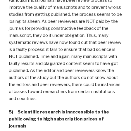
Although most journals have peer review process to
improve the quality of manuscripts and to prevent wrong
studies from getting published, the process seems to be
losing its sheen. As peer reviewers are NOT paid by the
journals for providing constructive feedback of the
manuscript, they do it under obligation. Thus, many
systematic reviews have now found out that peer review
is a faulty process: it fails to ensure that bad science is
NOT published. Time and again, many manuscripts with
faulty results and plagiarized content seem to have got
published. As the editor and peer reviewers know the
authors of the study but the authors do not know about
the editors and peer reviewers, there could be instances
of biases toward researchers from certain institutions
and countries.
5) Scientific research is inaccessible to the
public owing to high subscription prices of
journals