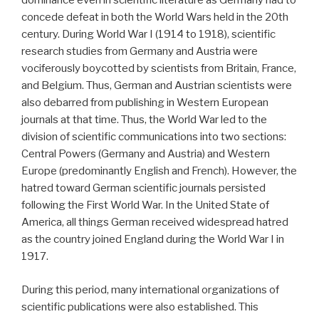
dominance even in scientific literature as Germany had to
concede defeat in both the World Wars held in the 20th
century. During World War I (1914 to 1918), scientific
research studies from Germany and Austria were
vociferously boycotted by scientists from Britain, France,
and Belgium. Thus, German and Austrian scientists were
also debarred from publishing in Western European
journals at that time. Thus, the World War led to the
division of scientific communications into two sections:
Central Powers (Germany and Austria) and Western
Europe (predominantly English and French). However, the
hatred toward German scientific journals persisted
following the First World War. In the United State of
America, all things German received widespread hatred
as the country joined England during the World War I in
1917.
During this period, many international organizations of
scientific publications were also established. This