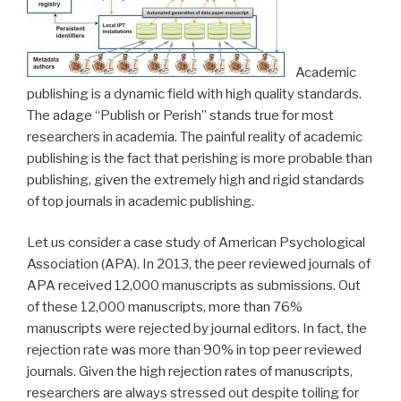
Academic
publishing is a dynamic field with high quality standards.
The adage “Publish or Perish” stands true for most
researchers in academia. The painful reality of academic
publishing is the fact that perishing is more probable than
publishing, given the extremely high and rigid standards
of top journals in academic publishing.
Let us consider a case study of American Psychological
Association (APA). In 2013, the peer reviewed journals of
APA received 12,000 manuscripts as submissions. Out
of these 12,000 manuscripts, more than 76%
manuscripts were rejected by journal editors. In fact, the
rejection rate was more than 90% in top peer reviewed
journals. Given the high rejection rates of manuscripts,
researchers are always stressed out despite toiling for