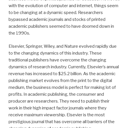
with the evolution of computer and internet, things seem
to be changing at a dynamic speed. Researchers
bypassed academic journals and stocks of printed
academic publishers seemed to have doomed down in
the 1990s.
Elsevier, Springer, Wiley, and Nature evolved rapidly due
to the changing dynamics of this industry. These
traditional publishers have overcome the changing
dynamics of research industry. Currently, Elsevier’s annual
revenue has increased to $25.2 billion. As the academic
publishing market evolves from the print to the digital
medium, the business model is perfect for making lot of
profits. In academic publishing, the consumer and
producer are researchers. They need to publish their
work in their high impact factor journals where they
receive maximum viewership. Elsevier is the most
prestigious journal that has overcome all barriers of the