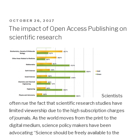
POSTED
OCTOBER 26, 2017
ON
The impact of Open Access Publishing on
scientific research
Scientists
often rue the fact that scientific research studies have
limited viewership due to the high subscription charges
of journals. As the world moves from the print to the
digital medium, science policy makers have been
advocating “Science should be freely available to the