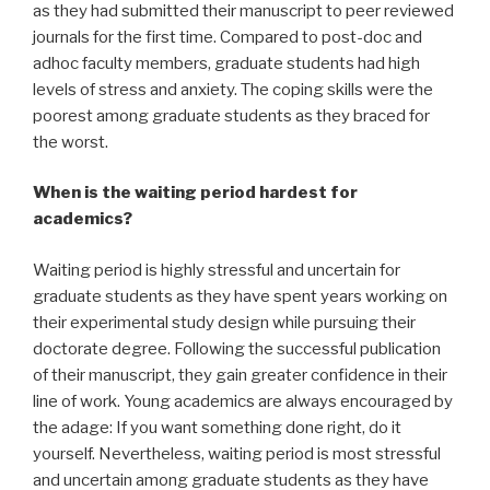
as they had submitted their manuscript to peer reviewed
journals for the first time. Compared to post-doc and
adhoc faculty members, graduate students had high
levels of stress and anxiety. The coping skills were the
poorest among graduate students as they braced for
the worst.
When is the waiting period hardest for
academics?
Waiting period is highly stressful and uncertain for
graduate students as they have spent years working on
their experimental study design while pursuing their
doctorate degree. Following the successful publication
of their manuscript, they gain greater confidence in their
line of work. Young academics are always encouraged by
the adage: If you want something done right, do it
yourself. Nevertheless, waiting period is most stressful
and uncertain among graduate students as they have