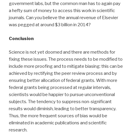
government labs, but the common man has to again pay
a hefty sum of money to access this work in scientific
journals. Can you believe the annual revenue of Elsevier
was pegged at around $3 billion in 2014?
Conclusion
Science is not yet doomed and there are methods for
fixing these issues. The process needs to be modified to
include more proofing and to mitigate biasing: this can be
achieved by rectifying the peer review process and by
ensuring better allocation of federal grants. With more
federal grants being processed at regular intervals,
scientists would be happier to pursue unconventional
subjects. The tendency to suppress non-significant
results would diminish, leading to better transparency.
Thus, the more frequent sources of bias would be
eliminated in academic publications and scientific
research.