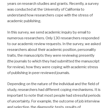
years on research studies and grants. Recently, a survey
was conducted at the University of California to
understand how researchers cope with the stress of
academic publishing.
In this survey, we send academic inquiry by email to
numerous researchers. Only 130 researchers responded
to our academic review requests. In the survey, we asked
researchers about their academic position, personality
traits, the manuscripts they were reviewing presently
(the journals to which they had submitted the manuscript
for review), how they were coping with academic stress
of publishing in peer reviewed journals.
Depending on the nature of the individual and the field of
study, researchers had different coping mechanisms. It is
important to note that most people had stressful periods
of uncertainty. For example, the outcome of job interview
and selection, the diagnostic tests, results of