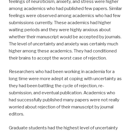
feelings of neuroticism, anxiety, and stress were higher
among academics who had published few papers. Similar
feelings were observed among academics who had few
submissions currently. These academics had higher
waiting periods and they were highly anxious about
whether their manuscript would be accepted by journals.
The level of uncertainty and anxiety was certainly much
higher among these academics. They had conditioned
their brains to accept the worst case of rejection.
Researchers who had been working in academia for a
long time were more adept at coping with uncertainty as
they had been battling the cycle of rejection, re-
submission, and eventual publication. Academics who
had successfully published many papers were not really
worried about rejection of their manuscript by journal
editors.
Graduate students had the highest level of uncertainty