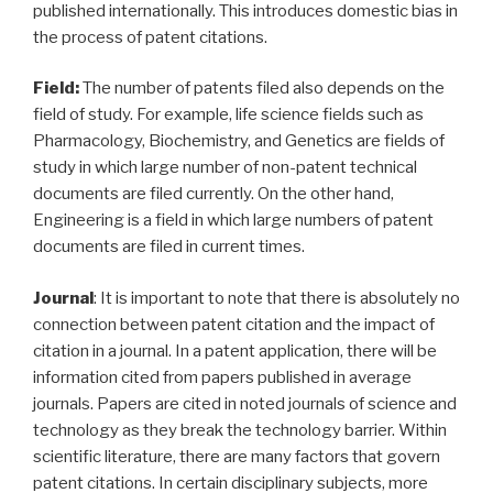
published internationally. This introduces domestic bias in
the process of patent citations.
Field:
The number of patents filed also depends on the
field of study. For example, life science fields such as
Pharmacology, Biochemistry, and Genetics are fields of
study in which large number of non-patent technical
documents are filed currently. On the other hand,
Engineering is a field in which large numbers of patent
documents are filed in current times.
Journal
: It is important to note that there is absolutely no
connection between patent citation and the impact of
citation in a journal. In a patent application, there will be
information cited from papers published in average
journals. Papers are cited in noted journals of science and
technology as they break the technology barrier. Within
scientific literature, there are many factors that govern
patent citations. In certain disciplinary subjects, more