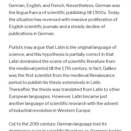
German, English, and French. Nevertheless, German was
the lingua franca of scientific publishing till 1900s. Today
the situation has reversed with massive proliferation of
English scientific journals and a steady decline of
publications in German.
Purists may argue that Latin is the original language of
science, and this hypothesis is partially correct in that
Latin dominated the scene of scientific literature from
the medieval period till the 17th century. In fact, Galileo
was the first scientist from the medieval Renaissance
period to publish his thesis extensively in Latin.
Thereafter, the thesis was translated from Latin to other
European languages. However, Latin became just
another language of scientific research with the advent
of industrial revolution in Western Europe.
Cut to the 20th century: German language lost its