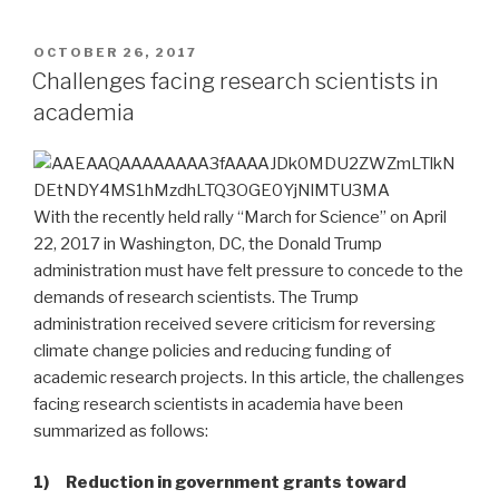
POSTED
OCTOBER 26, 2017
ON
Challenges facing research scientists in
academia
With the recently held rally “March for Science” on April
22, 2017 in Washington, DC, the Donald Trump
administration must have felt pressure to concede to the
demands of research scientists. The Trump
administration received severe criticism for reversing
climate change policies and reducing funding of
academic research projects. In this article, the challenges
facing research scientists in academia have been
summarized as follows:
1) Reduction in government grants toward