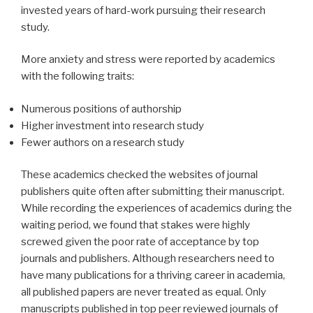
invested years of hard-work pursuing their research
study.
More anxiety and stress were reported by academics
with the following traits:
Numerous positions of authorship
Higher investment into research study
Fewer authors on a research study
These academics checked the websites of journal
publishers quite often after submitting their manuscript.
While recording the experiences of academics during the
waiting period, we found that stakes were highly
screwed given the poor rate of acceptance by top
journals and publishers. Although researchers need to
have many publications for a thriving career in academia,
all published papers are never treated as equal. Only
manuscripts published in top peer reviewed journals of