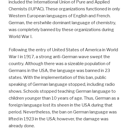
included the International Union of Pure and Applied
Chemists (IUPAC). These organizations functioned in only
Western European languages of English and French.
German, the erstwhile dominant language of chemistry,
was completely banned by these organizations during
World War I.
Following the entry of United States of America in World
War I in 1917, a strong anti-German wave swept the
country. Although there was a sizeable population of
Germans in the USA, the language was banned in 23
states. With the implementation of this ban, public
speaking of German language stopped, including radio
shows. Schools stopped teaching German language to
children younger than 10 years of age. Thus, German as a
foreign language lost its sheen in the USA during that
period. Nevertheless, the ban on German language was
lifted in 1923 in the USA; however, the damage was
already done.