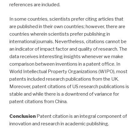
references are included.
In some countries, scientists prefer citing articles that
are published in their own countries; however, there are
countries wherein scientists prefer publishing in
international journals. Nevertheless, citations cannot be
an indicator of impact factor and quality of research. The
data receives interesting insights whenever we make
comparison between inventions in a patent office. In
World Intellectual Property Organizations (WIPO), most
patents included research publications from the UK.
Moreover, patent citations of US research publications is
stable and while there is a downtrend of variance for
patent citations from China.
Conclusion
Patent citation is an integral component of
innovation and research in academic publishing.