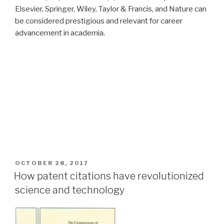
Elsevier, Springer, Wiley, Taylor & Francis, and Nature can
be considered prestigious and relevant for career
advancement in academia.
POSTED
OCTOBER 28, 2017
ON
How patent citations have revolutionized
science and technology