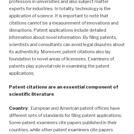
professors in universities and also subject matter
experts for industries. In totality, technology is the
application of science. It is important to note that
citations cannot be a measurement of innovations and
disruptions. Patent applications include detailed
information about novel information. By filing patents,
scientists and consultants can avoid legal disputes about
its authenticity. Moreover, patent citations also lay
foundation to novel areas of licensees. Examiners of
patents play a pivotal role in examining the patent
applications.
Patent citations are an essential component of
scientific literature
Country
: European and American patent offices have
different sets of standards for filing patent applications.
Some patent examiners cite papers published in their
countries, while other patent examiners cite papers