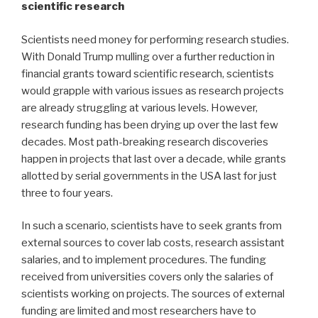
scientific research
Scientists need money for performing research studies.
With Donald Trump mulling over a further reduction in
financial grants toward scientific research, scientists
would grapple with various issues as research projects
are already struggling at various levels. However,
research funding has been drying up over the last few
decades. Most path-breaking research discoveries
happen in projects that last over a decade, while grants
allotted by serial governments in the USA last for just
three to four years.
In such a scenario, scientists have to seek grants from
external sources to cover lab costs, research assistant
salaries, and to implement procedures. The funding
received from universities covers only the salaries of
scientists working on projects. The sources of external
funding are limited and most researchers have to