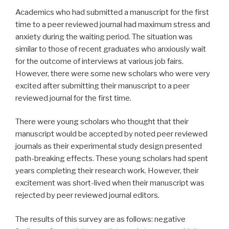
Academics who had submitted a manuscript for the first
time to a peer reviewed journal had maximum stress and
anxiety during the waiting period. The situation was
similar to those of recent graduates who anxiously wait
for the outcome of interviews at various job fairs.
However, there were some new scholars who were very
excited after submitting their manuscript to a peer
reviewed journal for the first time.
There were young scholars who thought that their
manuscript would be accepted by noted peer reviewed
journals as their experimental study design presented
path-breaking effects. These young scholars had spent
years completing their research work. However, their
excitement was short-lived when their manuscript was
rejected by peer reviewed journal editors.
The results of this survey are as follows: negative