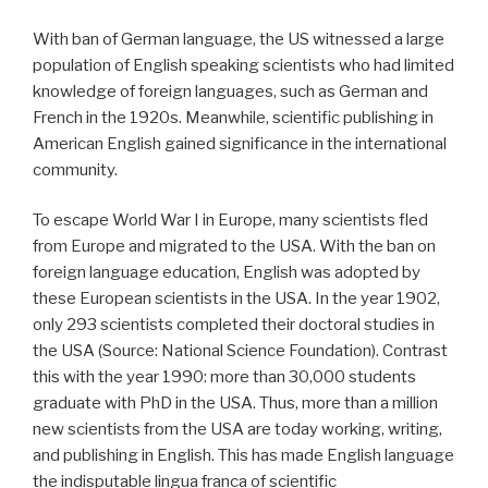
With ban of German language, the US witnessed a large
population of English speaking scientists who had limited
knowledge of foreign languages, such as German and
French in the 1920s. Meanwhile, scientific publishing in
American English gained significance in the international
community.
To escape World War I in Europe, many scientists fled
from Europe and migrated to the USA. With the ban on
foreign language education, English was adopted by
these European scientists in the USA. In the year 1902,
only 293 scientists completed their doctoral studies in
the USA (Source: National Science Foundation). Contrast
this with the year 1990: more than 30,000 students
graduate with PhD in the USA. Thus, more than a million
new scientists from the USA are today working, writing,
and publishing in English. This has made English language
the indisputable lingua franca of scientific