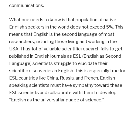
communications.
What one needs to know is that population of native
English speakers in the world does not exceed 5%. This
means that English is the second language of most
researchers, including those living and working in the
USA. Thus, lot of valuable scientific research fails to get
published in English journals as ESL (English as Second
Language) scientists struggle to elucidate their
scientific discoveries in English. This is especially true for
ESL countries like China, Russia, and French. English
speaking scientists must have sympathy toward these
ESL scientists and collaborate with them to develop
“English as the universal language of science.”