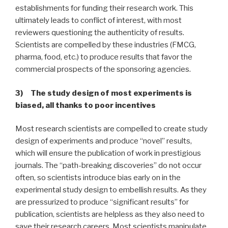
establishments for funding their research work. This
ultimately leads to conflict of interest, with most
reviewers questioning the authenticity of results.
Scientists are compelled by these industries (FMCG,
pharma, food, etc.) to produce results that favor the
commercial prospects of the sponsoring agencies.
3) The study design of most experiments is
biased, all thanks to poor incentives
Most research scientists are compelled to create study
design of experiments and produce “novel” results,
which will ensure the publication of work in prestigious
journals. The “path-breaking discoveries” do not occur
often, so scientists introduce bias early on in the
experimental study design to embellish results. As they
are pressurized to produce “significant results” for
publication, scientists are helpless as they also need to
save their research careers. Most scientists manipulate