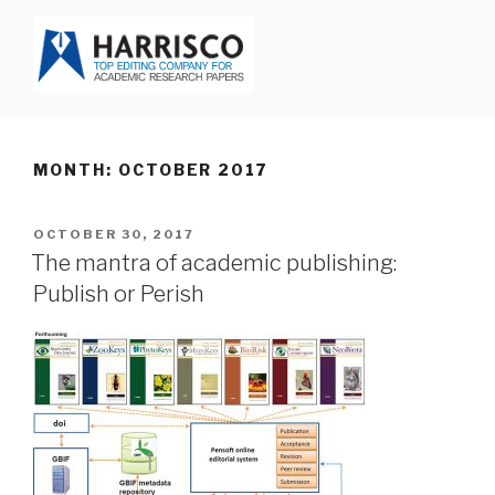
Skip
to
content
HARRISCO BLOG
MONTH: OCTOBER 2017
POSTED
OCTOBER 30, 2017
ON
The mantra of academic publishing:
Publish or Perish