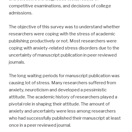
competitive examinations, and decisions of college
admissions.
The objective of this survey was to understand whether
researchers were coping with the stress of academic
publishing productively or not. Most researchers were
coping with anxiety-related stress disorders due to the
uncertainty of manuscript publication in peer reviewed
journals.
The long waiting periods for manuscript publication was
causing lot of stress. Many researchers suffered from
anxiety, neuroticism and developed a pessimistic
attitude. The academic history of researchers played a
pivotal role in shaping their attitude. The amount of
anxiety and uncertainty were less among researchers
who had successfully published their manuscript at least
once in a peer reviewed journal.