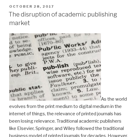
POSTED
OCTOBER 28, 2017
ON
The disruption of academic publishing
market
As the world
evolves from the print medium to digital medium in the
internet of things, the relevance of printed journals has
been losing relevance. Traditional academic publishers
like Elsevier, Springer, and Wiley followed the traditional
business model of printed journals for decades. However,