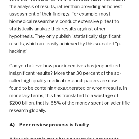
the analysis of results, rather than providing an honest
assessment of their findings. For example, most
biomedical researchers conduct extensive p-test to
statistically analyze their results against other
hypothesis. They only publish “statistically significant”
results, which are easily achieved by this so-called “p-
hacking”
Can you believe how poor incentives has jeopardized
insignificant results? More than 30 percent of the so-
called high quality medical research papers are now
found to be containing exaggerated or wrong results. In
monetary terms, this has translated to a wastage of
$200 billion, that is, 85% of the money spent on scientific
research globally.
4) Peer review process is faulty