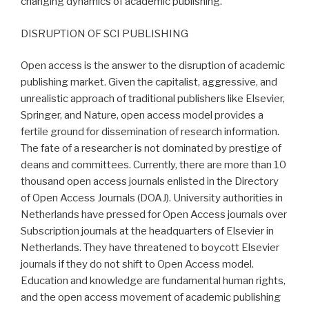
changing dynamics of academic publishing.
DISRUPTION OF SCI PUBLISHING
Open access is the answer to the disruption of academic
publishing market. Given the capitalist, aggressive, and
unrealistic approach of traditional publishers like Elsevier,
Springer, and Nature, open access model provides a
fertile ground for dissemination of research information.
The fate of a researcher is not dominated by prestige of
deans and committees. Currently, there are more than 10
thousand open access journals enlisted in the Directory
of Open Access Journals (DOAJ). University authorities in
Netherlands have pressed for Open Access journals over
Subscription journals at the headquarters of Elsevier in
Netherlands. They have threatened to boycott Elsevier
journals if they do not shift to Open Access model.
Education and knowledge are fundamental human rights,
and the open access movement of academic publishing