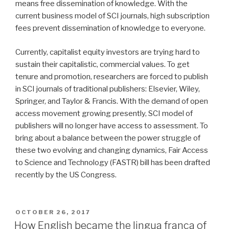
means free dissemination of knowledge. With the
current business model of SCI journals, high subscription
fees prevent dissemination of knowledge to everyone.
Currently, capitalist equity investors are trying hard to
sustain their capitalistic, commercial values. To get
tenure and promotion, researchers are forced to publish
in SCI journals of traditional publishers: Elsevier, Wiley,
Springer, and Taylor & Francis. With the demand of open
access movement growing presently, SCI model of
publishers will no longer have access to assessment. To
bring about a balance between the power struggle of
these two evolving and changing dynamics, Fair Access
to Science and Technology (FASTR) bill has been drafted
recently by the US Congress.
POSTED
OCTOBER 26, 2017
ON
How English became the lingua franca of