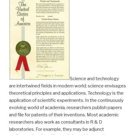
Science and technology
are intertwined fields in modern world; science envisages
theoretical principles and applications. Technology is the
application of scientific experiments. In the continuously
evolving world of academia, researchers publish papers
and file for patents of their inventions. Most academic
researchers also work as consultants in R & D
laboratories. For example, they may be adjunct