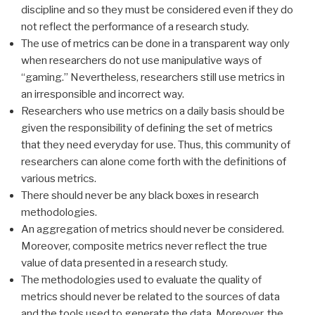
discipline and so they must be considered even if they do
not reflect the performance of a research study.
The use of metrics can be done in a transparent way only
when researchers do not use manipulative ways of
“gaming.” Nevertheless, researchers still use metrics in
an irresponsible and incorrect way.
Researchers who use metrics on a daily basis should be
given the responsibility of defining the set of metrics
that they need everyday for use. Thus, this community of
researchers can alone come forth with the definitions of
various metrics.
There should never be any black boxes in research
methodologies.
An aggregation of metrics should never be considered.
Moreover, composite metrics never reflect the true
value of data presented in a research study.
The methodologies used to evaluate the quality of
metrics should never be related to the sources of data
and the tools used to generate the data. Moreover, the