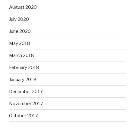
August 2020
July 2020
June 2020
May 2018
March 2018
February 2018
January 2018
December 2017
November 2017
October 2017