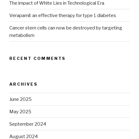
The impact of White Lies in Technological Era
Verapamil: an effective therapy for type 1 diabetes
Cancer stem cells can now be destroyed by targeting
metabolism
RECENT COMMENTS
ARCHIVES
June 2025
May 2025
September 2024
August 2024