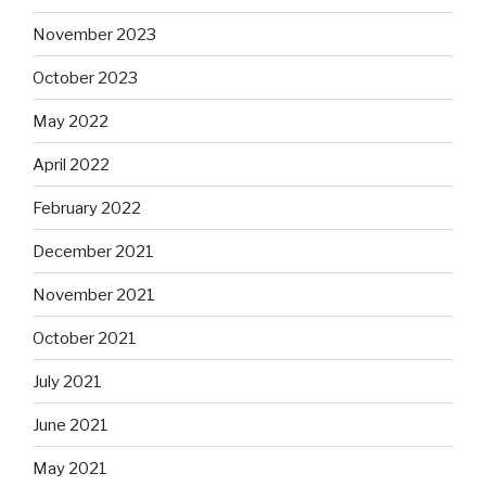
November 2023
October 2023
May 2022
April 2022
February 2022
December 2021
November 2021
October 2021
July 2021
June 2021
May 2021