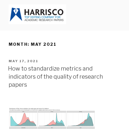
Skip
to
content
HARRISCO BLOG
MONTH: MAY 2021
POSTED
MAY 17, 2021
ON
How to standardize metrics and
indicators of the quality of research
papers