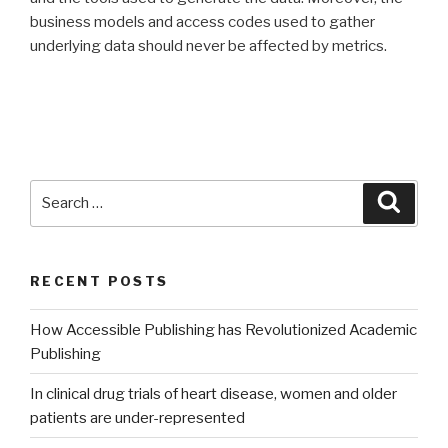
business models and access codes used to gather
underlying data should never be affected by metrics.
Search
Searc
for:
RECENT POSTS
How Accessible Publishing has Revolutionized Academic
Publishing
In clinical drug trials of heart disease, women and older
patients are under-represented