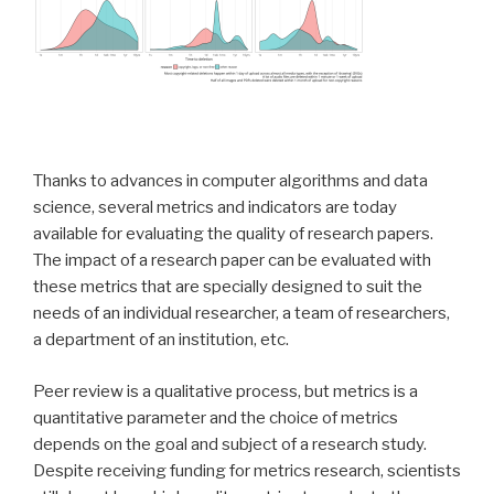
Thanks to advances in computer algorithms and data
science, several metrics and indicators are today
available for evaluating the quality of research papers.
The impact of a research paper can be evaluated with
these metrics that are specially designed to suit the
needs of an individual researcher, a team of researchers,
a department of an institution, etc.
Peer review is a qualitative process, but metrics is a
quantitative parameter and the choice of metrics
depends on the goal and subject of a research study.
Despite receiving funding for metrics research, scientists