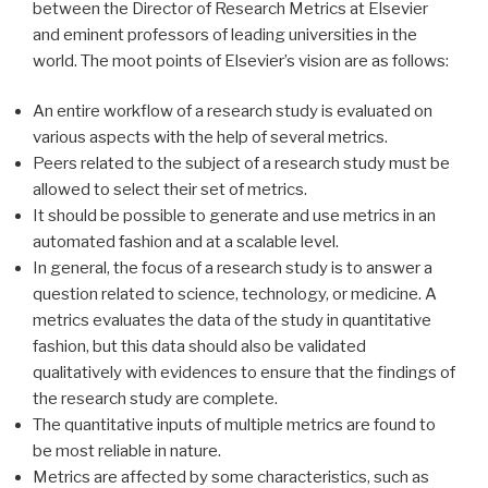
between the Director of Research Metrics at Elsevier
and eminent professors of leading universities in the
world. The moot points of Elsevier’s vision are as follows:
An entire workflow of a research study is evaluated on
various aspects with the help of several metrics.
Peers related to the subject of a research study must be
allowed to select their set of metrics.
It should be possible to generate and use metrics in an
automated fashion and at a scalable level.
In general, the focus of a research study is to answer a
question related to science, technology, or medicine. A
metrics evaluates the data of the study in quantitative
fashion, but this data should also be validated
qualitatively with evidences to ensure that the findings of
the research study are complete.
The quantitative inputs of multiple metrics are found to
be most reliable in nature.
Metrics are affected by some characteristics, such as