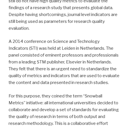
still do not have high quality metrics to evaluate the
findings of a research study that presents global data.
Despite having shortcomings, journal level indicators are
still being used as parameters for research quality
evaluation.
A 2014 conference on Science and Technology
Indicators (STI) was held at Leiden in Netherlands. The
panel consisted of eminent professors and professionals
from a leading STM publisher, Elsevier in Netherlands.
They felt that there is an urgent need to standardize the
quality of metrics and indicators that are used to evaluate
the content and data presented in research studies.
For this purpose, they coined the term “Snowball
Metrics” initiative: all international universities decided to
collaborate and develop a set of standards for evaluating
the quality of research in terms of both output and
research methodology. This is a collaborative effort