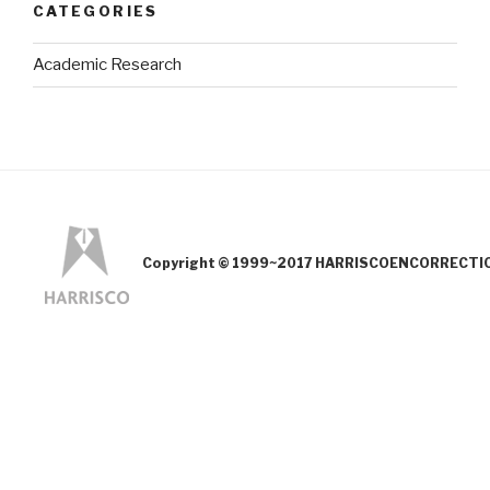
CATEGORIES
Academic Research
Copyright © 1999~2017 HARRISCOENCORRECTION.