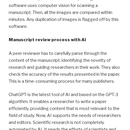
software uses computer vision for scanning a
manuscript. Then, all the images are compared within
minutes. Any duplication of images is flagged off by this
software.
Manuscript review process with AI
A peer reviewer has to carefully parse through the
content of the manuscript, identifying the novelty of
research and guiding researchers in their work. They also
check the accuracy of the results presented in the paper.
This is a time-consuming process for many publishers.
ChatGPT is the latest tool of AI and based on the GPT-3
algorithm. It enables a researcher to write a paper
efficiently, providing content that is most relevant to the
field of study. Now, AI supports the needs of researchers
and editors. Scientific research is not completely
automated by AI. It needs the efforts of scientists and