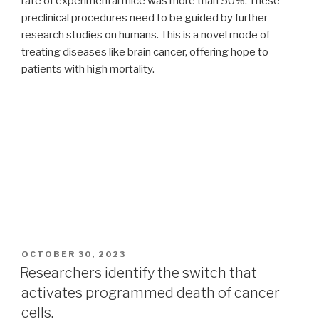
rate of experimental mice was more than 50%. These
preclinical procedures need to be guided by further
research studies on humans. This is a novel mode of
treating diseases like brain cancer, offering hope to
patients with high mortality.
POSTED
OCTOBER 30, 2023
ON
Researchers identify the switch that
activates programmed death of cancer
cells.