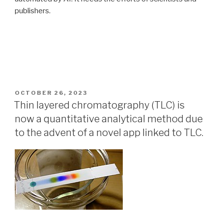
publishers.
POSTED
OCTOBER 26, 2023
ON
Thin layered chromatography (TLC) is
now a quantitative analytical method due
to the advent of a novel app linked to TLC.