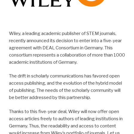
Wiley, a leading academic publisher of STEM journals,
recently announced its decision to enter into a five-year
agreement with DEAL Consortium in Germany. This
consortium represents a collaboration of more than 1000
academic institutions of Germany.
The drift in scholarly communications has favored open
access publishing, and the evolution of the hybrid model
of publishing. The needs of the scholarly community will
be better addressed by this partnership.
Thanks to this five-year deal, Wiley will now offer open
access articles freely to authors of leading institutions in
Germany. Thus, the readability and access to content
would increase from Wiley’s portfolio of journals. Let us