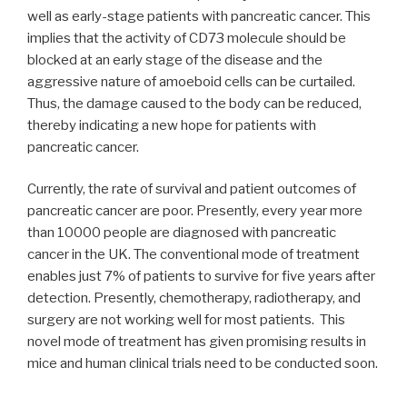
well as early-stage patients with pancreatic cancer. This
implies that the activity of CD73 molecule should be
blocked at an early stage of the disease and the
aggressive nature of amoeboid cells can be curtailed.
Thus, the damage caused to the body can be reduced,
thereby indicating a new hope for patients with
pancreatic cancer.
Currently, the rate of survival and patient outcomes of
pancreatic cancer are poor. Presently, every year more
than 10000 people are diagnosed with pancreatic
cancer in the UK. The conventional mode of treatment
enables just 7% of patients to survive for five years after
detection. Presently, chemotherapy, radiotherapy, and
surgery are not working well for most patients. This
novel mode of treatment has given promising results in
mice and human clinical trials need to be conducted soon.