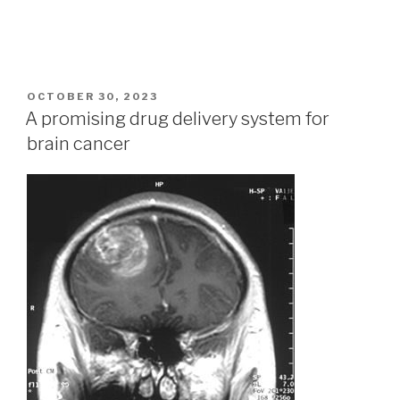
POSTED
OCTOBER 30, 2023
ON
A promising drug delivery system for
brain cancer