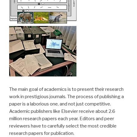
The main goal of academics is to present their research
work in prestigious journals. The process of publishing a
paper is a laborious one, and not just competitive.
Academic publishers like Elsevier receive about 2.6
million research papers each year. Editors and peer
reviewers have to carefully select the most credible
research papers for publication.