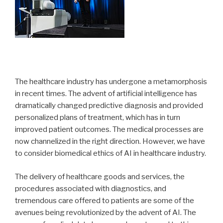
The healthcare industry has undergone a metamorphosis
in recent times. The advent of artificial intelligence has
dramatically changed predictive diagnosis and provided
personalized plans of treatment, which has in turn
improved patient outcomes. The medical processes are
now channelized in the right direction. However, we have
to consider biomedical ethics of AI in healthcare industry.
The delivery of healthcare goods and services, the
procedures associated with diagnostics, and
tremendous care offered to patients are some of the
avenues being revolutionized by the advent of AI. The