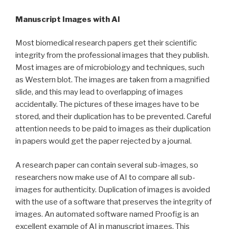
Manuscript Images with AI
Most biomedical research papers get their scientific
integrity from the professional images that they publish.
Most images are of microbiology and techniques, such
as Western blot. The images are taken from a magnified
slide, and this may lead to overlapping of images
accidentally. The pictures of these images have to be
stored, and their duplication has to be prevented. Careful
attention needs to be paid to images as their duplication
in papers would get the paper rejected by a journal.
A research paper can contain several sub-images, so
researchers now make use of AI to compare all sub-
images for authenticity. Duplication of images is avoided
with the use of a software that preserves the integrity of
images. An automated software named Proofig is an
excellent example of AI in manuscript images. This