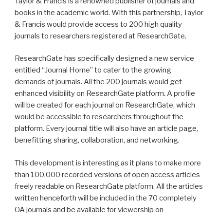
Taylor & Francis is a renowned publisher of journals and
books in the academic world. With this partnership, Taylor
& Francis would provide access to 200 high quality
journals to researchers registered at ResearchGate.
ResearchGate has specifically designed a new service
entitled “Journal Home” to cater to the growing
demands of journals. All the 200 journals would get
enhanced visibility on ResearchGate platform. A profile
will be created for each journal on ResearchGate, which
would be accessible to researchers throughout the
platform. Every journal title will also have an article page,
benefitting sharing, collaboration, and networking.
This development is interesting as it plans to make more
than 100,000 recorded versions of open access articles
freely readable on ResearchGate platform. All the articles
written henceforth will be included in the 70 completely
OA journals and be available for viewership on