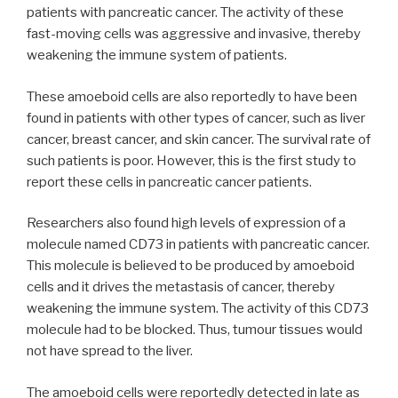
patients with pancreatic cancer. The activity of these
fast-moving cells was aggressive and invasive, thereby
weakening the immune system of patients.
These amoeboid cells are also reportedly to have been
found in patients with other types of cancer, such as liver
cancer, breast cancer, and skin cancer. The survival rate of
such patients is poor. However, this is the first study to
report these cells in pancreatic cancer patients.
Researchers also found high levels of expression of a
molecule named CD73 in patients with pancreatic cancer.
This molecule is believed to be produced by amoeboid
cells and it drives the metastasis of cancer, thereby
weakening the immune system. The activity of this CD73
molecule had to be blocked. Thus, tumour tissues would
not have spread to the liver.
The amoeboid cells were reportedly detected in late as