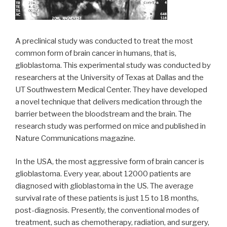
A preclinical study was conducted to treat the most
common form of brain cancer in humans, that is,
glioblastoma. This experimental study was conducted by
researchers at the University of Texas at Dallas and the
UT Southwestern Medical Center. They have developed
a novel technique that delivers medication through the
barrier between the bloodstream and the brain. The
research study was performed on mice and published in
Nature Communications magazine.
In the USA, the most aggressive form of brain cancer is
glioblastoma. Every year, about 12000 patients are
diagnosed with glioblastoma in the US. The average
survival rate of these patients is just 15 to 18 months,
post-diagnosis. Presently, the conventional modes of
treatment, such as chemotherapy, radiation, and surgery,