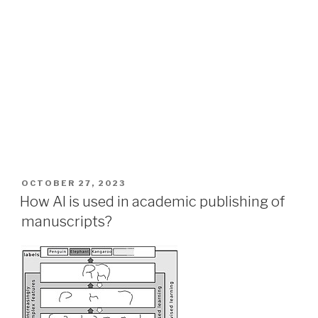
POSTED
OCTOBER 27, 2023
ON
How AI is used in academic publishing of
manuscripts?