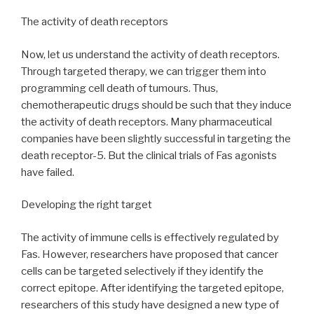
The activity of death receptors
Now, let us understand the activity of death receptors.
Through targeted therapy, we can trigger them into
programming cell death of tumours. Thus,
chemotherapeutic drugs should be such that they induce
the activity of death receptors. Many pharmaceutical
companies have been slightly successful in targeting the
death receptor-5. But the clinical trials of Fas agonists
have failed.
Developing the right target
The activity of immune cells is effectively regulated by
Fas. However, researchers have proposed that cancer
cells can be targeted selectively if they identify the
correct epitope. After identifying the targeted epitope,
researchers of this study have designed a new type of