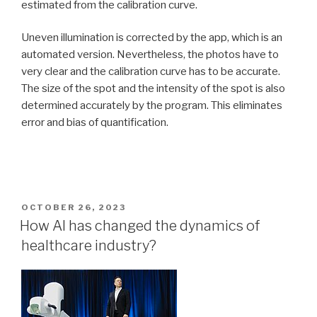
estimated from the calibration curve.
Uneven illumination is corrected by the app, which is an
automated version. Nevertheless, the photos have to
very clear and the calibration curve has to be accurate.
The size of the spot and the intensity of the spot is also
determined accurately by the program. This eliminates
error and bias of quantification.
POSTED
OCTOBER 26, 2023
ON
How AI has changed the dynamics of
healthcare industry?