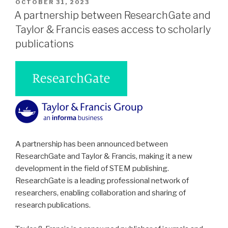
POSTED
OCTOBER 31, 2023
ON
A partnership between ResearchGate and
Taylor & Francis eases access to scholarly
publications
A partnership has been announced between
ResearchGate and Taylor & Francis, making it a new
development in the field of STEM publishing.
ResearchGate is a leading professional network of
researchers, enabling collaboration and sharing of
research publications.