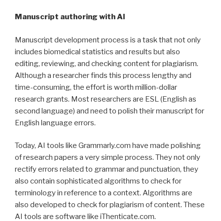
Manuscript authoring with AI
Manuscript development process is a task that not only
includes biomedical statistics and results but also
editing, reviewing, and checking content for plagiarism.
Although a researcher finds this process lengthy and
time-consuming, the effort is worth million-dollar
research grants. Most researchers are ESL (English as
second language) and need to polish their manuscript for
English language errors.
Today, AI tools like Grammarly.com have made polishing
of research papers a very simple process. They not only
rectify errors related to grammar and punctuation, they
also contain sophisticated algorithms to check for
terminology in reference to a context. Algorithms are
also developed to check for plagiarism of content. These
AI tools are software like iThenticate.com.