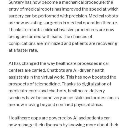
Surgery has now become a mechanical procedure; the
entry of medical robots has improved the speed at which
surgery can be performed with precision. Medical robots
are now assisting surgeons in medical operation theatre.
Thanks to robots, minimal invasive procedures are now
being performed with ease. The chances of
complications are minimized and patients are recovering
at a faster rate.
AI has changed the way healthcare processes in call
centers are carried. Chatbots are AI-driven health
assistants in the virtual world. This has now boosted the
prospects of telemedicine. Thanks to digitalization of
medical records and chatbots, healthcare delivery
services have become very accessible and professionals
are now moving beyond confined physical clinics.
Healthcare apps are powered by AI and patients can
now manage their diseases by knowing more about their