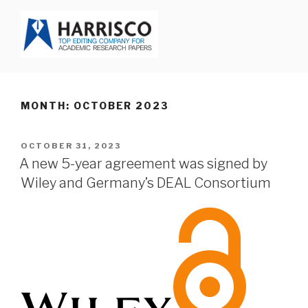
Skip
to
content
HARRISCO BLOG
MONTH: OCTOBER 2023
POSTED
OCTOBER 31, 2023
ON
A new 5-year agreement was signed by
Wiley and Germany’s DEAL Consortium