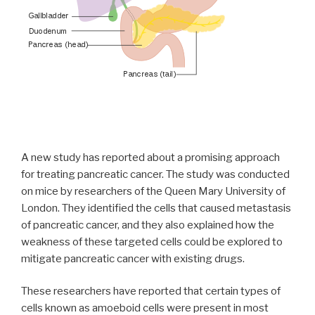
A new study has reported about a promising approach
for treating pancreatic cancer. The study was conducted
on mice by researchers of the Queen Mary University of
London. They identified the cells that caused metastasis
of pancreatic cancer, and they also explained how the
weakness of these targeted cells could be explored to
mitigate pancreatic cancer with existing drugs.
These researchers have reported that certain types of
cells known as amoeboid cells were present in most