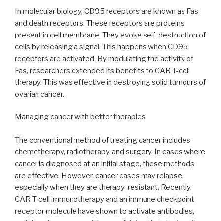
In molecular biology, CD95 receptors are known as Fas
and death receptors. These receptors are proteins
present in cell membrane. They evoke self-destruction of
cells by releasing a signal. This happens when CD95
receptors are activated. By modulating the activity of
Fas, researchers extended its benefits to CAR T-cell
therapy. This was effective in destroying solid tumours of
ovarian cancer.
Managing cancer with better therapies
The conventional method of treating cancer includes
chemotherapy, radiotherapy, and surgery. In cases where
cancer is diagnosed at an initial stage, these methods
are effective. However, cancer cases may relapse,
especially when they are therapy-resistant. Recently,
CAR T-cell immunotherapy and an immune checkpoint
receptor molecule have shown to activate antibodies,