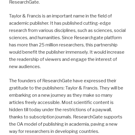
ResearchGate.
Taylor & Francis is an important name in the field of
academic publisher. It has published cutting-edge
research from various disciplines, such as sciences, social
sciences, and humanities. Since Researchgate platform
has more than 25 million researchers, this partnership
would benefit the publisher immensely. It would increase
the readership of viewers and engage the interest of
new audiences.
The founders of ResearchGate have expressed their
gratitude to the publishers: Taylor & Francis. They will be
embarking on a new journey as they make so many
articles freely accessible. Most scientific content is
hidden till today under the restrictions of a paywall,
thanks to subscription journals. ResearchGate supports
the OA model of publishing in academia, paving a new
way for researchers in developing countries.