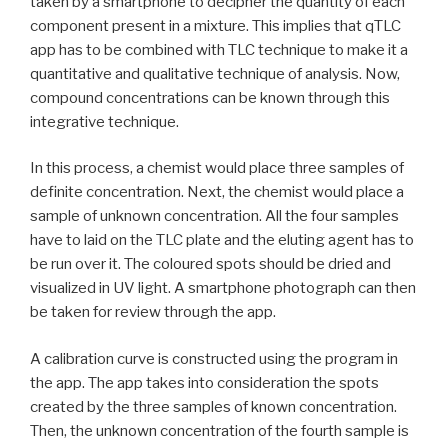
taken by a smartphone to decipher the quantity of each
component present in a mixture. This implies that qTLC
app has to be combined with TLC technique to make it a
quantitative and qualitative technique of analysis. Now,
compound concentrations can be known through this
integrative technique.
In this process, a chemist would place three samples of
definite concentration. Next, the chemist would place a
sample of unknown concentration. All the four samples
have to laid on the TLC plate and the eluting agent has to
be run over it. The coloured spots should be dried and
visualized in UV light. A smartphone photograph can then
be taken for review through the app.
A calibration curve is constructed using the program in
the app. The app takes into consideration the spots
created by the three samples of known concentration.
Then, the unknown concentration of the fourth sample is