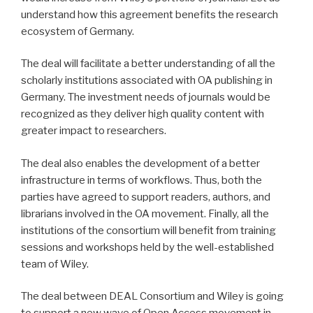
understand how this agreement benefits the research
ecosystem of Germany.
The deal will facilitate a better understanding of all the
scholarly institutions associated with OA publishing in
Germany. The investment needs of journals would be
recognized as they deliver high quality content with
greater impact to researchers.
The deal also enables the development of a better
infrastructure in terms of workflows. Thus, both the
parties have agreed to support readers, authors, and
librarians involved in the OA movement. Finally, all the
institutions of the consortium will benefit from training
sessions and workshops held by the well-established
team of Wiley.
The deal between DEAL Consortium and Wiley is going