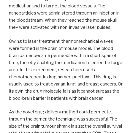
medication and to target the blood vessels. The
nanoparticles were administered through an injection in
the bloodstream. When they reached the mouse skull,
they were activated with non-invasive laser pulses.
Owing to laser treatment, thermomechanical waves
were formed in the brain of mouse model. The blood-
brain barrier became permeable within a short span of
time, thereby enabling the medication to enter the target
area. In this experiment, researchers used a
chemotherapeutic drug named paclitaxel. This drug is
usually used to treat ovarian, lung, and breast cancers. On
its own, the drug molecule fails as it cannot surpass the
blood-brain barrier in patients with brain cancer.
As the novel drug delivery method could permeate
through the barrier, the technique was successful. The
size of the brain tumour shrank in size; the overall survival