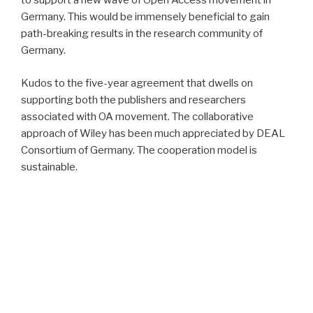
to support a new wave of Open Access movement in
Germany. This would be immensely beneficial to gain
path-breaking results in the research community of
Germany.
Kudos to the five-year agreement that dwells on
supporting both the publishers and researchers
associated with OA movement. The collaborative
approach of Wiley has been much appreciated by DEAL
Consortium of Germany. The cooperation model is
sustainable.