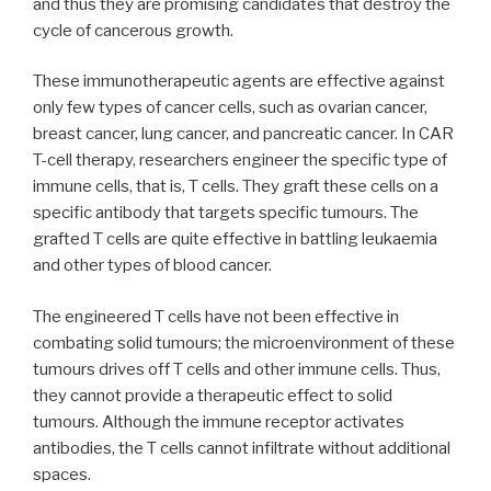
and thus they are promising candidates that destroy the
cycle of cancerous growth.
These immunotherapeutic agents are effective against
only few types of cancer cells, such as ovarian cancer,
breast cancer, lung cancer, and pancreatic cancer. In CAR
T-cell therapy, researchers engineer the specific type of
immune cells, that is, T cells. They graft these cells on a
specific antibody that targets specific tumours. The
grafted T cells are quite effective in battling leukaemia
and other types of blood cancer.
The engineered T cells have not been effective in
combating solid tumours; the microenvironment of these
tumours drives off T cells and other immune cells. Thus,
they cannot provide a therapeutic effect to solid
tumours. Although the immune receptor activates
antibodies, the T cells cannot infiltrate without additional
spaces.