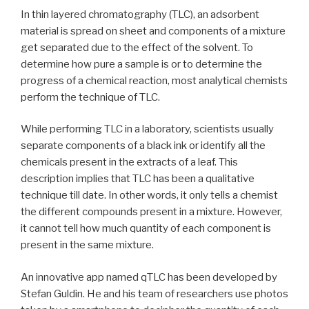
In thin layered chromatography (TLC), an adsorbent
material is spread on sheet and components of a mixture
get separated due to the effect of the solvent. To
determine how pure a sample is or to determine the
progress of a chemical reaction, most analytical chemists
perform the technique of TLC.
While performing TLC in a laboratory, scientists usually
separate components of a black ink or identify all the
chemicals present in the extracts of a leaf. This
description implies that TLC has been a qualitative
technique till date. In other words, it only tells a chemist
the different compounds present in a mixture. However,
it cannot tell how much quantity of each component is
present in the same mixture.
An innovative app named qTLC has been developed by
Stefan Guldin. He and his team of researchers use photos