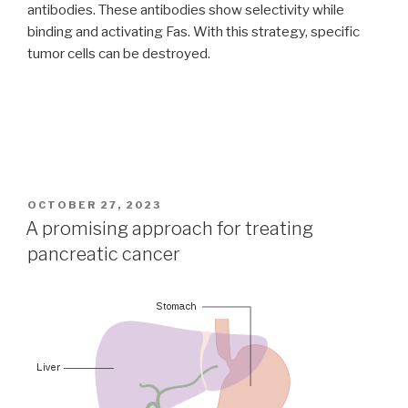
antibodies. These antibodies show selectivity while
binding and activating Fas. With this strategy, specific
tumor cells can be destroyed.
POSTED
OCTOBER 27, 2023
ON
A promising approach for treating
pancreatic cancer