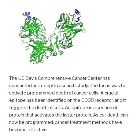
The UC Davis Comprehensive Cancer Center has
conducted an in-depth research study. The focus was to
activate programmed death of cancer cells. A crucial
epitope has been identified on the CD95 receptor, and it
triggers the death of cells. An epitope is a section of
protein that activates the larger protein. As cell death can
now be programmed, cancer treatment methods have
become effective.