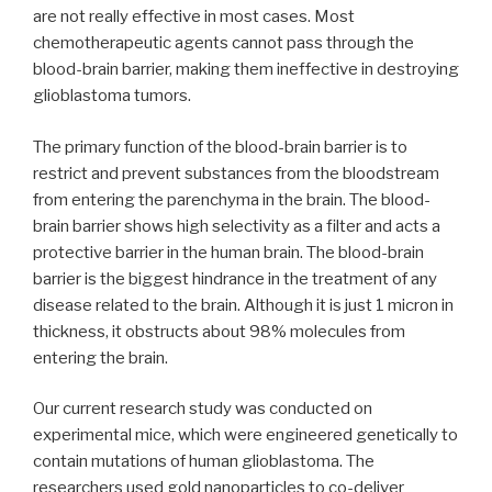
are not really effective in most cases. Most
chemotherapeutic agents cannot pass through the
blood-brain barrier, making them ineffective in destroying
glioblastoma tumors.
The primary function of the blood-brain barrier is to
restrict and prevent substances from the bloodstream
from entering the parenchyma in the brain. The blood-
brain barrier shows high selectivity as a filter and acts a
protective barrier in the human brain. The blood-brain
barrier is the biggest hindrance in the treatment of any
disease related to the brain. Although it is just 1 micron in
thickness, it obstructs about 98% molecules from
entering the brain.
Our current research study was conducted on
experimental mice, which were engineered genetically to
contain mutations of human glioblastoma. The
researchers used gold nanoparticles to co-deliver