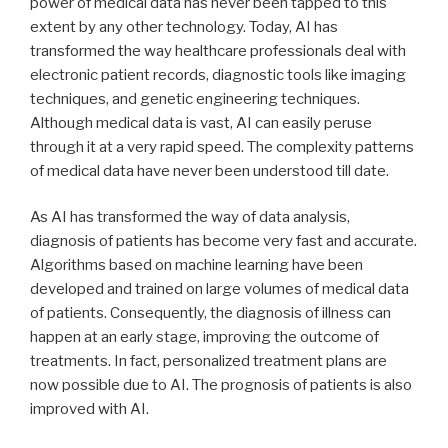
power of medical data has never been tapped to this
extent by any other technology. Today, AI has
transformed the way healthcare professionals deal with
electronic patient records, diagnostic tools like imaging
techniques, and genetic engineering techniques.
Although medical data is vast, AI can easily peruse
through it at a very rapid speed. The complexity patterns
of medical data have never been understood till date.
As AI has transformed the way of data analysis,
diagnosis of patients has become very fast and accurate.
Algorithms based on machine learning have been
developed and trained on large volumes of medical data
of patients. Consequently, the diagnosis of illness can
happen at an early stage, improving the outcome of
treatments. In fact, personalized treatment plans are
now possible due to AI. The prognosis of patients is also
improved with AI.