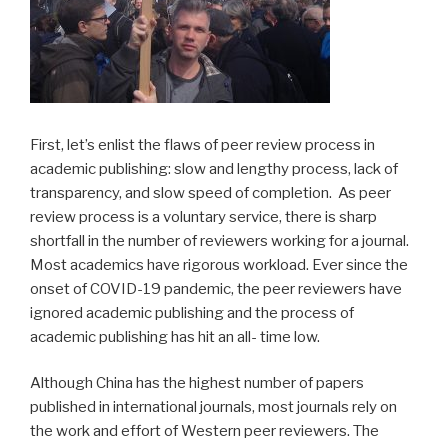
First, let’s enlist the flaws of peer review process in
academic publishing: slow and lengthy process, lack of
transparency, and slow speed of completion. As peer
review process is a voluntary service, there is sharp
shortfall in the number of reviewers working for a journal.
Most academics have rigorous workload. Ever since the
onset of COVID-19 pandemic, the peer reviewers have
ignored academic publishing and the process of
academic publishing has hit an all- time low.
Although China has the highest number of papers
published in international journals, most journals rely on
the work and effort of Western peer reviewers. The