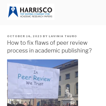
Skip
to
content
HARRISCO BLOG
POSTED
OCTOBER 16, 2023
BY
LAVINIA TAURO
ON
How to fix flaws of peer review
process in academic publishing?