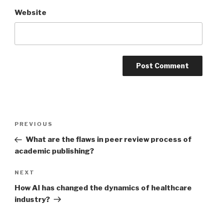
Website
Post
PREVIOUS
Previous
navigation
Post
What are the flaws in peer review process of
academic publishing?
NEXT
Next
Post
How AI has changed the dynamics of healthcare
industry?