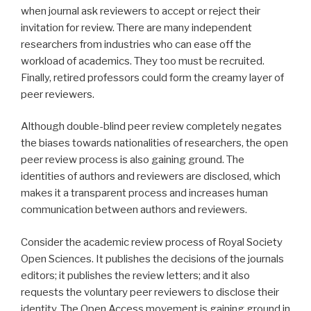
when journal ask reviewers to accept or reject their
invitation for review. There are many independent
researchers from industries who can ease off the
workload of academics. They too must be recruited.
Finally, retired professors could form the creamy layer of
peer reviewers.
Although double-blind peer review completely negates
the biases towards nationalities of researchers, the open
peer review process is also gaining ground. The
identities of authors and reviewers are disclosed, which
makes it a transparent process and increases human
communication between authors and reviewers.
Consider the academic review process of Royal Society
Open Sciences. It publishes the decisions of the journals
editors; it publishes the review letters; and it also
requests the voluntary peer reviewers to disclose their
identity. The Open Access movement is gaining ground in