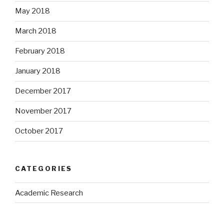
May 2018
March 2018
February 2018
January 2018
December 2017
November 2017
October 2017
CATEGORIES
Academic Research