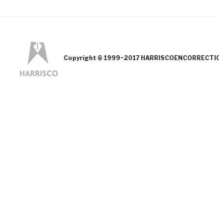
Copyright © 1999~2017 HARRISCOENCORRECTION.