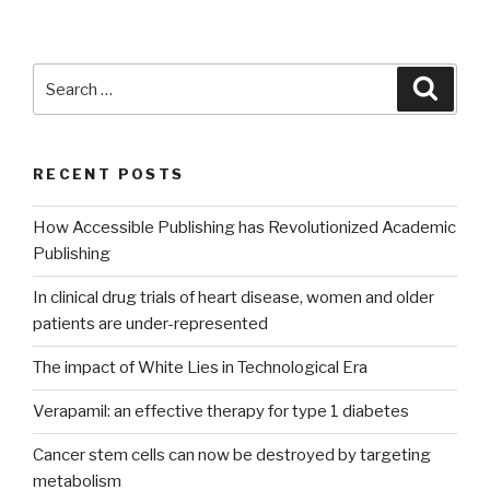
Search
Searc
for:
RECENT POSTS
How Accessible Publishing has Revolutionized Academic
Publishing
In clinical drug trials of heart disease, women and older
patients are under-represented
The impact of White Lies in Technological Era
Verapamil: an effective therapy for type 1 diabetes
Cancer stem cells can now be destroyed by targeting
metabolism