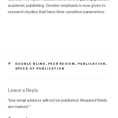
academic publishing. Greater emphasis is now given to
research studies that have time-sensitive parameters.
TAGS
DOUBLE BLIND
,
PEER REVIEW
,
PUBLICATION
,
SPEED OF PUBLICATION
Leave a Reply
Your email address will not be published.
Required fields
are marked
*