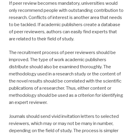
If peer review becomes mandatory, universities would
only recommend people with outstanding contribution to
research. Conflicts of interest is another area that needs
to be tackled. If academic publishers create a database
of peer reviewers, authors can easily find experts that
are related to their field of study.
The recruitment process of peer reviewers should be
improved. The type of work academic publishers
distribute should also be examined thoroughly. The
methodology used in a research study or the content of
the novel results should be correlated with the scientific
publications of a researcher. Thus, either content or
methodology should be used as a criterion for identifying
an expert reviewer.
Journals should send vivid invitation letters to selected
reviewers, which may or may not be many in number,
depending on the field of study. The process is simpler