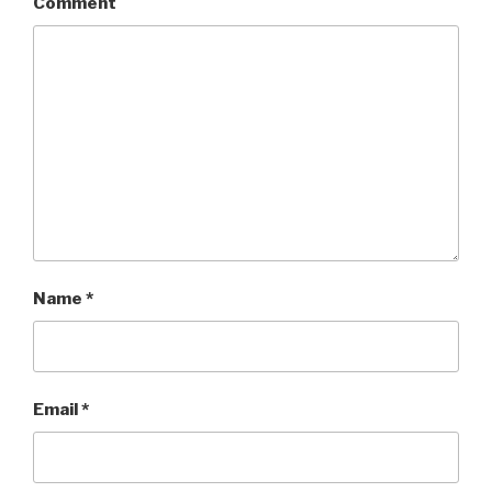
Comment
Name
*
Email
*