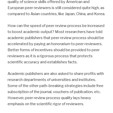
quality of science skills offered by American and
European peer reviewers is still considered quite high, as
compared to Asian countries, like Japan, China, and Korea.
How can the speed of peer review process be increased
to boost academic output? Most researchers have told
academic publishers that peer review process should be
accelerated by paying an honorarium to peer reviewers.
Better forms of incentives should be provided to peer
reviewers as it is a rigorous process that protects
scientific accuracy and establishes facts.
Academic publishers are also asked to share profits with
research departments of universities and institutes.
Some of the other path-breaking strategies include free
subscription of the journal, vouchers of publication, etc.
However, peer review process quality lays heavy
emphasis on the scientific rigor of reviewers.