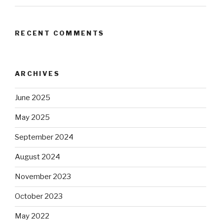
RECENT COMMENTS
ARCHIVES
June 2025
May 2025
September 2024
August 2024
November 2023
October 2023
May 2022