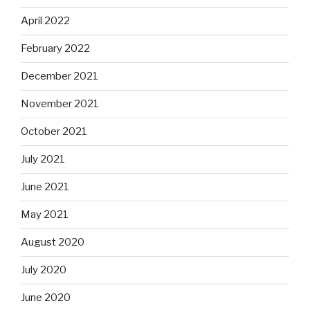
April 2022
February 2022
December 2021
November 2021
October 2021
July 2021
June 2021
May 2021
August 2020
July 2020
June 2020