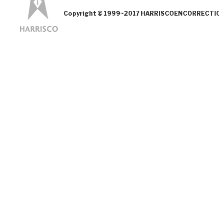
Copyright © 1999~2017 HARRISCOENCORRECTION.