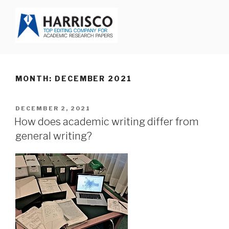
Skip
to
content
HARRISCO BLOG
MONTH: DECEMBER 2021
POSTED
DECEMBER 2, 2021
ON
How does academic writing differ from
general writing?