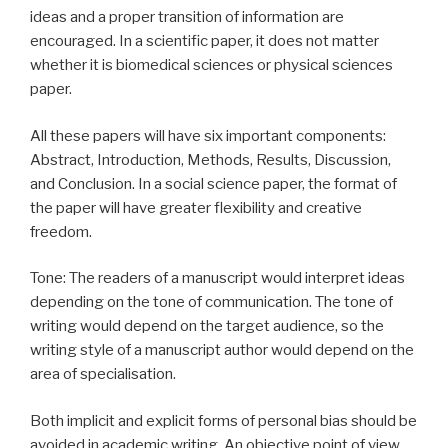
ideas and a proper transition of information are
encouraged. In a scientific paper, it does not matter
whether it is biomedical sciences or physical sciences
paper.
All these papers will have six important components:
Abstract, Introduction, Methods, Results, Discussion,
and Conclusion. In a social science paper, the format of
the paper will have greater flexibility and creative
freedom.
Tone: The readers of a manuscript would interpret ideas
depending on the tone of communication. The tone of
writing would depend on the target audience, so the
writing style of a manuscript author would depend on the
area of specialisation.
Both implicit and explicit forms of personal bias should be
avoided in academic writing. An objective point of view