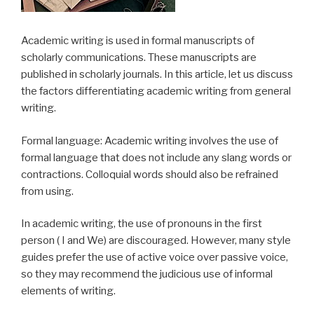
Academic writing is used in formal manuscripts of
scholarly communications. These manuscripts are
published in scholarly journals. In this article, let us discuss
the factors differentiating academic writing from general
writing.
Formal language: Academic writing involves the use of
formal language that does not include any slang words or
contractions. Colloquial words should also be refrained
from using.
In academic writing, the use of pronouns in the first
person ( I and We) are discouraged. However, many style
guides prefer the use of active voice over passive voice,
so they may recommend the judicious use of informal
elements of writing.