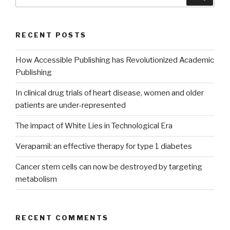
for:
RECENT POSTS
How Accessible Publishing has Revolutionized Academic
Publishing
In clinical drug trials of heart disease, women and older
patients are under-represented
The impact of White Lies in Technological Era
Verapamil: an effective therapy for type 1 diabetes
Cancer stem cells can now be destroyed by targeting
metabolism
RECENT COMMENTS