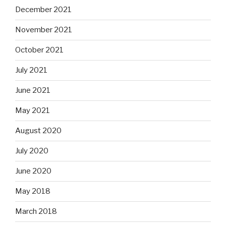
December 2021
November 2021
October 2021
July 2021
June 2021
May 2021
August 2020
July 2020
June 2020
May 2018
March 2018