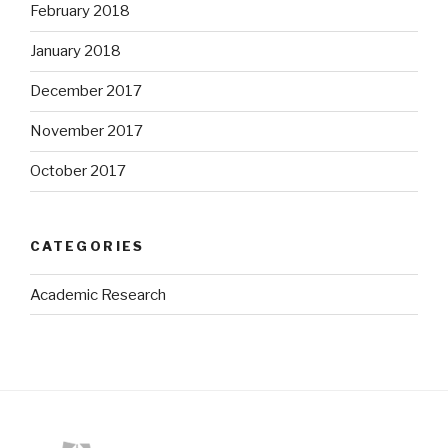
February 2018
January 2018
December 2017
November 2017
October 2017
CATEGORIES
Academic Research