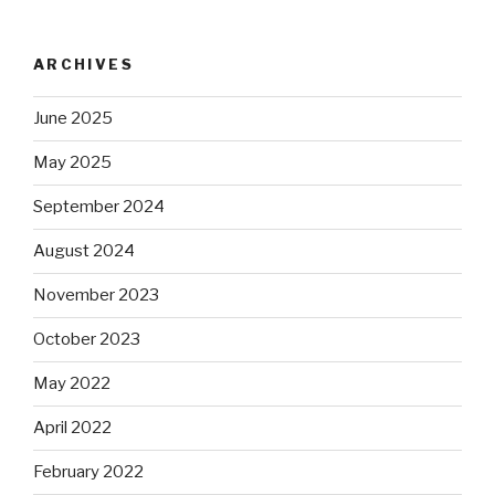
ARCHIVES
June 2025
May 2025
September 2024
August 2024
November 2023
October 2023
May 2022
April 2022
February 2022