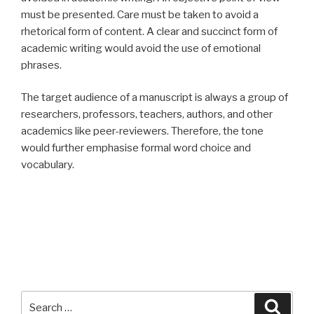
must be presented. Care must be taken to avoid a
rhetorical form of content. A clear and succinct form of
academic writing would avoid the use of emotional
phrases.
The target audience of a manuscript is always a group of
researchers, professors, teachers, authors, and other
academics like peer-reviewers. Therefore, the tone
would further emphasise formal word choice and
vocabulary.
Search
Searc