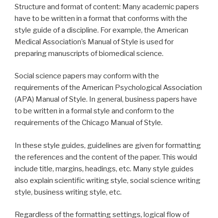
Structure and format of content: Many academic papers
have to be written in a format that conforms with the
style guide of a discipline. For example, the American
Medical Association’s Manual of Style is used for
preparing manuscripts of biomedical science.
Social science papers may conform with the
requirements of the American Psychological Association
(APA) Manual of Style. In general, business papers have
to be written in a formal style and conform to the
requirements of the Chicago Manual of Style.
In these style guides, guidelines are given for formatting
the references and the content of the paper. This would
include title, margins, headings, etc. Many style guides
also explain scientific writing style, social science writing
style, business writing style, etc.
Regardless of the formatting settings, logical flow of