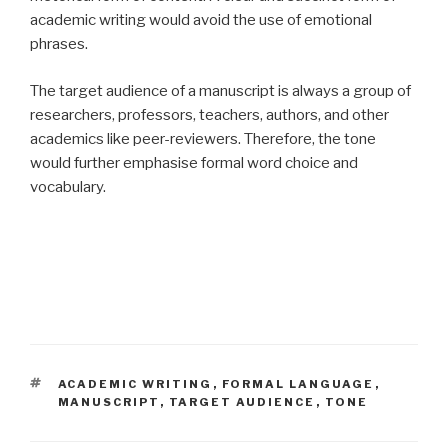
academic writing would avoid the use of emotional
phrases.
The target audience of a manuscript is always a group of
researchers, professors, teachers, authors, and other
academics like peer-reviewers. Therefore, the tone
would further emphasise formal word choice and
vocabulary.
TAGS
ACADEMIC WRITING
,
FORMAL LANGUAGE
,
MANUSCRIPT
,
TARGET AUDIENCE
,
TONE