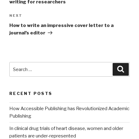
writing for researchers
NEXT
Next
Post
How to write an impressive cover letter to a
journal’s editor
Search
Searc
for:
RECENT POSTS
How Accessible Publishing has Revolutionized Academic
Publishing
In clinical drug trials of heart disease, women and older
patients are under-represented