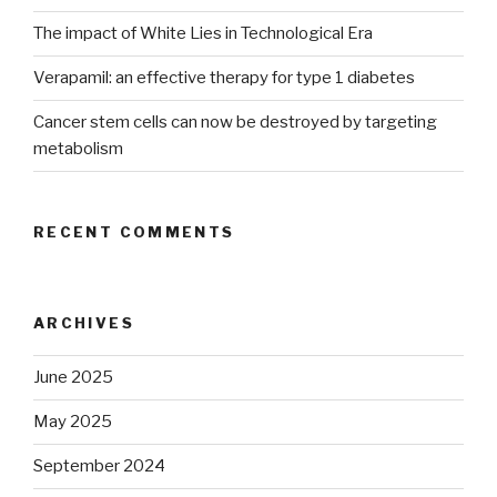
The impact of White Lies in Technological Era
Verapamil: an effective therapy for type 1 diabetes
Cancer stem cells can now be destroyed by targeting
metabolism
RECENT COMMENTS
ARCHIVES
June 2025
May 2025
September 2024