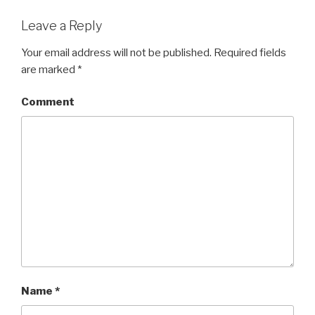
Leave a Reply
Your email address will not be published.
Required fields
are marked
*
Comment
Name
*