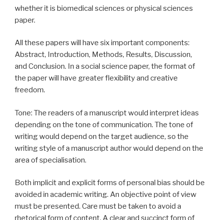
whether it is biomedical sciences or physical sciences
paper.
All these papers will have six important components:
Abstract, Introduction, Methods, Results, Discussion,
and Conclusion. In a social science paper, the format of
the paper will have greater flexibility and creative
freedom.
Tone: The readers of a manuscript would interpret ideas
depending on the tone of communication. The tone of
writing would depend on the target audience, so the
writing style of a manuscript author would depend on the
area of specialisation.
Both implicit and explicit forms of personal bias should be
avoided in academic writing. An objective point of view
must be presented. Care must be taken to avoid a
rhetorical form of content. A clear and succinct form of