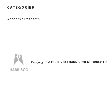
CATEGORIES
Academic Research
Copyright © 1999~2017 HARRISCOENCORRECTION.