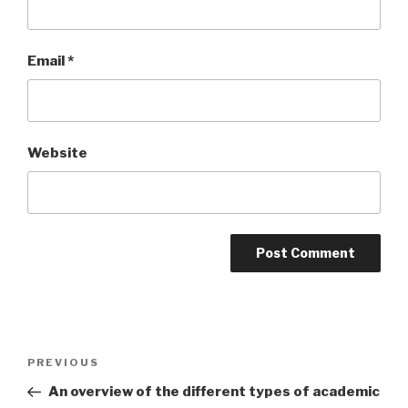
Email
*
Website
Post
PREVIOUS
Previous
navigation
Post
An overview of the different types of academic