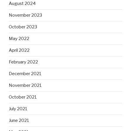
August 2024
November 2023
October 2023
May 2022
April 2022
February 2022
December 2021
November 2021
October 2021
July 2021
June 2021