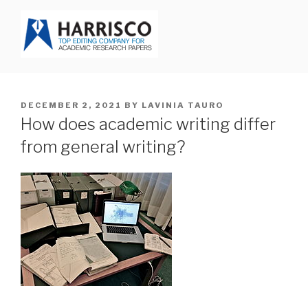
Skip
to
content
HARRISCO BLOG
POSTED
DECEMBER 2, 2021
BY
LAVINIA TAURO
ON
How does academic writing differ
from general writing?