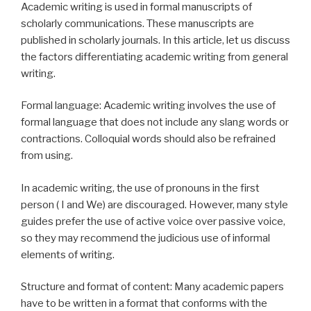
Academic writing is used in formal manuscripts of
scholarly communications. These manuscripts are
published in scholarly journals. In this article, let us discuss
the factors differentiating academic writing from general
writing.
Formal language: Academic writing involves the use of
formal language that does not include any slang words or
contractions. Colloquial words should also be refrained
from using.
In academic writing, the use of pronouns in the first
person ( I and We) are discouraged. However, many style
guides prefer the use of active voice over passive voice,
so they may recommend the judicious use of informal
elements of writing.
Structure and format of content: Many academic papers
have to be written in a format that conforms with the