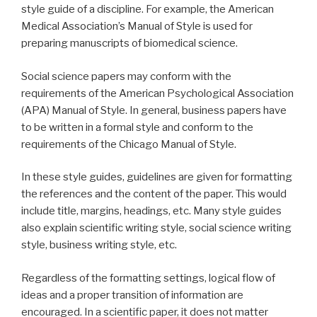
style guide of a discipline. For example, the American
Medical Association’s Manual of Style is used for
preparing manuscripts of biomedical science.
Social science papers may conform with the
requirements of the American Psychological Association
(APA) Manual of Style. In general, business papers have
to be written in a formal style and conform to the
requirements of the Chicago Manual of Style.
In these style guides, guidelines are given for formatting
the references and the content of the paper. This would
include title, margins, headings, etc. Many style guides
also explain scientific writing style, social science writing
style, business writing style, etc.
Regardless of the formatting settings, logical flow of
ideas and a proper transition of information are
encouraged. In a scientific paper, it does not matter