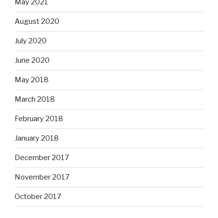
May 2021
August 2020
July 2020
June 2020
May 2018
March 2018
February 2018
January 2018
December 2017
November 2017
October 2017