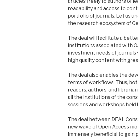
articles freely to authors of l
readability and access to con
portfolio of journals. Let us
the research ecosystem of G
The deal will facilitate a bett
institutions associated with 
investment needs of journals 
high quality content with gre
The deal also enables the dev
terms of workflows. Thus, bot
readers, authors, and libraria
all the institutions of the con
sessions and workshops held b
The deal between DEAL Consor
new wave of Open Access mov
immensely beneficial to gain 