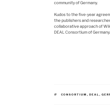
community of Germany.
Kudos to the five-year agree
the publishers and researche
collaborative approach of Wi
DEAL Consortium of Germany. 
TAGS
CONSORTIUM
,
DEAL
,
GER