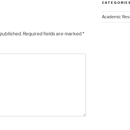
CATEGORIE
Academic Res
 published.
Required fields are marked
*