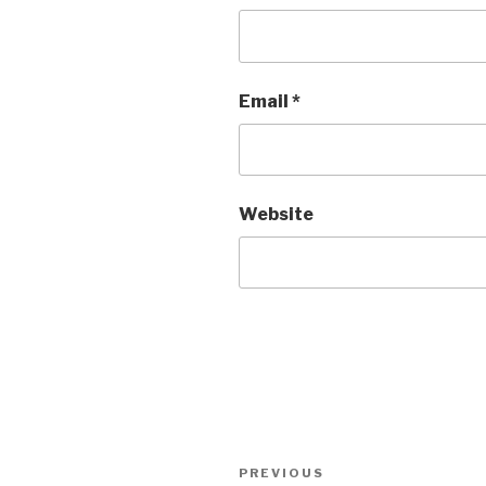
Email
*
Website
Post
PREVIOUS
Previous