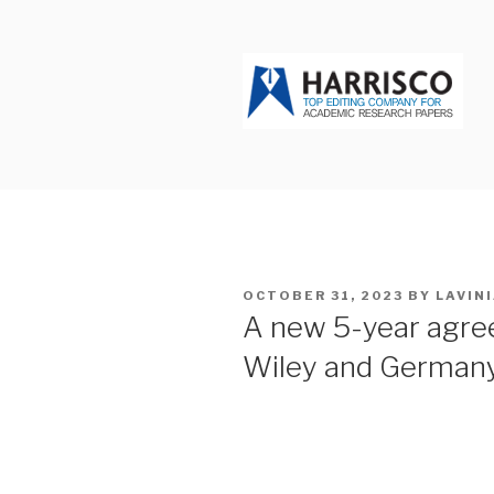
Skip
to
content
HARRISCO
POSTED
OCTOBER 31, 2023
BY
LAVIN
ON
A new 5-year agre
Wiley and German