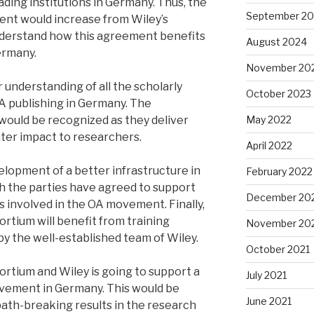
eading institutions in Germany. Thus, the
September 2
tent would increase from Wiley’s
 understand how this agreement benefits
August 2024
ermany.
November 20
er understanding of all the scholarly
October 2023
OA publishing in Germany. The
would be recognized as they deliver
May 2022
ater impact to researchers.
April 2022
elopment of a better infrastructure in
February 2022
h the parties have agreed to support
December 20
ns involved in the OA movement. Finally,
sortium will benefit from training
November 20
y the well-established team of Wiley.
October 2021
tium and Wiley is going to support a
July 2021
ement in Germany. This would be
June 2021
path-breaking results in the research