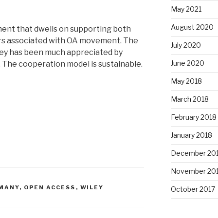
May 2021
August 2020
ment that dwells on supporting both
rs associated with OA movement. The
July 2020
ley has been much appreciated by
June 2020
The cooperation model is sustainable.
May 2018
March 2018
February 2018
January 2018
December 20
November 20
MANY
,
OPEN ACCESS
,
WILEY
October 2017