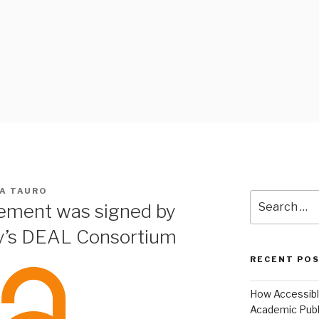
 BLOG
IA TAURO
Search
ement was signed by
for:
y’s DEAL Consortium
RECENT PO
How Accessible
Academic Publ