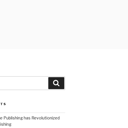
Search
STS
 Publishing has Revolutionized
ishing