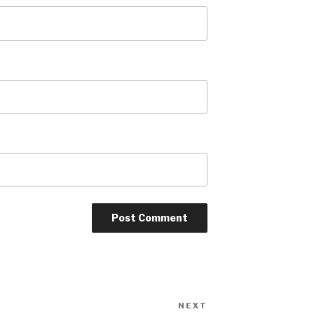
NEXT
Next