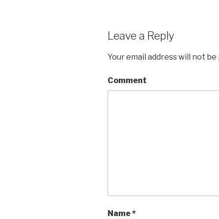
Leave a Reply
Your email address will not be
Comment
Name
*