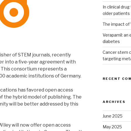
In clinical dru
older patients
The impact of 
Verapamil: an e
diabetes
Cancer stem c
isher of STEM journals, recently
targeting met
er into a five-year agreement with
This consortium represents a
00 academic institutions of Germany.
RECENT CO
ications has favored open access
of the hybrid model of publishing. The
ARCHIVES
ity will be better addressed by this
June 2025
 Wiley will now offer open access
May 2025