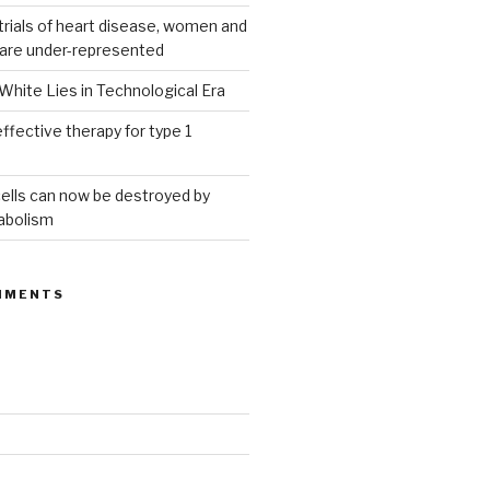
g trials of heart disease, women and
 are under-represented
White Lies in Technological Era
ffective therapy for type 1
ells can now be destroyed by
abolism
MMENTS