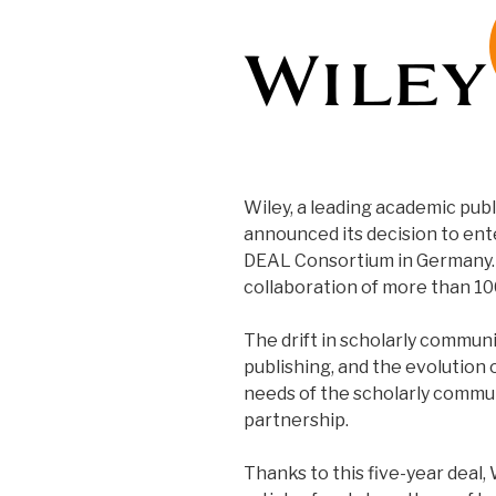
Wiley, a leading academic publ
announced its decision to ent
DEAL Consortium in Germany. 
collaboration of more than 10
The drift in scholarly commun
publishing, and the evolution 
needs of the scholarly commun
partnership.
Thanks to this five-year deal,