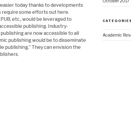
October 2017
h easier today thanks to developments
s require some efforts out here.
PUB, etc., would be leveraged to
CATEGORIE
accessible publishing. Industry-
publishing are now accessible to all
Academic Res
mic publishing would be to disseminate
e publishing.” They can envision the
blishers.