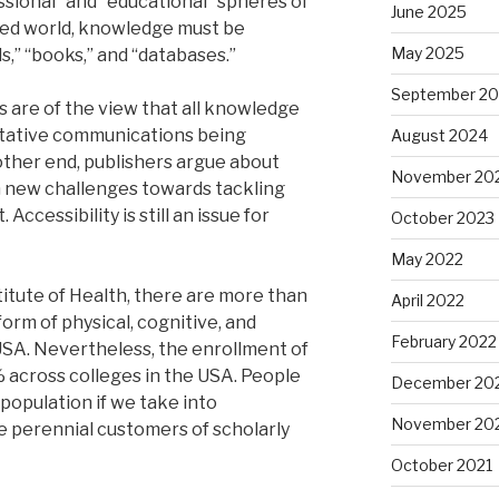
ssional” and “educational” spheres of
June 2025
ted world, knowledge must be
May 2025
,” “books,” and “databases.”
September 2
 are of the view that all knowledge
itative communications being
August 2024
 other end, publishers argue about
November 20
h new challenges towards tackling
 Accessibility is still an issue for
October 2023
May 2022
titute of Health, there are more than
April 2022
orm of physical, cognitive, and
February 2022
USA. Nevertheless, the enrollment of
% across colleges in the USA. People
December 20
e population if we take into
November 20
e perennial customers of scholarly
October 2021