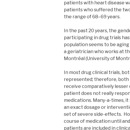
patients with heart disease w
patients who suffered the tw
the range of 68–69 years.
In the past 20 years, the gen
participating in drug trials ha
population seems to be aging 
a geriatrician who works at th
Montréal (University of Montr
In most drug clinical trials, 
represented; therefore, both
receive comparatively lesser c
patient does not really respo
medications. Many-a-times, it i
an exact dosage or interventi
set of severe side-effects. H
course of medication until and
patients are included in clinica