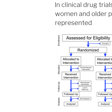
ON
In clinical drug tria
women and older pa
represented