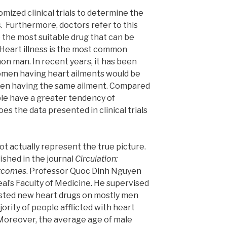
mized clinical trials to determine the
. Furthermore, doctors refer to this
 the most suitable drug that can be
 Heart illness is the most common
on man. In recent years, it has been
omen having heart ailments would be
men having the same ailment. Compared
le have a greater tendency of
es the data presented in clinical trials
ot actually represent the true picture.
ished in the journal
Circulation:
utcomes
. Professor Quoc Dinh Nguyen
al’s Faculty of Medicine. He supervised
sted new heart drugs on mostly men
jority of people afflicted with heart
Moreover, the average age of male