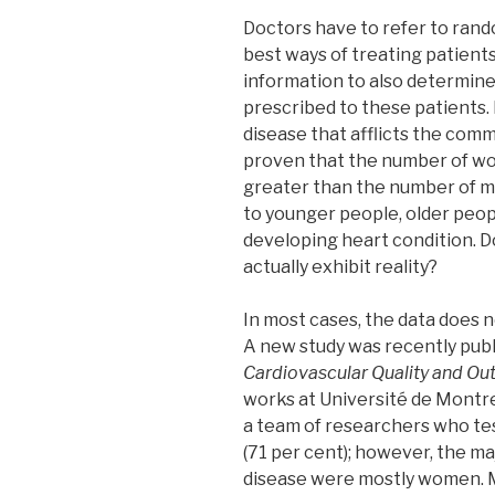
Doctors have to refer to rando
best ways of treating patients
information to also determine
prescribed to these patients.
disease that afflicts the comm
proven that the number of w
greater than the number of 
to younger people, older peop
developing heart condition. Do
actually exhibit reality?
In most cases, the data does n
A new study was recently publ
Cardiovascular Quality and O
works at Université de Montre
a team of researchers who te
(71 per cent); however, the ma
disease were mostly women. 