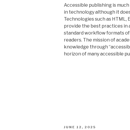
Accessible publishing is muc
in technology although it doe
Technologies such as HTML, E
provide the best practices in 
standard workflow formats of 
readers. The mission of acade
knowledge through “accessibl
horizon of many accessible pu
POSTED
JUNE 12, 2025