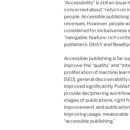
“Accessibility” is still an issu
concerned about “return on i
people. Accessible publishing 
revenues. However, people wit
considered for inclusiveness a
“navigable, feature-rich cont
publishers: DAISY and ReadSp
Accessible publishing is far su
improve the “quality” and “int
proliferation of machine lear
(SEO), general discoverability 
improved significantly. Publi
provide deciphering workflow 
stages of publications, right 
improvement, and publications
improving usage, measurable 
“accessible publishing.”