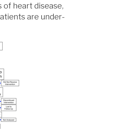
ls of heart disease,
tients are under-