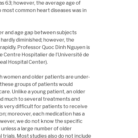
as 63; however, the average age of
o most common heart diseases was in
der and age gap between subjects
s hardly diminished; however, the
rapidly. Professor Quoc Dinh Nguyen is
e Centre Hospitalier de l’Université de
eal Hospital Center).
both women and older patients are under-
 these groups of patients would
are. Unlike a young patient, an older
nd much to several treatments and
s very difficult for patients to receive
on; moreover, each medication has a
owever, we do not know the specific
 unless a large number of older
l trials. Most studies also do not include