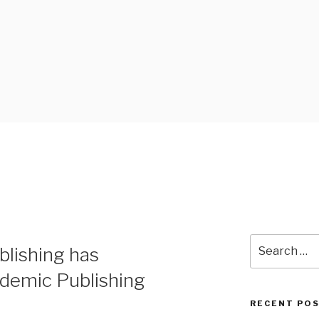
 BLOG
Search
lishing has
for:
ademic Publishing
RECENT PO