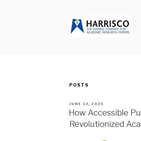
Skip
to
content
HARRISCO
POSTS
POSTED
JUNE 13, 2025
ON
How Accessible Pub
Revolutionized Ac