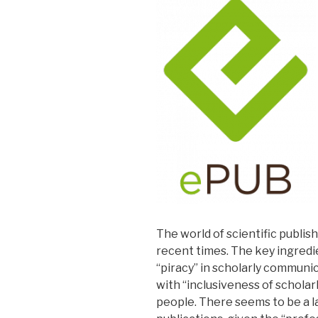
The world of scientific publi
recent times. The key ingredi
“piracy” in scholarly commun
with “inclusiveness of scholar
people. There seems to be a la