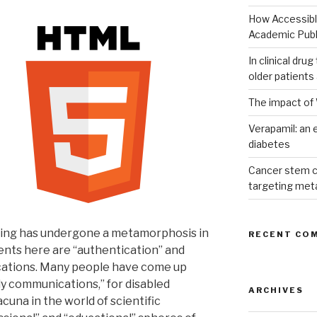
How Accessible
Academic Publ
In clinical dru
older patients
The impact of 
Verapamil: an e
diabetes
Cancer stem c
targeting met
shing has undergone a metamorphosis in
RECENT CO
ents here are “authentication” and
ications. Many people have come up
ly communications,” for disabled
ARCHIVES
cuna in the world of scientific