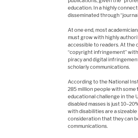
publications, given the “profe
education. In a highly connec
disseminated through “journals
At one end, most academicians
must grow with highly author
accessible to readers. At the
“copyright infringement” wit
piracy and digital infringement.
scholarly communications.
According to the National Ins
285 million people with some f
educational challenge in the 
disabled masses is just 10–20
with disabilities are a sizeabl
consideration that they can b
communications.