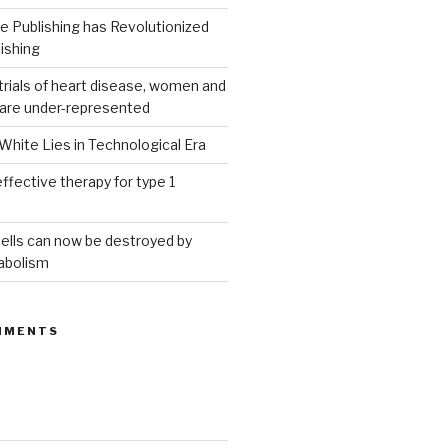
 Publishing has Revolutionized
ishing
g trials of heart disease, women and
 are under-represented
White Lies in Technological Era
ffective therapy for type 1
ells can now be destroyed by
abolism
MMENTS