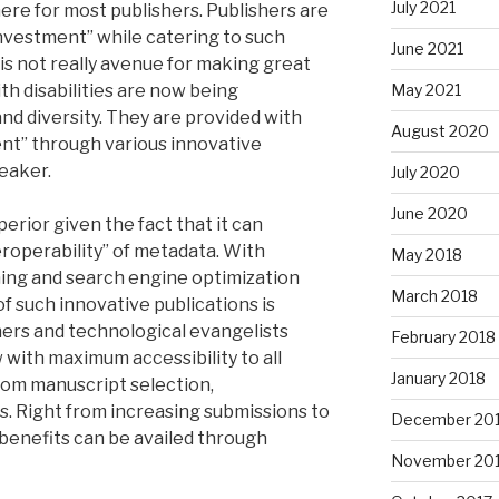
July 2021
e here for most publishers. Publishers are
nvestment” while catering to such
June 2021
is not really avenue for making great
h disabilities are now being
May 2021
nd diversity. They are provided with
August 2020
ent” through various innovative
eaker.
July 2020
June 2020
perior given the fact that it can
eroperability” of metadata. With
May 2018
ning and search engine optimization
March 2018
of such innovative publications is
shers and technological evangelists
February 2018
with maximum accessibility to all
January 2018
from manuscript selection,
. Right from increasing submissions to
December 20
benefits can be availed through
November 20