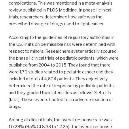
complications. This was mentioned in a meta-analysis
review published in PLOS Medicine. In phase I clinical
trials, researchers determined how safe was the
prescribed dosage of drugs used to fight cancer.
According to the guidelines of regulatory authorities in
the US, limits on permissible risk were determined with
respect to minors. Researchers systematically scoured
the phase I clinical trials of pediatric patients, which were
published from 2004 to 2015. They found that there
were 170 studies related to pediatric cancer and they
included a total of 4,604 patients. They objectively
determined the rate of response by pediatric patients,
and they graded their intensities as follows: 3, 4, or 5
(fatal). These events had led to an adverse reaction of
drugs.
Among all clinical trials, the overall response rate was
10.29% (95% CI 8.33 to 12.25). The overall response