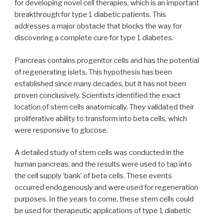
for developing novel cell therapies, which is an important
breakthrough for type 1 diabetic patients. This
addresses a major obstacle that blocks the way for
discovering a complete cure for type 1 diabetes.
Pancreas contains progenitor cells and has the potential
of regenerating islets. This hypothesis has been
established since many decades, but it has not been
proven conclusively. Scientists identified the exact
location of stem cells anatomically. They validated their
proliferative ability to transform into beta cells, which
were responsive to glucose.
A detailed study of stem cells was conducted in the
human pancreas, and the results were used to tap into
the cell supply ‘bank’ of beta cells. These events
occurred endogenously and were used for regeneration
purposes. In the years to come, these stem cells could
be used for therapeutic applications of type 1 diabetic