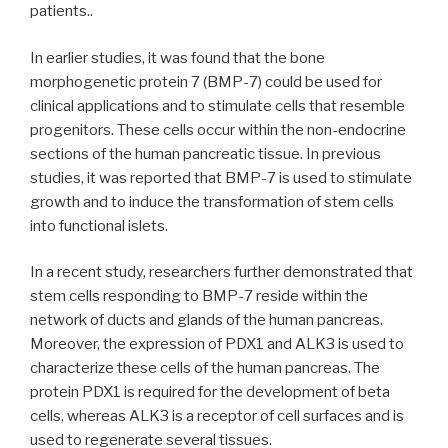
patients..
In earlier studies, it was found that the bone
morphogenetic protein 7 (BMP-7) could be used for
clinical applications and to stimulate cells that resemble
progenitors. These cells occur within the non-endocrine
sections of the human pancreatic tissue. In previous
studies, it was reported that BMP-7 is used to stimulate
growth and to induce the transformation of stem cells
into functional islets.
In a recent study, researchers further demonstrated that
stem cells responding to BMP-7 reside within the
network of ducts and glands of the human pancreas.
Moreover, the expression of PDX1 and ALK3 is used to
characterize these cells of the human pancreas. The
protein PDX1 is required for the development of beta
cells, whereas ALK3 is a receptor of cell surfaces and is
used to regenerate several tissues.