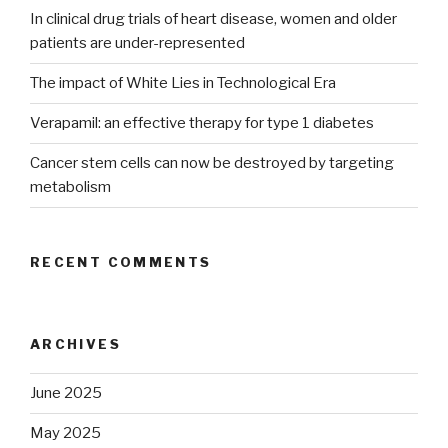
In clinical drug trials of heart disease, women and older
patients are under-represented
The impact of White Lies in Technological Era
Verapamil: an effective therapy for type 1 diabetes
Cancer stem cells can now be destroyed by targeting
metabolism
RECENT COMMENTS
ARCHIVES
June 2025
May 2025