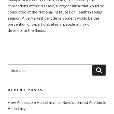
implications of this disease, a larger clinical trial would be
conducted at the National Institutes of Health in spring
season. A very significant development would be the
prevention of type 1 diabetes in people at risk of
developing the illness.
Search
Searc
for:
RECENT POSTS
How Accessible Publishing has Revolutionized Academic
Publishing