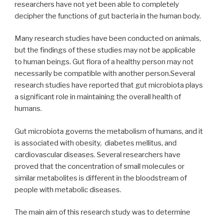
researchers have not yet been able to completely
decipher the functions of gut bacteria in the human body.
Many research studies have been conducted on animals,
but the findings of these studies may not be applicable
to human beings. Gut flora of a healthy person may not
necessarily be compatible with another person.Several
research studies have reported that gut microbiota plays
a significant role in maintaining the overall health of
humans.
Gut microbiota governs the metabolism of humans, and it
is associated with obesity, diabetes mellitus, and
cardiovascular diseases. Several researchers have
proved that the concentration of small molecules or
similar metabolites is different in the bloodstream of
people with metabolic diseases.
The main aim of this research study was to determine