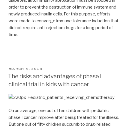
diabetes, autoimmunity abrogation must be stopped in
order to prevent the destruction of immune system and
newly produced insulin cells. For this purpose, efforts
were made to converge immune tolerance induction that
did not require anti-rejection drugs for a long period of
time.
POSTED
MARCH 4, 2018
ON
The risks and advantages of phase I
clinical trial in kids with cancer
On an average, one out of ten children with pediatric
phase I cancer improve after being treated for the illness.
But one out of fifty children succumb to drug-related