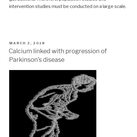
intervention studies must be conducted on a large scale.
POSTED
MARCH 2, 2018
ON
Calcium linked with progression of
Parkinson’s disease