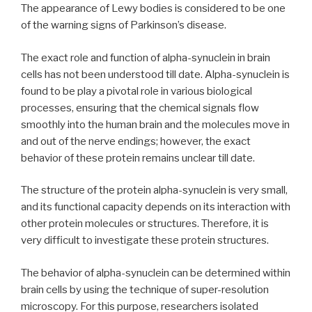
The appearance of Lewy bodies is considered to be one
of the warning signs of Parkinson’s disease.
The exact role and function of alpha-synuclein in brain
cells has not been understood till date. Alpha-synuclein is
found to be play a pivotal role in various biological
processes, ensuring that the chemical signals flow
smoothly into the human brain and the molecules move in
and out of the nerve endings; however, the exact
behavior of these protein remains unclear till date.
The structure of the protein alpha-synuclein is very small,
and its functional capacity depends on its interaction with
other protein molecules or structures. Therefore, it is
very difficult to investigate these protein structures.
The behavior of alpha-synuclein can be determined within
brain cells by using the technique of super-resolution
microscopy. For this purpose, researchers isolated