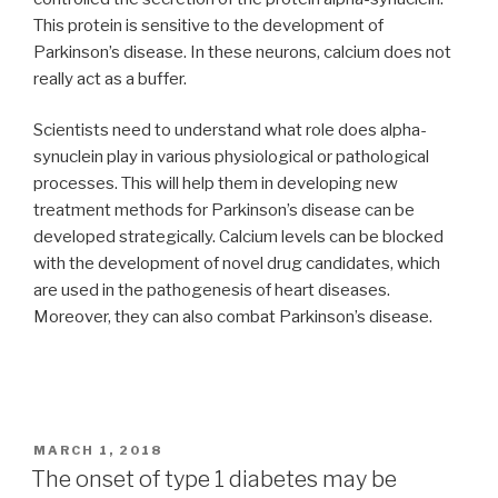
This protein is sensitive to the development of
Parkinson’s disease. In these neurons, calcium does not
really act as a buffer.
Scientists need to understand what role does alpha-
synuclein play in various physiological or pathological
processes. This will help them in developing new
treatment methods for Parkinson’s disease can be
developed strategically. Calcium levels can be blocked
with the development of novel drug candidates, which
are used in the pathogenesis of heart diseases.
Moreover, they can also combat Parkinson’s disease.
POSTED
MARCH 1, 2018
ON
The onset of type 1 diabetes may be