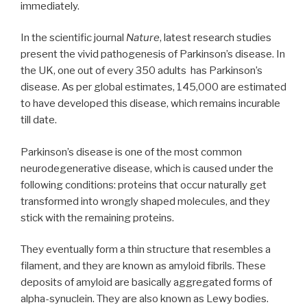
immediately.
In the scientific journal
Nature
, latest research studies
present the vivid pathogenesis of Parkinson’s disease. In
the UK, one out of every 350 adults has Parkinson’s
disease. As per global estimates, 145,000 are estimated
to have developed this disease, which remains incurable
till date.
Parkinson’s disease is one of the most common
neurodegenerative disease, which is caused under the
following conditions: proteins that occur naturally get
transformed into wrongly shaped molecules, and they
stick with the remaining proteins.
They eventually form a thin structure that resembles a
filament, and they are known as amyloid fibrils. These
deposits of amyloid are basically aggregated forms of
alpha-synuclein. They are also known as Lewy bodies.