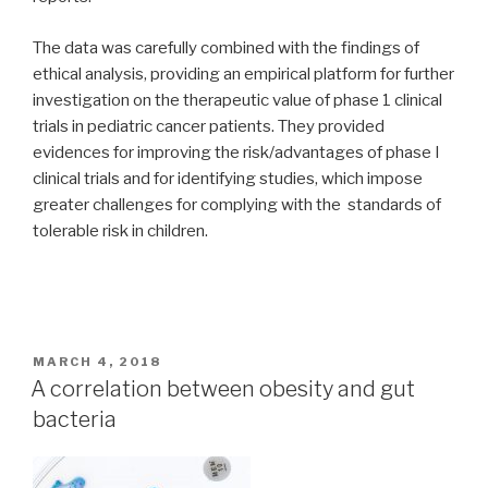
The data was carefully combined with the findings of
ethical analysis, providing an empirical platform for further
investigation on the therapeutic value of phase 1 clinical
trials in pediatric cancer patients. They provided
evidences for improving the risk/advantages of phase I
clinical trials and for identifying studies, which impose
greater challenges for complying with the standards of
tolerable risk in children.
POSTED
MARCH 4, 2018
ON
A correlation between obesity and gut
bacteria