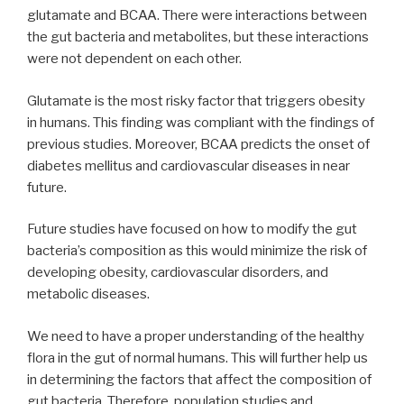
glutamate and BCAA. There were interactions between
the gut bacteria and metabolites, but these interactions
were not dependent on each other.
Glutamate is the most risky factor that triggers obesity
in humans. This finding was compliant with the findings of
previous studies. Moreover, BCAA predicts the onset of
diabetes mellitus and cardiovascular diseases in near
future.
Future studies have focused on how to modify the gut
bacteria’s composition as this would minimize the risk of
developing obesity, cardiovascular disorders, and
metabolic diseases.
We need to have a proper understanding of the healthy
flora in the gut of normal humans. This will further help us
in determining the factors that affect the composition of
gut bacteria. Therefore, population studies and