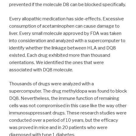
prevented if the molecule D8 can be blocked specifically.
Every allopathic medication has side-effects. Excessive
consumption of acetaminophen can cause damage to
liver. Every small molecule approved by FDA was taken
into consideration and analyzed with a supercomputer to
identify whether the linkage between HLA and DQ8
existed. Each drug exhibited more than thousand
orientations. We identified the ones that were
associated with DQ8 molecule.
Thousands of drugs were analyzed with a
supercomputer. The drug methyldopa was found to block
DQ8. Nevertheless, the immune function of remaining
cells was not compromised in this case like the way other
immunosuppressant drugs. These research studies were
conducted over a period of 10 years, but the efficacy
was proved in mice and in 20 patients who were
diagnosed with type 1 diabetes.