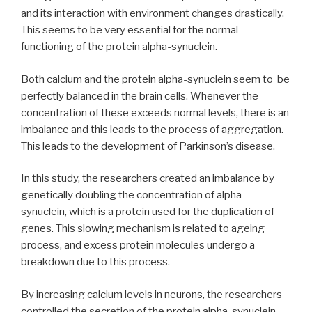
and its interaction with environment changes drastically.
This seems to be very essential for the normal
functioning of the protein alpha-synuclein.
Both calcium and the protein alpha-synuclein seem to be
perfectly balanced in the brain cells. Whenever the
concentration of these exceeds normal levels, there is an
imbalance and this leads to the process of aggregation.
This leads to the development of Parkinson’s disease.
In this study, the researchers created an imbalance by
genetically doubling the concentration of alpha-
synuclein, which is a protein used for the duplication of
genes. This slowing mechanism is related to ageing
process, and excess protein molecules undergo a
breakdown due to this process.
By increasing calcium levels in neurons, the researchers
controlled the secretion of the protein alpha-synuclein.