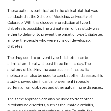
These patients participated in the clinical trial that was
conducted at the School of Medicine, University of
Colorado. With this discovery, prediction of type 1
diabetes is possible. The ultimate aim of this study was
either to delay or to prevent the onset of type 1 diabetes
among the people who were at risk of developing
diabetes.
The drug used to prevent type 1 diabetes can be
administered orally, at least three times a day. The
strategy of blocking the expression of a specific
molecule can also be used to combat other diseases.This
study showed significant improvement in people
suffering from diabetes and other autoimmune diseases.
The same approach can also be used to treat other
autoimmune disorders, such as rheumatoid arthritis,
multiple sclerosis, systemic lupus, etc. To verify the