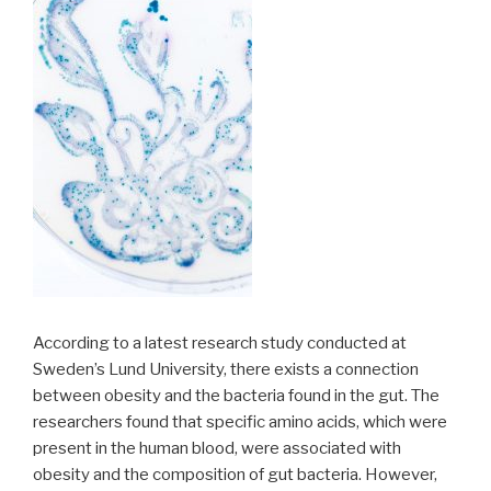
According to a latest research study conducted at
Sweden’s Lund University, there exists a connection
between obesity and the bacteria found in the gut. The
researchers found that specific amino acids, which were
present in the human blood, were associated with
obesity and the composition of gut bacteria. However,