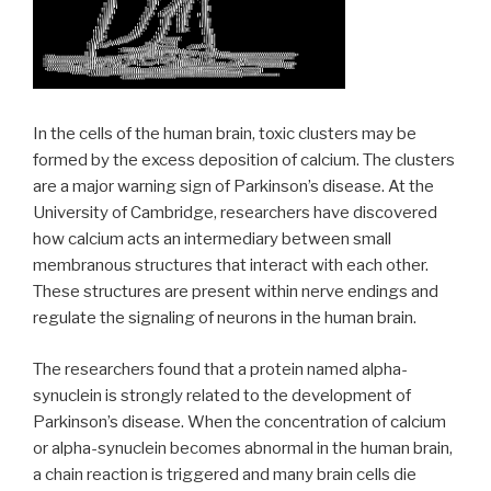
In the cells of the human brain, toxic clusters may be
formed by the excess deposition of calcium. The clusters
are a major warning sign of Parkinson’s disease. At the
University of Cambridge, researchers have discovered
how calcium acts an intermediary between small
membranous structures that interact with each other.
These structures are present within nerve endings and
regulate the signaling of neurons in the human brain.
The researchers found that a protein named alpha-
synuclein is strongly related to the development of
Parkinson’s disease. When the concentration of calcium
or alpha-synuclein becomes abnormal in the human brain,
a chain reaction is triggered and many brain cells die