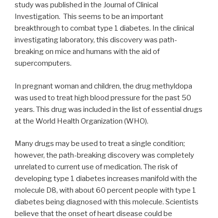
study was published in the Journal of Clinical
Investigation. This seems to be an important
breakthrough to combat type 1 diabetes. In the clinical
investigating laboratory, this discovery was path-
breaking on mice and humans with the aid of
supercomputers.
In pregnant woman and children, the drug methyldopa
was used to treat high blood pressure for the past 50
years. This drug was included in the list of essential drugs
at the World Health Organization (WHO).
Many drugs may be used to treat a single condition;
however, the path-breaking discovery was completely
unrelated to current use of medication. The risk of
developing type 1 diabetes increases manifold with the
molecule D8, with about 60 percent people with type 1
diabetes being diagnosed with this molecule. Scientists
believe that the onset of heart disease could be