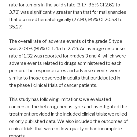
rate for tumors in the solid state (3.17, 95% CI 2.62 to
3.72) was significantly greater than that for malignancies
that occurred hematologically (27.90, 95% CI 20.53 to
35.27).
The overall rate of adverse events of the grade 5 type
was 2.09% (95% CI 1.45 to 2.72). An average response
rate of 1.32 was reported for grades 3 and 4, which were
adverse events related to drugs administered to each
person. The response rates and adverse events were
similar to those observed in adults that participated in
the phase I clinical trials of cancer patients.
This study has following limitations: we evaluated
cancers of the heterogeneous type and investigated the
treatment provided in the included clinical trials; we relied
on only published data. We also included the outcomes of
clinical trials that were of low-quality or had incomplete
reports.