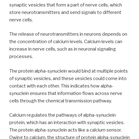
synaptic vesicles that form a part of nerve cells, which
store neurotransmitters and send signals to different
nerve cells.
The release of neurotransmitters in neurons depends on
the concentration of calcium levels. Calcium levels can
increase in nerve cells, such as in neuronal signaling
processes.
The protein alpha-synuclein would bind at multiple points
of synaptic vesicles, and these vesicles could come into
contact with each other. This indicates how alpha-
synuclein ensures that information flows across nerve
cells through the chemical transmission pathway.
Calcium regulates the pathways of alpha-synuclein
protein, which has an interaction with synaptic vesicles.
The protein alpha-synuclein acts like a calcium sensor.
Owing to calcium, the structure of protein alpha-synuclein