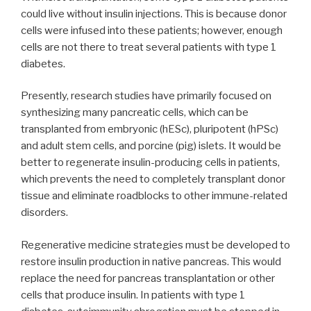
could live without insulin injections. This is because donor
cells were infused into these patients; however, enough
cells are not there to treat several patients with type 1
diabetes.
Presently, research studies have primarily focused on
synthesizing many pancreatic cells, which can be
transplanted from embryonic (hESc), pluripotent (hPSc)
and adult stem cells, and porcine (pig) islets. It would be
better to regenerate insulin-producing cells in patients,
which prevents the need to completely transplant donor
tissue and eliminate roadblocks to other immune-related
disorders.
Regenerative medicine strategies must be developed to
restore insulin production in native pancreas. This would
replace the need for pancreas transplantation or other
cells that produce insulin. In patients with type 1