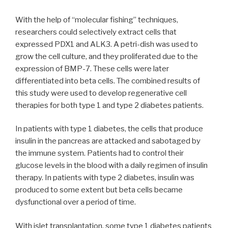
With the help of “molecular fishing” techniques,
researchers could selectively extract cells that
expressed PDX1 and ALK3. A petri-dish was used to
grow the cell culture, and they proliferated due to the
expression of BMP-7. These cells were later
differentiated into beta cells. The combined results of
this study were used to develop regenerative cell
therapies for both type 1 and type 2 diabetes patients.
In patients with type 1 diabetes, the cells that produce
insulin in the pancreas are attacked and sabotaged by
the immune system. Patients had to control their
glucose levels in the blood with a daily regimen of insulin
therapy. In patients with type 2 diabetes, insulin was
produced to some extent but beta cells became
dysfunctional over a period of time.
With islet transplantation, some type 1 diabetes patients