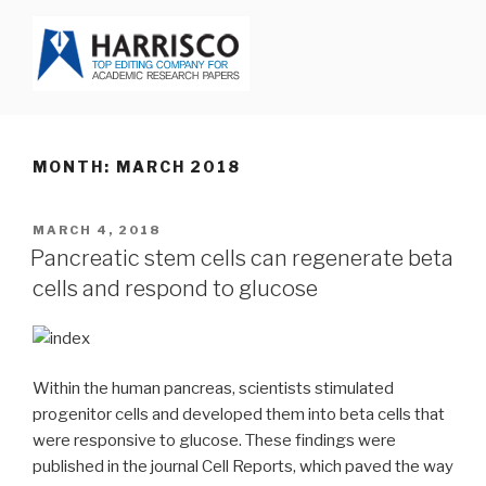
Skip
to
content
HARRISCO BLOG
MONTH: MARCH 2018
POSTED
MARCH 4, 2018
ON
Pancreatic stem cells can regenerate beta
cells and respond to glucose
Within the human pancreas, scientists stimulated
progenitor cells and developed them into beta cells that
were responsive to glucose. These findings were
published in the journal Cell Reports, which paved the way