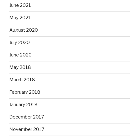
June 2021
May 2021
August 2020
July 2020
June 2020
May 2018
March 2018
February 2018
January 2018
December 2017
November 2017