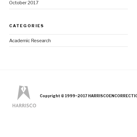
October 2017
CATEGORIES
Academic Research
Copyright © 1999~2017 HARRISCOENCORRECTION.