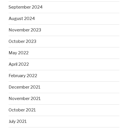
September 2024
August 2024
November 2023
October 2023
May 2022
April 2022
February 2022
December 2021
November 2021
October 2021
July 2021