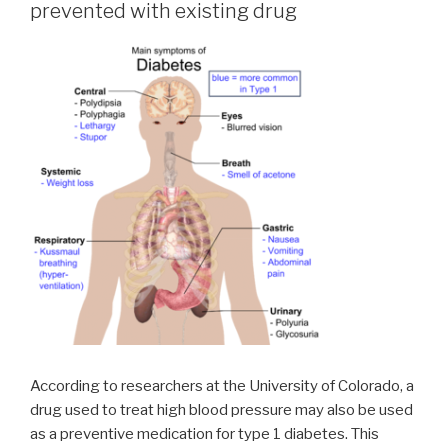
prevented with existing drug
According to researchers at the University of Colorado, a
drug used to treat high blood pressure may also be used
as a preventive medication for type 1 diabetes. This