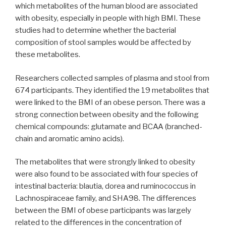
which metabolites of the human blood are associated
with obesity, especially in people with high BMI. These
studies had to determine whether the bacterial
composition of stool samples would be affected by
these metabolites.
Researchers collected samples of plasma and stool from
674 participants. They identified the 19 metabolites that
were linked to the BMI of an obese person. There was a
strong connection between obesity and the following
chemical compounds: glutamate and BCAA (branched-
chain and aromatic amino acids).
The metabolites that were strongly linked to obesity
were also found to be associated with four species of
intestinal bacteria: blautia, dorea and ruminococcus in
Lachnospiraceae family, and SHA98. The differences
between the BMI of obese participants was largely
related to the differences in the concentration of