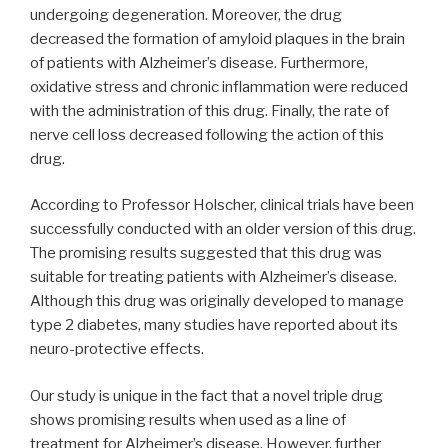
undergoing degeneration. Moreover, the drug
decreased the formation of amyloid plaques in the brain
of patients with Alzheimer’s disease. Furthermore,
oxidative stress and chronic inflammation were reduced
with the administration of this drug. Finally, the rate of
nerve cell loss decreased following the action of this
drug.
According to Professor Holscher, clinical trials have been
successfully conducted with an older version of this drug.
The promising results suggested that this drug was
suitable for treating patients with Alzheimer’s disease.
Although this drug was originally developed to manage
type 2 diabetes, many studies have reported about its
neuro-protective effects.
Our study is unique in the fact that a novel triple drug
shows promising results when used as a line of
treatment for Alzheimer’s disease. However, further