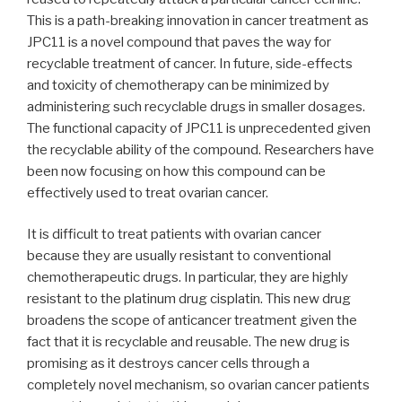
This is a path-breaking innovation in cancer treatment as
JPC11 is a novel compound that paves the way for
recyclable treatment of cancer. In future, side-effects
and toxicity of chemotherapy can be minimized by
administering such recyclable drugs in smaller dosages.
The functional capacity of JPC11 is unprecedented given
the recyclable ability of the compound. Researchers have
been now focusing on how this compound can be
effectively used to treat ovarian cancer.
It is difficult to treat patients with ovarian cancer
because they are usually resistant to conventional
chemotherapeutic drugs. In particular, they are highly
resistant to the platinum drug cisplatin. This new drug
broadens the scope of anticancer treatment given the
fact that it is recyclable and reusable. The new drug is
promising as it destroys cancer cells through a
completely novel mechanism, so ovarian cancer patients