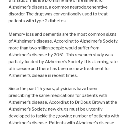
this study. This is a promising line of treatment for
Alzheimer’s disease, a common neurodegenerative
disorder. The drug was conventionally used to treat
patients with type 2 diabetes.
Memory loss and dementia are the most common signs
of Alzheimer’s disease. According to Alzheimer’s Society,
more than two million people would suffer from
Alzheimer’s disease by 2051. This research study was
partially funded by Alzheimer’s Society. It is alarming rate
of increase and there has been no new treatment for
Alzheimer’s disease in recent times.
Since the past 15 years, physicians have been
prescribing the same medications for patients with
Alzheimer’s disease. According to Dr Doug Brown at the
Alzheimer’s Society, new drugs must be urgently
developed to tackle the growing number of patients with
Alzheimer’s disease. Patients with Alzheimer’s disease