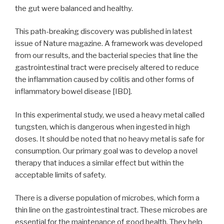
the gut were balanced and healthy.
This path-breaking discovery was published in latest
issue of Nature magazine. A framework was developed
from our results, and the bacterial species that line the
gastrointestinal tract were precisely altered to reduce
the inflammation caused by colitis and other forms of
inflammatory bowel disease [IBD].
In this experimental study, we used a heavy metal called
tungsten, which is dangerous when ingested in high
doses. It should be noted that no heavy metal is safe for
consumption. Our primary goal was to develop a novel
therapy that induces a similar effect but within the
acceptable limits of safety.
There is a diverse population of microbes, which form a
thin line on the gastrointestinal tract. These microbes are
essential for the maintenance of good health. They help