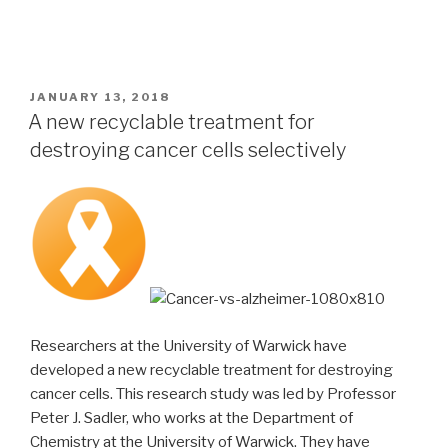
POSTED
JANUARY 13, 2018
ON
A new recyclable treatment for
destroying cancer cells selectively
Researchers at the University of Warwick have
developed a new recyclable treatment for destroying
cancer cells. This research study was led by Professor
Peter J. Sadler, who works at the Department of
Chemistry at the University of Warwick. They have