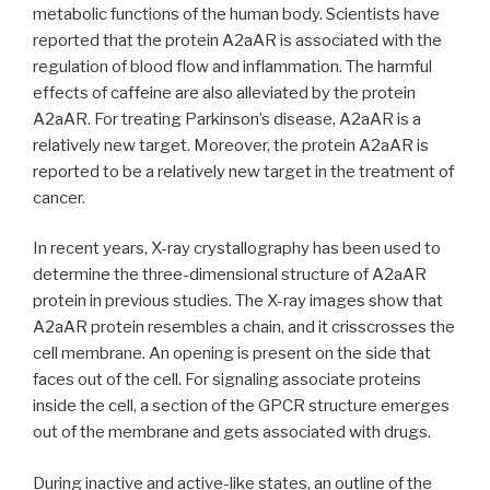
metabolic functions of the human body. Scientists have
reported that the protein A2aAR is associated with the
regulation of blood flow and inflammation. The harmful
effects of caffeine are also alleviated by the protein
A2aAR. For treating Parkinson’s disease, A2aAR is a
relatively new target. Moreover, the protein A2aAR is
reported to be a relatively new target in the treatment of
cancer.
In recent years, X-ray crystallography has been used to
determine the three-dimensional structure of A2aAR
protein in previous studies. The X-ray images show that
A2aAR protein resembles a chain, and it crisscrosses the
cell membrane. An opening is present on the side that
faces out of the cell. For signaling associate proteins
inside the cell, a section of the GPCR structure emerges
out of the membrane and gets associated with drugs.
During inactive and active-like states, an outline of the