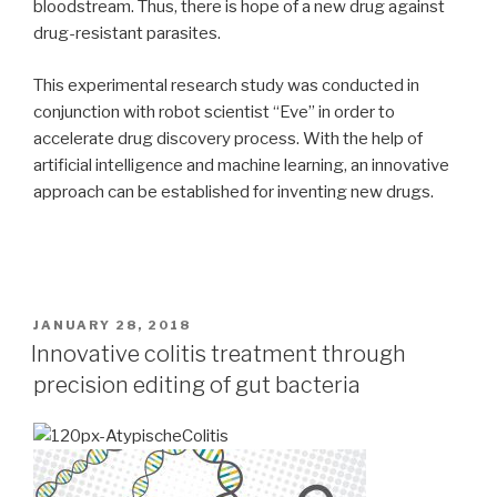
bloodstream. Thus, there is hope of a new drug against
drug-resistant parasites.
This experimental research study was conducted in
conjunction with robot scientist “Eve” in order to
accelerate drug discovery process. With the help of
artificial intelligence and machine learning, an innovative
approach can be established for inventing new drugs.
POSTED
JANUARY 28, 2018
ON
Innovative colitis treatment through
precision editing of gut bacteria