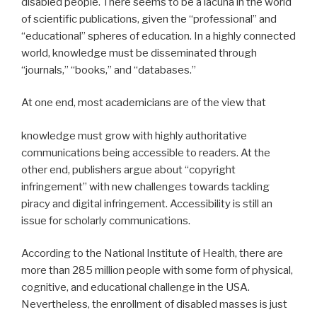
disabled people. There seems to be a lacuna in the world
of scientific publications, given the “professional” and
“educational” spheres of education. In a highly connected
world, knowledge must be disseminated through
“journals,” “books,” and “databases.”
At one end, most academicians are of the view that
knowledge must grow with highly authoritative
communications being accessible to readers. At the
other end, publishers argue about “copyright
infringement” with new challenges towards tackling
piracy and digital infringement. Accessibility is still an
issue for scholarly communications.
According to the National Institute of Health, there are
more than 285 million people with some form of physical,
cognitive, and educational challenge in the USA.
Nevertheless, the enrollment of disabled masses is just