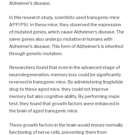
Alzheimer’s disease.
In this research study, scientists used transgenic mice
APP/PSI. In these mice, they observed the expression
of mutated genes, which cause Alzheimer’s disease. The
same genes also undergo mutation in humans with
Alzheimer’s disease. This form of Alzheimer’s is inherited
through genetic mutation.
Researchers found that even in the advanced stage of
neurodegeneration, memory loss could be significantly
reversed in transgenic mice. By administering liraglutide
drug to these aged mice, they could not improve
memory but also cognitive ability. By performing maze
test, they found that growth factors were enhanced in
the brain of aged transgenic mice.
These growth factors in the brain would ensure normally
functioning of nerve cells, preventing them from