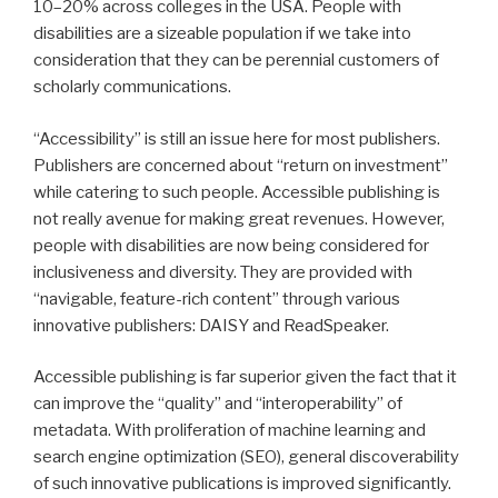
10–20% across colleges in the USA. People with
disabilities are a sizeable population if we take into
consideration that they can be perennial customers of
scholarly communications.
“Accessibility” is still an issue here for most publishers.
Publishers are concerned about “return on investment”
while catering to such people. Accessible publishing is
not really avenue for making great revenues. However,
people with disabilities are now being considered for
inclusiveness and diversity. They are provided with
“navigable, feature-rich content” through various
innovative publishers: DAISY and ReadSpeaker.
Accessible publishing is far superior given the fact that it
can improve the “quality” and “interoperability” of
metadata. With proliferation of machine learning and
search engine optimization (SEO), general discoverability
of such innovative publications is improved significantly.