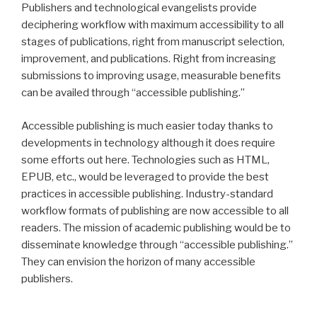
Publishers and technological evangelists provide
deciphering workflow with maximum accessibility to all
stages of publications, right from manuscript selection,
improvement, and publications. Right from increasing
submissions to improving usage, measurable benefits
can be availed through “accessible publishing.”
Accessible publishing is much easier today thanks to
developments in technology although it does require
some efforts out here. Technologies such as HTML,
EPUB, etc., would be leveraged to provide the best
practices in accessible publishing. Industry-standard
workflow formats of publishing are now accessible to all
readers. The mission of academic publishing would be to
disseminate knowledge through “accessible publishing.”
They can envision the horizon of many accessible
publishers.