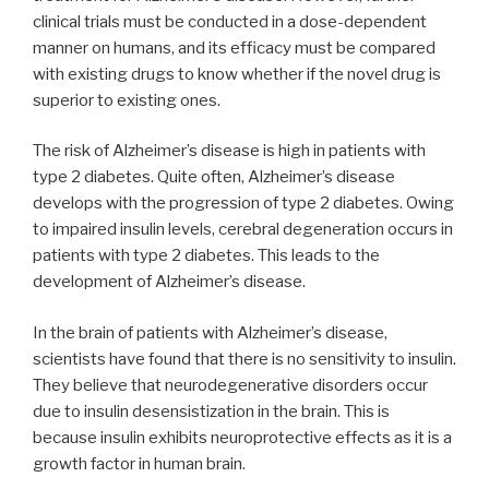
clinical trials must be conducted in a dose-dependent
manner on humans, and its efficacy must be compared
with existing drugs to know whether if the novel drug is
superior to existing ones.
The risk of Alzheimer’s disease is high in patients with
type 2 diabetes. Quite often, Alzheimer’s disease
develops with the progression of type 2 diabetes. Owing
to impaired insulin levels, cerebral degeneration occurs in
patients with type 2 diabetes. This leads to the
development of Alzheimer’s disease.
In the brain of patients with Alzheimer’s disease,
scientists have found that there is no sensitivity to insulin.
They believe that neurodegenerative disorders occur
due to insulin desensistization in the brain. This is
because insulin exhibits neuroprotective effects as it is a
growth factor in human brain.