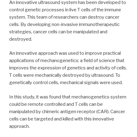
An innovative ultrasound system has been developed to
control genetic processes in live T cells of the immune
system. This team of researchers can destroy cancer
cells. By developing non-invasive immunotherapeutic
strategies, cancer cells can be manipulated and
destroyed.
An innovative approach was used to improve practical
applications of mechanogenetics: a field of science that
improves the expression of genetics and activity of cells.
T cells were mechanically destroyed by ultrasound. To
genetically control cells, mechanical signals were used.
In this study, it was found that mechanogenetics system
could be remote controlled and T cells can be
manipulated by chimeric antigen receptor (CAR). Cancer
cells can be targeted and killed with this innovative
approach.