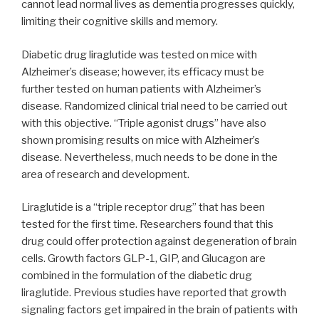
cannot lead normal lives as dementia progresses quickly,
limiting their cognitive skills and memory.
Diabetic drug liraglutide was tested on mice with
Alzheimer’s disease; however, its efficacy must be
further tested on human patients with Alzheimer’s
disease. Randomized clinical trial need to be carried out
with this objective. “Triple agonist drugs” have also
shown promising results on mice with Alzheimer’s
disease. Nevertheless, much needs to be done in the
area of research and development.
Liraglutide is a “triple receptor drug” that has been
tested for the first time. Researchers found that this
drug could offer protection against degeneration of brain
cells. Growth factors GLP-1, GIP, and Glucagon are
combined in the formulation of the diabetic drug
liraglutide. Previous studies have reported that growth
signaling factors get impaired in the brain of patients with