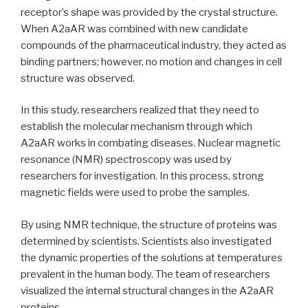
receptor’s shape was provided by the crystal structure.
When A2aAR was combined with new candidate
compounds of the pharmaceutical industry, they acted as
binding partners; however, no motion and changes in cell
structure was observed.
In this study, researchers realized that they need to
establish the molecular mechanism through which
A2aAR works in combating diseases. Nuclear magnetic
resonance (NMR) spectroscopy was used by
researchers for investigation. In this process, strong
magnetic fields were used to probe the samples.
By using NMR technique, the structure of proteins was
determined by scientists. Scientists also investigated
the dynamic properties of the solutions at temperatures
prevalent in the human body. The team of researchers
visualized the internal structural changes in the A2aAR
proteins.