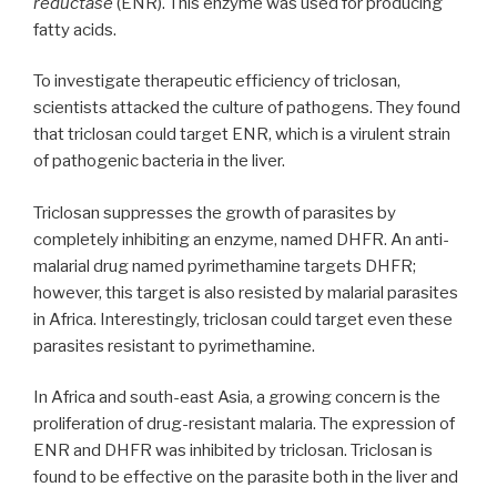
reductase
(ENR). This enzyme was used for producing
fatty acids.
To investigate therapeutic efficiency of triclosan,
scientists attacked the culture of pathogens. They found
that triclosan could target ENR, which is a virulent strain
of pathogenic bacteria in the liver.
Triclosan suppresses the growth of parasites by
completely inhibiting an enzyme, named DHFR. An anti-
malarial drug named pyrimethamine targets DHFR;
however, this target is also resisted by malarial parasites
in Africa. Interestingly, triclosan could target even these
parasites resistant to pyrimethamine.
In Africa and south-east Asia, a growing concern is the
proliferation of drug-resistant malaria. The expression of
ENR and DHFR was inhibited by triclosan. Triclosan is
found to be effective on the parasite both in the liver and