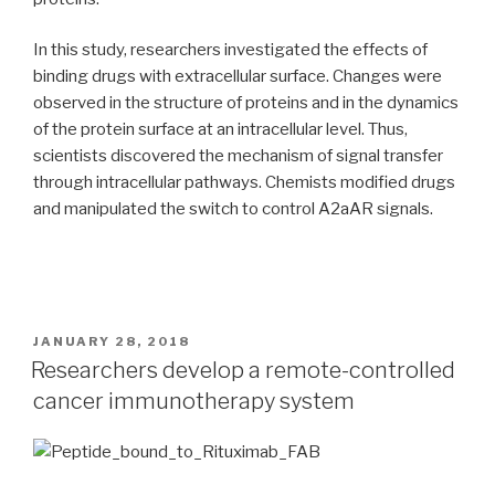
In this study, researchers investigated the effects of
binding drugs with extracellular surface. Changes were
observed in the structure of proteins and in the dynamics
of the protein surface at an intracellular level. Thus,
scientists discovered the mechanism of signal transfer
through intracellular pathways. Chemists modified drugs
and manipulated the switch to control A2aAR signals.
POSTED
JANUARY 28, 2018
ON
Researchers develop a remote-controlled
cancer immunotherapy system