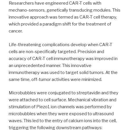
Researchers have engineered CAR-T cells with
mechano-sensors, genetically transducing modules. This
innovative approach was termed as CAR-T cell therapy,
which provided a paradigm shift for the treatment of
cancer.
Life-threatening complications develop when CAR-T
cells are non-specifically targeted. Precision and
accuracy of CAR-T cell immunotherapy was improved in
an unprecedented manner. This innovative
immunotherapy was used to target solid tumors. At the
same time, off-tumor activities were minimized.
Microbubbles were conjugated to streptavidin and they
were attached to cell surface. Mechanical vibration and
stimulation of Piezo1 ion channels was performed by
microbubbles when they were exposed to ultrasound
waves. This led to the entry of calcium ions into the cell,
triggering the following downstream pathways: