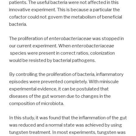
patients. The useful bacteria were not affected in this
innovative experiment. This is because a particular the
cofactor could not govern the metabolism of beneficial
bacteria.
The proliferation of
enterobacteriaceae
was stopped in
our current experiment. When
enterobacteriaceae
species were present in correct ratios, colonization
would be resisted by bacterial pathogens.
By controlling the proliferation of bacteria, inflammatory
episodes were prevented completely. With miniscule
experimental evidence, it can be postulated that
diseases of the gut worsen due to changes in the
composition of microbiota.
In this study, it was found that the inflammation of the gut
was reduced and a normal state was achieved by using
tungsten treatment. In most experiments, tungsten was