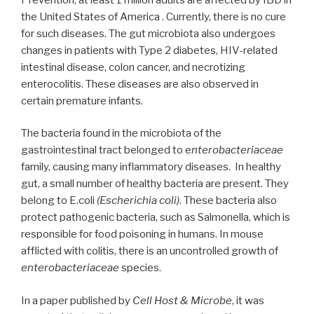
the United States of America . Currently, there is no cure
for such diseases. The gut microbiota also undergoes
changes in patients with Type 2 diabetes, HIV-related
intestinal disease, colon cancer, and necrotizing
enterocolitis. These diseases are also observed in
certain premature infants.
The bacteria found in the microbiota of the
gastrointestinal tract belonged to e
nterobacteriaceae
family, causing many inflammatory diseases. In healthy
gut, a small number of healthy bacteria are present. They
belong to E.coli
(Escherichia coli)
. These bacteria also
protect pathogenic bacteria, such as Salmonella, which is
responsible for food poisoning in humans. In mouse
afflicted with colitis, there is an uncontrolled growth of
enterobacteriaceae
species.
In a paper published by
Cell Host & Microbe
, it was