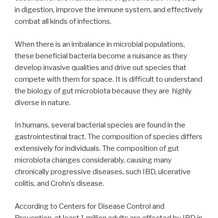
in digestion, improve the immune system, and effectively
combat all kinds of infections.
When there is an imbalance in microbial populations,
these beneficial bacteria become a nuisance as they
develop invasive qualities and drive out species that
compete with them for space. It is difficult to understand
the biology of gut microbiota because they are highly
diverse in nature.
In humans, several bacterial species are found in the
gastrointestinal tract. The composition of species differs
extensively for individuals. The composition of gut
microbiota changes considerably, causing many
chronically progressive diseases, such IBD, ulcerative
colitis, and Crohn’s disease.
According to Centers for Disease Control and
Prevention, at least 1 million adults are affected by IBD in