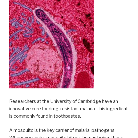
Researchers at the University of Cambridge have an
innovative cure for drug-resistant malaria. This ingredient
is commonly found in toothpastes.
A mosquito is the key carrier of malarial pathogens.
Whenever such a mosquito bites a human being, these