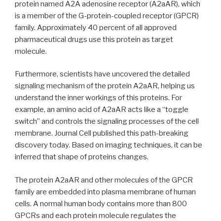
protein named A2A adenosine receptor (A2aAR), which
is a member of the G-protein-coupled receptor (GPCR)
family. Approximately 40 percent of all approved
pharmaceutical drugs use this protein as target
molecule.
Furthermore, scientists have uncovered the detailed
signaling mechanism of the protein A2aAR, helping us
understand the inner workings of this proteins. For
example, an amino acid of A2aAR acts like a “toggle
switch” and controls the signaling processes of the cell
membrane. Journal Cell published this path-breaking
discovery today. Based on imaging techniques, it can be
inferred that shape of proteins changes.
The protein A2aAR and other molecules of the GPCR
family are embedded into plasma membrane of human
cells. A normal human body contains more than 800
GPCRs and each protein molecule regulates the