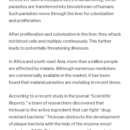
parasites are transferred into bloodstream of humans.
Such parasites move through the liver for colonization
and proliferation.
After proliferation and colonization in the liver, they attack
red blood cells and multiply continuously. This further
leads to potentially threatening illnesses.
In Africa and south-east Asia, more than a million people
are affected by malaria. Although numerous medicines
are commercially available in the market, it has been
found that malarial parasites are mutating in recent times.
According to a recent study in the journal
“Scientific
Reports
,
”
a team of researchers discovered that
triclosan is the active ingredient that can fight “drug-
resistant bacteria.” Triclosan obstructs the development
of plaque bacteria with the help of the enzyme
enoyl