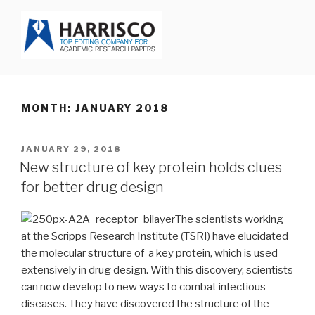
Skip
to
content
HARRISCO BLOG
MONTH: JANUARY 2018
POSTED
JANUARY 29, 2018
ON
New structure of key protein holds clues
for better drug design
The scientists working
at the Scripps Research Institute (TSRI) have elucidated
the molecular structure of a key protein, which is used
extensively in drug design. With this discovery, scientists
can now develop to new ways to combat infectious
diseases. They have discovered the structure of the