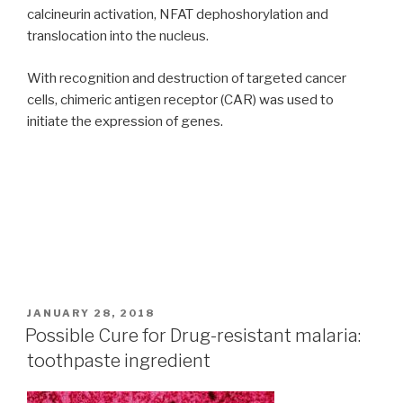
calcineurin activation, NFAT dephoshorylation and
translocation into the nucleus.
With recognition and destruction of targeted cancer
cells, chimeric antigen receptor (CAR) was used to
initiate the expression of genes.
POSTED
JANUARY 28, 2018
ON
Possible Cure for Drug-resistant malaria:
toothpaste ingredient