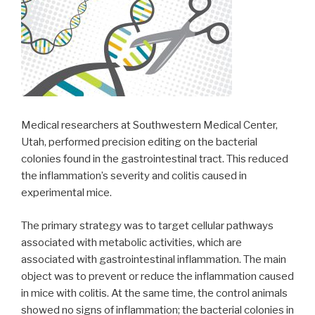
Medical researchers at Southwestern Medical Center,
Utah, performed precision editing on the bacterial
colonies found in the gastrointestinal tract. This reduced
the inflammation’s severity and colitis caused in
experimental mice.
The primary strategy was to target cellular pathways
associated with metabolic activities, which are
associated with gastrointestinal inflammation. The main
object was to prevent or reduce the inflammation caused
in mice with colitis. At the same time, the control animals
showed no signs of inflammation; the bacterial colonies in