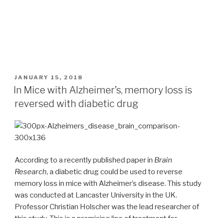
POSTED
JANUARY 15, 2018
ON
In Mice with Alzheimer’s, memory loss is
reversed with diabetic drug
According to a recently published paper in
Brain
Research
, a diabetic drug could be used to reverse
memory loss in mice with Alzheimer’s disease. This study
was conducted at Lancaster University in the UK.
Professor Christian Holscher was the lead researcher of