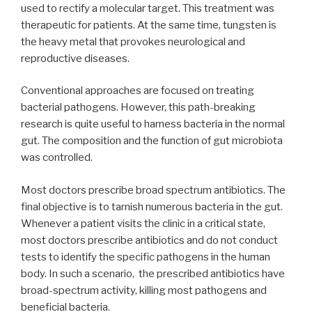
used to rectify a molecular target. This treatment was
therapeutic for patients. At the same time, tungsten is
the heavy metal that provokes neurological and
reproductive diseases.
Conventional approaches are focused on treating
bacterial pathogens. However, this path-breaking
research is quite useful to harness bacteria in the normal
gut. The composition and the function of gut microbiota
was controlled.
Most doctors prescribe broad spectrum antibiotics. The
final objective is to tarnish numerous bacteria in the gut.
Whenever a patient visits the clinic in a critical state,
most doctors prescribe antibiotics and do not conduct
tests to identify the specific pathogens in the human
body. In such a scenario, the prescribed antibiotics have
broad-spectrum activity, killing most pathogens and
beneficial bacteria.