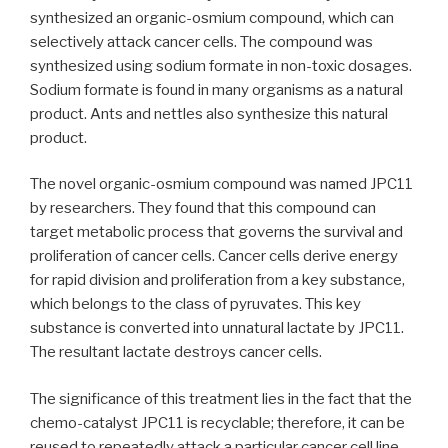
synthesized an organic-osmium compound, which can
selectively attack cancer cells. The compound was
synthesized using sodium formate in non-toxic dosages.
Sodium formate is found in many organisms as a natural
product. Ants and nettles also synthesize this natural
product.
The novel organic-osmium compound was named JPC11
by researchers. They found that this compound can
target metabolic process that governs the survival and
proliferation of cancer cells. Cancer cells derive energy
for rapid division and proliferation from a key substance,
which belongs to the class of pyruvates. This key
substance is converted into unnatural lactate by JPC11.
The resultant lactate destroys cancer cells.
The significance of this treatment lies in the fact that the
chemo-catalyst JPC11 is recyclable; therefore, it can be
reused to repeatedly attack a particular cancer cell line.