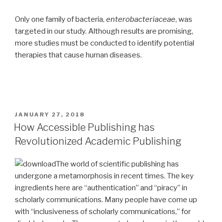
Only one family of bacteria,
enterobacteriaceae
, was
targeted in our study. Although results are promising,
more studies must be conducted to identify potential
therapies that cause human diseases.
POSTED
JANUARY 27, 2018
ON
How Accessible Publishing has
Revolutionized Academic Publishing
The world of scientific publishing has
undergone a metamorphosis in recent times. The key
ingredients here are “authentication” and “piracy” in
scholarly communications. Many people have come up
with “inclusiveness of scholarly communications,” for