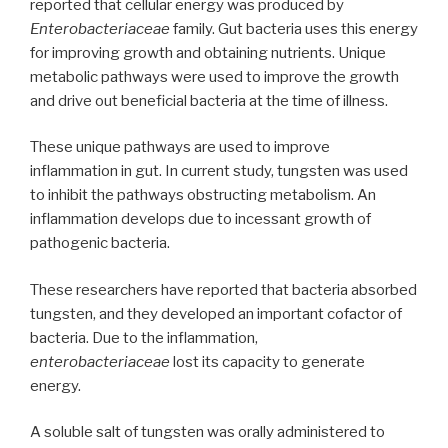
reported that cellular energy was produced by
Enterobacteriaceae
family. Gut bacteria uses this energy
for improving growth and obtaining nutrients. Unique
metabolic pathways were used to improve the growth
and drive out beneficial bacteria at the time of illness.
These unique pathways are used to improve
inflammation in gut. In current study, tungsten was used
to inhibit the pathways obstructing metabolism. An
inflammation develops due to incessant growth of
pathogenic bacteria.
These researchers have reported that bacteria absorbed
tungsten, and they developed an important cofactor of
bacteria. Due to the inflammation,
enterobacteriaceae
lost its capacity to generate
energy.
A soluble salt of tungsten was orally administered to