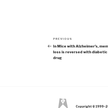
Post
PREVIOUS
Previous
navigation
Post
In Mice with Alzheimer’s, me
loss is reversed with diabetic
drug
Copyright © 1999~2