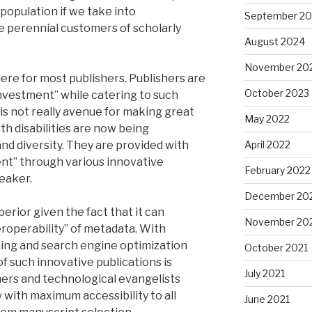
e population if we take into
September 2
e perennial customers of scholarly
August 2024
November 20
e here for most publishers. Publishers are
October 2023
nvestment” while catering to such
is not really avenue for making great
May 2022
h disabilities are now being
nd diversity. They are provided with
April 2022
ent” through various innovative
February 2022
eaker.
December 20
perior given the fact that it can
November 20
eroperability” of metadata. With
ning and search engine optimization
October 2021
of such innovative publications is
July 2021
shers and technological evangelists
with maximum accessibility to all
June 2021