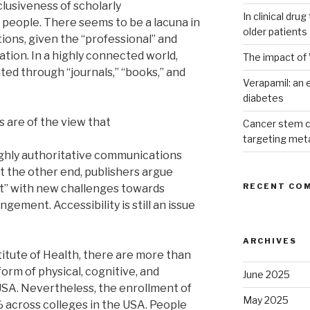
lusiveness of scholarly
In clinical dru
 people. There seems to be a lacuna in
older patients
tions, given the “professional” and
tion. In a highly connected world,
The impact of 
ed through “journals,” “books,” and
Verapamil: an e
diabetes
 are of the view that
Cancer stem c
targeting met
ghly authoritative communications
t the other end, publishers argue
RECENT CO
t” with new challenges towards
ingement. Accessibility is still an issue
ARCHIVES
titute of Health, there are more than
orm of physical, cognitive, and
June 2025
USA. Nevertheless, the enrollment of
May 2025
% across colleges in the USA. People