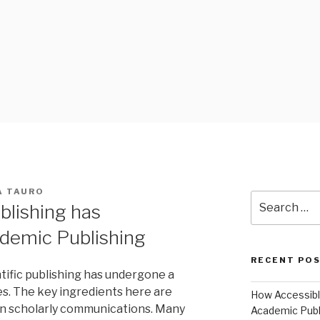
 BLOG
A TAURO
Search
blishing has
for:
ademic Publishing
RECENT PO
tific publishing has undergone a
s. The key ingredients here are
How Accessible
 in scholarly communications. Many
Academic Publ