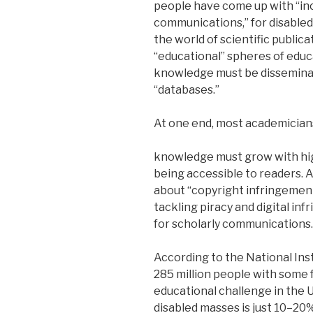
people have come up with “inc
communications,” for disabled
the world of scientific publica
“educational” spheres of educa
knowledge must be disseminat
“databases.”
At one end, most academicians
knowledge must grow with hi
being accessible to readers. A
about “copyright infringemen
tackling piracy and digital infr
for scholarly communications.
According to the National Ins
285 million people with some f
educational challenge in the 
disabled masses is just 10–20