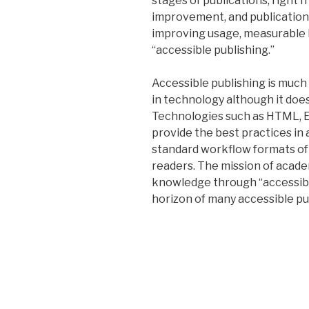
stages of publications, right 
improvement, and publications
improving usage, measurable 
“accessible publishing.”
Accessible publishing is muc
in technology although it doe
Technologies such as HTML, E
provide the best practices in 
standard workflow formats of 
readers. The mission of acade
knowledge through “accessibl
horizon of many accessible pu