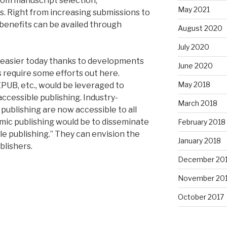
from manuscript selection,
May 2021
. Right from increasing submissions to
benefits can be availed through
August 2020
July 2020
h easier today thanks to developments
June 2020
s require some efforts out here.
May 2018
PUB, etc., would be leveraged to
accessible publishing. Industry-
March 2018
publishing are now accessible to all
mic publishing would be to disseminate
February 2018
e publishing.” They can envision the
January 2018
blishers.
December 20
November 20
October 2017