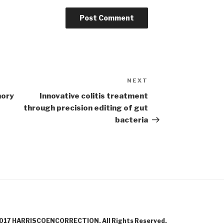
NEXT
Next
Post
mory
Innovative colitis treatment
through precision editing of gut
bacteria
017 HARRISCOENCORRECTION. All Rights Reserved.