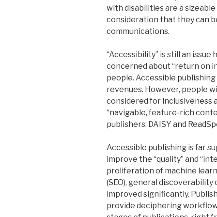
with disabilities are a sizeabl
consideration that they can b
communications.
“Accessibility” is still an issu
concerned about “return on i
people. Accessible publishing 
revenues. However, people wit
considered for inclusiveness a
“navigable, feature-rich cont
publishers: DAISY and ReadSp
Accessible publishing is far su
improve the “quality” and “int
proliferation of machine lear
(SEO), general discoverability 
improved significantly. Publi
provide deciphering workflow 