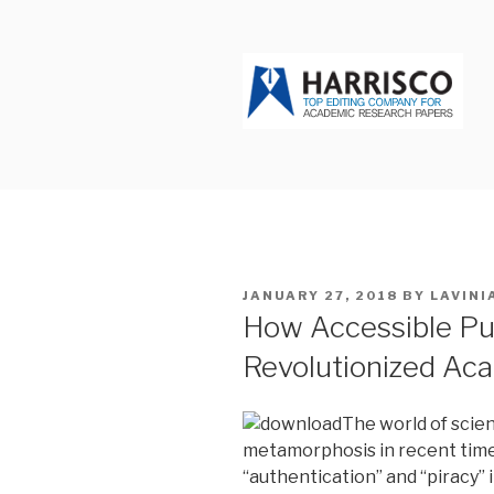
Skip
to
content
HARRISCO
POSTED
JANUARY 27, 2018
BY
LAVINI
ON
How Accessible Pu
Revolutionized Ac
The world of scien
metamorphosis in recent time
“authentication” and “piracy”