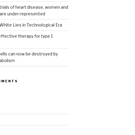
g trials of heart disease, women and
 are under-represented
White Lies in Technological Era
ffective therapy for type 1
ells can now be destroyed by
abolism
MMENTS