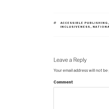
TAGS
ACCESSIBLE PUBLISHING
INCLUSIVENESS
,
NATIONA
Leave a Reply
Your email address will not be
Comment