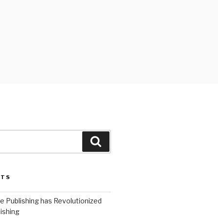
Search
STS
 Publishing has Revolutionized
ishing