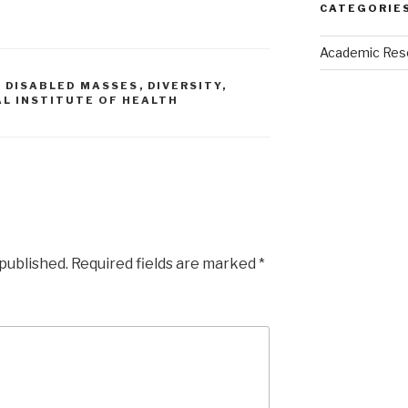
CATEGORIE
Academic Res
,
DISABLED MASSES
,
DIVERSITY
,
L INSTITUTE OF HEALTH
 published.
Required fields are marked
*