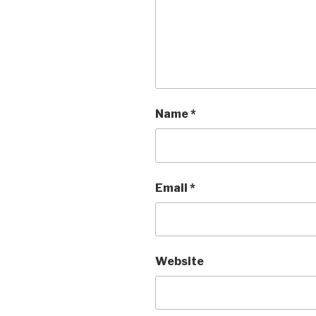
Name
*
Email
*
Website