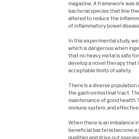
magazine. A framework was de
bacterial species that line th
altered to reduce the inflamm
of inflammatory bowel disease
In this experimental study, we
which is dangerous when inges
that no heavy metal is safe f
develop a novel therapy that i
acceptable limits of safety.
There is a diverse population 
the gastrointestinal tract. Th
maintenance of good health. T
immune system, and effectively
When there is an imbalance in
beneficial bacteria become a 
qualities and drive out specie