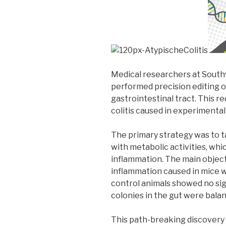
Medical researchers at South
performed precision editing o
gastrointestinal tract. This r
colitis caused in experimental
The primary strategy was to t
with metabolic activities, whi
inflammation. The main objec
inflammation caused in mice wi
control animals showed no sig
colonies in the gut were bala
This path-breaking discovery 