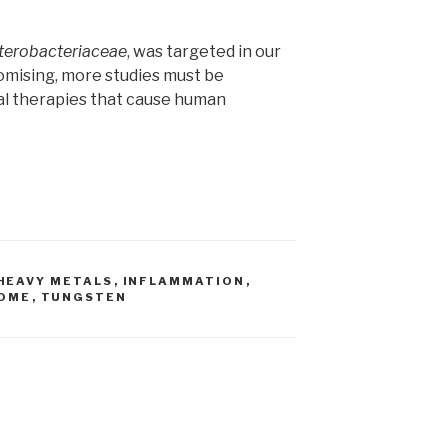
terobacteriaceae
, was targeted in our
romising, more studies must be
al therapies that cause human
HEAVY METALS
,
INFLAMMATION
,
ROME
,
TUNGSTEN