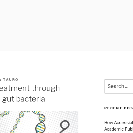
 BLOG
A TAURO
Search
treatment through
for:
f gut bacteria
RECENT PO
How Accessible
Academic Publ