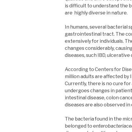
is difficult to understand the
are highly diverse in nature.
In humans, several bacterial s
gastrointestinal tract. The co
extensively for individuals. T
changes considerably, causin
diseases, such IBD, ulcerative 
According to Centers for Dise
million adults are affected by 
Currently, there is no cure fo
undergoes changes in patients
intestinal disease, colon canc
diseases are also observed in
The bacteria found in the micr
belonged to e
nterobacteriace