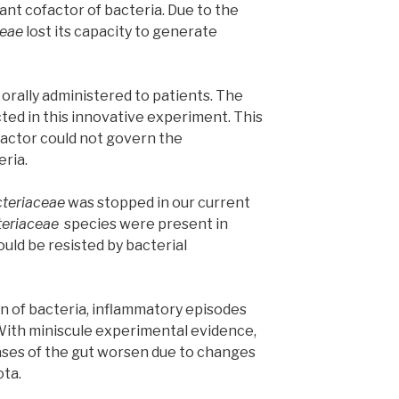
nt cofactor of bacteria. Due to the
ceae
lost its capacity to generate
 orally administered to patients. The
ted in this innovative experiment. This
factor could not govern the
eria.
teriaceae
was stopped in our current
teriaceae
species were present in
ould be resisted by bacterial
on of bacteria, inflammatory episodes
ith miniscule experimental evidence,
eases of the gut worsen due to changes
ota.