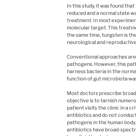
In this study, it was found tha
reduced and a normal state w
treatment. In most experiment
molecular target. This treatm
the same time, tungsten is th
neurological and reproductive
Conventional approaches are 
pathogens. However, this path
harness bacteria in the norma
function of gut microbiota was
Most doctors prescribe broad 
objective is to tarnish numer
patient visits the clinic in a c
antibiotics and do not conduct 
pathogens in the human body. 
antibiotics have broad-spectr