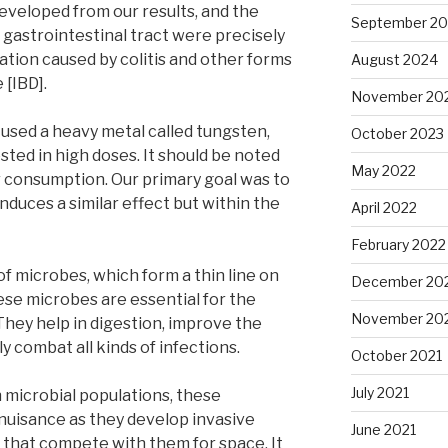
veloped from our results, and the
September 2
e gastrointestinal tract were precisely
ation caused by colitis and other forms
August 2024
 [IBD].
November 20
 used a heavy metal called tungsten,
October 2023
ted in high doses. It should be noted
May 2022
or consumption. Our primary goal was to
nduces a similar effect but within the
April 2022
February 2022
of microbes, which form a thin line on
December 20
ese microbes are essential for the
November 20
hey help in digestion, improve the
 combat all kinds of infections.
October 2021
July 2021
 microbial populations, these
nuisance as they develop invasive
June 2021
s that compete with them for space. It