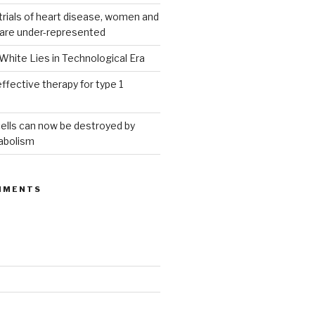
g trials of heart disease, women and
 are under-represented
White Lies in Technological Era
ffective therapy for type 1
ells can now be destroyed by
abolism
MMENTS