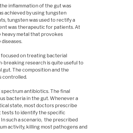
t the inflammation of the gut was
as achieved by using tungsten
s, tungsten was used to rectify a
ent was therapeutic for patients. At
e heavy metal that provokes
 diseases.
focused on treating bacterial
-breaking research is quite useful to
l gut. The composition and the
 controlled.
spectrum antibiotics. The final
ous bacteria in the gut. Whenever a
ritical state, most doctors prescribe
tests to identify the specific
In such a scenario, the prescribed
um activity, killing most pathogens and