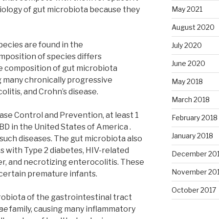
 biology of gut microbiota because they
May 2021
August 2020
pecies are found in the
July 2020
mposition of species differs
June 2020
he composition of gut microbiota
g many chronically progressive
May 2018
colitis, and Crohn’s disease.
March 2018
ase Control and Prevention, at least 1
February 2018
IBD in the United States of America .
January 2018
r such diseases. The gut microbiota also
 with Type 2 diabetes, HIV-related
December 20
er, and necrotizing enterocolitis. These
November 20
 certain premature infants.
October 2017
obiota of the gastrointestinal tract
ae
family, causing many inflammatory