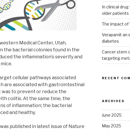
In clinical dru
older patients
The impact of 
Verapamil: an e
diabetes
western Medical Center, Utah,
n the bacterial colonies found in the
Cancer stem c
educed the inflammation’s severity and
targeting met
 mice.
arget cellular pathways associated
RECENT CO
ch are associated with gastrointestinal
t was to prevent or reduce the
th colitis. At the same time, the
ARCHIVES
ns of inflammation; the bacterial
nced and healthy.
June 2025
May 2025
was published in latest issue of Nature