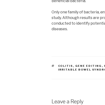
beneficial bacteria.
Only one family of bacteria,
en
study. Although results are p
conducted to identify potenti
diseases.
TAGS
COLITIS
,
GENE EDITING
,
IRRITABLE BOWEL SYND
Leave a Reply