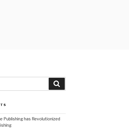
Search
STS
 Publishing has Revolutionized
ishing