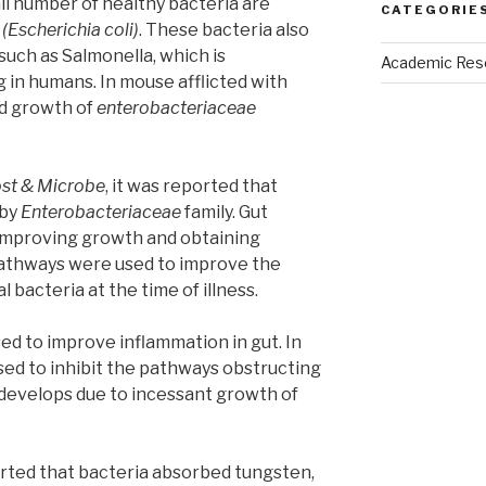
all number of healthy bacteria are
CATEGORIE
i
(Escherichia coli)
. These bacteria also
such as Salmonella, which is
Academic Res
 in humans. In mouse afflicted with
led growth of
enterobacteriaceae
ost & Microbe
, it was reported that
 by
Enterobacteriaceae
family. Gut
 improving growth and obtaining
pathways were used to improve the
 bacteria at the time of illness.
d to improve inflammation in gut. In
sed to inhibit the pathways obstructing
develops due to incessant growth of
ted that bacteria absorbed tungsten,