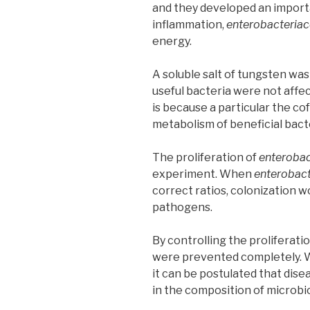
and they developed an importa
inflammation,
enterobacteria
energy.
A soluble salt of tungsten was
useful bacteria were not affec
is because a particular the co
metabolism of beneficial bact
The proliferation of
enterobac
experiment. When
enterobac
correct ratios, colonization w
pathogens.
By controlling the proliferati
were prevented completely. W
it can be postulated that dis
in the composition of microbi