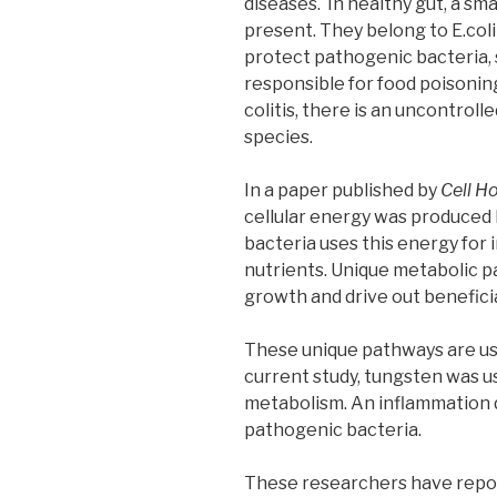
diseases. In healthy gut, a sm
present. They belong to E.col
protect pathogenic bacteria, 
responsible for food poisoning
colitis, there is an uncontrol
species.
In a paper published by
Cell H
cellular energy was produced
bacteria uses this energy for
nutrients. Unique metabolic 
growth and drive out beneficial
These unique pathways are use
current study, tungsten was u
metabolism. An inflammation 
pathogenic bacteria.
These researchers have repor