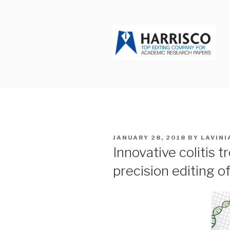
Skip
to
content
HARRISCO
POSTED
JANUARY 28, 2018
BY
LAVINI
ON
Innovative colitis 
precision editing o