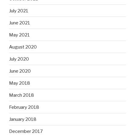
July 2021
June 2021
May 2021
August 2020
July 2020
June 2020
May 2018
March 2018
February 2018
January 2018
December 2017