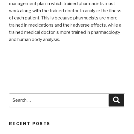
management plan in which trained pharmacists must
work along with the trained doctor to analyze the illness
of each patient. This is because pharmacists are more
trained in medications and their adverse effects, while a
trained medical doctor is more trained in pharmacology
and human body analysis.
Search
Searc
for:
RECENT POSTS