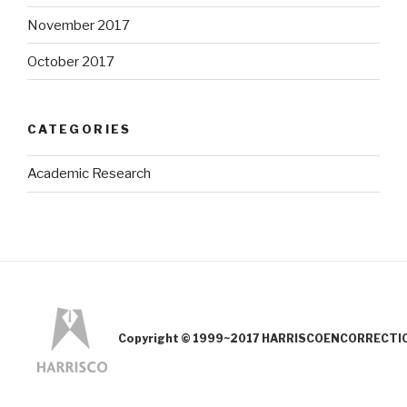
November 2017
October 2017
CATEGORIES
Academic Research
Copyright © 1999~2017 HARRISCOENCORRECTION.