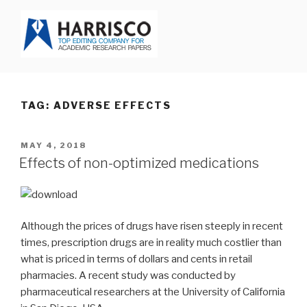
Skip
to
content
HARRISCO BLOG
TAG: ADVERSE EFFECTS
POSTED
MAY 4, 2018
ON
Effects of non-optimized medications
Although the prices of drugs have risen steeply in recent
times, prescription drugs are in reality much costlier than
what is priced in terms of dollars and cents in retail
pharmacies. A recent study was conducted by
pharmaceutical researchers at the University of California