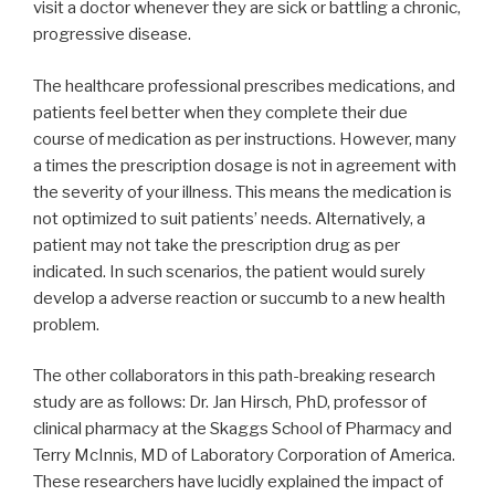
visit a doctor whenever they are sick or battling a chronic,
progressive disease.
The healthcare professional prescribes medications, and
patients feel better when they complete their due
course of medication as per instructions. However, many
a times the prescription dosage is not in agreement with
the severity of your illness. This means the medication is
not optimized to suit patients’ needs. Alternatively, a
patient may not take the prescription drug as per
indicated. In such scenarios, the patient would surely
develop a adverse reaction or succumb to a new health
problem.
The other collaborators in this path-breaking research
study are as follows: Dr. Jan Hirsch, PhD, professor of
clinical pharmacy at the Skaggs School of Pharmacy and
Terry McInnis, MD of Laboratory Corporation of America.
These researchers have lucidly explained the impact of