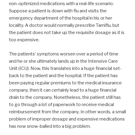
non-optimized medications with a real-life scenario:
Suppose a patient is down with flu and visits the
emergency department of the hospital in his or her
locality. A doctor would normally prescribe Tamiflu, but
the patient does not take up the requisite dosage as it is
too expensive.
The patients’ symptoms worsen over a period of time
and he or she ultimately lands up in the Intensive Care
Unit (ICU). Now, this translates into a huge financial set-
back to the patient and the hospital. If the patient has
been paying regular premiums to the medical insurance
company, then it can certainly lead to a huge financial
drain to the company. Nonetheless, the patient still has
to go through a lot of paperwork to receive medical
reimbursement from the company. In other words, a small
problem of improper dosage and expensive medications
has now snow-balled into a big problem.