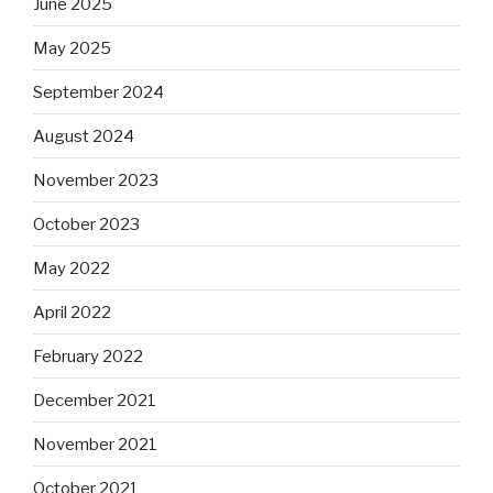
June 2025
May 2025
September 2024
August 2024
November 2023
October 2023
May 2022
April 2022
February 2022
December 2021
November 2021
October 2021