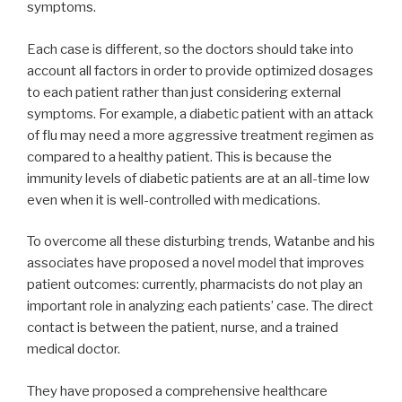
symptoms.
Each case is different, so the doctors should take into
account all factors in order to provide optimized dosages
to each patient rather than just considering external
symptoms. For example, a diabetic patient with an attack
of flu may need a more aggressive treatment regimen as
compared to a healthy patient. This is because the
immunity levels of diabetic patients are at an all-time low
even when it is well-controlled with medications.
To overcome all these disturbing trends, Watanbe and his
associates have proposed a novel model that improves
patient outcomes: currently, pharmacists do not play an
important role in analyzing each patients’ case. The direct
contact is between the patient, nurse, and a trained
medical doctor.
They have proposed a comprehensive healthcare