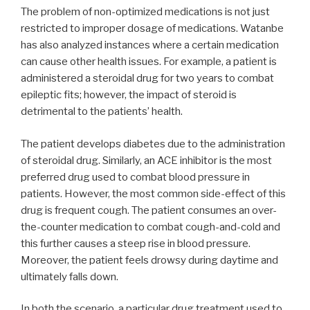
The problem of non-optimized medications is not just
restricted to improper dosage of medications. Watanbe
has also analyzed instances where a certain medication
can cause other health issues. For example, a patient is
administered a steroidal drug for two years to combat
epileptic fits; however, the impact of steroid is
detrimental to the patients’ health.
The patient develops diabetes due to the administration
of steroidal drug. Similarly, an ACE inhibitor is the most
preferred drug used to combat blood pressure in
patients. However, the most common side-effect of this
drug is frequent cough. The patient consumes an over-
the-counter medication to combat cough-and-cold and
this further causes a steep rise in blood pressure.
Moreover, the patient feels drowsy during daytime and
ultimately falls down.
In both the scenario, a particular drug treatment used to