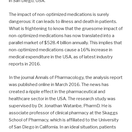
in San Diego, USA.
The impact of non-optimized medications is surely
dangerous: it can leads to illness and death in patients.
What is frightening to know that the gruesome impact of
non-optimized medications has now translated into a
parallel market of $528.4 billion annually. This implies that
non-optimized medications cause a 16% increase in
medical expenditure in the USA, as of latest industry
reports in 2016.
In the journal Annals of Pharmacology, the analysis report
was published online in March 2016. The news has
created a ripple effect in the pharmaceutical and
healthcare sector in the USA. The research study was
supervised by Dr. Jonathan Watanbe, PharmD. He is
associate professor of clinical pharmacy at the Skaggs
School of Pharmacy, which is affiliated to the University
of San Diego in California. In an ideal situation, patients