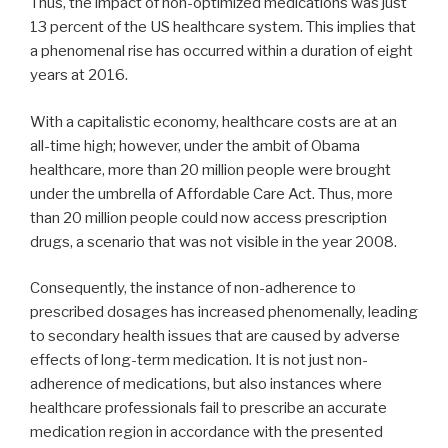
Thus, the impact of non-optimized medications was just
13 percent of the US healthcare system. This implies that
a phenomenal rise has occurred within a duration of eight
years at 2016.
With a capitalistic economy, healthcare costs are at an
all-time high; however, under the ambit of Obama
healthcare, more than 20 million people were brought
under the umbrella of Affordable Care Act. Thus, more
than 20 million people could now access prescription
drugs, a scenario that was not visible in the year 2008.
Consequently, the instance of non-adherence to
prescribed dosages has increased phenomenally, leading
to secondary health issues that are caused by adverse
effects of long-term medication. It is not just non-
adherence of medications, but also instances where
healthcare professionals fail to prescribe an accurate
medication region in accordance with the presented