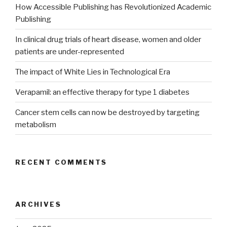
How Accessible Publishing has Revolutionized Academic
Publishing
In clinical drug trials of heart disease, women and older
patients are under-represented
The impact of White Lies in Technological Era
Verapamil: an effective therapy for type 1 diabetes
Cancer stem cells can now be destroyed by targeting
metabolism
RECENT COMMENTS
ARCHIVES