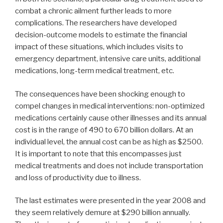
combat a chronic ailment further leads to more
complications. The researchers have developed
decision-outcome models to estimate the financial
impact of these situations, which includes visits to
emergency department, intensive care units, additional
medications, long-term medical treatment, etc.
The consequences have been shocking enough to
compel changes in medical interventions: non-optimized
medications certainly cause other illnesses and its annual
cost is in the range of 490 to 670 billion dollars. At an
individual level, the annual cost can be as high as $2500.
It is important to note that this encompasses just
medical treatments and does not include transportation
and loss of productivity due to illness.
The last estimates were presented in the year 2008 and
they seem relatively demure at $290 billion annually.