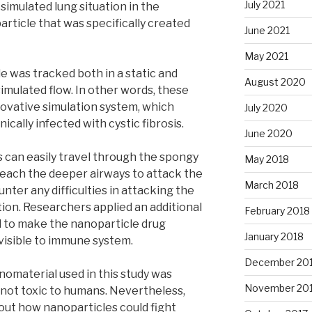
July 2021
simulated lung situation in the
rticle that was specifically created
June 2021
May 2021
 was tracked both in a static and
August 2020
imulated flow. In other words, these
ovative simulation system, which
July 2020
cally infected with cystic fibrosis.
June 2020
 can easily travel through the spongy
May 2018
reach the deeper airways to attack the
March 2018
ter any difficulties in attacking the
ion. Researchers applied an additional
February 2018
l to make the nanoparticle drug
January 2018
visible to immune system.
December 20
omaterial used in this study was
November 20
 not toxic to humans. Nevertheless,
out how nanoparticles could fight