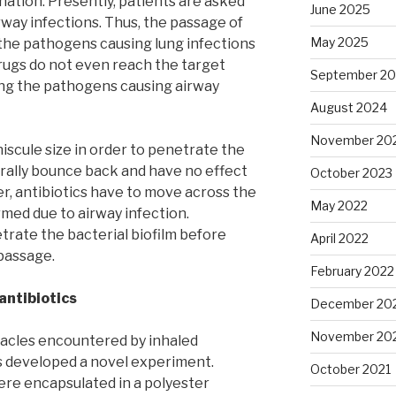
ination. Presently, patients are asked
June 2025
irway infections. Thus, the passage of
May 2025
the pathogens causing lung infections
drugs do not even reach the target
September 2
ing the pathogens causing airway
August 2024
November 20
niscule size in order to penetrate the
rally bounce back and have no effect
October 2023
r, antibiotics have to move across the
May 2022
ormed due to airway infection.
trate the bacterial biofilm before
April 2022
passage.
February 2022
 antibiotics
December 20
November 20
acles encountered by inhaled
s developed a novel experiment.
October 2021
ere encapsulated in a polyester