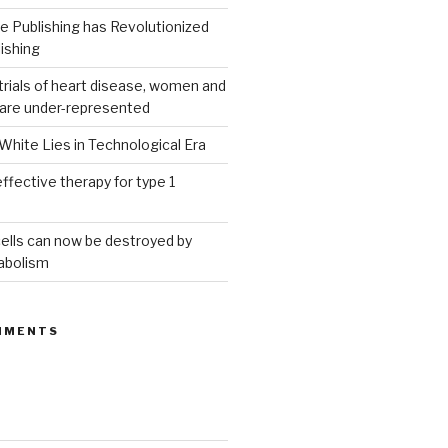
 Publishing has Revolutionized
ishing
g trials of heart disease, women and
 are under-represented
White Lies in Technological Era
ffective therapy for type 1
ells can now be destroyed by
abolism
MMENTS