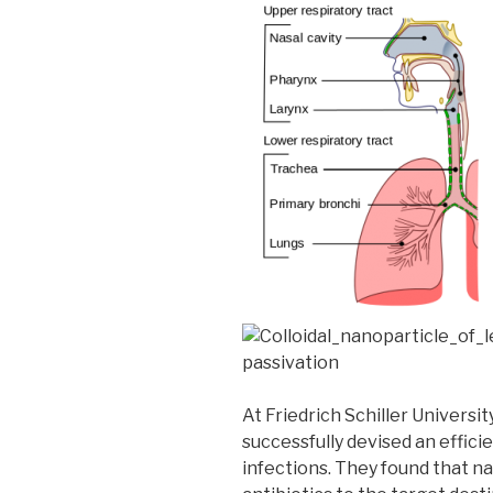
At Friedrich Schiller Universit
successfully devised an effici
infections. They found that na