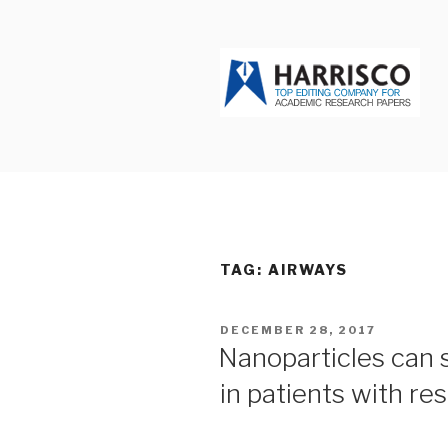
Skip
to
content
HARRISCO
TAG: AIRWAYS
POSTED
DECEMBER 28, 2017
ON
Nanoparticles can s
in patients with re