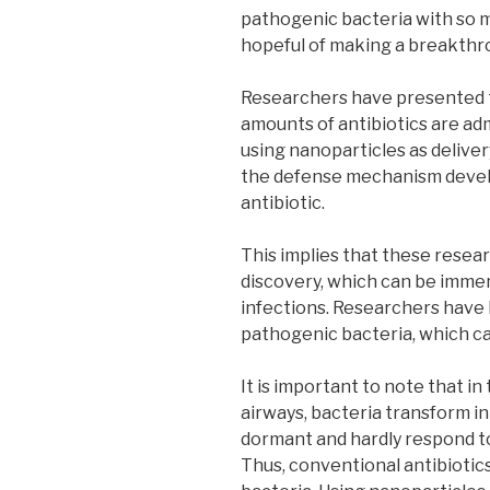
pathogenic bacteria with so m
hopeful of making a breakthro
Researchers have presented two
amounts of antibiotics are ad
using nanoparticles as deliver
the defense mechanism develo
antibiotic.
This implies that these rese
discovery, which can be immens
infections. Researchers have 
pathogenic bacteria, which cau
It is important to note that in 
airways, bacteria transform i
dormant and hardly respond t
Thus, conventional antibiotics