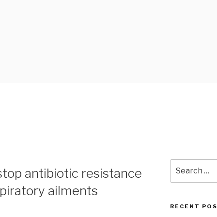
 BLOG
Search
top antibiotic resistance
for:
spiratory ailments
RECENT PO