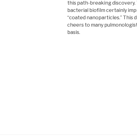
this path-breaking discovery. 
bacterial biofilm certainly i
“coated nanoparticles.” This
cheers to many pulmonologists
basis.