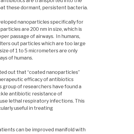
 antibiotics are transported into the
bat these dormant, persistent bacteria.
eloped nanoparticles specifically for
articles are 200 nm in size, which is
eeper passage of airways. In humans,
lters out particles which are too large
 size of 1 to 5 micrometers are only
ays of humans.
ed out that “coated nanoparticles”
erapeutic efficacy of antibiotics
is group of researchers have found a
kle antibiotic resistance of
se lethal respiratory infections. This
larly useful in treating
atients can be improved manifold with