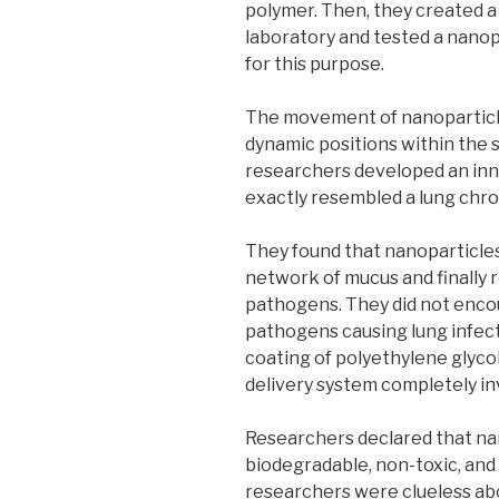
polymer. Then, they created a 
laboratory and tested a nanopa
for this purpose.
The movement of nanoparticle
dynamic positions within the s
researchers developed an inn
exactly resembled a lung chroni
They found that nanoparticles
network of mucus and finally 
pathogens. They did not encoun
pathogens causing lung infect
coating of polyethylene glyco
delivery system completely in
Researchers declared that nan
biodegradable, non-toxic, and
researchers were clueless ab