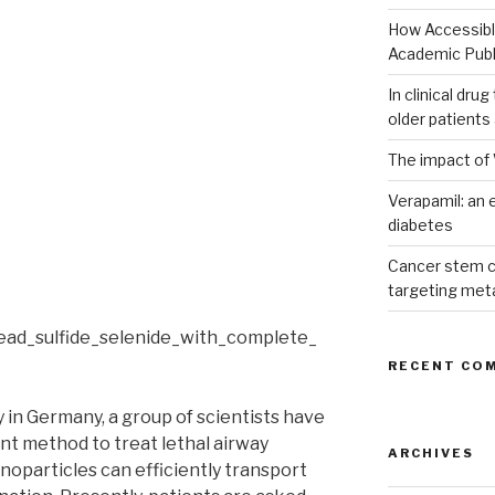
How Accessible
Academic Publ
In clinical dru
older patients
The impact of 
Verapamil: an e
diabetes
Cancer stem c
targeting met
RECENT CO
y in Germany, a group of scientists have
ent method to treat lethal airway
ARCHIVES
noparticles can efficiently transport