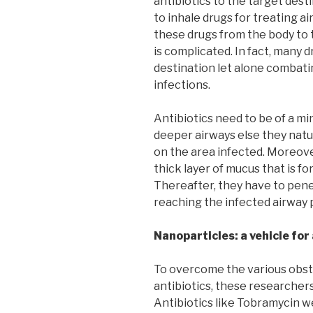
antibiotics to the target dest
to inhale drugs for treating a
these drugs from the body to 
is complicated. In fact, many 
destination let alone combat
infections.
Antibiotics need to be of a mi
deeper airways else they natu
on the area infected. Moreove
thick layer of mucus that is f
Thereafter, they have to pene
reaching the infected airway 
Nanoparticles: a vehicle for
To overcome the various obst
antibiotics, these researcher
Antibiotics like Tobramycin w