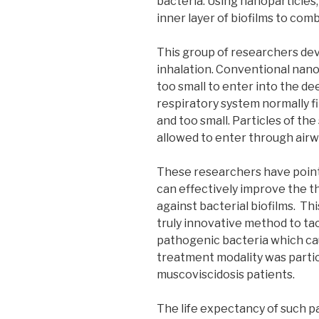
bacteria. Using nanoparticles,
inner layer of biofilms to com
This group of researchers dev
inhalation. Conventional nanop
too small to enter into the d
respiratory system normally fi
and too small. Particles of the
allowed to enter through airw
These researchers have point
can effectively improve the th
against bacterial biofilms. Th
truly innovative method to tac
pathogenic bacteria which cau
treatment modality was particu
muscoviscidosis patients.
The life expectancy of such p