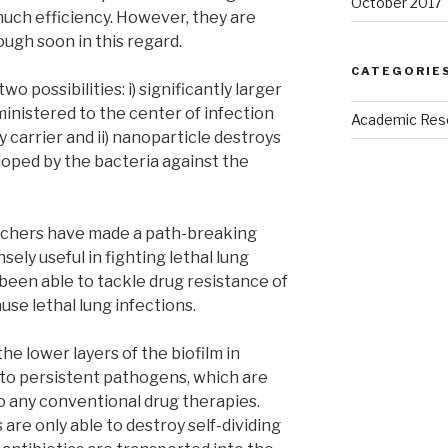
October 2017
uch efficiency. However, they are
ugh soon in this regard.
CATEGORIE
 possibilities: i) significantly larger
ministered to the center of infection
Academic Res
y carrier and ii) nanoparticle destroys
ped by the bacteria against the
archers have made a path-breaking
ely useful in fighting lethal lung
been able to tackle drug resistance of
se lethal lung infections.
the lower layers of the biofilm in
nto persistent pathogens, which are
o any conventional drug therapies.
 are only able to destroy self-dividing