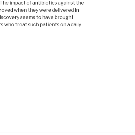
The impact of antibiotics against the
mproved when they were delivered in
 discovery seems to have brought
 who treat such patients on a daily