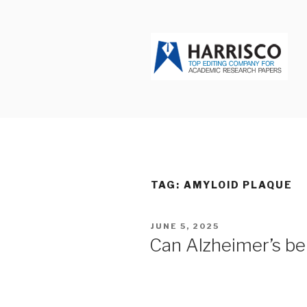
Skip
to
content
HARRISCO
TAG: AMYLOID PLAQUE
POSTED
JUNE 5, 2025
ON
Can Alzheimer’s be 