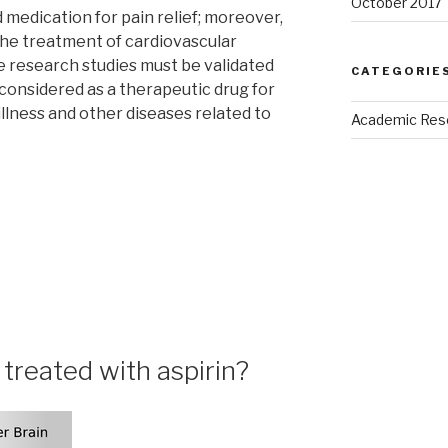
October 2017
d medication for pain relief; moreover,
r the treatment of cardiovascular
se research studies must be validated
CATEGORIE
 considered as a therapeutic drug for
llness and other diseases related to
Academic Res
treated with aspirin?