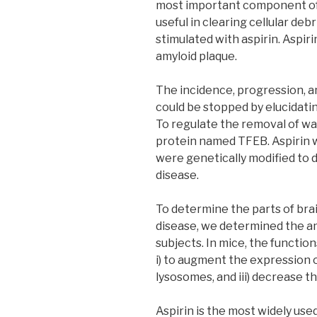
most important component of a
useful in clearing cellular deb
stimulated with aspirin. Aspi
amyloid plaque.
The incidence, progression, 
could be stopped by elucidati
To regulate the removal of w
protein named TFEB. Aspirin w
were genetically modified to 
disease.
To determine the parts of bra
disease, we determined the am
subjects. In mice, the function
i) to augment the expression o
lysosomes, and iii) decrease t
Aspirin is the most widely use