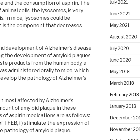
July 2021
e and the consumption of aspirin. The
nimal cells, the lysosomes, is very
June 2021
ris. In mice, lysosomes could be
rin is the component that decreases
May 2021
August 2020
and development of Alzheimer’s disease
July 2020
ng the development of amyloid plaques.
June 2020
aste products from the human body, a
as administered orally to mice, which
May 2018
develop the pathology of Alzheimer’s
March 2018
February 2018
in most affected by Alzheimer’s
January 2018
ount of amyloid plaque in these
s of aspirin medications are as follows:
December 20
f TFEB, ii) stimulate the expression of
November 20
he pathology of amyloid plaque.