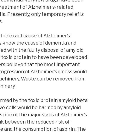
treatment of Alzheimer’s-related
a. Presently, only temporary relief is
s.
 the exact cause of Alzheimer’s
s know the cause of dementia and
ed with the faulty disposal of amyloid
t toxic protein to have been developed
rs believe that the most important
rogression of Alzheimer’s illness would
 machinery. Waste can be removed from
hinery.
rmed by the toxic protein amyloid beta.
e cells would be harmed by amyloid
s one of the major signs of Alzheimer’s
ink between the reduced risk of
e and the consumption of aspirin. The