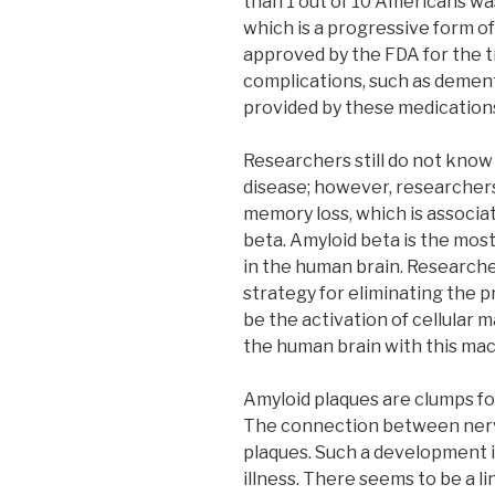
than 1 out of 10 Americans wa
which is a progressive form o
approved by the FDA for the 
complications, such as dementi
provided by these medication
Researchers still do not know
disease; however, researcher
memory loss, which is associat
beta. Amyloid beta is the mos
in the human brain. Researche
strategy for eliminating the p
be the activation of cellular
the human brain with this mac
Amyloid plaques are clumps fo
The connection between nerv
plaques. Such a development i
illness. There seems to be a l