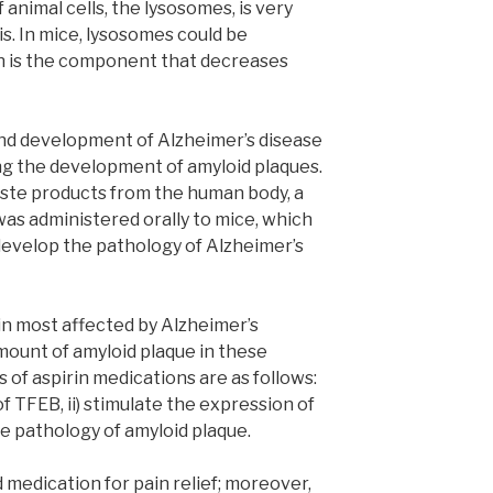
nimal cells, the lysosomes, is very
ris. In mice, lysosomes could be
rin is the component that decreases
and development of Alzheimer’s disease
ng the development of amyloid plaques.
aste products from the human body, a
as administered orally to mice, which
develop the pathology of Alzheimer’s
in most affected by Alzheimer’s
ount of amyloid plaque in these
s of aspirin medications are as follows:
f TFEB, ii) stimulate the expression of
he pathology of amyloid plaque.
d medication for pain relief; moreover,