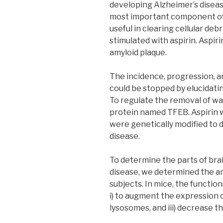
developing Alzheimer’s diseas
most important component of a
useful in clearing cellular deb
stimulated with aspirin. Aspi
amyloid plaque.
The incidence, progression, 
could be stopped by elucidati
To regulate the removal of w
protein named TFEB. Aspirin w
were genetically modified to 
disease.
To determine the parts of bra
disease, we determined the am
subjects. In mice, the function
i) to augment the expression o
lysosomes, and iii) decrease t