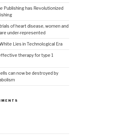
 Publishing has Revolutionized
ishing
g trials of heart disease, women and
 are under-represented
White Lies in Technological Era
ffective therapy for type 1
ells can now be destroyed by
abolism
MMENTS