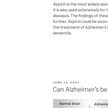
Aspirin is the most widely use
it is also used extensively fo
diseases. The findings of the
further. Aspirin could be soon
the treatment of Alzheimer’s i
dementia.
POSTED
JUNE 13, 2021
ON
Can Alzheimer’s be 