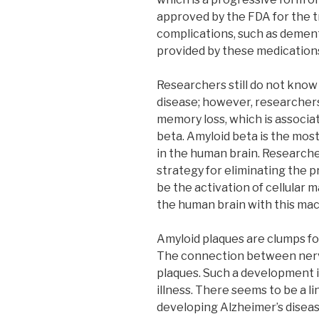
approved by the FDA for the 
complications, such as dementi
provided by these medication
Researchers still do not know
disease; however, researcher
memory loss, which is associat
beta. Amyloid beta is the mos
in the human brain. Researche
strategy for eliminating the p
be the activation of cellular
the human brain with this mac
Amyloid plaques are clumps fo
The connection between nerv
plaques. Such a development i
illness. There seems to be a l
developing Alzheimer’s diseas