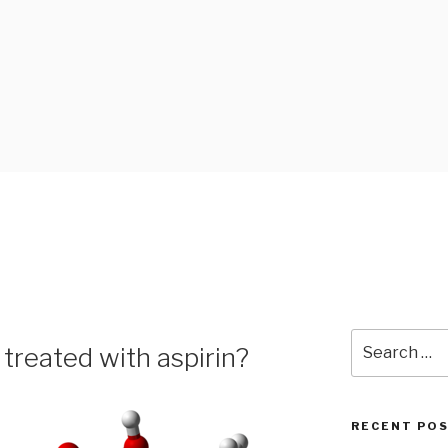
 BLOG
Search
treated with aspirin?
for:
RECENT PO