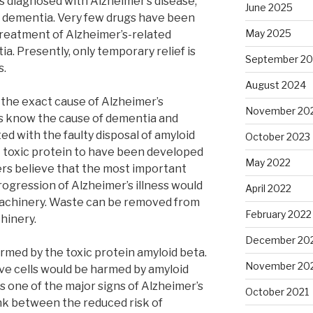
s diagnosed with Alzheimer’s disease,
June 2025
f dementia. Very few drugs have been
May 2025
treatment of Alzheimer’s-related
a. Presently, only temporary relief is
September 2
s.
August 2024
 the exact cause of Alzheimer’s
November 20
s know the cause of dementia and
ed with the faulty disposal of amyloid
October 2023
t toxic protein to have been developed
May 2022
rs believe that the most important
rogression of Alzheimer’s illness would
April 2022
 machinery. Waste can be removed from
February 2022
hinery.
December 20
rmed by the toxic protein amyloid beta.
November 20
e cells would be harmed by amyloid
s one of the major signs of Alzheimer’s
October 2021
ink between the reduced risk of