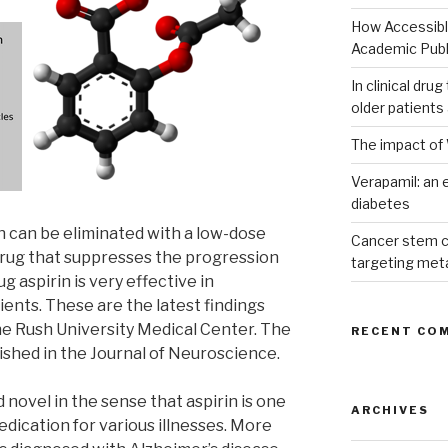
How Accessible
Academic Publ
In clinical dru
older patients
The impact of 
Verapamil: an e
diabetes
n can be eliminated with a low-dose
Cancer stem c
 drug that suppresses the progression
targeting met
g aspirin is very effective in
ents. These are the latest findings
he Rush University Medical Center. The
RECENT CO
lished in the Journal of Neuroscience.
 novel in the sense that aspirin is one
ARCHIVES
ication for various illnesses. More