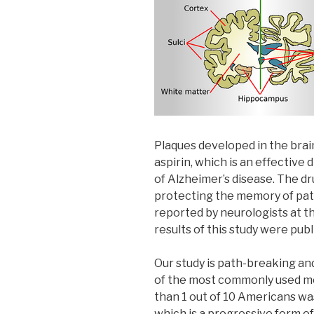
Plaques developed in the brai
aspirin, which is an effective
of Alzheimer’s disease. The dru
protecting the memory of pati
reported by neurologists at t
results of this study were pub
Our study is path-breaking and
of the most commonly used med
than 1 out of 10 Americans wa
which is a progressive form o