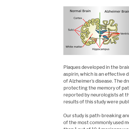
Plaques developed in the brai
aspirin, which is an effective
of Alzheimer’s disease. The dru
protecting the memory of pati
reported by neurologists at t
results of this study were pub
Our study is path-breaking and
of the most commonly used med