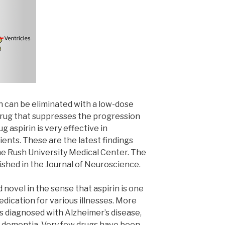
n can be eliminated with a low-dose
 drug that suppresses the progression
g aspirin is very effective in
ents. These are the latest findings
he Rush University Medical Center. The
lished in the Journal of Neuroscience.
 novel in the sense that aspirin is one
ication for various illnesses. More
s diagnosed with Alzheimer’s disease,
f dementia. Very few drugs have been