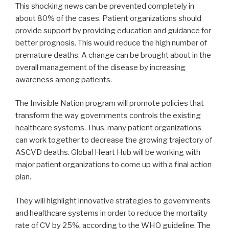
This shocking news can be prevented completely in
about 80% of the cases. Patient organizations should
provide support by providing education and guidance for
better prognosis. This would reduce the high number of
premature deaths. A change can be brought about in the
overall management of the disease by increasing
awareness among patients.
The Invisible Nation program will promote policies that
transform the way governments controls the existing
healthcare systems. Thus, many patient organizations
can work together to decrease the growing trajectory of
ASCVD deaths. Global Heart Hub will be working with
major patient organizations to come up with a final action
plan.
They will highlight innovative strategies to governments
and healthcare systems in order to reduce the mortality
rate of CV by 25%, according to the WHO guideline. The