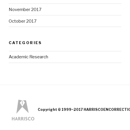
November 2017
October 2017
CATEGORIES
Academic Research
Copyright © 1999~2017 HARRISCOENCORRECTION.