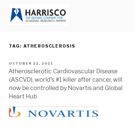
Skip
to
content
HARRISCO BLOG
TAG: ATHEROSCLEROSIS
POSTED
OCTOBER 22, 2021
ON
Atherosclerotic Cardiovascular Disease
(ASCVD), world’s #1 killer after cancer, will
now be controlled by Novartis and Global
Heart Hub