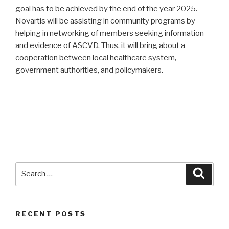
goal has to be achieved by the end of the year 2025.
Novartis will be assisting in community programs by
helping in networking of members seeking information
and evidence of ASCVD. Thus, it will bring about a
cooperation between local healthcare system,
government authorities, and policymakers.
Search
Searc
for:
RECENT POSTS