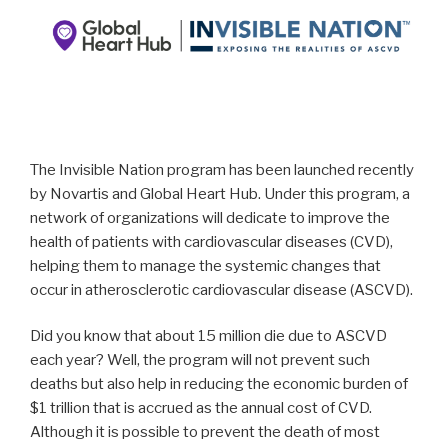
The Invisible Nation program has been launched recently
by Novartis and Global Heart Hub. Under this program, a
network of organizations will dedicate to improve the
health of patients with cardiovascular diseases (CVD),
helping them to manage the systemic changes that
occur in atherosclerotic cardiovascular disease (ASCVD).
Did you know that about 15 million die due to ASCVD
each year? Well, the program will not prevent such
deaths but also help in reducing the economic burden of
$1 trillion that is accrued as the annual cost of CVD.
Although it is possible to prevent the death of most