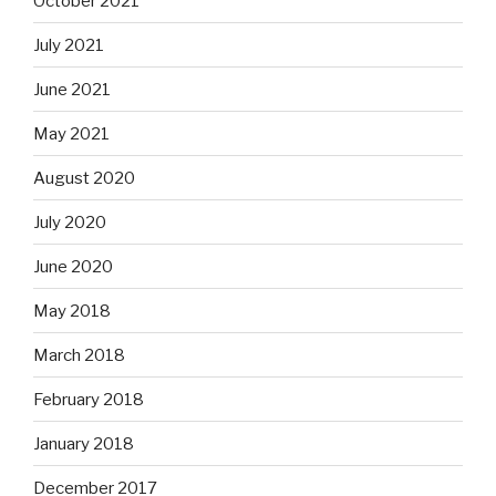
October 2021
July 2021
June 2021
May 2021
August 2020
July 2020
June 2020
May 2018
March 2018
February 2018
January 2018
December 2017