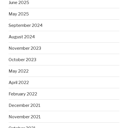
June 2025
May 2025
September 2024
August 2024
November 2023
October 2023
May 2022
April 2022
February 2022
December 2021
November 2021