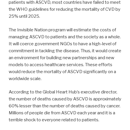
patients with ASCVD, most countries have failed to meet
the WHO guidelines for reducing the mortality of CVD by
25% until 2025.
The Invisible Nation program will estimate the costs of
managing ASCVD to patients and the society as a whole.
It will coerce government NGOs to have a high-level of
commitment in tackling the disease. Thus, it would create
an environment for building new partnerships and new
models to access healthcare services. These efforts
would reduce the mortality of ASCVD significantly on a
worldwide scale.
According to the Global Heart Hub’s executive director,
the number of deaths caused by ASCVD is approximately
60% lesser than the number of deaths caused by cancer.
Millions of people die from ASCVD each year and it is a
terrible shock to everyone related to patients.