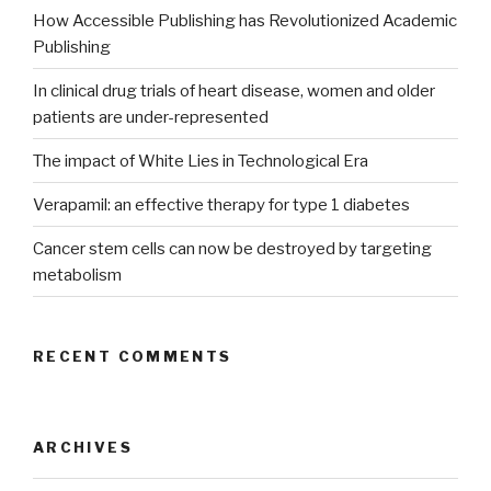
How Accessible Publishing has Revolutionized Academic
Publishing
In clinical drug trials of heart disease, women and older
patients are under-represented
The impact of White Lies in Technological Era
Verapamil: an effective therapy for type 1 diabetes
Cancer stem cells can now be destroyed by targeting
metabolism
RECENT COMMENTS
ARCHIVES