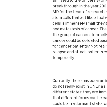
affiliated to the University o
breakthrough in the year 2003
MD for the team of researcher
stem cells that act like a fuel
cells is immensely small, they
and metastasis of cancer. The 
the group of cancer stem cells
cancer could be defeated easily
for cancer patients? Not reall
relapse and attack patients 
temporarily.
Currently, there has been an 
do not really exist in ONLY a s
different states; they are imme
that different forms can be ea
could be in a dormant state fo