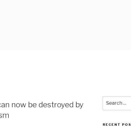
 BLOG
Search
can now be destroyed by
for:
ism
RECENT PO