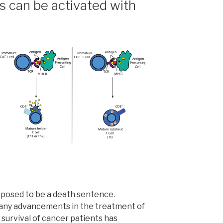
s can be activated with
upposed to be a death sentence.
any advancements in the treatment of
 survival of cancer patients has