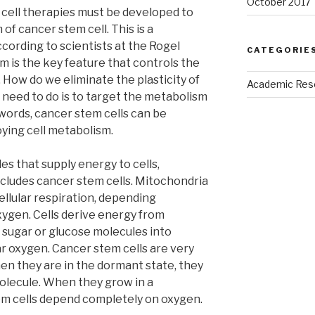
October 2017
 cell therapies must be developed to
of cancer stem cell. This is a
ording to scientists at the Rogel
CATEGORIE
m is the key feature that controls the
. How do we eliminate the plasticity of
Academic Res
e need to do is to target the metabolism
 words, cancer stem cells can be
oying cell metabolism.
es that supply energy to cells,
 includes cancer stem cells. Mitochondria
ellular respiration, depending
xygen. Cells derive energy from
 sugar or glucose molecules into
ar oxygen. Cancer stem cells are very
When they are in the dormant state, they
olecule. When they grow in a
tem cells depend completely on oxygen.