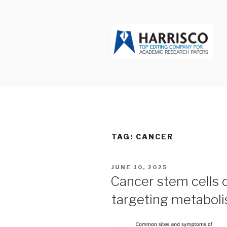
Skip
to
content
HARRISCO
TAG: CANCER
POSTED
JUNE 10, 2025
ON
Cancer stem cells 
targeting metabol