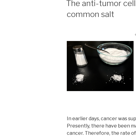
The anti-tumor cell
common salt
In earlier days, cancer was s
Presently, there have been m
cancer. Therefore, the rate of