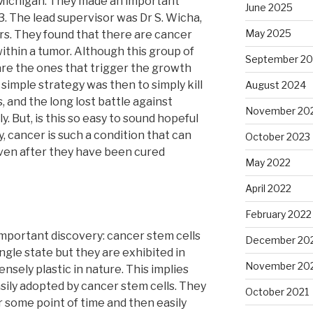
f Michigan. They made an important
June 2025
. The lead supervisor was Dr S. Wicha,
May 2025
s. They found that there are cancer
 within a tumor. Although this group of
September 2
 are the ones that trigger the growth
simple strategy was then to simply kill
August 2024
, and the long lost battle against
November 20
. But, is this so easy to sound hopeful
y, cancer is such a condition that can
October 2023
even after they have been cured
May 2022
April 2022
February 2022
important discovery: cancer stem cells
December 20
ingle state but they are exhibited in
November 20
nsely plastic in nature. This implies
sily adopted by cancer stem cells. They
October 2021
r some point of time and then easily