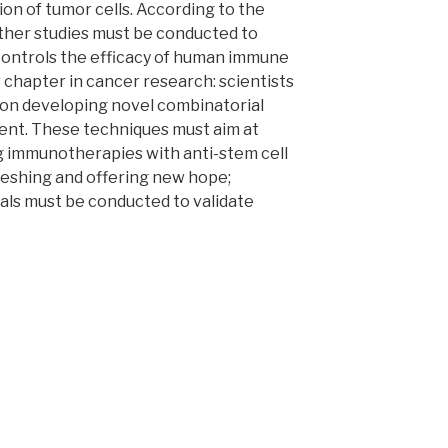
ion of tumor cells. According to the
rther studies must be conducted to
ontrols the efficacy of human immune
 chapter in cancer research: scientists
s on developing novel combinatorial
ent. These techniques must aim at
g immunotherapies with anti-stem cell
reshing and offering new hope;
ials must be conducted to validate