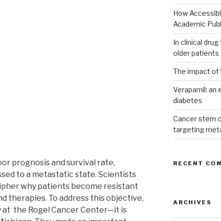
How Accessible
Academic Publ
In clinical dru
older patients
The impact of 
Verapamil: an e
diabetes
Cancer stem c
targeting met
poor prognosis and survival rate,
RECENT CO
sed to a metastatic state. Scientists
cipher why patients become resistant
 therapies. To address this objective,
ARCHIVES
 at the Rogel Cancer Center—it is