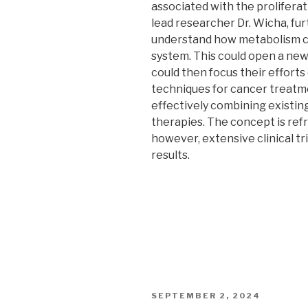
associated with the proliferat
lead researcher Dr. Wicha, fu
understand how metabolism c
system. This could open a new
could then focus their effort
techniques for cancer treatm
effectively combining existin
therapies. The concept is ref
however, extensive clinical tr
results.
POSTED
SEPTEMBER 2, 2024
ON