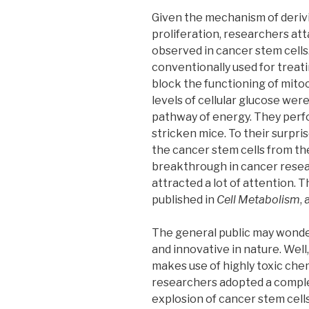
Given the mechanism of deriv
proliferation, researchers at
observed in cancer stem cells.
conventionally used for treatin
block the functioning of mito
levels of cellular glucose wer
pathway of energy. They perf
stricken mice. To their surpris
the cancer stem cells from the
breakthrough in cancer resear
attracted a lot of attention.
published in
Cell Metabolism
,
The general public may wonder
and innovative in nature. Wel
makes use of highly toxic chem
researchers adopted a comple
explosion of cancer stem cell