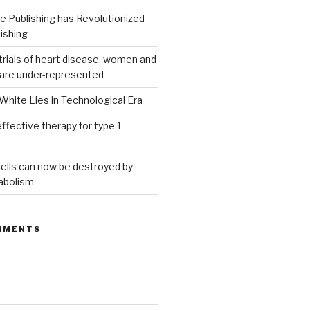
 Publishing has Revolutionized
ishing
g trials of heart disease, women and
 are under-represented
White Lies in Technological Era
ffective therapy for type 1
ells can now be destroyed by
abolism
MMENTS