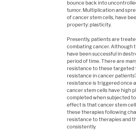
bounce back into uncontrolled
tumor. Multiplication and spre
of cancer stem cells, have be
property: plasticity.
Presently, patients are treat
combating cancer. Although th
have been successful in destro
period of time. There are man
resistance to these targeted 
resistance in cancer patients
resistance is triggered once 
cancer stem cells have high pl
completed when subjected to 
effect is that cancer stem ce
these therapies following cha
resistance to therapies and t
consistently.