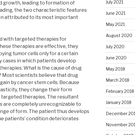
July 2021
 growth, leading to formation of
ading, the two characteristic features
June 2021
en attributed to its most important
May 2021
August 2020
ed with targeted therapies for
ese therapies are effective, they
July 2020
ying tumor cells only for a certain
June 2020
y cases in which patients develop
therapies. What is the cause of drug
May 2018
? Most scientists believe that drug
March 2018
again by cancer stem cells. Because
asticity, they change their form
February 2018
targeted therapies. The resultant
January 2018
lls are completely unrecognizable to
nge of form. The patient thus develops
December 20
he patients’ condition deteriorates
November 20