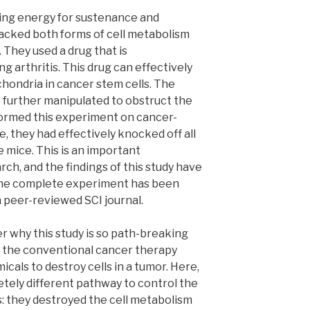
ing energy for sustenance and
tacked both forms of cell metabolism
 They used a drug that is
g arthritis. This drug can effectively
chondria in cancer stem cells. The
e further manipulated to obstruct the
ormed this experiment on cancer-
e, they had effectively knocked off all
 mice. This is an important
ch, and the findings of this study have
 The complete experiment has been
 a peer-reviewed SCI journal.
 why this study is so path-breaking
l, the conventional cancer therapy
icals to destroy cells in a tumor. Here,
tely different pathway to control the
s: they destroyed the cell metabolism