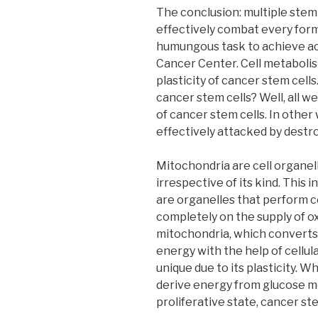
The conclusion: multiple stem
effectively combat every form 
humungous task to achieve acc
Cancer Center. Cell metabolis
plasticity of cancer stem cells
cancer stem cells? Well, all w
of cancer stem cells. In other
effectively attacked by destr
Mitochondria are cell organell
irrespective of its kind. This
are organelles that perform c
completely on the supply of o
mitochondria, which converts
energy with the help of cellul
unique due to its plasticity. 
derive energy from glucose m
proliferative state, cancer s