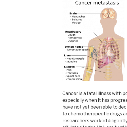
Cancer is a fatal illness with 
especially when it has progres
have not yet been able to de
to chemotherapeutic drugs and
researchers worked diligently