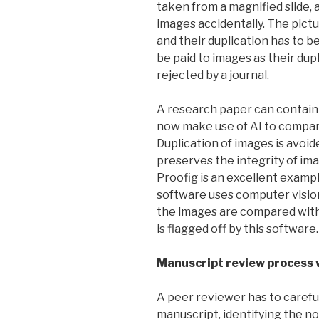
taken from a magnified slide, 
images accidentally. The pict
and their duplication has to b
be paid to images as their dup
rejected by a journal.
A research paper can contain
now make use of AI to compare
Duplication of images is avoid
preserves the integrity of i
Proofig is an excellent exampl
software uses computer vision
the images are compared with
is flagged off by this software.
Manuscript review process 
A peer reviewer has to carefu
manuscript, identifying the no