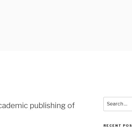
 BLOG
Search
cademic publishing of
for:
RECENT PO