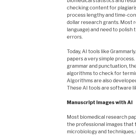
biomedical statistics and resul
checking content for plagiari
process lengthy and time-cons
dollar research grants. Most 
language) and need to polish 
errors.
Today, AI tools like Grammarl
papers a very simple process. 
grammar and punctuation, the
algorithms to check for termi
Algorithms are also developed
These AI tools are software l
Manuscript Images with AI
Most biomedical research pape
the professional images that 
microbiology and techniques, 