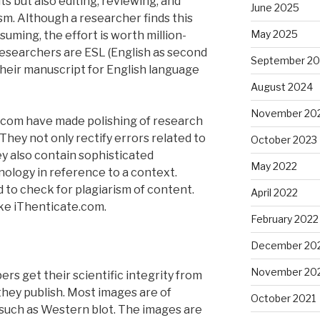
ts but also editing, reviewing, and
June 2025
sm. Although a researcher finds this
May 2025
uming, the effort is worth million-
researchers are ESL (English as second
September 2
their manuscript for English language
August 2024
November 20
y.com have made polishing of research
They not only rectify errors related to
October 2023
y also contain sophisticated
May 2022
nology in reference to a context.
 to check for plagiarism of content.
April 2022
ike iThenticate.com.
February 2022
December 20
November 20
rs get their scientific integrity from
they publish. Most images are of
October 2021
such as Western blot. The images are