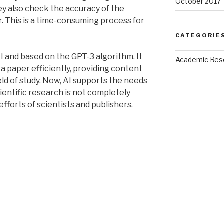
October 2017
ey also check the accuracy of the
r. This is a time-consuming process for
CATEGORIE
AI and based on the GPT-3 algorithm. It
Academic Res
a paper efficiently, providing content
ield of study. Now, AI supports the needs
ientific research is not completely
efforts of scientists and publishers.