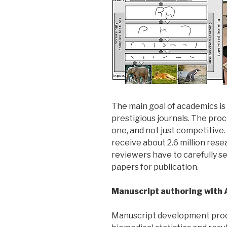
The main goal of academics is
prestigious journals. The proc
one, and not just competitive.
receive about 2.6 million rese
reviewers have to carefully s
papers for publication.
Manuscript authoring with 
Manuscript development proces