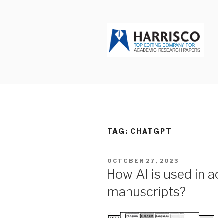
Skip
to
content
HARRISCO
TAG: CHATGPT
POSTED
OCTOBER 27, 2023
ON
How AI is used in a
manuscripts?