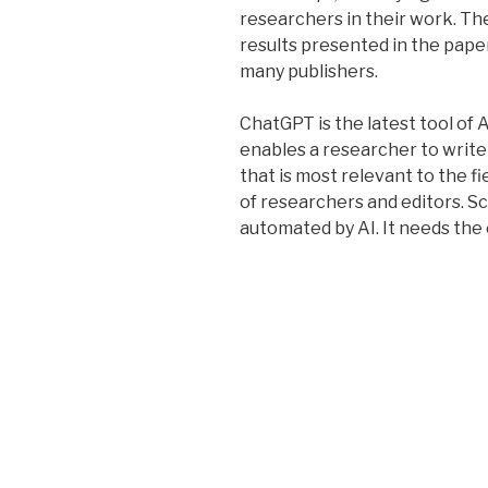
researchers in their work. Th
results presented in the pape
many publishers.
ChatGPT is the latest tool of 
enables a researcher to write 
that is most relevant to the f
of researchers and editors. Sc
automated by AI. It needs the 