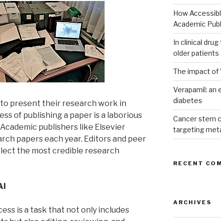
How Accessible
Academic Publ
In clinical dru
older patients
The impact of 
Verapamil: an e
diabetes
 to present their research work in
ess of publishing a paper is a laborious
Cancer stem c
 Academic publishers like Elsevier
targeting met
arch papers each year. Editors and peer
elect the most credible research
RECENT CO
AI
ARCHIVES
s is a task that not only includes