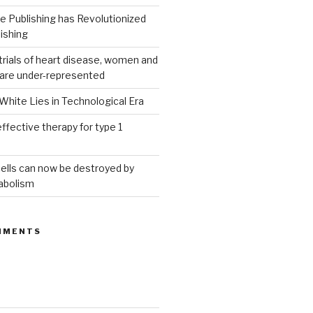
 Publishing has Revolutionized
ishing
g trials of heart disease, women and
 are under-represented
White Lies in Technological Era
ffective therapy for type 1
ells can now be destroyed by
abolism
MMENTS