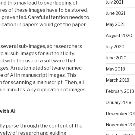
July 2021
and this may lead to overlapping of
ures of these images have to be stored,
June 2021
e prevented. Careful attention needs to
lication in papers would get the paper
May 2021
August 2020
 several sub-images, so researchers
July 2020
 all sub-images for authenticity.
June 2020
ed with the use of a software that
mages. An automated software named
May 2018
e of AI in manuscript images. This
March 2018
 for scanning a manuscript. Then, all
in minutes. Any duplication of images
February 2018
January 2018
with AI
December 20
November 20
lly parse through the content of the
velty of research and guiding