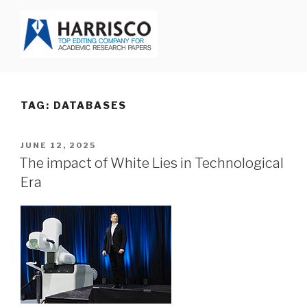
Skip
to
content
HARRISCO BLOG
TAG: DATABASES
POSTED
JUNE 12, 2025
ON
The impact of White Lies in Technological
Era