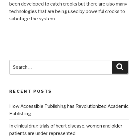
been developed to catch crooks but there are also many
technologies that are being used by powerful crooks to
sabotage the system.
Search
Searc
for:
RECENT POSTS
How Accessible Publishing has Revolutionized Academic
Publishing
In clinical drug trials of heart disease, women and older
patients are under-represented