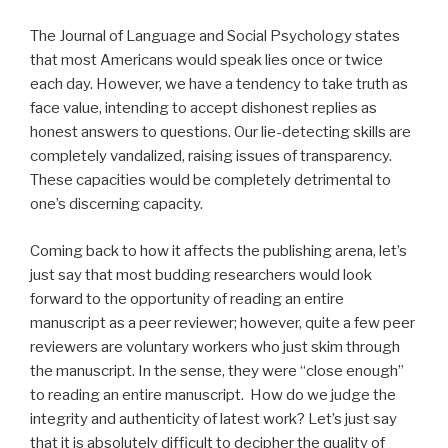
The Journal of Language and Social Psychology states
that most Americans would speak lies once or twice
each day. However, we have a tendency to take truth as
face value, intending to accept dishonest replies as
honest answers to questions. Our lie-detecting skills are
completely vandalized, raising issues of transparency.
These capacities would be completely detrimental to
one’s discerning capacity.
Coming back to how it affects the publishing arena, let’s
just say that most budding researchers would look
forward to the opportunity of reading an entire
manuscript as a peer reviewer; however, quite a few peer
reviewers are voluntary workers who just skim through
the manuscript. In the sense, they were “close enough”
to reading an entire manuscript. How do we judge the
integrity and authenticity of latest work? Let’s just say
that it is absolutely difficult to decipher the quality of