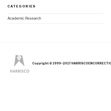
CATEGORIES
Academic Research
Copyright © 1999~2017 HARRISCOENCORRECTION.