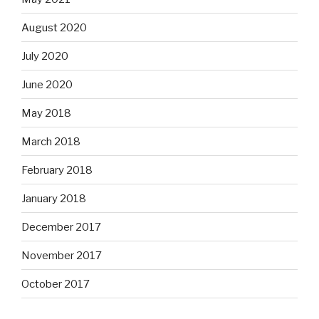
August 2020
July 2020
June 2020
May 2018
March 2018
February 2018
January 2018
December 2017
November 2017
October 2017