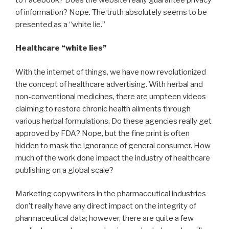
of information? Nope. The truth absolutely seems to be
presented as a “white lie.”
Healthcare “white lies”
With the internet of things, we have now revolutionized
the concept of healthcare advertising. With herbal and
non-conventional medicines, there are umpteen videos
claiming to restore chronic health ailments through
various herbal formulations. Do these agencies really get
approved by FDA? Nope, but the fine print is often
hidden to mask the ignorance of general consumer. How
much of the work done impact the industry of healthcare
publishing on a global scale?
Marketing copywriters in the pharmaceutical industries
don’t really have any direct impact on the integrity of
pharmaceutical data; however, there are quite a few