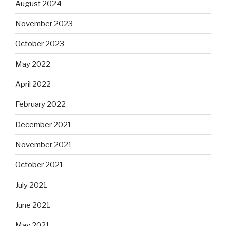
August 2024
November 2023
October 2023
May 2022
April 2022
February 2022
December 2021
November 2021
October 2021
July 2021
June 2021
May 2021