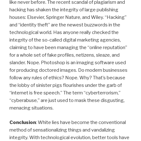
like never before. The recent scandal of plagiarism and
hacking has shaken the integrity of large publishing
houses: Elsevier, Springer Nature, and Wiley. “Hacking”
and “identity theft” are the newest buzzwords in the
technological world. Has anyone really checked the
integrity of the so-called digital marketing agencies,
claiming to have been managing the “online reputation”
for a whole set of fake profiles, netizens, sleaze, and
slander. Nope. Photoshop is an imaging software used
for producing doctored images. Do modern businesses
follow any rules of ethics? Nope. Why? That’s because
the lobby of sinister pigs flourishes under the garb of
“internet is free speech.” The term “cyberterrorism,”
“cyberabuse,” are just used to mask these disgusting,
menacing situations.
Conclusion
: White lies have become the conventional
method of sensationalizing things and vandalizing
integrity. With technological evolution, better tools have