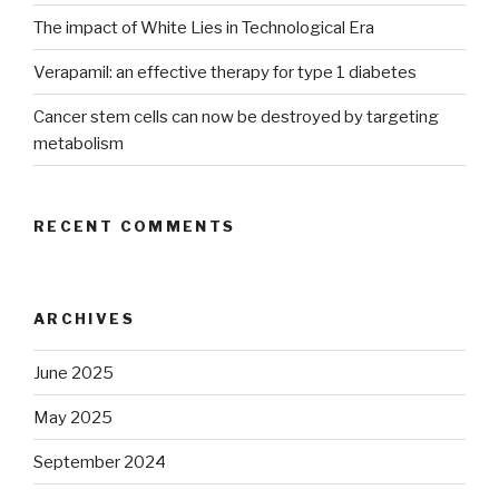
The impact of White Lies in Technological Era
Verapamil: an effective therapy for type 1 diabetes
Cancer stem cells can now be destroyed by targeting
metabolism
RECENT COMMENTS
ARCHIVES
June 2025
May 2025
September 2024