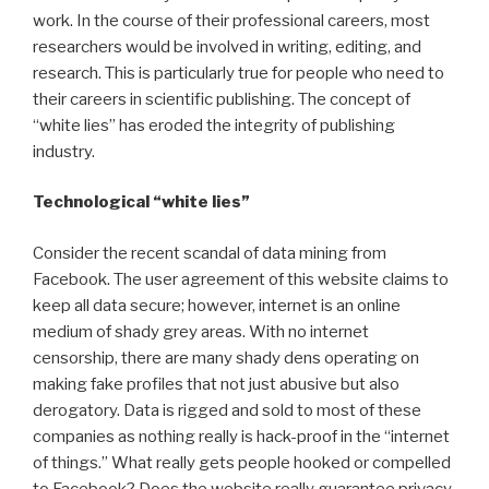
work. In the course of their professional careers, most
researchers would be involved in writing, editing, and
research. This is particularly true for people who need to
their careers in scientific publishing. The concept of
“white lies” has eroded the integrity of publishing
industry.
Technological “white lies”
Consider the recent scandal of data mining from
Facebook. The user agreement of this website claims to
keep all data secure; however, internet is an online
medium of shady grey areas. With no internet
censorship, there are many shady dens operating on
making fake profiles that not just abusive but also
derogatory. Data is rigged and sold to most of these
companies as nothing really is hack-proof in the “internet
of things.” What really gets people hooked or compelled
to Facebook? Does the website really guarantee privacy