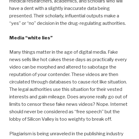
medical researchers, academics, and scholars who will
have a dent with a slightly inaccurate data being
presented. Their scholarly, influential outputs make a
“yes” or “no” decision in the drug-regulating authorities.
Media “white lies”
Many things matter in the age of digital media. Fake
news sells like hot cakes these days as practically every
video can be morphed and altered to sabotage the
reputation of your contender. These videos are then
circulated through databases to cause riot like situation.
The legal authorities use this situation for their vested
interests and gain mileage. Does anyone really go out of
limits to censor these fake news videos? Nope. Internet
should never be considered as “free speech” but the
lobby of Silicon Valley is too weighty to break off.
Plagiarism is being unraveled in the publishing industry