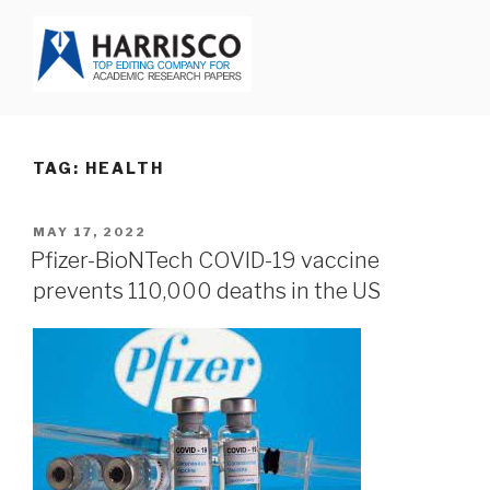
Skip
to
content
HARRISCO BLOG
TAG: HEALTH
POSTED
MAY 17, 2022
ON
Pfizer-BioNTech COVID-19 vaccine
prevents 110,000 deaths in the US