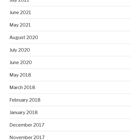
June 2021
May 2021
August 2020
July 2020
June 2020
May 2018
March 2018
February 2018
January 2018
December 2017
November 2017