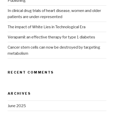
Publishing
In clinical drug trials of heart disease, women and older
patients are under-represented
The impact of White Lies in Technological Era
Verapamil: an effective therapy for type 1 diabetes
Cancer stem cells can now be destroyed by targeting
metabolism
RECENT COMMENTS
ARCHIVES
June 2025