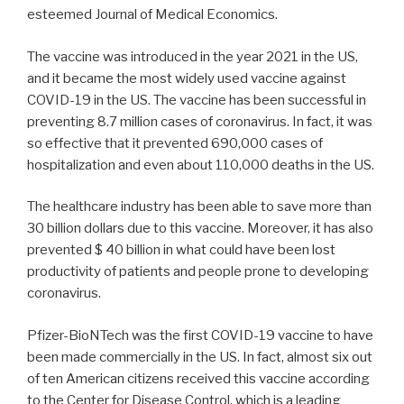
esteemed Journal of Medical Economics.
The vaccine was introduced in the year 2021 in the US,
and it became the most widely used vaccine against
COVID-19 in the US. The vaccine has been successful in
preventing 8.7 million cases of coronavirus. In fact, it was
so effective that it prevented 690,000 cases of
hospitalization and even about 110,000 deaths in the US.
The healthcare industry has been able to save more than
30 billion dollars due to this vaccine. Moreover, it has also
prevented $ 40 billion in what could have been lost
productivity of patients and people prone to developing
coronavirus.
Pfizer-BioNTech was the first COVID-19 vaccine to have
been made commercially in the US. In fact, almost six out
of ten American citizens received this vaccine according
to the Center for Disease Control, which is a leading