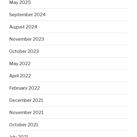
May 2025
September 2024
August 2024
November 2023
October 2023
May 2022
April 2022
February 2022
December 2021
November 2021
October 2021
July 2021