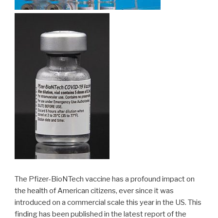
The Pfizer-BioNTech vaccine has a profound impact on
the health of American citizens, ever since it was
introduced on a commercial scale this year in the US. This
finding has been published in the latest report of the