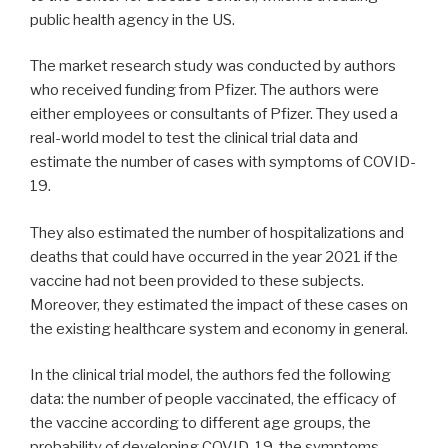
public health agency in the US.
The market research study was conducted by authors
who received funding from Pfizer. The authors were
either employees or consultants of Pfizer. They used a
real-world model to test the clinical trial data and
estimate the number of cases with symptoms of COVID-
19.
They also estimated the number of hospitalizations and
deaths that could have occurred in the year 2021 if the
vaccine had not been provided to these subjects.
Moreover, they estimated the impact of these cases on
the existing healthcare system and economy in general.
In the clinical trial model, the authors fed the following
data: the number of people vaccinated, the efficacy of
the vaccine according to different age groups, the
probability of developing COVID-19, the symptoms