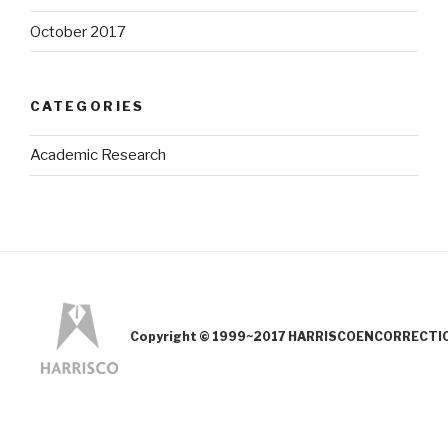
October 2017
CATEGORIES
Academic Research
Copyright © 1999~2017 HARRISCOENCORRECTION.