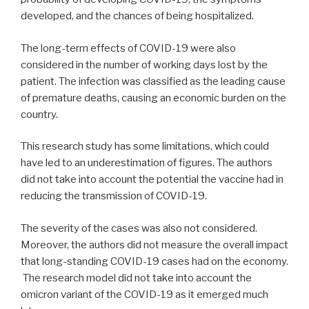
developed, and the chances of being hospitalized.
The long-term effects of COVID-19 were also
considered in the number of working days lost by the
patient. The infection was classified as the leading cause
of premature deaths, causing an economic burden on the
country.
This research study has some limitations, which could
have led to an underestimation of figures. The authors
did not take into account the potential the vaccine had in
reducing the transmission of COVID-19.
The severity of the cases was also not considered.
Moreover, the authors did not measure the overall impact
that long-standing COVID-19 cases had on the economy.
The research model did not take into account the
omicron variant of the COVID-19 as it emerged much