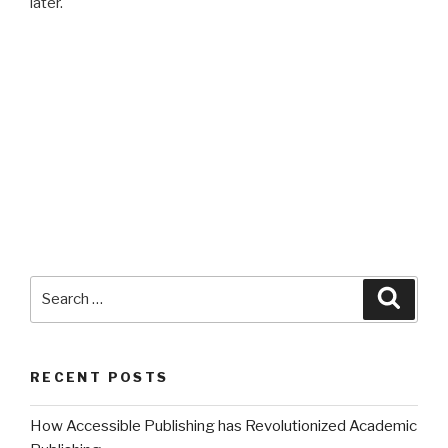
later.
Search
Searc
for:
RECENT POSTS
How Accessible Publishing has Revolutionized Academic