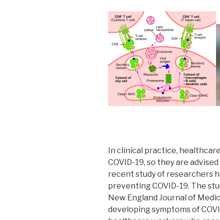
In clinical practice, healthc
COVID-19, so they are advise
recent study of researchers h
preventing COVID-19. The stud
New England Journal of Medici
developing symptoms of COVI