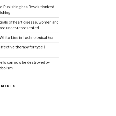
 Publishing has Revolutionized
ishing
g trials of heart disease, women and
 are under-represented
White Lies in Technological Era
ffective therapy for type 1
ells can now be destroyed by
abolism
MMENTS