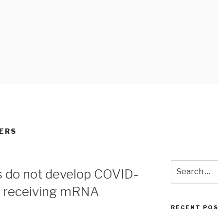
 BLOG
ERS
Search
s do not develop COVID-
for:
r receiving mRNA
RECENT PO