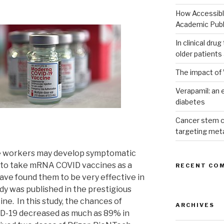
How Accessible
Academic Publ
In clinical dru
older patients
The impact of 
Verapamil: an e
diabetes
Cancer stem c
targeting met
are workers may develop symptomatic
d to take mRNA COVID vaccines as a
RECENT CO
ave found them to be very effective in
y was published in the prestigious
ne. In this study, the chances of
ARCHIVES
D-19 decreased as much as 89% in