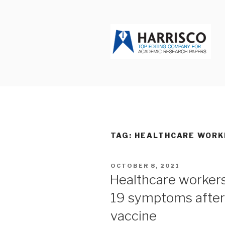
Skip
to
content
HARRISCO
TAG: HEALTHCARE WORK
POSTED
OCTOBER 8, 2021
ON
Healthcare worker
19 symptoms afte
vaccine