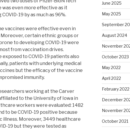
ived two doses of Pfizer-BioNTech
June 2025
 was even more effective as it
May 2025
g COVID-19 by as much as 96%.
September 2
he vaccines were effective even in
 Moreover, certain ethnic groups or
August 2024
 prone to developing COVID-19 were
November 20
ost from vaccination drives.
 exposed to COVID-19 patients also
October 2023
ally, patients with underlying medical
May 2022
ccines but the efficacy of the vaccine
ompromised immunity.
April 2022
February 2022
esearchers working at the Carver
ffiliated to the University of Iowa in
December 20
ealthcare workers were evaluated: 1482
November 20
d to be COVID-19 positive because
 illness. Moreover, 3449 healthcare
October 2021
ID-19 but they were tested as