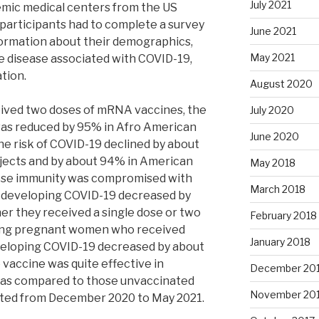
July 2021
emic medical centers from the US
e participants had to complete a survey
June 2021
formation about their demographics,
May 2021
ere disease associated with COVID-19,
ation.
August 2020
eived two doses of mRNA vaccines, the
July 2020
was reduced by 95% in Afro American
June 2020
he risk of COVID-19 declined by about
bjects and by about 94% in American
May 2018
hose immunity was compromised with
March 2018
of developing COVID-19 decreased by
er they received a single dose or two
February 2018
ng pregnant women who received
January 2018
veloping COVID-19 decreased by about
 vaccine was quite effective in
December 20
9 as compared to those unvaccinated
November 20
cted from December 2020 to May 2021.