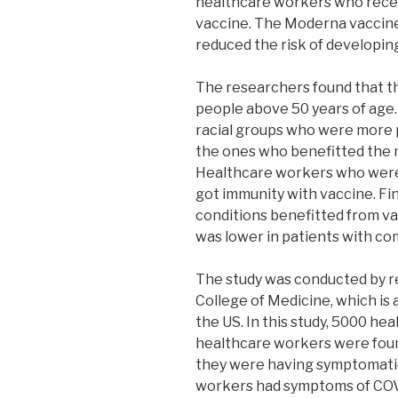
healthcare workers who rece
vaccine. The Moderna vaccine
reduced the risk of developin
The researchers found that t
people above 50 years of age.
racial groups who were more
the ones who benefitted the m
Healthcare workers who were
got immunity with vaccine. Fin
conditions benefitted from va
was lower in patients with c
The study was conducted by r
College of Medicine, which is a
the US. In this study, 5000 h
healthcare workers were foun
they were having symptomatic
workers had symptoms of COV