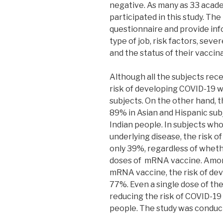
negative. As many as 33 acad
participated in this study. Th
questionnaire and provide in
type of job, risk factors, sev
and the status of their vaccin
Although all the subjects rec
risk of developing COVID-19 
subjects. On the other hand, t
89% in Asian and Hispanic su
Indian people. In subjects w
underlying disease, the risk 
only 39%, regardless of wheth
doses of mRNA vaccine. Amo
mRNA vaccine, the risk of de
77%. Even a single dose of the
reducing the risk of COVID-1
people. The study was condu