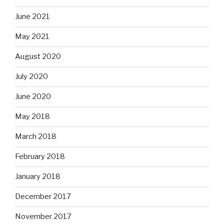
June 2021
May 2021
August 2020
July 2020
June 2020
May 2018
March 2018
February 2018
January 2018
December 2017
November 2017