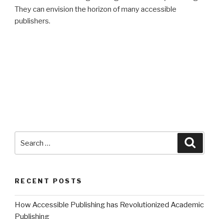
They can envision the horizon of many accessible
publishers.
Search
Searc
for:
RECENT POSTS
How Accessible Publishing has Revolutionized Academic
Publishing