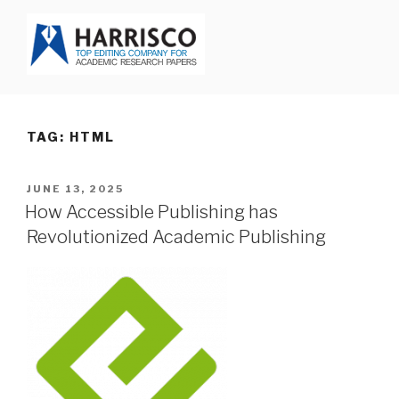
Skip
to
content
HARRISCO BLOG
TAG: HTML
POSTED
JUNE 13, 2025
ON
How Accessible Publishing has
Revolutionized Academic Publishing