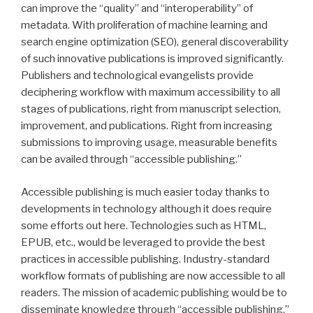
can improve the “quality” and “interoperability” of
metadata. With proliferation of machine learning and
search engine optimization (SEO), general discoverability
of such innovative publications is improved significantly.
Publishers and technological evangelists provide
deciphering workflow with maximum accessibility to all
stages of publications, right from manuscript selection,
improvement, and publications. Right from increasing
submissions to improving usage, measurable benefits
can be availed through “accessible publishing.”
Accessible publishing is much easier today thanks to
developments in technology although it does require
some efforts out here. Technologies such as HTML,
EPUB, etc., would be leveraged to provide the best
practices in accessible publishing. Industry-standard
workflow formats of publishing are now accessible to all
readers. The mission of academic publishing would be to
disseminate knowledge through “accessible publishing.”