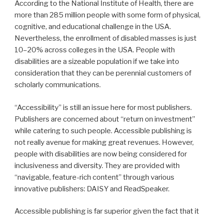
According to the National Institute of Health, there are
more than 285 million people with some form of physical,
cognitive, and educational challenge in the USA.
Nevertheless, the enrollment of disabled masses is just
10–20% across colleges in the USA. People with
disabilities are a sizeable population if we take into
consideration that they can be perennial customers of
scholarly communications.
“Accessibility” is still an issue here for most publishers.
Publishers are concerned about “return on investment”
while catering to such people. Accessible publishing is
not really avenue for making great revenues. However,
people with disabilities are now being considered for
inclusiveness and diversity. They are provided with
“navigable, feature-rich content” through various
innovative publishers: DAISY and ReadSpeaker.
Accessible publishing is far superior given the fact that it