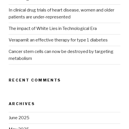
In clinical drug trials of heart disease, women and older
patients are under-represented
The impact of White Lies in Technological Era
Verapamil: an effective therapy for type 1 diabetes
Cancer stem cells can now be destroyed by targeting
metabolism
RECENT COMMENTS
ARCHIVES
June 2025