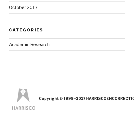
October 2017
CATEGORIES
Academic Research
Copyright © 1999~2017 HARRISCOENCORRECTION.