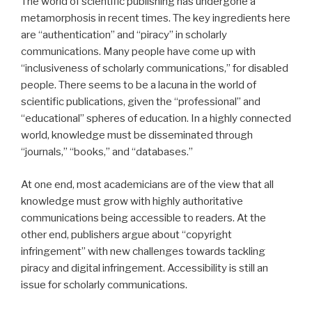
The world of scientific publishing has undergone a
metamorphosis in recent times. The key ingredients here
are “authentication” and “piracy” in scholarly
communications. Many people have come up with
“inclusiveness of scholarly communications,” for disabled
people. There seems to be a lacuna in the world of
scientific publications, given the “professional” and
“educational” spheres of education. In a highly connected
world, knowledge must be disseminated through
“journals,” “books,” and “databases.”
At one end, most academicians are of the view that all
knowledge must grow with highly authoritative
communications being accessible to readers. At the
other end, publishers argue about “copyright
infringement” with new challenges towards tackling
piracy and digital infringement. Accessibility is still an
issue for scholarly communications.