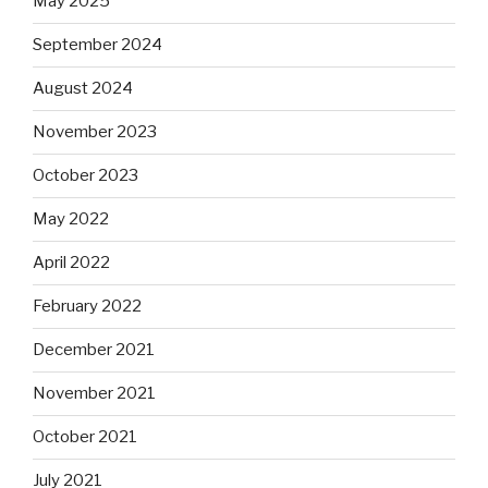
May 2025
September 2024
August 2024
November 2023
October 2023
May 2022
April 2022
February 2022
December 2021
November 2021
October 2021
July 2021