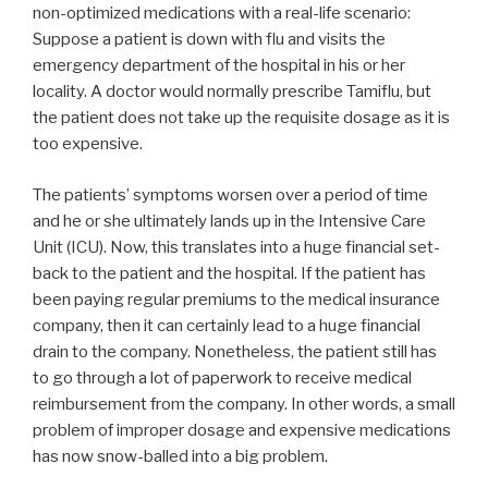
non-optimized medications with a real-life scenario:
Suppose a patient is down with flu and visits the
emergency department of the hospital in his or her
locality. A doctor would normally prescribe Tamiflu, but
the patient does not take up the requisite dosage as it is
too expensive.
The patients’ symptoms worsen over a period of time
and he or she ultimately lands up in the Intensive Care
Unit (ICU). Now, this translates into a huge financial set-
back to the patient and the hospital. If the patient has
been paying regular premiums to the medical insurance
company, then it can certainly lead to a huge financial
drain to the company. Nonetheless, the patient still has
to go through a lot of paperwork to receive medical
reimbursement from the company. In other words, a small
problem of improper dosage and expensive medications
has now snow-balled into a big problem.