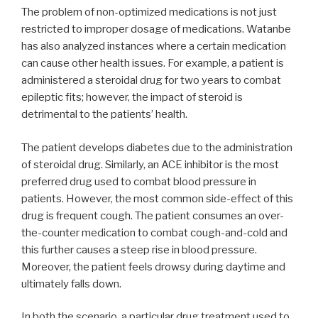
The problem of non-optimized medications is not just
restricted to improper dosage of medications. Watanbe
has also analyzed instances where a certain medication
can cause other health issues. For example, a patient is
administered a steroidal drug for two years to combat
epileptic fits; however, the impact of steroid is
detrimental to the patients’ health.
The patient develops diabetes due to the administration
of steroidal drug. Similarly, an ACE inhibitor is the most
preferred drug used to combat blood pressure in
patients. However, the most common side-effect of this
drug is frequent cough. The patient consumes an over-
the-counter medication to combat cough-and-cold and
this further causes a steep rise in blood pressure.
Moreover, the patient feels drowsy during daytime and
ultimately falls down.
In both the scenario, a particular drug treatment used to