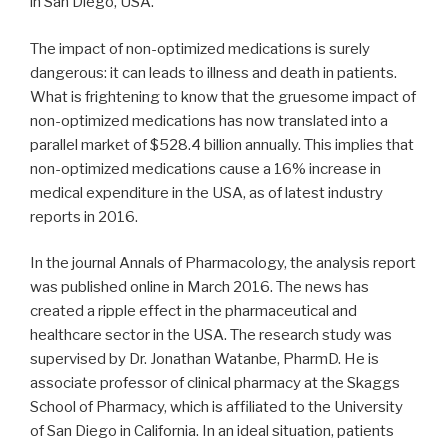
in San Diego, USA.
The impact of non-optimized medications is surely
dangerous: it can leads to illness and death in patients.
What is frightening to know that the gruesome impact of
non-optimized medications has now translated into a
parallel market of $528.4 billion annually. This implies that
non-optimized medications cause a 16% increase in
medical expenditure in the USA, as of latest industry
reports in 2016.
In the journal Annals of Pharmacology, the analysis report
was published online in March 2016. The news has
created a ripple effect in the pharmaceutical and
healthcare sector in the USA. The research study was
supervised by Dr. Jonathan Watanbe, PharmD. He is
associate professor of clinical pharmacy at the Skaggs
School of Pharmacy, which is affiliated to the University
of San Diego in California. In an ideal situation, patients