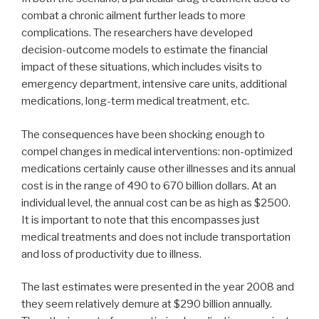
combat a chronic ailment further leads to more
complications. The researchers have developed
decision-outcome models to estimate the financial
impact of these situations, which includes visits to
emergency department, intensive care units, additional
medications, long-term medical treatment, etc.
The consequences have been shocking enough to
compel changes in medical interventions: non-optimized
medications certainly cause other illnesses and its annual
cost is in the range of 490 to 670 billion dollars. At an
individual level, the annual cost can be as high as $2500.
It is important to note that this encompasses just
medical treatments and does not include transportation
and loss of productivity due to illness.
The last estimates were presented in the year 2008 and
they seem relatively demure at $290 billion annually.