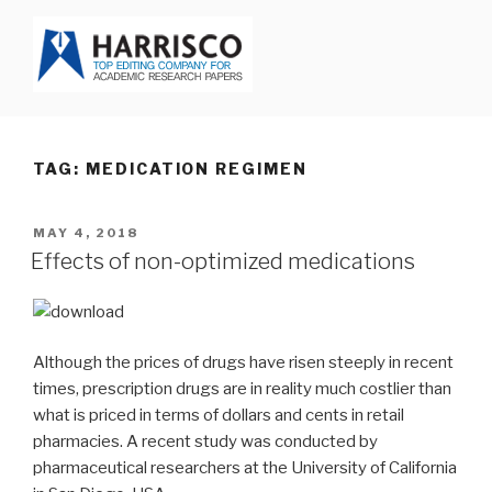
Skip
to
content
HARRISCO BLOG
TAG: MEDICATION REGIMEN
POSTED
MAY 4, 2018
ON
Effects of non-optimized medications
Although the prices of drugs have risen steeply in recent
times, prescription drugs are in reality much costlier than
what is priced in terms of dollars and cents in retail
pharmacies. A recent study was conducted by
pharmaceutical researchers at the University of California