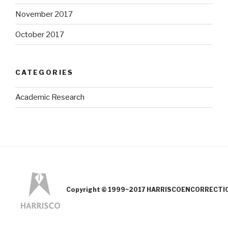
November 2017
October 2017
CATEGORIES
Academic Research
Copyright © 1999~2017 HARRISCOENCORRECTION.