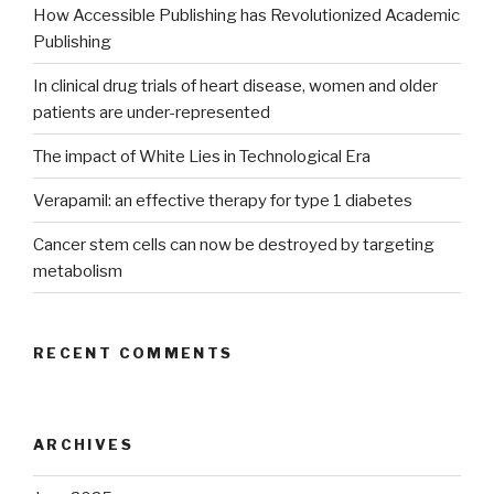
How Accessible Publishing has Revolutionized Academic
Publishing
In clinical drug trials of heart disease, women and older
patients are under-represented
The impact of White Lies in Technological Era
Verapamil: an effective therapy for type 1 diabetes
Cancer stem cells can now be destroyed by targeting
metabolism
RECENT COMMENTS
ARCHIVES