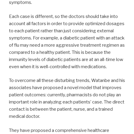
symptoms.
Each case is different, so the doctors should take into
account all factors in order to provide optimized dosages
to each patient rather than just considering external
symptoms. For example, a diabetic patient with an attack
of flu may need a more aggressive treatment regimen as
compared to a healthy patient. This is because the
immunity levels of diabetic patients are at an all-time low
even when it is well-controlled with medications.
To overcome all these disturbing trends, Watanbe and his
associates have proposed a novel model that improves
patient outcomes: currently, pharmacists do not play an
important role in analyzing each patients’ case. The direct
contact is between the patient, nurse, and a trained
medical doctor.
They have proposed a comprehensive healthcare