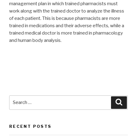
management plan in which trained pharmacists must
work along with the trained doctor to analyze the illness
of each patient. This is because pharmacists are more
trained in medications and their adverse effects, while a
trained medical doctor is more trained in pharmacology
and human body analysis.
Search
Searc
for:
RECENT POSTS