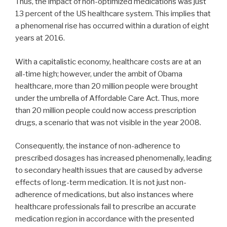
Thus, the impact of non-optimized medications was just
13 percent of the US healthcare system. This implies that
a phenomenal rise has occurred within a duration of eight
years at 2016.
With a capitalistic economy, healthcare costs are at an
all-time high; however, under the ambit of Obama
healthcare, more than 20 million people were brought
under the umbrella of Affordable Care Act. Thus, more
than 20 million people could now access prescription
drugs, a scenario that was not visible in the year 2008.
Consequently, the instance of non-adherence to
prescribed dosages has increased phenomenally, leading
to secondary health issues that are caused by adverse
effects of long-term medication. It is not just non-
adherence of medications, but also instances where
healthcare professionals fail to prescribe an accurate
medication region in accordance with the presented