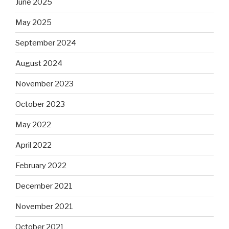
June 2025
May 2025
September 2024
August 2024
November 2023
October 2023
May 2022
April 2022
February 2022
December 2021
November 2021
October 2021