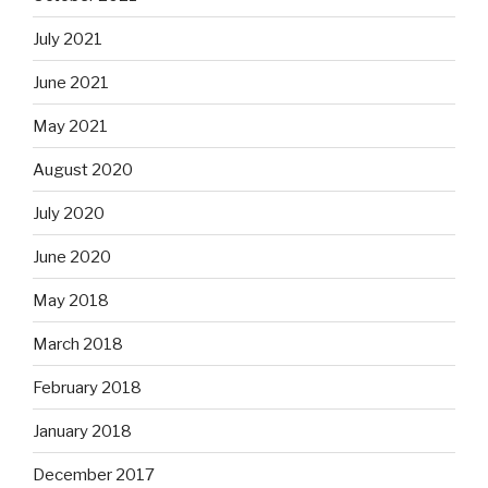
July 2021
June 2021
May 2021
August 2020
July 2020
June 2020
May 2018
March 2018
February 2018
January 2018
December 2017