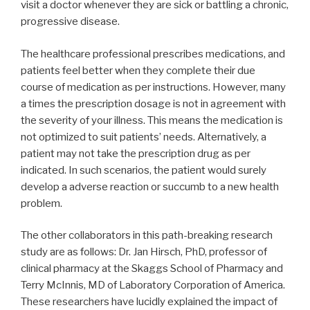
visit a doctor whenever they are sick or battling a chronic,
progressive disease.
The healthcare professional prescribes medications, and
patients feel better when they complete their due
course of medication as per instructions. However, many
a times the prescription dosage is not in agreement with
the severity of your illness. This means the medication is
not optimized to suit patients’ needs. Alternatively, a
patient may not take the prescription drug as per
indicated. In such scenarios, the patient would surely
develop a adverse reaction or succumb to a new health
problem.
The other collaborators in this path-breaking research
study are as follows: Dr. Jan Hirsch, PhD, professor of
clinical pharmacy at the Skaggs School of Pharmacy and
Terry McInnis, MD of Laboratory Corporation of America.
These researchers have lucidly explained the impact of