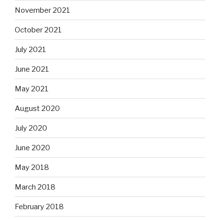
November 2021
October 2021
July 2021
June 2021
May 2021
August 2020
July 2020
June 2020
May 2018
March 2018
February 2018