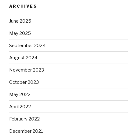
ARCHIVES
June 2025
May 2025
September 2024
August 2024
November 2023
October 2023
May 2022
April 2022
February 2022
December 2021