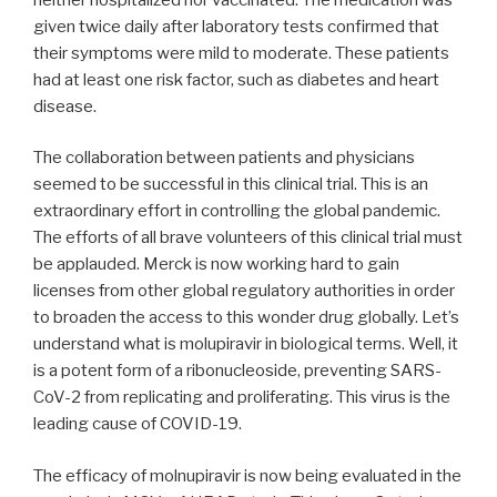
given twice daily after laboratory tests confirmed that
their symptoms were mild to moderate. These patients
had at least one risk factor, such as diabetes and heart
disease.
The collaboration between patients and physicians
seemed to be successful in this clinical trial. This is an
extraordinary effort in controlling the global pandemic.
The efforts of all brave volunteers of this clinical trial must
be applauded. Merck is now working hard to gain
licenses from other global regulatory authorities in order
to broaden the access to this wonder drug globally. Let’s
understand what is molupiravir in biological terms. Well, it
is a potent form of a ribonucleoside, preventing SARS-
CoV-2 from replicating and proliferating. This virus is the
leading cause of COVID-19.
The efficacy of molnupiravir is now being evaluated in the