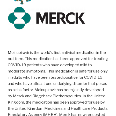
Molnupiravir is the world’s first antiviral medication in the
oral form. This medication has been approved for treating
COVID-19 patients who have developed mild to
moderate symptoms. This medication is safe for use only
in adults who have been tested positive for COVID-19
and who have atleast one underlying disorder that poses
as a risk factor. Molnupiravir has been jointly developed
by Merck and Ridgeback Biotherapeutics. In the United
Kingdom, the medication has been approved for use by
the United Kingdom Medicines and Healthcare Products
Regulatory Agency (MHRA). Merck has now requested