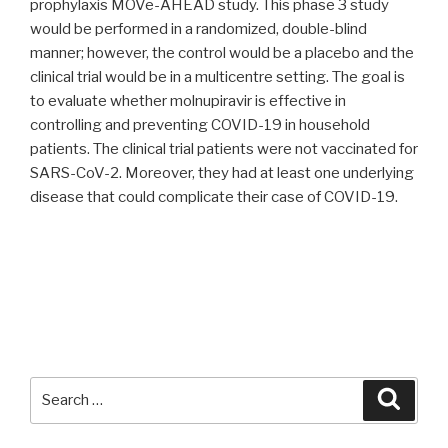
prophylaxis MOVe-AHEAD study. This phase 3 study
would be performed in a randomized, double-blind
manner; however, the control would be a placebo and the
clinical trial would be in a multicentre setting. The goal is
to evaluate whether molnupiravir is effective in
controlling and preventing COVID-19 in household
patients. The clinical trial patients were not vaccinated for
SARS-CoV-2. Moreover, they had at least one underlying
disease that could complicate their case of COVID-19.
Search
Searc
for: