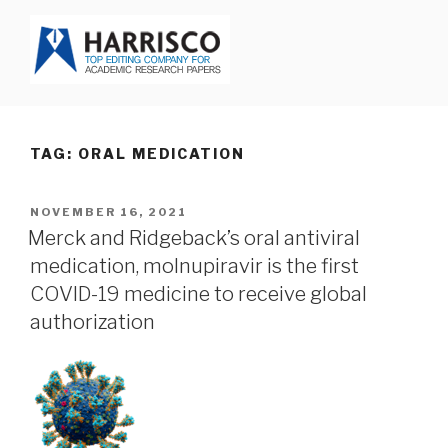
Skip
to
content
HARRISCO BLOG
TAG: ORAL MEDICATION
POSTED
NOVEMBER 16, 2021
ON
Merck and Ridgeback’s oral antiviral
medication, molnupiravir is the first
COVID-19 medicine to receive global
authorization