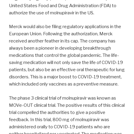
United States Food and Drug Administration (FDA) to
authorize the use of molnupiravir in the US.
Merck would also be filing regulatory applications in the
European Union. Following the authorization, Merck
received another feather in its cap. The company has
always been a pioneer in developing breakthrough
medications that control the global pandemic. The life-
saving medication will not only save the life of COVID-19
patients, but also be an effective oral therapeutic for lung
disorders. This is a major boost to COVID-19 treatment,
which included only vaccines as a preventive measure.
The phase 3 clinical trial of molnupiravir was known as
MOVe-OUT clinical trial. The positive results of this clinical
trial compelled the authorities to give a positive
feedback. In this trial, 800 mg of molnupiravir was
administered orally to COVID-19 patients who are
neither hospitalized nor vaccinated. The medication was