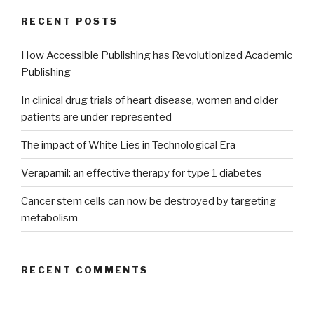
RECENT POSTS
How Accessible Publishing has Revolutionized Academic
Publishing
In clinical drug trials of heart disease, women and older
patients are under-represented
The impact of White Lies in Technological Era
Verapamil: an effective therapy for type 1 diabetes
Cancer stem cells can now be destroyed by targeting
metabolism
RECENT COMMENTS