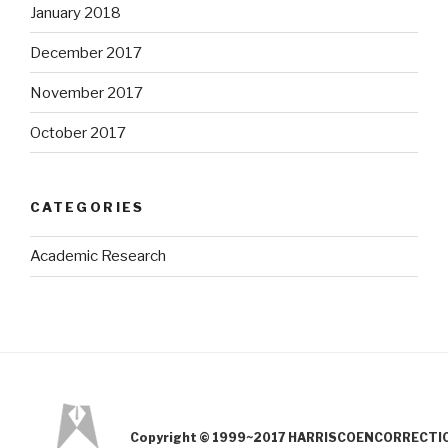
January 2018
December 2017
November 2017
October 2017
CATEGORIES
Academic Research
Copyright © 1999~2017 HARRISCOENCORRECTION.