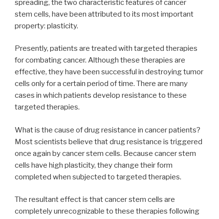
spreading, the two characteristic features of cancer
stem cells, have been attributed to its most important
property: plasticity.
Presently, patients are treated with targeted therapies
for combating cancer. Although these therapies are
effective, they have been successful in destroying tumor
cells only for a certain period of time. There are many
cases in which patients develop resistance to these
targeted therapies.
What is the cause of drug resistance in cancer patients?
Most scientists believe that drug resistance is triggered
once again by cancer stem cells. Because cancer stem
cells have high plasticity, they change their form
completed when subjected to targeted therapies.
The resultant effect is that cancer stem cells are
completely unrecognizable to these therapies following