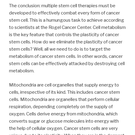
The conclusion: multiple stem cell therapies must be
developed to effectively combat every form of cancer
stem cell. This is a humungous task to achieve according
to scientists at the Rogel Cancer Center. Cell metabolism
is the key feature that controls the plasticity of cancer
stem cells. How do we eliminate the plasticity of cancer
stem cells? Well, all we need to do is to target the
metabolism of cancer stem cells. In other words, cancer
stem cells can be effectively attacked by destroying cell
metabolism.
Mitochondria are cell organelles that supply energy to
cells, irrespective of its kind. This includes cancer stem
cells. Mitochondria are organelles that perform cellular
respiration, depending completely on the supply of
oxygen. Cells derive energy from mitochondria, which
converts sugar or glucose molecules into energy with
the help of cellular oxygen. Cancer stem cells are very