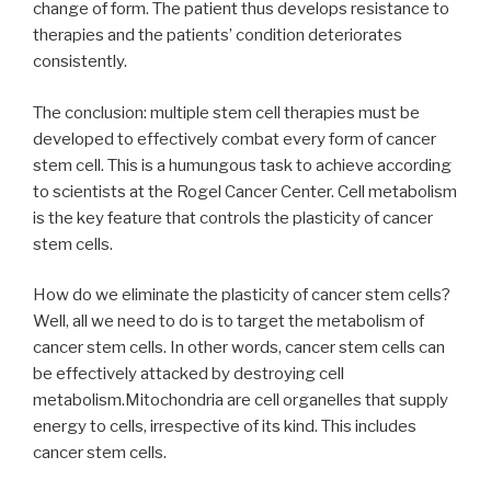
change of form. The patient thus develops resistance to
therapies and the patients’ condition deteriorates
consistently.
The conclusion: multiple stem cell therapies must be
developed to effectively combat every form of cancer
stem cell. This is a humungous task to achieve according
to scientists at the Rogel Cancer Center. Cell metabolism
is the key feature that controls the plasticity of cancer
stem cells.
How do we eliminate the plasticity of cancer stem cells?
Well, all we need to do is to target the metabolism of
cancer stem cells. In other words, cancer stem cells can
be effectively attacked by destroying cell
metabolism.Mitochondria are cell organelles that supply
energy to cells, irrespective of its kind. This includes
cancer stem cells.