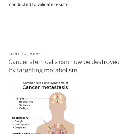
conducted to validate results.
POSTED
JUNE 17, 2021
ON
Cancer stem cells can now be destroyed
by targeting metabolism