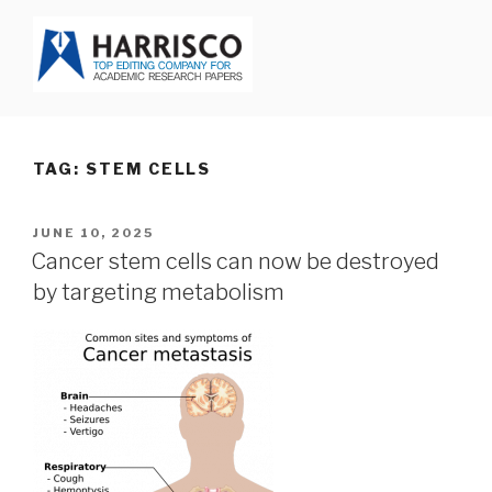
Skip
to
content
HARRISCO BLOG
TAG: STEM CELLS
POSTED
JUNE 10, 2025
ON
Cancer stem cells can now be destroyed
by targeting metabolism