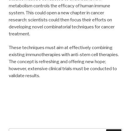
metabolism controls the efficacy of human immune
system. This could open a new chapter in cancer
research: scientists could then focus their efforts on
developing novel combinatorial techniques for cancer
treatment.
These techniques must aim at effectively combining
existing immunotherapies with anti-stem cell therapies.
The concept is refreshing and offering new hope;
however, extensive clinical trials must be conducted to
validate results.