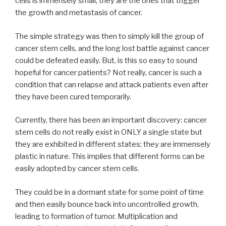
cells is immensely small, they are the ones that trigger
the growth and metastasis of cancer.
The simple strategy was then to simply kill the group of
cancer stem cells, and the long lost battle against cancer
could be defeated easily. But, is this so easy to sound
hopeful for cancer patients? Not really, cancer is such a
condition that can relapse and attack patients even after
they have been cured temporarily.
Currently, there has been an important discovery: cancer
stem cells do not really exist in ONLY a single state but
they are exhibited in different states; they are immensely
plastic in nature. This implies that different forms can be
easily adopted by cancer stem cells.
They could be in a dormant state for some point of time
and then easily bounce back into uncontrolled growth,
leading to formation of tumor. Multiplication and