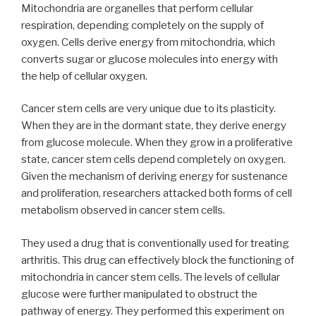
Mitochondria are organelles that perform cellular
respiration, depending completely on the supply of
oxygen. Cells derive energy from mitochondria, which
converts sugar or glucose molecules into energy with
the help of cellular oxygen.
Cancer stem cells are very unique due to its plasticity.
When they are in the dormant state, they derive energy
from glucose molecule. When they grow in a proliferative
state, cancer stem cells depend completely on oxygen.
Given the mechanism of deriving energy for sustenance
and proliferation, researchers attacked both forms of cell
metabolism observed in cancer stem cells.
They used a drug that is conventionally used for treating
arthritis. This drug can effectively block the functioning of
mitochondria in cancer stem cells. The levels of cellular
glucose were further manipulated to obstruct the
pathway of energy. They performed this experiment on