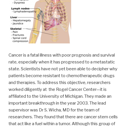
Cancer is a fatal illness with poor prognosis and survival
rate, especially when it has progressed to a metastatic
state. Scientists have not yet been able to decipher why
patients become resistant to chemotherapeutic drugs
and therapies. To address this objective, researchers
worked diligently at the Rogel Cancer Center—it is
affiliated to the University of Michigan. They made an
important breakthrough in the year 2003. The lead
supervisor was Dr S. Wicha, MD for the team of
researchers. They found that there are cancer stem cells
that act like a fuel within a tumor. Although this group of