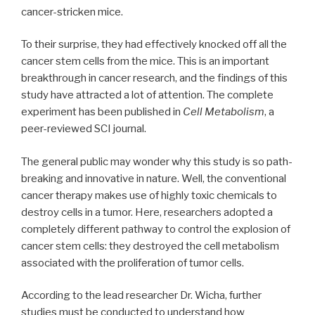
cancer-stricken mice.
To their surprise, they had effectively knocked off all the
cancer stem cells from the mice. This is an important
breakthrough in cancer research, and the findings of this
study have attracted a lot of attention. The complete
experiment has been published in
Cell Metabolism
, a
peer-reviewed SCI journal.
The general public may wonder why this study is so path-
breaking and innovative in nature. Well, the conventional
cancer therapy makes use of highly toxic chemicals to
destroy cells in a tumor. Here, researchers adopted a
completely different pathway to control the explosion of
cancer stem cells: they destroyed the cell metabolism
associated with the proliferation of tumor cells.
According to the lead researcher Dr. Wicha, further
studies must be conducted to understand how