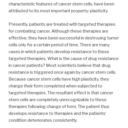
characteristic features of cancer stem cells, have been
attributed to its most important property: plasticity.
Presently, patients are treated with targeted therapies
for combating cancer. Although these therapies are
effective, they have been successful in destroying tumor
cells only for a certain period of time. There are many
cases in which patients develop resistance to these
targeted therapies. What is the cause of drug resistance
in cancer patients? Most scientists believe that drug
resistance is triggered once again by cancer stem cells.
Because cancer stem cells have high plasticity, they
change their form completed when subjected to
targeted therapies. The resultant effect is that cancer
stem cells are completely unrecognizable to these
therapies following change of form. The patient thus
develops resistance to therapies and the patients’
condition deteriorates consistently.