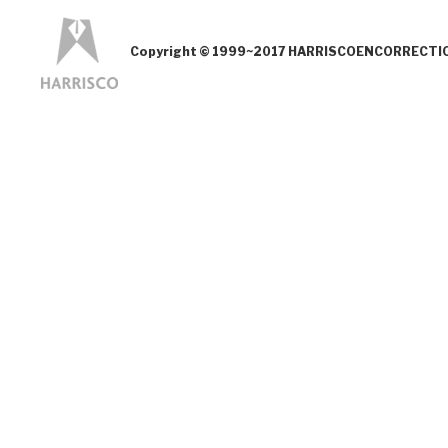
Copyright © 1999~2017 HARRISCOENCORRECTION.