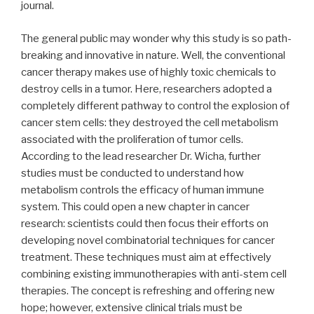
journal.
The general public may wonder why this study is so path-
breaking and innovative in nature. Well, the conventional
cancer therapy makes use of highly toxic chemicals to
destroy cells in a tumor. Here, researchers adopted a
completely different pathway to control the explosion of
cancer stem cells: they destroyed the cell metabolism
associated with the proliferation of tumor cells.
According to the lead researcher Dr. Wicha, further
studies must be conducted to understand how
metabolism controls the efficacy of human immune
system. This could open a new chapter in cancer
research: scientists could then focus their efforts on
developing novel combinatorial techniques for cancer
treatment. These techniques must aim at effectively
combining existing immunotherapies with anti-stem cell
therapies. The concept is refreshing and offering new
hope; however, extensive clinical trials must be