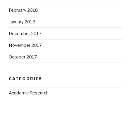
February 2018
January 2018
December 2017
November 2017
October 2017
CATEGORIES
Academic Research