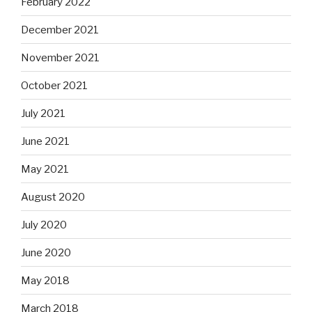
February 2022
December 2021
November 2021
October 2021
July 2021
June 2021
May 2021
August 2020
July 2020
June 2020
May 2018
March 2018