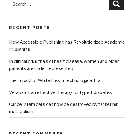
Search
Searc
for:
RECENT POSTS
How Accessible Publishing has Revolutionized Academic
Publishing
In clinical drug trials of heart disease, women and older
patients are under-represented
The impact of White Lies in Technological Era
Verapamil: an effective therapy for type 1 diabetes
Cancer stem cells can now be destroyed by targeting
metabolism
RECENT COMMENTS