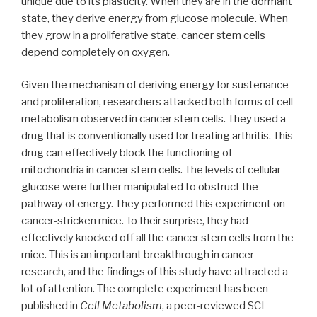
unique due to its plasticity. When they are in the dormant
state, they derive energy from glucose molecule. When
they grow in a proliferative state, cancer stem cells
depend completely on oxygen.
Given the mechanism of deriving energy for sustenance
and proliferation, researchers attacked both forms of cell
metabolism observed in cancer stem cells. They used a
drug that is conventionally used for treating arthritis. This
drug can effectively block the functioning of
mitochondria in cancer stem cells. The levels of cellular
glucose were further manipulated to obstruct the
pathway of energy. They performed this experiment on
cancer-stricken mice. To their surprise, they had
effectively knocked off all the cancer stem cells from the
mice. This is an important breakthrough in cancer
research, and the findings of this study have attracted a
lot of attention. The complete experiment has been
published in
Cell Metabolism
, a peer-reviewed SCI