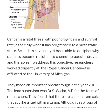
Cancer is a fatal illness with poor prognosis and survival
rate, especially when it has progressed to a metastatic
state. Scientists have not yet been able to decipher why
patients become resistant to chemotherapeutic drugs
and therapies. To address this objective, researchers
worked diligently at the Rogel Cancer Center—it is
affiliated to the University of Michigan.
They made an important breakthrough in the year 2003.
The lead supervisor was Dr S. Wicha, MD for the team of
researchers. They found that there are cancer stem cells
that act like a fuel within a tumor. Although this group of