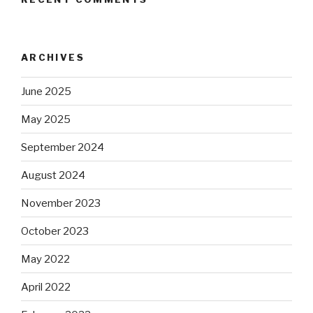
ARCHIVES
June 2025
May 2025
September 2024
August 2024
November 2023
October 2023
May 2022
April 2022