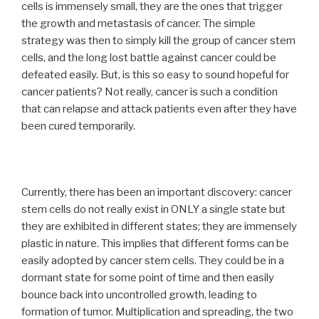
cells is immensely small, they are the ones that trigger
the growth and metastasis of cancer. The simple
strategy was then to simply kill the group of cancer stem
cells, and the long lost battle against cancer could be
defeated easily. But, is this so easy to sound hopeful for
cancer patients? Not really, cancer is such a condition
that can relapse and attack patients even after they have
been cured temporarily.
Currently, there has been an important discovery: cancer
stem cells do not really exist in ONLY a single state but
they are exhibited in different states; they are immensely
plastic in nature. This implies that different forms can be
easily adopted by cancer stem cells. They could be in a
dormant state for some point of time and then easily
bounce back into uncontrolled growth, leading to
formation of tumor. Multiplication and spreading, the two