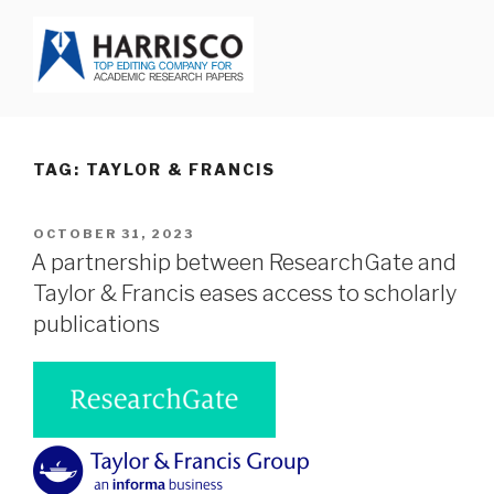
Skip
to
content
HARRISCO BLOG
TAG: TAYLOR & FRANCIS
POSTED
OCTOBER 31, 2023
ON
A partnership between ResearchGate and
Taylor & Francis eases access to scholarly
publications