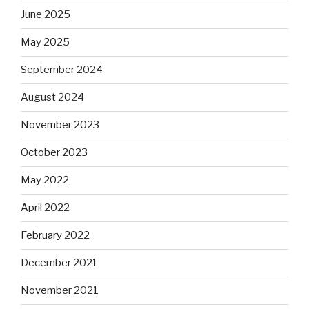
June 2025
May 2025
September 2024
August 2024
November 2023
October 2023
May 2022
April 2022
February 2022
December 2021
November 2021