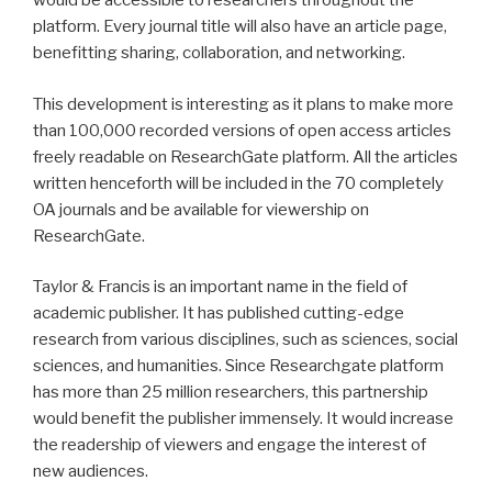
would be accessible to researchers throughout the
platform. Every journal title will also have an article page,
benefitting sharing, collaboration, and networking.
This development is interesting as it plans to make more
than 100,000 recorded versions of open access articles
freely readable on ResearchGate platform. All the articles
written henceforth will be included in the 70 completely
OA journals and be available for viewership on
ResearchGate.
Taylor & Francis is an important name in the field of
academic publisher. It has published cutting-edge
research from various disciplines, such as sciences, social
sciences, and humanities. Since Researchgate platform
has more than 25 million researchers, this partnership
would benefit the publisher immensely. It would increase
the readership of viewers and engage the interest of
new audiences.