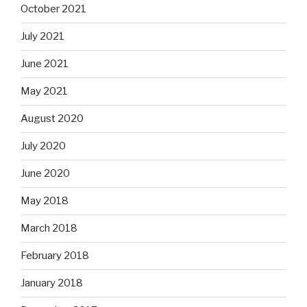
October 2021
July 2021
June 2021
May 2021
August 2020
July 2020
June 2020
May 2018
March 2018
February 2018
January 2018