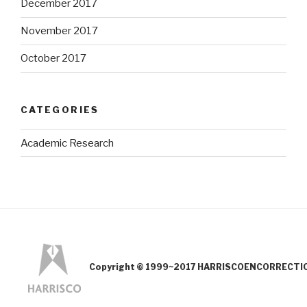
December 2017
November 2017
October 2017
CATEGORIES
Academic Research
Copyright © 1999~2017 HARRISCOENCORRECTION.