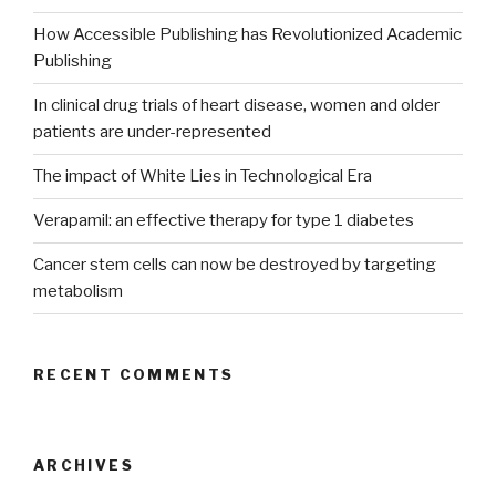
How Accessible Publishing has Revolutionized Academic
Publishing
In clinical drug trials of heart disease, women and older
patients are under-represented
The impact of White Lies in Technological Era
Verapamil: an effective therapy for type 1 diabetes
Cancer stem cells can now be destroyed by targeting
metabolism
RECENT COMMENTS
ARCHIVES