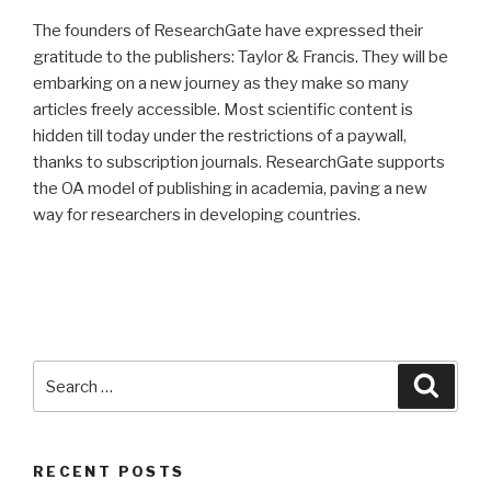
The founders of ResearchGate have expressed their
gratitude to the publishers: Taylor & Francis. They will be
embarking on a new journey as they make so many
articles freely accessible. Most scientific content is
hidden till today under the restrictions of a paywall,
thanks to subscription journals. ResearchGate supports
the OA model of publishing in academia, paving a new
way for researchers in developing countries.
Search
Searc
for:
RECENT POSTS