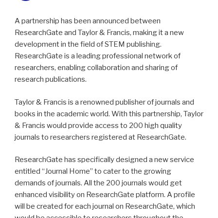
A partnership has been announced between
ResearchGate and Taylor & Francis, making it a new
development in the field of STEM publishing.
ResearchGate is a leading professional network of
researchers, enabling collaboration and sharing of
research publications.
Taylor & Francis is a renowned publisher of journals and
books in the academic world. With this partnership, Taylor
& Francis would provide access to 200 high quality
journals to researchers registered at ResearchGate.
ResearchGate has specifically designed a new service
entitled “Journal Home” to cater to the growing
demands of journals. All the 200 journals would get
enhanced visibility on ResearchGate platform. A profile
will be created for each journal on ResearchGate, which