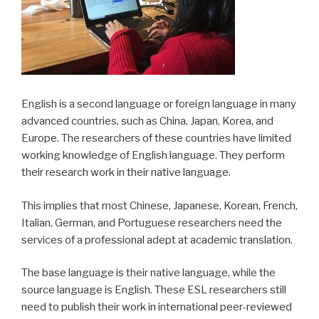
English is a second language or foreign language in many
advanced countries, such as China, Japan, Korea, and
Europe. The researchers of these countries have limited
working knowledge of English language. They perform
their research work in their native language.
This implies that most Chinese, Japanese, Korean, French,
Italian, German, and Portuguese researchers need the
services of a professional adept at academic translation.
The base language is their native language, while the
source language is English. These ESL researchers still
need to publish their work in international peer-reviewed