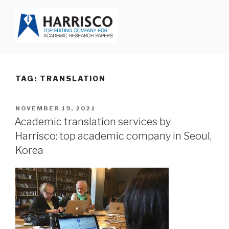
Skip
to
content
HARRISCO BLOG
TAG: TRANSLATION
POSTED
NOVEMBER 19, 2021
ON
Academic translation services by
Harrisco: top academic company in Seoul,
Korea