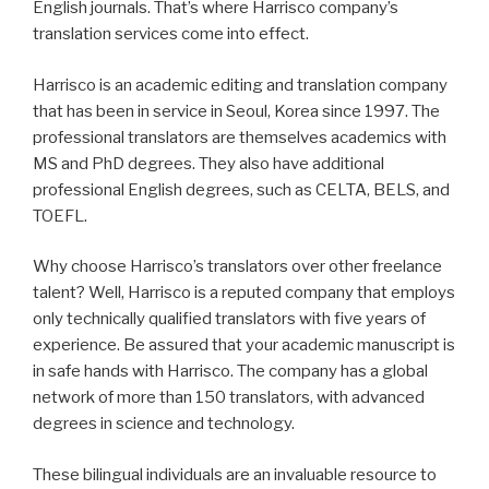
English journals. That’s where Harrisco company’s
translation services come into effect.
Harrisco is an academic editing and translation company
that has been in service in Seoul, Korea since 1997. The
professional translators are themselves academics with
MS and PhD degrees. They also have additional
professional English degrees, such as CELTA, BELS, and
TOEFL.
Why choose Harrisco’s translators over other freelance
talent? Well, Harrisco is a reputed company that employs
only technically qualified translators with five years of
experience. Be assured that your academic manuscript is
in safe hands with Harrisco. The company has a global
network of more than 150 translators, with advanced
degrees in science and technology.
These bilingual individuals are an invaluable resource to