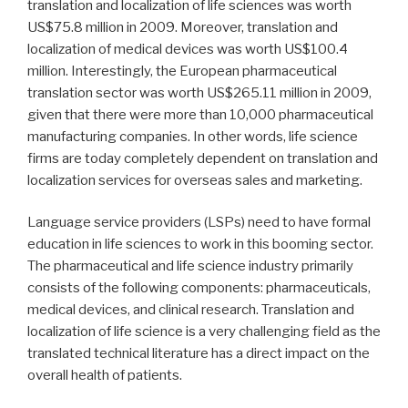
translation and localization of life sciences was worth
US$75.8 million in 2009. Moreover, translation and
localization of medical devices was worth US$100.4
million. Interestingly, the European pharmaceutical
translation sector was worth US$265.11 million in 2009,
given that there were more than 10,000 pharmaceutical
manufacturing companies. In other words, life science
firms are today completely dependent on translation and
localization services for overseas sales and marketing.
Language service providers (LSPs) need to have formal
education in life sciences to work in this booming sector.
The pharmaceutical and life science industry primarily
consists of the following components: pharmaceuticals,
medical devices, and clinical research. Translation and
localization of life science is a very challenging field as the
translated technical literature has a direct impact on the
overall health of patients.