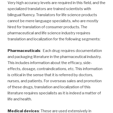
Very high accuracy levels are required in this field, and the
specialized translators are trained scientists with
bilingual fluency. Translators for life science products
cannot be mere language specialists, who are mostly
hired for translation of consumer products. The
pharmaceutical and life science industry requires
translation and localization for the following segments:
Pharmaceuticals
: Each drug requires documentation
and packaging literature in the pharmaceutical industry.
This includes information about the efficacy, side-
effects, dosage, contraindications, etc. This information
is critical in the sense that it is referred by doctors,
nurses, and patients. For overseas sales and promotion
of these drugs, translation and localization of this
literature requires specialists as it is indeed a matter of
life and health.
Medical devices
: These are used extensively in