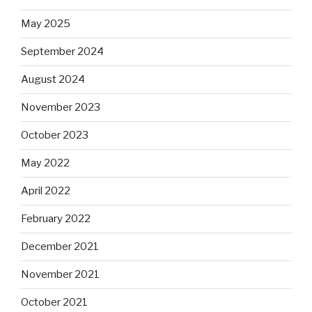
May 2025
September 2024
August 2024
November 2023
October 2023
May 2022
April 2022
February 2022
December 2021
November 2021
October 2021