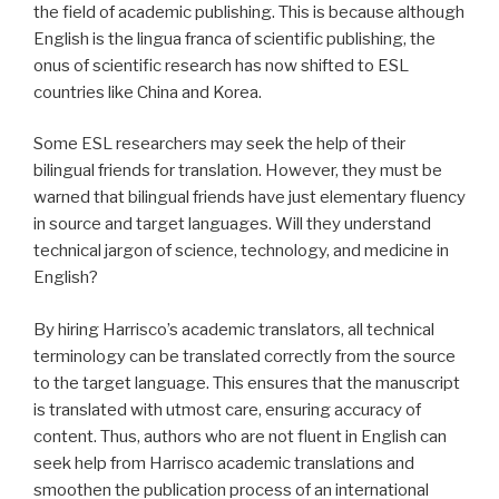
the field of academic publishing. This is because although
English is the lingua franca of scientific publishing, the
onus of scientific research has now shifted to ESL
countries like China and Korea.
Some ESL researchers may seek the help of their
bilingual friends for translation. However, they must be
warned that bilingual friends have just elementary fluency
in source and target languages. Will they understand
technical jargon of science, technology, and medicine in
English?
By hiring Harrisco’s academic translators, all technical
terminology can be translated correctly from the source
to the target language. This ensures that the manuscript
is translated with utmost care, ensuring accuracy of
content. Thus, authors who are not fluent in English can
seek help from Harrisco academic translations and
smoothen the publication process of an international