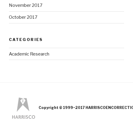
November 2017
October 2017
CATEGORIES
Academic Research
Copyright © 1999~2017 HARRISCOENCORRECTION.