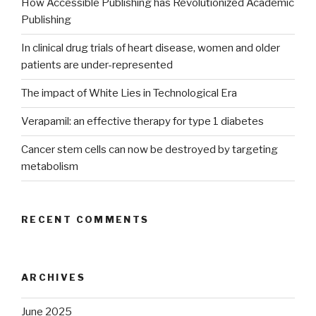
How Accessible Publishing has Revolutionized Academic
Publishing
In clinical drug trials of heart disease, women and older
patients are under-represented
The impact of White Lies in Technological Era
Verapamil: an effective therapy for type 1 diabetes
Cancer stem cells can now be destroyed by targeting
metabolism
RECENT COMMENTS
ARCHIVES
June 2025