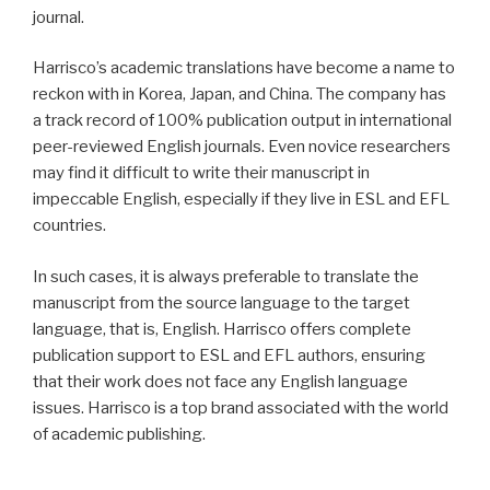
journal.
Harrisco’s academic translations have become a name to
reckon with in Korea, Japan, and China. The company has
a track record of 100% publication output in international
peer-reviewed English journals. Even novice researchers
may find it difficult to write their manuscript in
impeccable English, especially if they live in ESL and EFL
countries.
In such cases, it is always preferable to translate the
manuscript from the source language to the target
language, that is, English. Harrisco offers complete
publication support to ESL and EFL authors, ensuring
that their work does not face any English language
issues. Harrisco is a top brand associated with the world
of academic publishing.