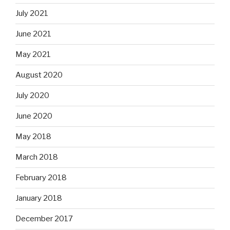
July 2021
June 2021
May 2021
August 2020
July 2020
June 2020
May 2018
March 2018
February 2018
January 2018
December 2017