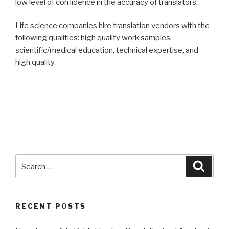
low level of confidence in the accuracy of translators.
Life science companies hire translation vendors with the
following qualities: high quality work samples,
scientific/medical education, technical expertise, and
high quality.
Search
Searc
for:
RECENT POSTS