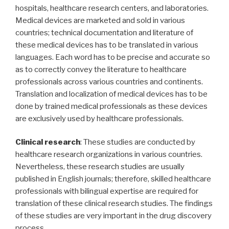
hospitals, healthcare research centers, and laboratories.
Medical devices are marketed and sold in various
countries; technical documentation and literature of
these medical devices has to be translated in various
languages. Each word has to be precise and accurate so
as to correctly convey the literature to healthcare
professionals across various countries and continents.
Translation and localization of medical devices has to be
done by trained medical professionals as these devices
are exclusively used by healthcare professionals.
Clinical research
: These studies are conducted by
healthcare research organizations in various countries.
Nevertheless, these research studies are usually
published in English journals; therefore, skilled healthcare
professionals with bilingual expertise are required for
translation of these clinical research studies. The findings
of these studies are very important in the drug discovery
process.