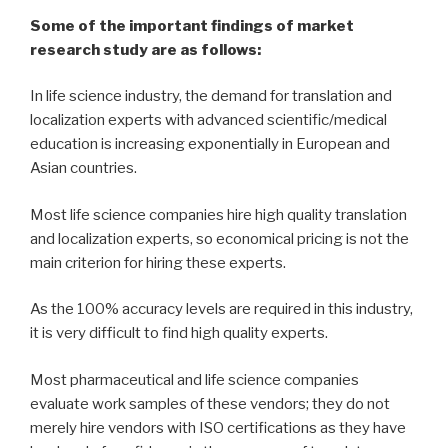
Some of the important findings of market
research study are as follows:
In life science industry, the demand for translation and
localization experts with advanced scientific/medical
education is increasing exponentially in European and
Asian countries.
Most life science companies hire high quality translation
and localization experts, so economical pricing is not the
main criterion for hiring these experts.
As the 100% accuracy levels are required in this industry,
it is very difficult to find high quality experts.
Most pharmaceutical and life science companies
evaluate work samples of these vendors; they do not
merely hire vendors with ISO certifications as they have