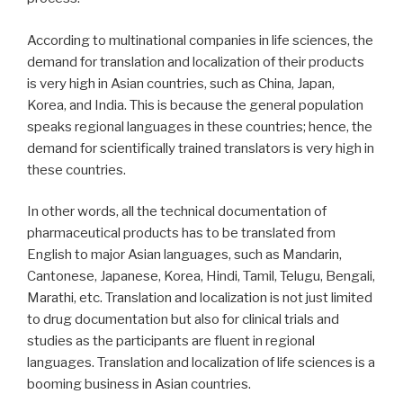
According to multinational companies in life sciences, the
demand for translation and localization of their products
is very high in Asian countries, such as China, Japan,
Korea, and India. This is because the general population
speaks regional languages in these countries; hence, the
demand for scientifically trained translators is very high in
these countries.
In other words, all the technical documentation of
pharmaceutical products has to be translated from
English to major Asian languages, such as Mandarin,
Cantonese, Japanese, Korea, Hindi, Tamil, Telugu, Bengali,
Marathi, etc. Translation and localization is not just limited
to drug documentation but also for clinical trials and
studies as the participants are fluent in regional
languages. Translation and localization of life sciences is a
booming business in Asian countries.