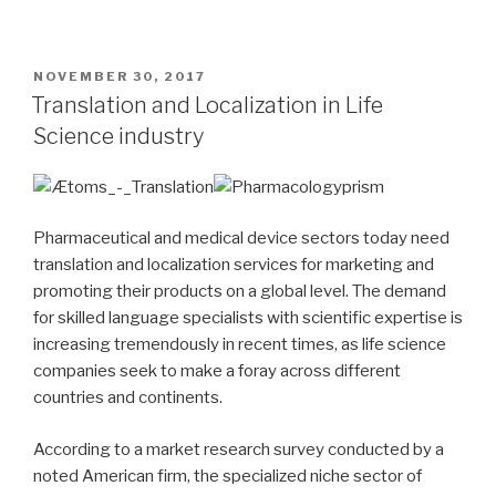
POSTED
NOVEMBER 30, 2017
ON
Translation and Localization in Life
Science industry
Pharmaceutical and medical device sectors today need
translation and localization services for marketing and
promoting their products on a global level. The demand
for skilled language specialists with scientific expertise is
increasing tremendously in recent times, as life science
companies seek to make a foray across different
countries and continents.
According to a market research survey conducted by a
noted American firm, the specialized niche sector of