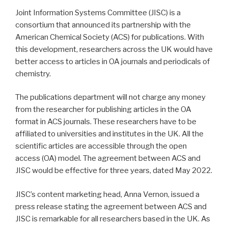
Joint Information Systems Committee (JISC) is a
consortium that announced its partnership with the
American Chemical Society (ACS) for publications. With
this development, researchers across the UK would have
better access to articles in OA journals and periodicals of
chemistry.
The publications department will not charge any money
from the researcher for publishing articles in the OA
format in ACS journals. These researchers have to be
affiliated to universities and institutes in the UK. All the
scientific articles are accessible through the open
access (OA) model. The agreement between ACS and
JISC would be effective for three years, dated May 2022.
JISC’s content marketing head, Anna Vernon, issued a
press release stating the agreement between ACS and
JISC is remarkable for all researchers based in the UK. As