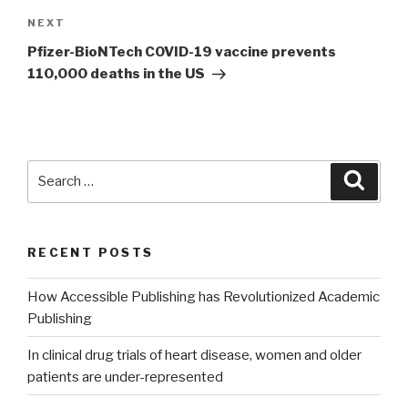
NEXT
Next
Post
Pfizer-BioNTech COVID-19 vaccine prevents
110,000 deaths in the US
Search
Searc
for:
RECENT POSTS
How Accessible Publishing has Revolutionized Academic
Publishing
In clinical drug trials of heart disease, women and older
patients are under-represented