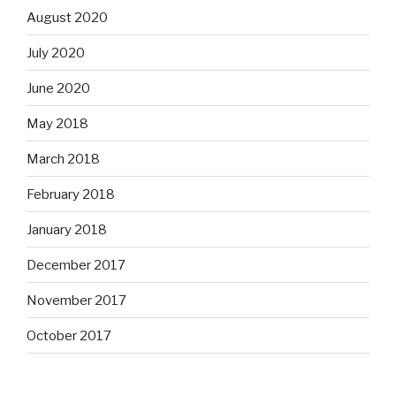
August 2020
July 2020
June 2020
May 2018
March 2018
February 2018
January 2018
December 2017
November 2017
October 2017