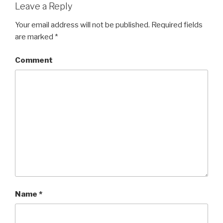
Leave a Reply
Your email address will not be published.
Required fields
are marked
*
Comment
Name
*