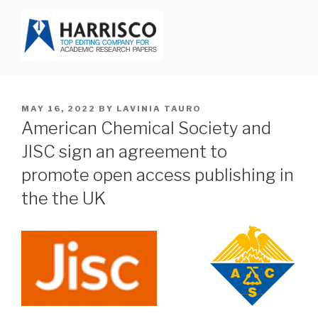
Skip
to
content
HARRISCO BLOG
POSTED
MAY 16, 2022
BY
LAVINIA TAURO
ON
American Chemical Society and
JISC sign an agreement to
promote open access publishing in
the the UK