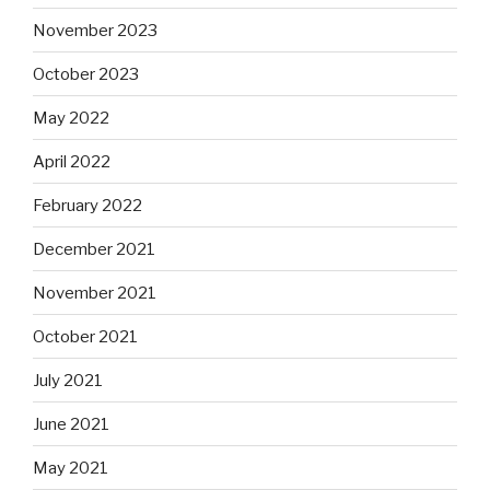
November 2023
October 2023
May 2022
April 2022
February 2022
December 2021
November 2021
October 2021
July 2021
June 2021
May 2021