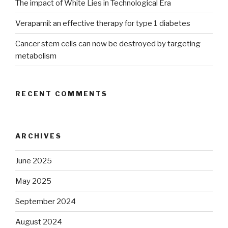
The impact of White Lies in Technological Era
Verapamil: an effective therapy for type 1 diabetes
Cancer stem cells can now be destroyed by targeting
metabolism
RECENT COMMENTS
ARCHIVES
June 2025
May 2025
September 2024
August 2024