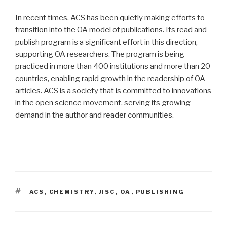
In recent times, ACS has been quietly making efforts to
transition into the OA model of publications. Its read and
publish program is a significant effort in this direction,
supporting OA researchers. The program is being
practiced in more than 400 institutions and more than 20
countries, enabling rapid growth in the readership of OA
articles. ACS is a society that is committed to innovations
in the open science movement, serving its growing
demand in the author and reader communities.
TAGS
ACS
,
CHEMISTRY
,
JISC
,
OA
,
PUBLISHING