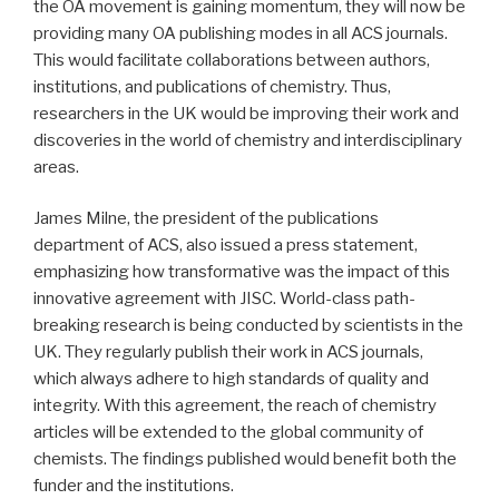
the OA movement is gaining momentum, they will now be
providing many OA publishing modes in all ACS journals.
This would facilitate collaborations between authors,
institutions, and publications of chemistry. Thus,
researchers in the UK would be improving their work and
discoveries in the world of chemistry and interdisciplinary
areas.
James Milne, the president of the publications
department of ACS, also issued a press statement,
emphasizing how transformative was the impact of this
innovative agreement with JISC. World-class path-
breaking research is being conducted by scientists in the
UK. They regularly publish their work in ACS journals,
which always adhere to high standards of quality and
integrity. With this agreement, the reach of chemistry
articles will be extended to the global community of
chemists. The findings published would benefit both the
funder and the institutions.