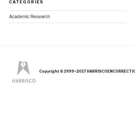
CATEGORIES
Academic Research
Copyright © 1999~2017 HARRISCOENCORRECTION.