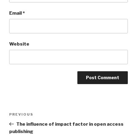
Email
*
Website
Post
PREVIOUS
Previous
navigation
Post
The influence of impact factor in open access
publishing