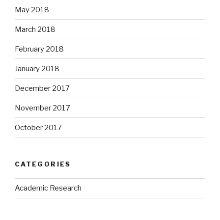
May 2018
March 2018
February 2018
January 2018
December 2017
November 2017
October 2017
CATEGORIES
Academic Research