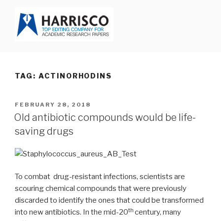
Skip
to
content
HARRISCO BLOG
TAG: ACTINORHODINS
POSTED
FEBRUARY 28, 2018
ON
Old antibiotic compounds would be life-
saving drugs
To combat drug-resistant infections, scientists are
scouring chemical compounds that were previously
discarded to identify the ones that could be transformed
th
into new antibiotics. In the mid-20
century, many