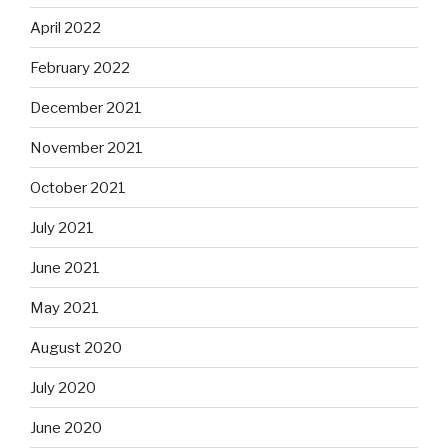
April 2022
February 2022
December 2021
November 2021
October 2021
July 2021
June 2021
May 2021
August 2020
July 2020
June 2020