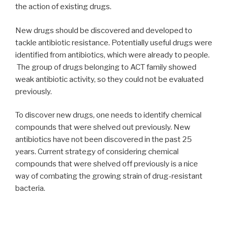
the action of existing drugs.
New drugs should be discovered and developed to
tackle antibiotic resistance. Potentially useful drugs were
identified from antibiotics, which were already to people.
The group of drugs belonging to ACT family showed
weak antibiotic activity, so they could not be evaluated
previously.
To discover new drugs, one needs to identify chemical
compounds that were shelved out previously. New
antibiotics have not been discovered in the past 25
years. Current strategy of considering chemical
compounds that were shelved off previously is a nice
way of combating the growing strain of drug-resistant
bacteria.