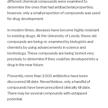
different chemical compounds were examined to
determine the ones that had antibacterial properties;
however, only a small proportion of compounds was used
for drug development.
In modern times, diseases have become highly resistant
to existing drugs. At the University of Leeds, these old
compounds are being re-examined by biologists and
chemists by using advancements in science and
technology. These compounds are being tested very
precisely to determine if they could be developed into a
drug in the near future.
Presently, more than 3,000 antibiotics have been
discovered till date. Nevertheless, only a handful of
compounds have been prescribed clinically till date.
There may be several compounds with untapped
potential.