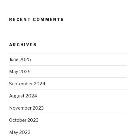
RECENT COMMENTS
ARCHIVES
June 2025
May 2025
September 2024
August 2024
November 2023
October 2023
May 2022