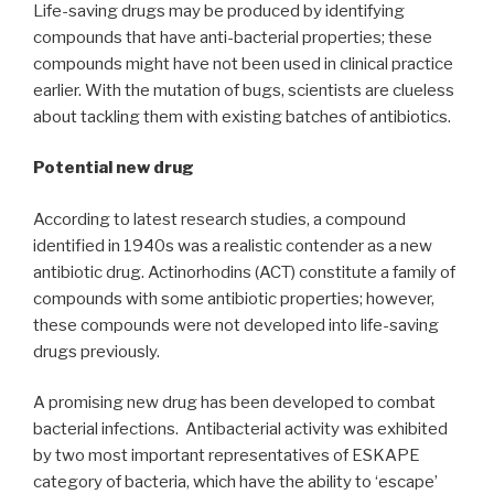
Life-saving drugs may be produced by identifying
compounds that have anti-bacterial properties; these
compounds might have not been used in clinical practice
earlier. With the mutation of bugs, scientists are clueless
about tackling them with existing batches of antibiotics.
Potential new drug
According to latest research studies, a compound
identified in 1940s was a realistic contender as a new
antibiotic drug. Actinorhodins (ACT) constitute a family of
compounds with some antibiotic properties; however,
these compounds were not developed into life-saving
drugs previously.
A promising new drug has been developed to combat
bacterial infections. Antibacterial activity was exhibited
by two most important representatives of ESKAPE
category of bacteria, which have the ability to ‘escape’