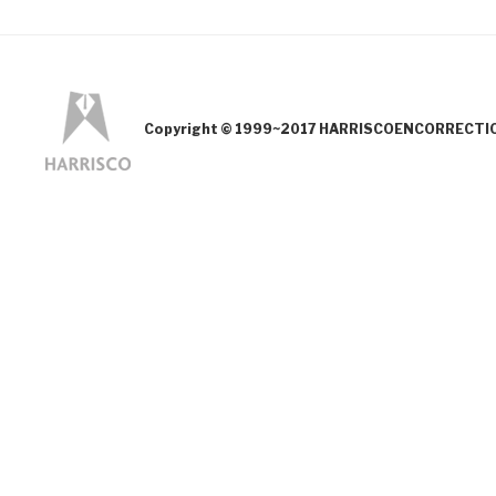
Copyright © 1999~2017 HARRISCOENCORRECTION.