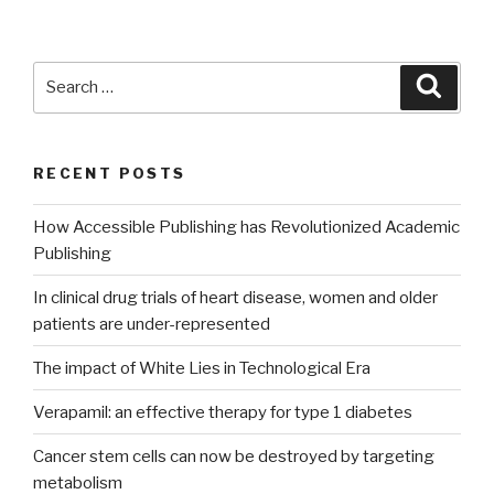
Search
Searc
for:
RECENT POSTS
How Accessible Publishing has Revolutionized Academic
Publishing
In clinical drug trials of heart disease, women and older
patients are under-represented
The impact of White Lies in Technological Era
Verapamil: an effective therapy for type 1 diabetes
Cancer stem cells can now be destroyed by targeting
metabolism