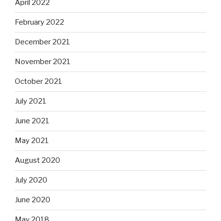
April 2022
February 2022
December 2021
November 2021
October 2021
July 2021
June 2021
May 2021
August 2020
July 2020
June 2020
May 2018