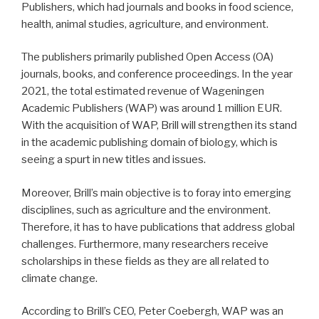
Publishers, which had journals and books in food science,
health, animal studies, agriculture, and environment.
The publishers primarily published Open Access (OA)
journals, books, and conference proceedings. In the year
2021, the total estimated revenue of Wageningen
Academic Publishers (WAP) was around 1 million EUR.
With the acquisition of WAP, Brill will strengthen its stand
in the academic publishing domain of biology, which is
seeing a spurt in new titles and issues.
Moreover, Brill’s main objective is to foray into emerging
disciplines, such as agriculture and the environment.
Therefore, it has to have publications that address global
challenges. Furthermore, many researchers receive
scholarships in these fields as they are all related to
climate change.
According to Brill’s CEO, Peter Coebergh, WAP was an