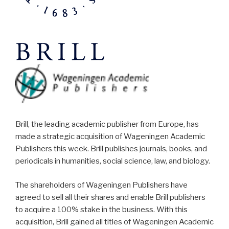
Brill, the leading academic publisher from Europe, has
made a strategic acquisition of Wageningen Academic
Publishers this week. Brill publishes journals, books, and
periodicals in humanities, social science, law, and biology.
The shareholders of Wageningen Publishers have
agreed to sell all their shares and enable Brill publishers
to acquire a 100% stake in the business. With this
acquisition, Brill gained all titles of Wageningen Academic