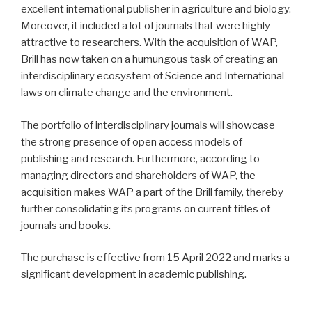
excellent international publisher in agriculture and biology.
Moreover, it included a lot of journals that were highly
attractive to researchers. With the acquisition of WAP,
Brill has now taken on a humungous task of creating an
interdisciplinary ecosystem of Science and International
laws on climate change and the environment.
The portfolio of interdisciplinary journals will showcase
the strong presence of open access models of
publishing and research. Furthermore, according to
managing directors and shareholders of WAP, the
acquisition makes WAP a part of the Brill family, thereby
further consolidating its programs on current titles of
journals and books.
The purchase is effective from 15 April 2022 and marks a
significant development in academic publishing.