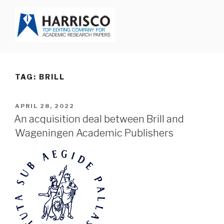
Skip
to
content
HARRISCO BLOG
TAG: BRILL
POSTED
APRIL 28, 2022
ON
An acquisition deal between Brill and
Wageningen Academic Publishers