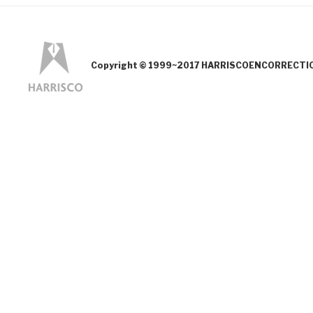
Copyright © 1999~2017 HARRISCOENCORRECTION.