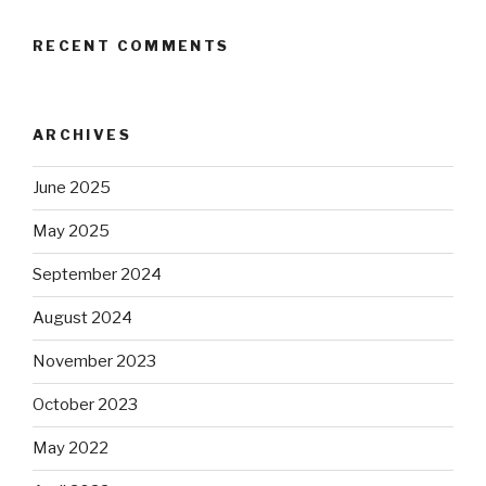
RECENT COMMENTS
ARCHIVES
June 2025
May 2025
September 2024
August 2024
November 2023
October 2023
May 2022