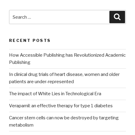
Search
Searc
for:
RECENT POSTS
How Accessible Publishing has Revolutionized Academic
Publishing
In clinical drug trials of heart disease, women and older
patients are under-represented
The impact of White Lies in Technological Era
Verapamil: an effective therapy for type 1 diabetes
Cancer stem cells can now be destroyed by targeting
metabolism