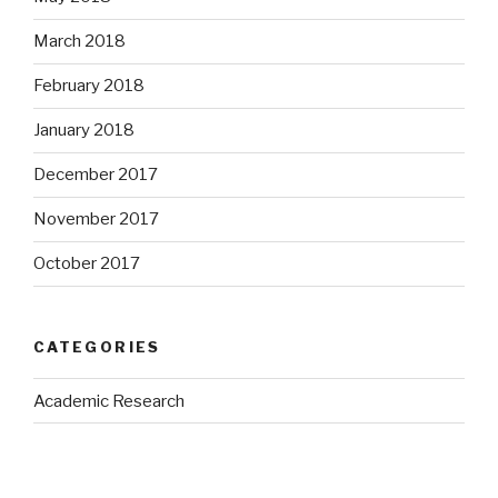
March 2018
February 2018
January 2018
December 2017
November 2017
October 2017
CATEGORIES
Academic Research