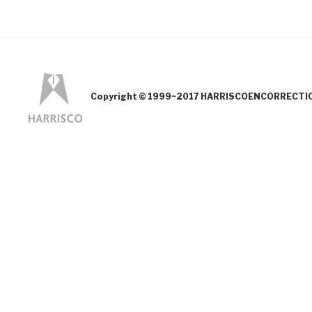
Copyright © 1999~2017 HARRISCOENCORRECTION.