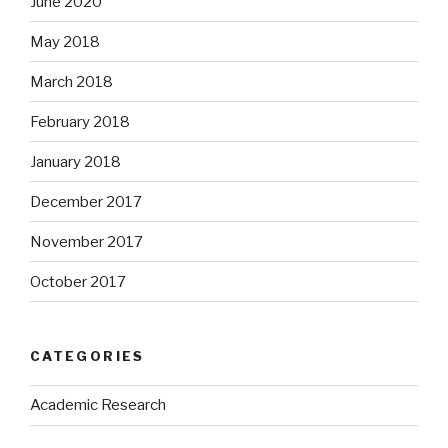
June 2020
May 2018
March 2018
February 2018
January 2018
December 2017
November 2017
October 2017
CATEGORIES
Academic Research