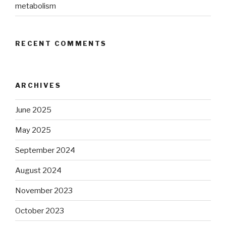
metabolism
RECENT COMMENTS
ARCHIVES
June 2025
May 2025
September 2024
August 2024
November 2023
October 2023