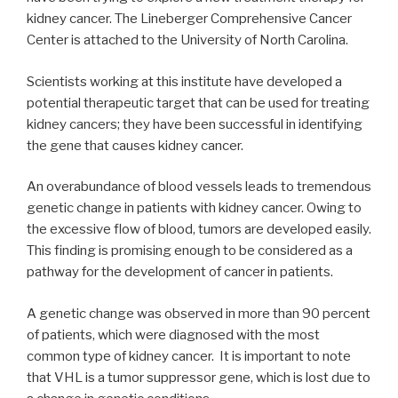
kidney cancer. The Lineberger Comprehensive Cancer
Center is attached to the University of North Carolina.
Scientists working at this institute have developed a
potential therapeutic target that can be used for treating
kidney cancers; they have been successful in identifying
the gene that causes kidney cancer.
An overabundance of blood vessels leads to tremendous
genetic change in patients with kidney cancer. Owing to
the excessive flow of blood, tumors are developed easily.
This finding is promising enough to be considered as a
pathway for the development of cancer in patients.
A genetic change was observed in more than 90 percent
of patients, which were diagnosed with the most
common type of kidney cancer. It is important to note
that VHL is a tumor suppressor gene, which is lost due to