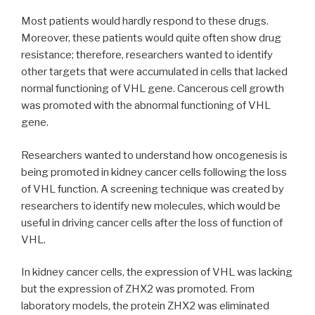
Most patients would hardly respond to these drugs.
Moreover, these patients would quite often show drug
resistance; therefore, researchers wanted to identify
other targets that were accumulated in cells that lacked
normal functioning of VHL gene. Cancerous cell growth
was promoted with the abnormal functioning of VHL
gene.
Researchers wanted to understand how oncogenesis is
being promoted in kidney cancer cells following the loss
of VHL function. A screening technique was created by
researchers to identify new molecules, which would be
useful in driving cancer cells after the loss of function of
VHL.
In kidney cancer cells, the expression of VHL was lacking
but the expression of ZHX2 was promoted. From
laboratory models, the protein ZHX2 was eliminated