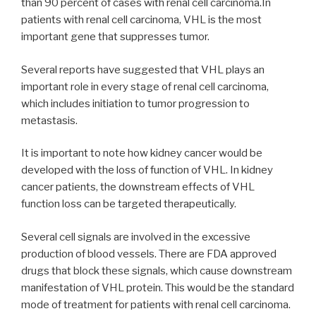
than 90 percent of cases with renal cell carcinoma.In
patients with renal cell carcinoma, VHL is the most
important gene that suppresses tumor.
Several reports have suggested that VHL plays an
important role in every stage of renal cell carcinoma,
which includes initiation to tumor progression to
metastasis.
It is important to note how kidney cancer would be
developed with the loss of function of VHL. In kidney
cancer patients, the downstream effects of VHL
function loss can be targeted therapeutically.
Several cell signals are involved in the excessive
production of blood vessels. There are FDA approved
drugs that block these signals, which cause downstream
manifestation of VHL protein. This would be the standard
mode of treatment for patients with renal cell carcinoma.