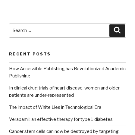
Search
Searc
for:
RECENT POSTS
How Accessible Publishing has Revolutionized Academic
Publishing
In clinical drug trials of heart disease, women and older
patients are under-represented
The impact of White Lies in Technological Era
Verapamil: an effective therapy for type 1 diabetes
Cancer stem cells can now be destroyed by targeting