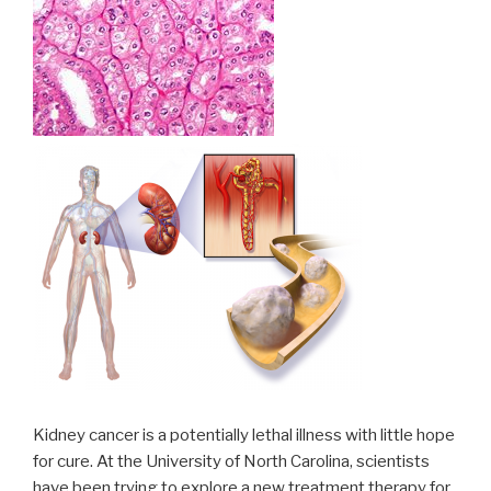
Kidney cancer is a potentially lethal illness with little hope
for cure. At the University of North Carolina, scientists
have been trying to explore a new treatment therapy for