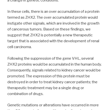
a change in genetic conditions.
In these cells, there is an over-accumulation of a protein
termed as ZHX2. The over-accumulated protein would
instigate other signals, which are involved in the growth
of cancerous tumors. Based on these findings, we
suggest that ZHX2 is potentially a new therapeutic
target that is associated with the development of renal
cell carcinoma.
Following the suppression of the gene VHL, several
ZHX2 proteins would be accumulated in the human body.
Consequently, signals related to kidney cancer would be
promoted. The expression of this protein must be
destroyed in order to treat kidney cancer patients; the
therapeutic treatment may be a single drug or
combination of drugs.
Genetic mutations or alterations have occurred in more