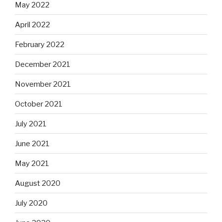
May 2022
April 2022
February 2022
December 2021
November 2021
October 2021
July 2021
June 2021
May 2021
August 2020
July 2020