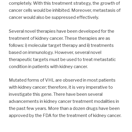
completely. With this treatment strategy, the growth of
cancer cells would be inhibited. Moreover, metastasis of
cancer would also be suppressed effectively.
Several novel therapies have been developed for the
treatment of kidney cancer. These therapies are as
follows: i) molecular target therapy and ii) treatments
based on immunology. However, several novel
therapeutic targets must be used to treat metastatic
condition in patients with kidney cancer.
Mutated forms of VHL are observed in most patients
with kidney cancer; therefore, it is very imperative to
investigate this gene. There have been several
advancements in kidney cancer treatment modalities in
the past few years. More than a dozen drugs have been
approved by the FDA for the treatment of kidney cancer.