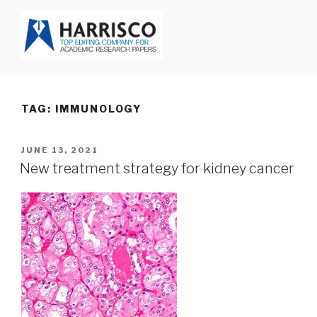
Skip
to
content
HARRISCO BLOG
TAG: IMMUNOLOGY
POSTED
JUNE 13, 2021
ON
New treatment strategy for kidney cancer