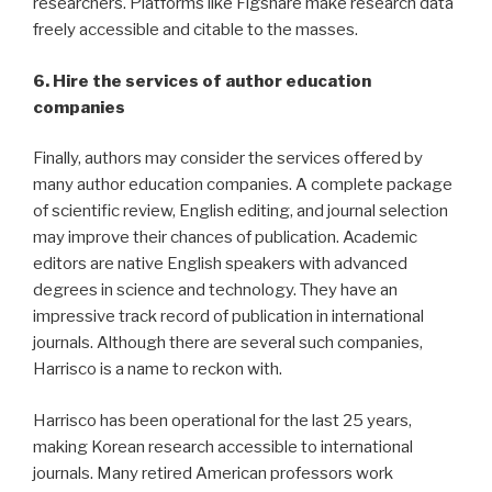
researchers. Platforms like Figshare make research data
freely accessible and citable to the masses.
6. Hire the services of author education
companies
Finally, authors may consider the services offered by
many author education companies. A complete package
of scientific review, English editing, and journal selection
may improve their chances of publication. Academic
editors are native English speakers with advanced
degrees in science and technology. They have an
impressive track record of publication in international
journals. Although there are several such companies,
Harrisco is a name to reckon with.
Harrisco has been operational for the last 25 years,
making Korean research accessible to international
journals. Many retired American professors work