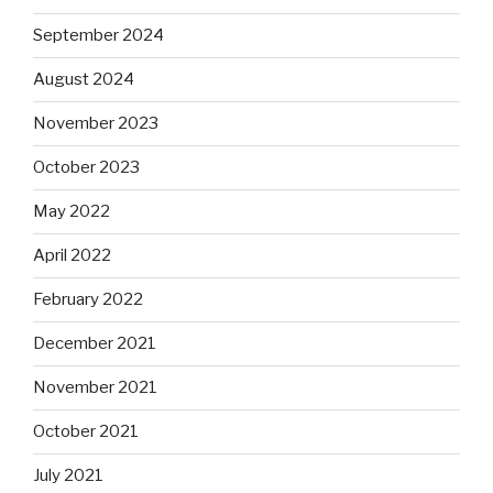
September 2024
August 2024
November 2023
October 2023
May 2022
April 2022
February 2022
December 2021
November 2021
October 2021
July 2021