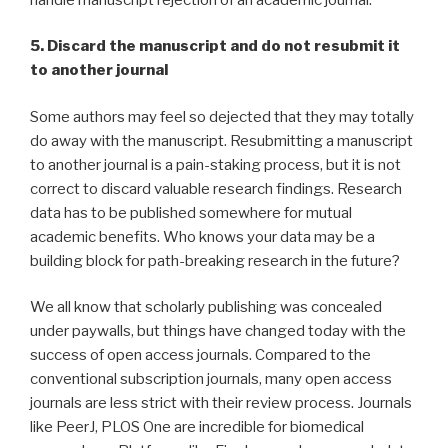
5. Discard the manuscript and do not resubmit it
to another journal
Some authors may feel so dejected that they may totally
do away with the manuscript. Resubmitting a manuscript
to another journal is a pain-staking process, but it is not
correct to discard valuable research findings. Research
data has to be published somewhere for mutual
academic benefits. Who knows your data may be a
building block for path-breaking research in the future?
We all know that scholarly publishing was concealed
under paywalls, but things have changed today with the
success of open access journals. Compared to the
conventional subscription journals, many open access
journals are less strict with their review process. Journals
like PeerJ, PLOS One are incredible for biomedical