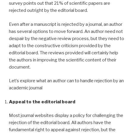
survey points out that 21% of scientific papers are
rejected outright by the editorial board.
Even after a manuscript is rejected by a journal, an author
has several options to move forward. An author need not
despair by the negative review process, but they need to
adapt to the constructive criticism provided by the
editorial board. The reviews provided will certainly help
the authors in improving the scientific content of their
document.
Let’s explore what an author can to handle rejection by an
academic journal
Appeal to the editorial board
Most journal websites display a policy for challenging the
rejection of the editorial board. All authors have the
fundamental right to appeal against rejection, but the