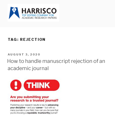
Skip
to
content
HARRISCO BLOG
TAG: REJECTION
POSTED
AUGUST 3, 2020
ON
How to handle manuscript rejection of an
academic journal