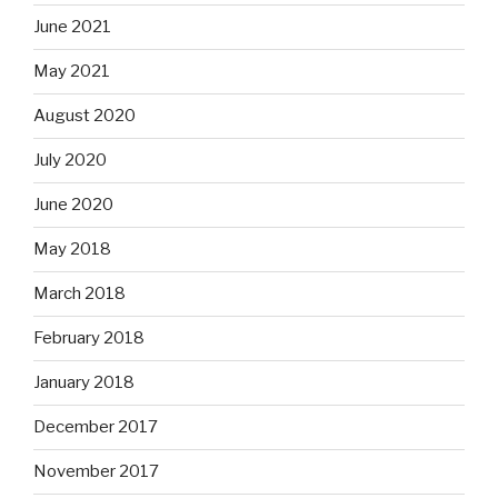
June 2021
May 2021
August 2020
July 2020
June 2020
May 2018
March 2018
February 2018
January 2018
December 2017
November 2017