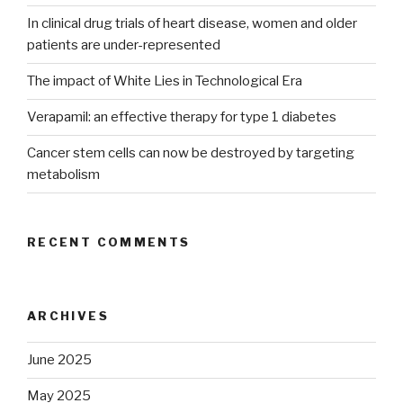
In clinical drug trials of heart disease, women and older
patients are under-represented
The impact of White Lies in Technological Era
Verapamil: an effective therapy for type 1 diabetes
Cancer stem cells can now be destroyed by targeting
metabolism
RECENT COMMENTS
ARCHIVES
June 2025
May 2025