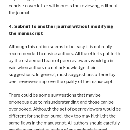
concise cover letter will impress the reviewing editor of
the journal.
4. Submit to another journal without modifying
the manuscript
Although this option seems to be easy, it is not really
recommended to novice authors. All the efforts put forth
by the esteemed team of peer reviewers would go in
vain when authors do not acknowledge their
suggestions. In general, most suggestions offered by
peer reviewers improve the quality of the manuscript.
There could be some suggestions that may be
erroneous due to misunderstanding and those can be
overlooked. Although the set of peer reviewers would be
different for another journal, they too may highlight the
same flaws in the manuscript. All authors should carefully
handle manuscript rejection of an academic journal.