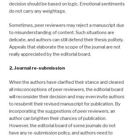
decision should be based on logic. Emotional sentiments
do not carry any weightage.
Sometimes, peer reviewers may reject a manuscript due
to misunderstanding of content. Such situations are
delicate, and authors can still defend their thesis politely.
Appeals that elaborate the scope of the journal are not
really appreciated by the editorial board.
2. Journal re-submission
When the authors have clarified their stance and cleared
all misconceptions of peer reviewers, the editorial board
will reconsider their decision and may even invite authors
to resubmit their revised manuscript for publication. By
incorporating the suggestions of peer reviewers, an
author can brighten their chances of publication.
However, the editorial board of some journals do not
have any re-submission policy, and authors need to