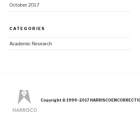
October 2017
CATEGORIES
Academic Research
Copyright © 1999~2017 HARRISCOENCORRECTION.