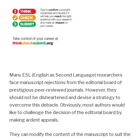
Many ESL (English as Second Language) researchers
face manuscript rejections from the editorial board of
prestigious peer-reviewed journals. However, they
should not be disheartened and devise a strategy to
overcome this debacle. Obviously, most authors would
like to challenge the decision of the editorial board by
making ardent appeals.
They can modify the content of the manuscript to suit the