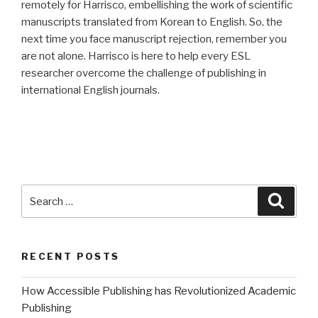
remotely for Harrisco, embellishing the work of scientific
manuscripts translated from Korean to English. So, the
next time you face manuscript rejection, remember you
are not alone. Harrisco is here to help every ESL
researcher overcome the challenge of publishing in
international English journals.
Search
Searc
for:
RECENT POSTS
How Accessible Publishing has Revolutionized Academic
Publishing