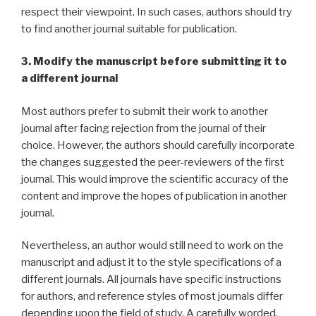
respect their viewpoint. In such cases, authors should try
to find another journal suitable for publication.
3. Modify the manuscript before submitting it to
a different journal
Most authors prefer to submit their work to another
journal after facing rejection from the journal of their
choice. However, the authors should carefully incorporate
the changes suggested the peer-reviewers of the first
journal. This would improve the scientific accuracy of the
content and improve the hopes of publication in another
journal.
Nevertheless, an author would still need to work on the
manuscript and adjust it to the style specifications of a
different journals. All journals have specific instructions
for authors, and reference styles of most journals differ
depending upon the field of study. A carefully worded,