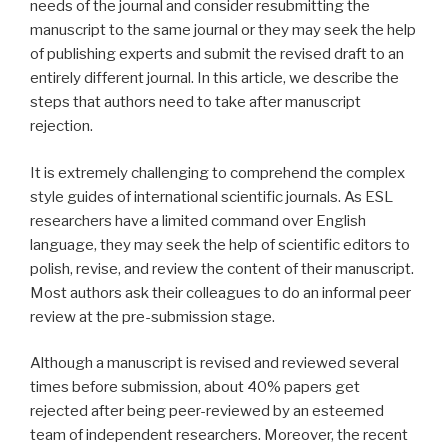
needs of the journal and consider resubmitting the
manuscript to the same journal or they may seek the help
of publishing experts and submit the revised draft to an
entirely different journal. In this article, we describe the
steps that authors need to take after manuscript
rejection.
It is extremely challenging to comprehend the complex
style guides of international scientific journals. As ESL
researchers have a limited command over English
language, they may seek the help of scientific editors to
polish, revise, and review the content of their manuscript.
Most authors ask their colleagues to do an informal peer
review at the pre-submission stage.
Although a manuscript is revised and reviewed several
times before submission, about 40% papers get
rejected after being peer-reviewed by an esteemed
team of independent researchers. Moreover, the recent