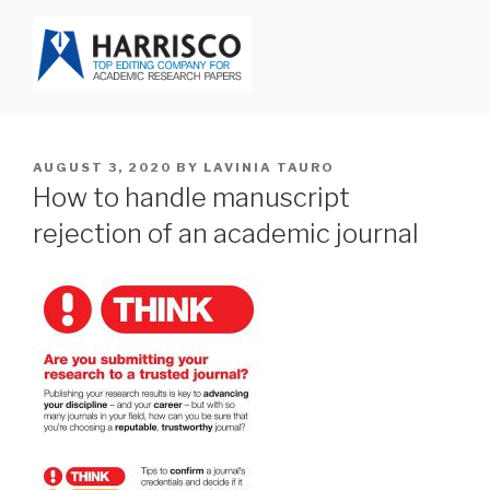
Skip
to
content
HARRISCO BLOG
POSTED
AUGUST 3, 2020
BY
LAVINIA TAURO
ON
How to handle manuscript
rejection of an academic journal