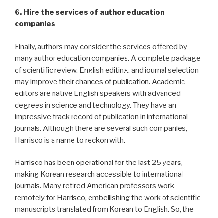
6. Hire the services of author education
companies
Finally, authors may consider the services offered by
many author education companies. A complete package
of scientific review, English editing, and journal selection
may improve their chances of publication. Academic
editors are native English speakers with advanced
degrees in science and technology. They have an
impressive track record of publication in international
journals. Although there are several such companies,
Harrisco is a name to reckon with.
Harrisco has been operational for the last 25 years,
making Korean research accessible to international
journals. Many retired American professors work
remotely for Harrisco, embellishing the work of scientific
manuscripts translated from Korean to English. So, the