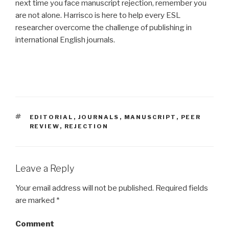
next time you face manuscript rejection, remember you
are not alone. Harrisco is here to help every ESL
researcher overcome the challenge of publishing in
international English journals.
TAGS
EDITORIAL
,
JOURNALS
,
MANUSCRIPT
,
PEER
REVIEW
,
REJECTION
Leave a Reply
Your email address will not be published.
Required fields
are marked
*
Comment