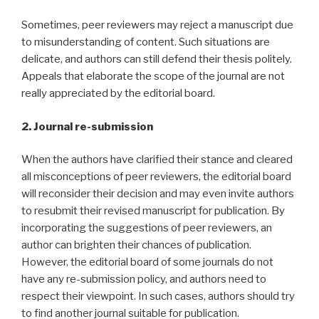
Sometimes, peer reviewers may reject a manuscript due
to misunderstanding of content. Such situations are
delicate, and authors can still defend their thesis politely.
Appeals that elaborate the scope of the journal are not
really appreciated by the editorial board.
2. Journal re-submission
When the authors have clarified their stance and cleared
all misconceptions of peer reviewers, the editorial board
will reconsider their decision and may even invite authors
to resubmit their revised manuscript for publication. By
incorporating the suggestions of peer reviewers, an
author can brighten their chances of publication.
However, the editorial board of some journals do not
have any re-submission policy, and authors need to
respect their viewpoint. In such cases, authors should try
to find another journal suitable for publication.