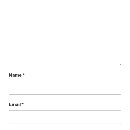
Name
*
Email
*