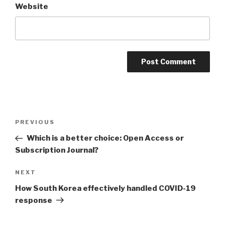
Website
Post
PREVIOUS
Previous
navigation
Post
Which is a better choice: Open Access or
Subscription Journal?
NEXT
Next
Post
How South Korea effectively handled COVID-19
response