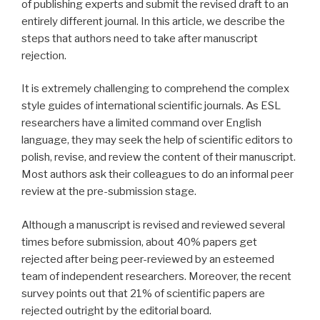
of publishing experts and submit the revised draft to an
entirely different journal. In this article, we describe the
steps that authors need to take after manuscript
rejection.
It is extremely challenging to comprehend the complex
style guides of international scientific journals. As ESL
researchers have a limited command over English
language, they may seek the help of scientific editors to
polish, revise, and review the content of their manuscript.
Most authors ask their colleagues to do an informal peer
review at the pre-submission stage.
Although a manuscript is revised and reviewed several
times before submission, about 40% papers get
rejected after being peer-reviewed by an esteemed
team of independent researchers. Moreover, the recent
survey points out that 21% of scientific papers are
rejected outright by the editorial board.