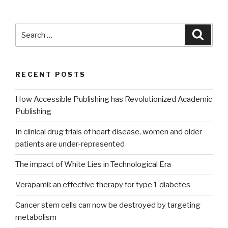
Search
Searc
for:
RECENT POSTS
How Accessible Publishing has Revolutionized Academic
Publishing
In clinical drug trials of heart disease, women and older
patients are under-represented
The impact of White Lies in Technological Era
Verapamil: an effective therapy for type 1 diabetes
Cancer stem cells can now be destroyed by targeting
metabolism