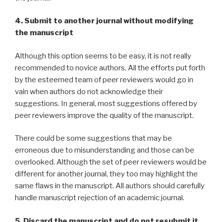
4. Submit to another journal without modifying
the manuscript
Although this option seems to be easy, it is not really
recommended to novice authors. All the efforts put forth
by the esteemed team of peer reviewers would go in
vain when authors do not acknowledge their
suggestions. In general, most suggestions offered by
peer reviewers improve the quality of the manuscript.
There could be some suggestions that may be
erroneous due to misunderstanding and those can be
overlooked. Although the set of peer reviewers would be
different for another journal, they too may highlight the
same flaws in the manuscript. All authors should carefully
handle manuscript rejection of an academic journal.
5. Discard the manuscript and do not resubmit it