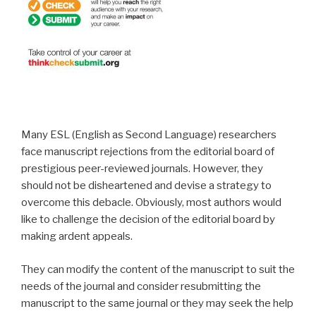
Many ESL (English as Second Language) researchers
face manuscript rejections from the editorial board of
prestigious peer-reviewed journals. However, they
should not be disheartened and devise a strategy to
overcome this debacle. Obviously, most authors would
like to challenge the decision of the editorial board by
making ardent appeals.
They can modify the content of the manuscript to suit the
needs of the journal and consider resubmitting the
manuscript to the same journal or they may seek the help