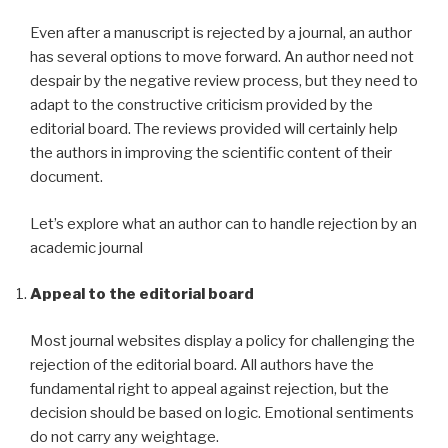
Even after a manuscript is rejected by a journal, an author
has several options to move forward. An author need not
despair by the negative review process, but they need to
adapt to the constructive criticism provided by the
editorial board. The reviews provided will certainly help
the authors in improving the scientific content of their
document.
Let’s explore what an author can to handle rejection by an
academic journal
Appeal to the editorial board
Most journal websites display a policy for challenging the
rejection of the editorial board. All authors have the
fundamental right to appeal against rejection, but the
decision should be based on logic. Emotional sentiments
do not carry any weightage.