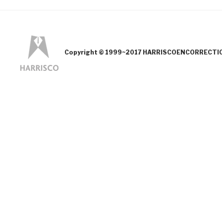
Copyright © 1999~2017 HARRISCOENCORRECTION.