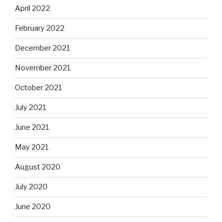
April 2022
February 2022
December 2021
November 2021
October 2021
July 2021
June 2021
May 2021
August 2020
July 2020
June 2020