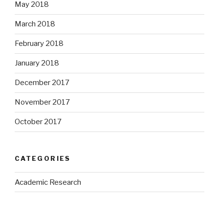
May 2018
March 2018
February 2018
January 2018
December 2017
November 2017
October 2017
CATEGORIES
Academic Research