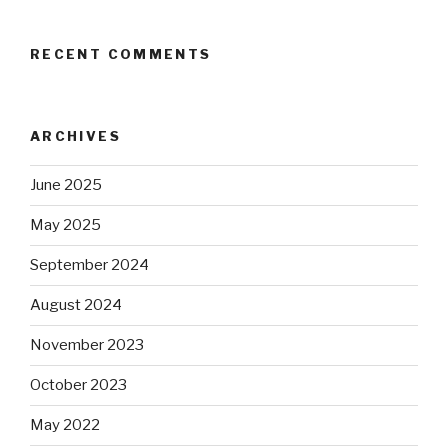
RECENT COMMENTS
ARCHIVES
June 2025
May 2025
September 2024
August 2024
November 2023
October 2023
May 2022