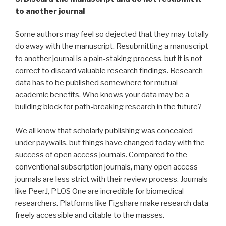
to another journal
Some authors may feel so dejected that they may totally
do away with the manuscript. Resubmitting a manuscript
to another journal is a pain-staking process, but it is not
correct to discard valuable research findings. Research
data has to be published somewhere for mutual
academic benefits. Who knows your data may be a
building block for path-breaking research in the future?
We all know that scholarly publishing was concealed
under paywalls, but things have changed today with the
success of open access journals. Compared to the
conventional subscription journals, many open access
journals are less strict with their review process. Journals
like PeerJ, PLOS One are incredible for biomedical
researchers. Platforms like Figshare make research data
freely accessible and citable to the masses.