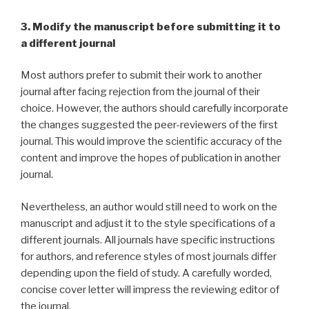
3. Modify the manuscript before submitting it to
a different journal
Most authors prefer to submit their work to another
journal after facing rejection from the journal of their
choice. However, the authors should carefully incorporate
the changes suggested the peer-reviewers of the first
journal. This would improve the scientific accuracy of the
content and improve the hopes of publication in another
journal.
Nevertheless, an author would still need to work on the
manuscript and adjust it to the style specifications of a
different journals. All journals have specific instructions
for authors, and reference styles of most journals differ
depending upon the field of study. A carefully worded,
concise cover letter will impress the reviewing editor of
the journal.