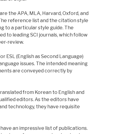
are the APA, MLA, Harvard, Oxford, and
The reference list and the citation style
 to a particular style guide. The
d to leading SCI journals, which follow
eer-review.
 for ESL (English as Second Language)
 language issues. The intended meaning
ments are conveyed correctly by
 translated from Korean to English and
alified editors. As the editors have
nd technology, they have requisite
ave an impressive list of publications.