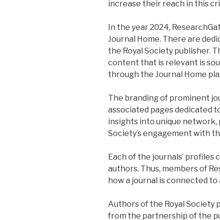
increase their reach in this c
In the year 2024, ResearchGa
Journal Home. There are dedicat
the Royal Society publisher. 
content that is relevant is s
through the Journal Home pla
The branding of prominent jour
associated pages dedicated to
insights into unique network,
Society’s engagement with th
Each of the journals’ profiles
authors. Thus, members of R
how a journal is connected to
Authors of the Royal Society p
from the partnership of the p