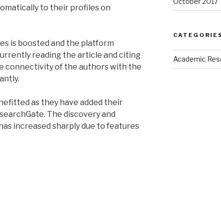
October 2017
matically to their profiles on
CATEGORIE
icles is boosted and the platform
urrently reading the article and citing
Academic Res
e connectivity of the authors with the
antly.
efitted as they have added their
ResearchGate. The discovery and
s has increased sharply due to features