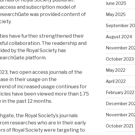
June 2025
 access and subscription model of
 ResearchGate was provided content of
May 2025
ciety.
September 2
rties have further strengthened their
August 2024
sful collaboration. The readership and
November 20
ided by the Royal Society has
searchGate platform.
October 2023
May 2022
2023, two open access journals of the
ase in their usage on the
April 2022
rend of increased usage continues for
February 2022
rticles have been viewed more than 1.75
 in the past 12 months.
December 20
November 20
gate, the Royal Society’s journals
om researches who are in their early
October 2021
ers of Royal Society were targeting to