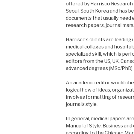
offered by Harrisco Research 
Seoul, South Korea and has be
documents that usually need ed
research papers, journal manus
Harrisco’s clients are leading 
medical colleges and hospitals 
specialized skill, which is per
editors from the US, UK, Cana
advanced degrees (MSc/PhD) in 
An academic editor would chec
logical flow of ideas, organiza
involves formatting of resear
journal’s style.
In general, medical papers a
Manual of Style. Business an
according to the Chicago Manu