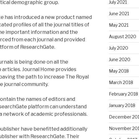
ritical demographic group.
July 2021
June 2021
te has introduced a new product named
ed profiles of all the journal titles of
May 2021
The important information and the
August 2020
ourced from each journal and provided
tform of ResearchGate.
July 2020
June 2020
nals is being done on all the
 articles. Journal Home provides
May 2018
 paving the path to increase The Royal
March 2018
e journal community.
February 2018
 contain the names of editors and
January 2018
esearchGate platform can understand
 a network of academic professionals.
December 20
November 20
ublisher have benefitted additionally
ublisher with ResearchGate. Their