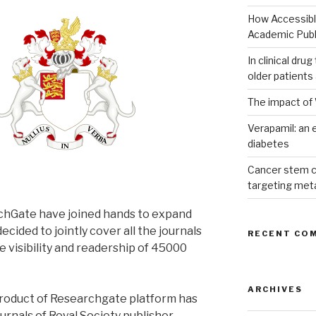
How Accessible
Academic Publ
In clinical dru
older patients
The impact of 
Verapamil: an e
diabetes
Cancer stem c
targeting met
chGate have joined hands to expand
cided to jointly cover all the journals
RECENT CO
he visibility and readership of 45000
ARCHIVES
product of Researchgate platform has
ournals of Royal Society publisher.