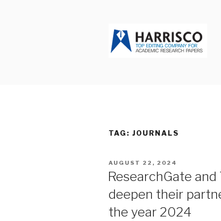
Skip
to
content
HARRISCO
TAG: JOURNALS
POSTED
AUGUST 22, 2024
ON
ResearchGate and 
deepen their partne
the year 2024