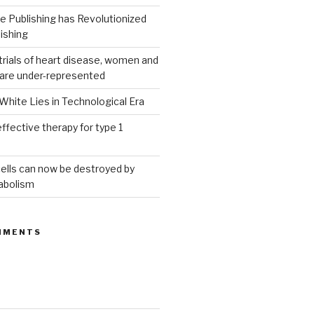
 Publishing has Revolutionized
ishing
g trials of heart disease, women and
 are under-represented
White Lies in Technological Era
ffective therapy for type 1
ells can now be destroyed by
abolism
MMENTS