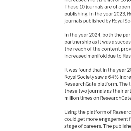
These 10 journals are of open
publishing. In the year 2023,
journals published by Royal So
In the year 2024, both the pa
partnership as it was a succes
the reach of the content prov
increased manifold due to Re
It was found that in the year 
Royal Society saw a 64% incre
ResearchGate platform. The t
these two journals as their a
million times on ResearchGate
Using the platform of Research
could get more engagement fr
stage of careers. The publish