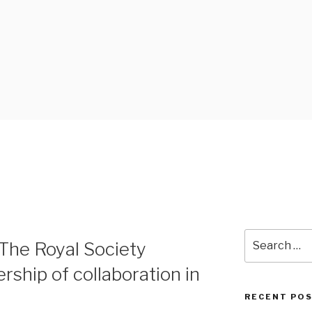
 BLOG
Search
The Royal Society
for:
rship of collaboration in
RECENT PO