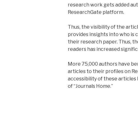
research work gets added auto
ResearchGate platform.
Thus, the visibility of the art
provides insights into who is c
their research paper. Thus, th
readers has increased signific
More 75,000 authors have ben
articles to their profiles on 
accessibility of these article
of “Journals Home.”