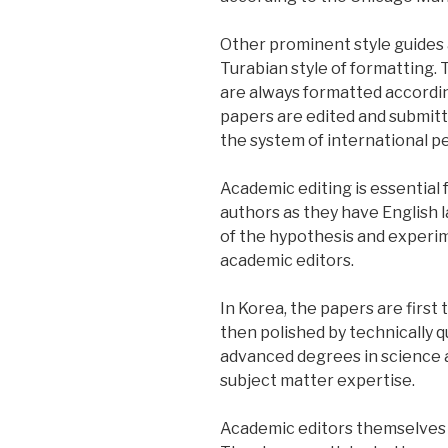
Other prominent style guides 
Turabian style of formatting. 
are always formatted according
papers are edited and submitte
the system of international p
Academic editing is essential
authors as they have English
of the hypothesis and experi
academic editors.
In Korea, the papers are first
then polished by technically qu
advanced degrees in science a
subject matter expertise.
Academic editors themselves h