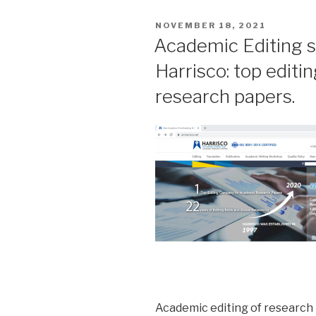
POSTED
NOVEMBER 18, 2021
ON
Academic Editing s
Harrisco: top edit
research papers.
Academic editing of research p