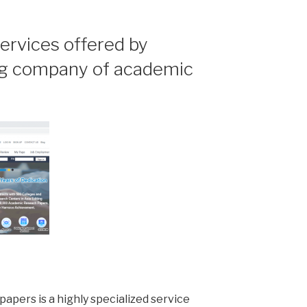
ervices offered by
ing company of academic
apers is a highly specialized service