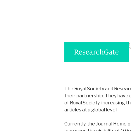
The Royal Society and Resear
their partnership. They have de
of Royal Society, increasing t
articles at a global level.
Currently, the Journal Home 
increased the visibility of 10 j