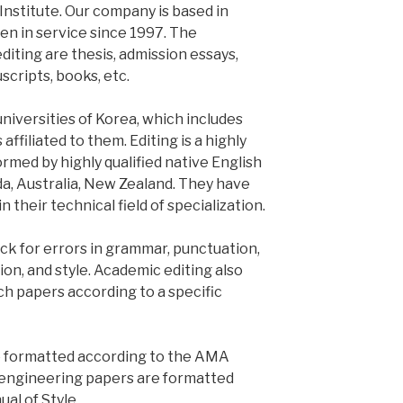
Institute. Our company is based in
en in service since 1997. The
iting are thesis, admission essays,
cripts, books, etc.
universities of Korea, which includes
affiliated to them. Editing is a highly
formed by highly qualified native English
da, Australia, New Zealand. They have
their technical field of specialization.
k for errors in grammar, punctuation,
tion, and style. Academic editing also
ch papers according to a specific
re formatted according to the AMA
d engineering papers are formatted
al of Style.