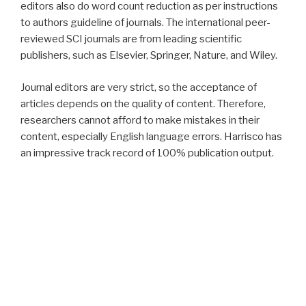
editors also do word count reduction as per instructions
to authors guideline of journals. The international peer-
reviewed SCI journals are from leading scientific
publishers, such as Elsevier, Springer, Nature, and Wiley.
Journal editors are very strict, so the acceptance of
articles depends on the quality of content. Therefore,
researchers cannot afford to make mistakes in their
content, especially English language errors. Harrisco has
an impressive track record of 100% publication output.