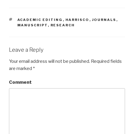
TAGS
ACADEMIC EDITING
,
HARRISCO
,
JOURNALS
,
MANUSCRIPT
,
RESEARCH
Leave a Reply
Your email address will not be published.
Required fields
are marked
*
Comment