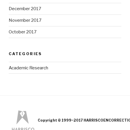
December 2017
November 2017
October 2017
CATEGORIES
Academic Research
Copyright © 1999~2017 HARRISCOENCORRECTION.