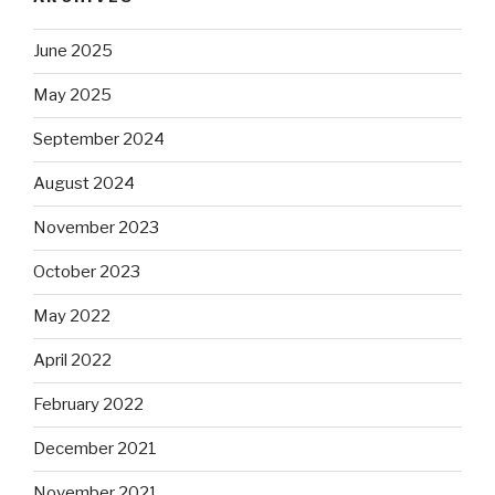
June 2025
May 2025
September 2024
August 2024
November 2023
October 2023
May 2022
April 2022
February 2022
December 2021
November 2021