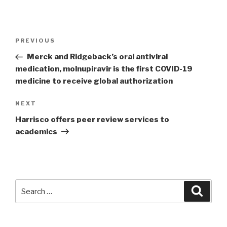
Post
PREVIOUS
Previous
navigation
Post
Merck and Ridgeback’s oral antiviral
medication, molnupiravir is the first COVID-19
medicine to receive global authorization
NEXT
Next
Post
Harrisco offers peer review services to
academics
Search
Searc
for: