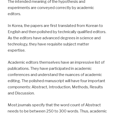
The intended meaning of the hypothesis and
experiments are conveyed correctly by academic
editors.
In Korea, the papers are first translated from Korean to
English and then polished by technically qualified editors.
As the editors have advanced degrees in science and
technology, they have requisite subject matter
expertise.
Academic editors themselves have an impressive list of
publications. They have participated in academic
conferences and understand the nuances of academic
editing. The polished manuscript will have four important
components: Abstract, Introduction, Methods, Results
and Discussion.
Most journals specify that the word count of Abstract
needs to be between 250 to 300 words. Thus, academic