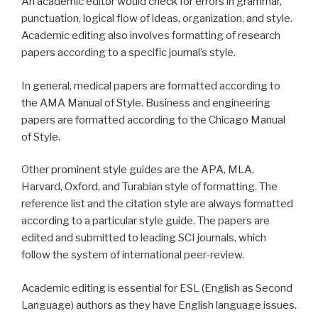
An academic editor would check for errors in grammar,
punctuation, logical flow of ideas, organization, and style.
Academic editing also involves formatting of research
papers according to a specific journal’s style.
In general, medical papers are formatted according to
the AMA Manual of Style. Business and engineering
papers are formatted according to the Chicago Manual
of Style.
Other prominent style guides are the APA, MLA,
Harvard, Oxford, and Turabian style of formatting. The
reference list and the citation style are always formatted
according to a particular style guide. The papers are
edited and submitted to leading SCI journals, which
follow the system of international peer-review.
Academic editing is essential for ESL (English as Second
Language) authors as they have English language issues.