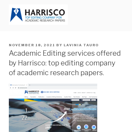
Skip
to
content
HARRISCO BLOG
POSTED
NOVEMBER 18, 2021
BY
LAVINIA TAURO
ON
Academic Editing services offered
by Harrisco: top editing company
of academic research papers.