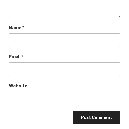
Name
*
Email
*
Website