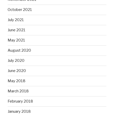
October 2021
July 2021
June 2021
May 2021
August 2020
July 2020
June 2020
May 2018
March 2018
February 2018
January 2018