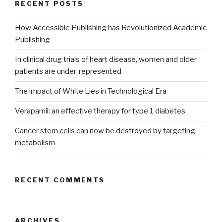
RECENT POSTS
How Accessible Publishing has Revolutionized Academic
Publishing
In clinical drug trials of heart disease, women and older
patients are under-represented
The impact of White Lies in Technological Era
Verapamil: an effective therapy for type 1 diabetes
Cancer stem cells can now be destroyed by targeting
metabolism
RECENT COMMENTS
ARCHIVES