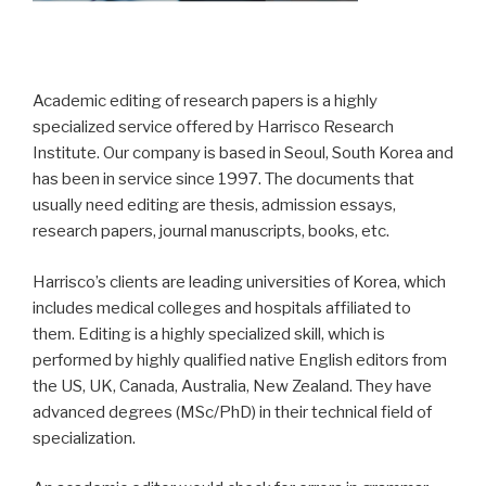
Academic editing of research papers is a highly
specialized service offered by Harrisco Research
Institute. Our company is based in Seoul, South Korea and
has been in service since 1997. The documents that
usually need editing are thesis, admission essays,
research papers, journal manuscripts, books, etc.
Harrisco’s clients are leading universities of Korea, which
includes medical colleges and hospitals affiliated to
them. Editing is a highly specialized skill, which is
performed by highly qualified native English editors from
the US, UK, Canada, Australia, New Zealand. They have
advanced degrees (MSc/PhD) in their technical field of
specialization.