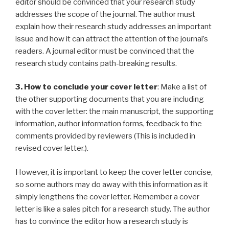
editor should be convinced that your research study
addresses the scope of the journal. The author must
explain how their research study addresses an important
issue and how it can attract the attention of the journal’s
readers. A journal editor must be convinced that the
research study contains path-breaking results.
3. How to conclude your cover letter
: Make a list of
the other supporting documents that you are including
with the cover letter: the main manuscript, the supporting
information, author information forms, feedback to the
comments provided by reviewers (This is included in
revised cover letter.).
However, it is important to keep the cover letter concise,
so some authors may do away with this information as it
simply lengthens the cover letter. Remember a cover
letter is like a sales pitch for a research study. The author
has to convince the editor how a research study is