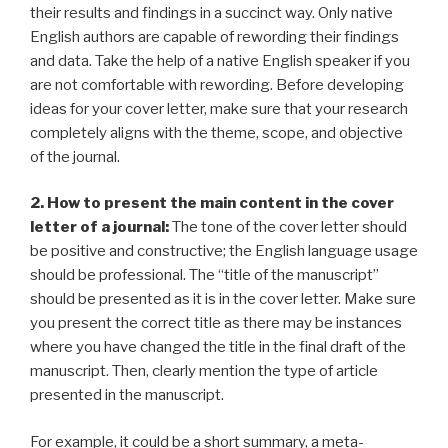
their results and findings in a succinct way. Only native
English authors are capable of rewording their findings
and data. Take the help of a native English speaker if you
are not comfortable with rewording. Before developing
ideas for your cover letter, make sure that your research
completely aligns with the theme, scope, and objective
of the journal.
2. How to present the main content in the cover
letter of a journal:
The tone of the cover letter should
be positive and constructive; the English language usage
should be professional. The “title of the manuscript”
should be presented as it is in the cover letter. Make sure
you present the correct title as there may be instances
where you have changed the title in the final draft of the
manuscript. Then, clearly mention the type of article
presented in the manuscript.
For example, it could be a short summary, a meta-