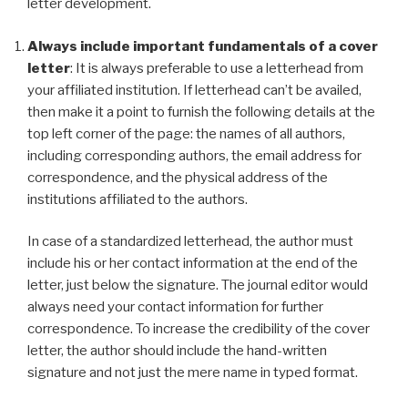
letter development.
Always include important fundamentals of a cover
letter
: It is always preferable to use a letterhead from
your affiliated institution. If letterhead can’t be availed,
then make it a point to furnish the following details at the
top left corner of the page: the names of all authors,
including corresponding authors, the email address for
correspondence, and the physical address of the
institutions affiliated to the authors.
In case of a standardized letterhead, the author must
include his or her contact information at the end of the
letter, just below the signature. The journal editor would
always need your contact information for further
correspondence. To increase the credibility of the cover
letter, the author should include the hand-written
signature and not just the mere name in typed format.