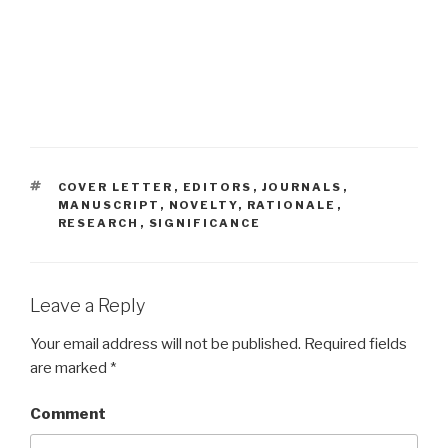
TAGS
COVER LETTER
,
EDITORS
,
JOURNALS
,
MANUSCRIPT
,
NOVELTY
,
RATIONALE
,
RESEARCH
,
SIGNIFICANCE
Leave a Reply
Your email address will not be published.
Required fields
are marked
*
Comment