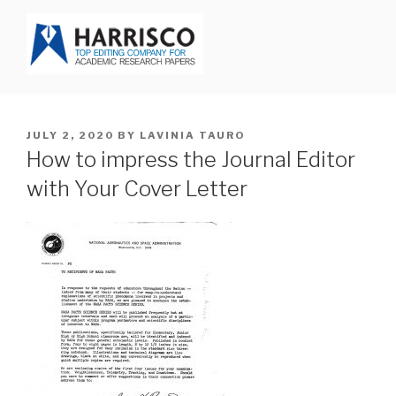
Skip
to
content
HARRISCO BLOG
POSTED
JULY 2, 2020
BY
LAVINIA TAURO
ON
How to impress the Journal Editor
with Your Cover Letter