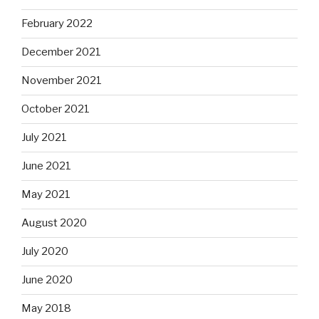
February 2022
December 2021
November 2021
October 2021
July 2021
June 2021
May 2021
August 2020
July 2020
June 2020
May 2018