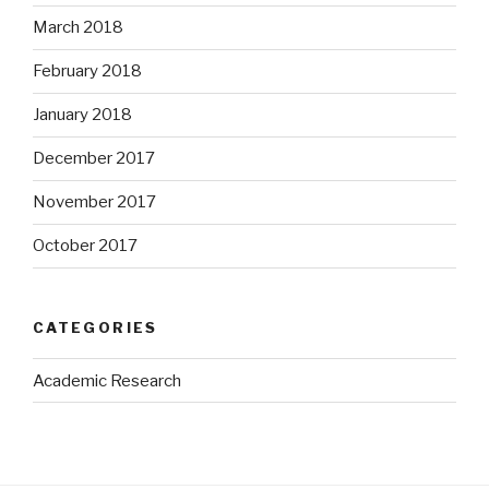
March 2018
February 2018
January 2018
December 2017
November 2017
October 2017
CATEGORIES
Academic Research