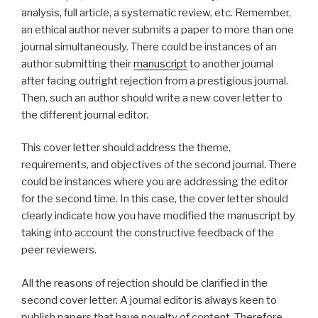
analysis, full article, a systematic review, etc. Remember,
an ethical author never submits a paper to more than one
journal simultaneously. There could be instances of an
author submitting their
manuscript
to another journal
after facing outright rejection from a prestigious journal.
Then, such an author should write a new cover letter to
the different journal editor.
This cover letter should address the theme,
requirements, and objectives of the second journal. There
could be instances where you are addressing the editor
for the second time. In this case, the cover letter should
clearly indicate how you have modified the manuscript by
taking into account the constructive feedback of the
peer reviewers.
All the reasons of rejection should be clarified in the
second cover letter. A journal editor is always keen to
publish papers that have novelty of content. Therefore,