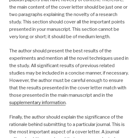
the main content of the cover letter should be just one or
two paragraphs explaining the novelty of a research
study. This section should cover all the important points
presented in your manuscript. This section cannot be
very long or short; it should be of medium length.
The author should present the best results of the
experiments and mention all the novel techniques used in
the study. All significant results of previous related
studies may be included in a concise manner, if necessary.
However, the author must be careful enough to ensure
that the results presented in the cover letter match with
those presented in the main manuscript and in the
supplementary information
.
Finally, the author should explain the significance of the
rationale behind submitting to a particular journal. This is
the most important aspect of a cover letter. A journal