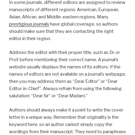
In some journals, different editors are assigned to review
manuscripts of different regions: American, European,
Asian, African, and Middle-eastern regions. Many
prestigious journals
have global coverage, so authors
should make sure that they are contacting the right
editor in their region.
Address the editor with their proper title, such as Dr. or
Prof. before mentioning their correct name. A journal’s
website usually displays the names of its editors. If the
names of editors are not available on a journal’s webpage,
then you may address them as “Dear Editor” or “Dear
Editor-in-Chief”. Always refrain from using the following
salutation: “Dear Sir” or “Dear Madam.”
Authors should always make it a point to write the cover
letter in a unique way. Remember that originality is the
keyword here, so an author cannot simply copy the
wordings from their manuscript. They need to paraphrase