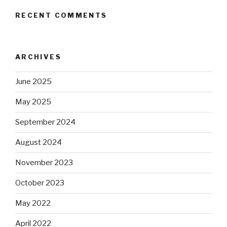
RECENT COMMENTS
ARCHIVES
June 2025
May 2025
September 2024
August 2024
November 2023
October 2023
May 2022
April 2022