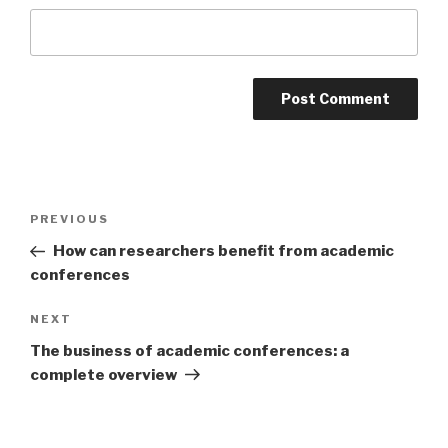
Post
PREVIOUS
Previous
navigation
Post
How can researchers benefit from academic
conferences
NEXT
Next
Post
The business of academic conferences: a
complete overview