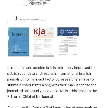
In research and academia, it is extremely important to
publish your data and results in international English
journals of high-impact factor. All researchers have to
submit a cover letter along with their manuscript to the
journal editor. Usually, a cover letter is addressed to the
Editor-in-Chief of the journal.
A journal editor forms a first impression of your work by