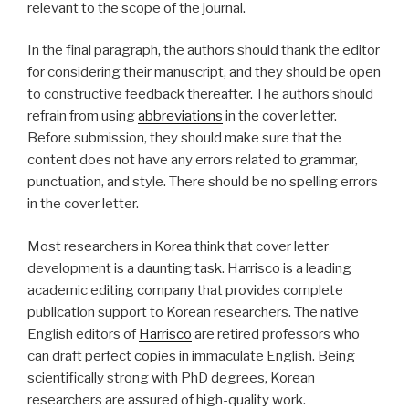
relevant to the scope of the journal.
In the final paragraph, the authors should thank the editor
for considering their manuscript, and they should be open
to constructive feedback thereafter. The authors should
refrain from using
abbreviations
in the cover letter.
Before submission, they should make sure that the
content does not have any errors related to grammar,
punctuation, and style. There should be no spelling errors
in the cover letter.
Most researchers in Korea think that cover letter
development is a daunting task. Harrisco is a leading
academic editing company that provides complete
publication support to Korean researchers. The native
English editors of
Harrisco
are retired professors who
can draft perfect copies in immaculate English. Being
scientifically strong with PhD degrees, Korean
researchers are assured of high-quality work.