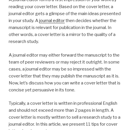
reading your cover letter. Based on the cover letter, a
journal editor gets a glimpse of the main ideas presented
in your study. A
journal editor
then decides whether the
manuscript is relevant for publication in the journal. In
other words, a cover letter is a mirror to the quality of a
research study.
A journal editor may either forward the manuscript to the
team of peer reviewers or may reject it outright. In some
cases, a journal editor may be so impressed with the
cover letter that they may publish the manuscript as it is.
Now, let’s discuss how you can write a cover letter that is
concise yet persuasive in its tone.
Typically, a cover letter is written in professional English
and should not exceed more than 2 pages in length. A
cover letter is mostly written to sell a research study to a
journal editor. In this article, we present 11 tips for cover