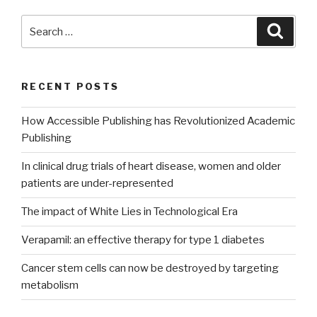
Search
Searc
for:
RECENT POSTS
How Accessible Publishing has Revolutionized Academic
Publishing
In clinical drug trials of heart disease, women and older
patients are under-represented
The impact of White Lies in Technological Era
Verapamil: an effective therapy for type 1 diabetes
Cancer stem cells can now be destroyed by targeting
metabolism