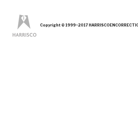
Copyright © 1999~2017 HARRISCOENCORRECTION.