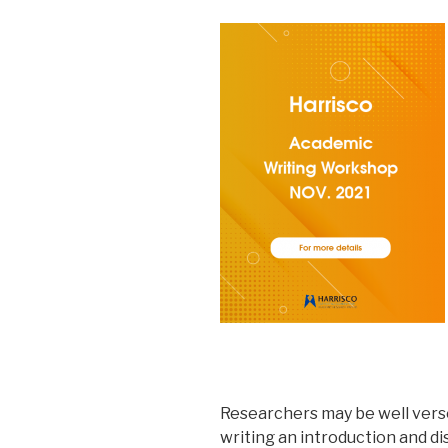
Researchers may be well verse
writing an introduction and di