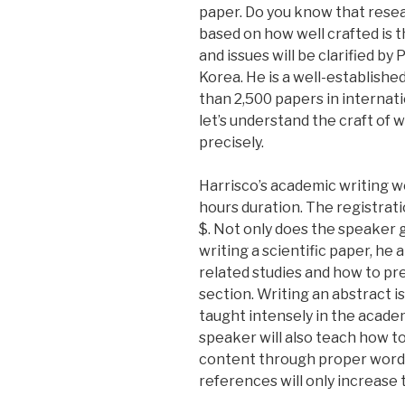
paper. Do you know that resea
based on how well crafted is t
and issues will be clarified by
Korea. He is a well-establish
than 2,500 papers in internat
let’s understand the craft of wr
precisely.
Harrisco’s academic writing wo
hours duration. The registrati
$. Not only does the speaker 
writing a scientific paper, he 
related studies and how to pr
section. Writing an abstract is a
taught intensely in the acade
speaker will also teach how to
content through proper word 
references will only increase 