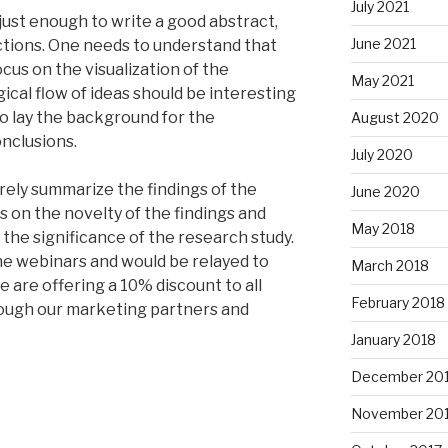
July 2021
 just enough to write a good abstract,
June 2021
ctions. One needs to understand that
cus on the visualization of the
May 2021
cal flow of ideas should be interesting
o lay the background for the
August 2020
onclusions.
July 2020
ely summarize the findings of the
June 2020
ss on the novelty of the findings and
May 2018
the significance of the research study.
e webinars and would be relayed to
March 2018
 are offering a 10% discount to all
February 2018
rough our marketing partners and
January 2018
December 20
November 20