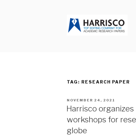
Skip
to
content
HARRISCO
TAG: RESEARCH PAPER
POSTED
NOVEMBER 24, 2021
ON
Harrisco organizes
workshops for rese
globe