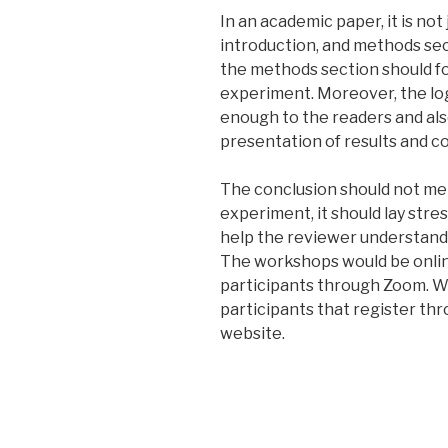
In an academic paper, it is not
introduction, and methods se
the methods section should fo
experiment. Moreover, the logi
enough to the readers and als
presentation of results and c
The conclusion should not mer
experiment, it should lay stre
help the reviewer understand 
The workshops would be onlin
participants through Zoom. We
participants that register th
website.