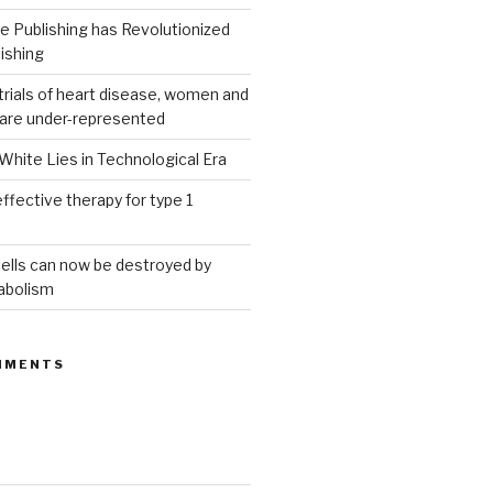
 Publishing has Revolutionized
ishing
g trials of heart disease, women and
 are under-represented
White Lies in Technological Era
ffective therapy for type 1
ells can now be destroyed by
abolism
MMENTS