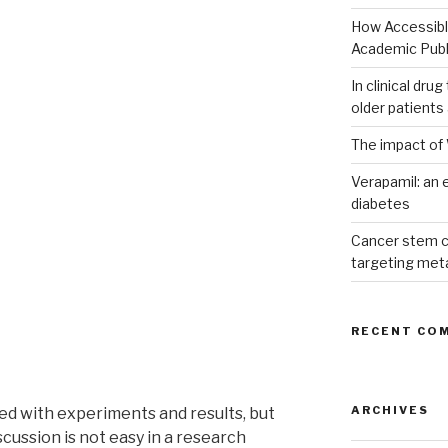
How Accessible
Academic Publ
In clinical dru
older patients
The impact of 
Verapamil: an e
diabetes
Cancer stem c
targeting met
RECENT CO
ARCHIVES
d with experiments and results, but
scussion is not easy in a research