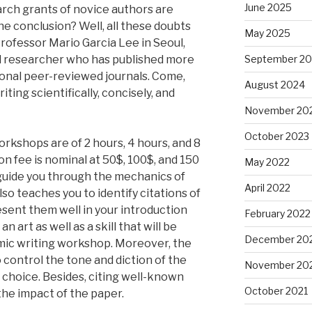
June 2025
rch grants of novice authors are
he conclusion? Well, all these doubts
May 2025
 Professor Mario Garcia Lee in Seoul,
ed researcher who has published more
September 2
ional peer-reviewed journals. Come,
August 2024
iting scientifically, concisely, and
November 20
October 2023
rkshops are of 2 hours, 4 hours, and 8
on fee is nominal at 50$, 100$, and 150
May 2022
guide you through the mechanics of
April 2022
also teaches you to identify citations of
esent them well in your introduction
February 2022
n art as well as a skill that will be
December 20
mic writing workshop. Moreover, the
 control the tone and diction of the
November 20
choice. Besides, citing well-known
October 2021
the impact of the paper.