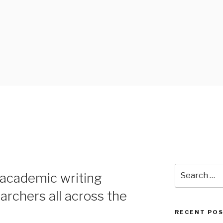
 BLOG
Search
 academic writing
for:
archers all across the
RECENT PO