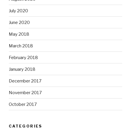
July 2020
June 2020
May 2018
March 2018
February 2018
January 2018
December 2017
November 2017
October 2017
CATEGORIES