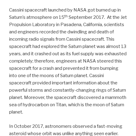
Cassini spacecraft launched by NASA got burned up in
th
Saturn’s atmosphere on 15
September 2017. At the Jet
Propulsion Laboratory in Pasadena, California, scientists
and engineers recorded the dwindling and death of
incoming radio signals from Cassini spacecraft. This
spacecraft had explored the Saturn planet was almost 13
years, and it crashed out as its fuel supply was exhausted
completely; therefore, engineers at NASA steered this
spacecraft for a crash and prevented it from bumping
into one of the moons of Saturn planet. Cassini
spacecraft provided important information about the
powerful storms and constantly-changing rings of Saturn
planet. Moreover, the spacecraft discovered a mammoth
sea of hydrocarbon on Titan, which is the moon of Saturn
planet.
In October 2017, astronomers observed a fast-moving
asteroid whose orbit was unlike anything seen earlier.