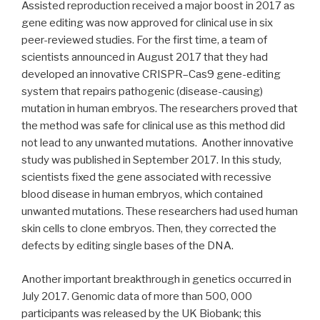
Assisted reproduction received a major boost in 2017 as
gene editing was now approved for clinical use in six
peer-reviewed studies. For the first time, a team of
scientists announced in August 2017 that they had
developed an innovative CRISPR–Cas9 gene-editing
system that repairs pathogenic (disease-causing)
mutation in human embryos. The researchers proved that
the method was safe for clinical use as this method did
not lead to any unwanted mutations. Another innovative
study was published in September 2017. In this study,
scientists fixed the gene associated with recessive
blood disease in human embryos, which contained
unwanted mutations. These researchers had used human
skin cells to clone embryos. Then, they corrected the
defects by editing single bases of the DNA.
Another important breakthrough in genetics occurred in
July 2017. Genomic data of more than 500, 000
participants was released by the UK Biobank; this