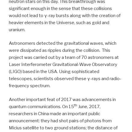
neutron stars on this day. This breakthrough was
significant enough in the sense that these collisions
would not lead to γ-ray bursts along with the creation of
heavier elements in the Universe, such as gold and
uranium.
Astronomers detected the gravitational waves, which
were dissipated as ripples during the collision. This
project was carried out by a team of 70 astronomers at
Laser Interferometer Gravitational-Wave Observatory
(LIGO) based in the USA. Using sophisticated
telescopes, scientists observed these γ-rays and radio-
frequency spectrum.
Another important feat of 2017 was advancements in
th
quantum communications. On 15
June, 2017,
researchers in China made an important public
announcement: they had shot pairs of photons from
Micius satellite to two ground stations; the distance of