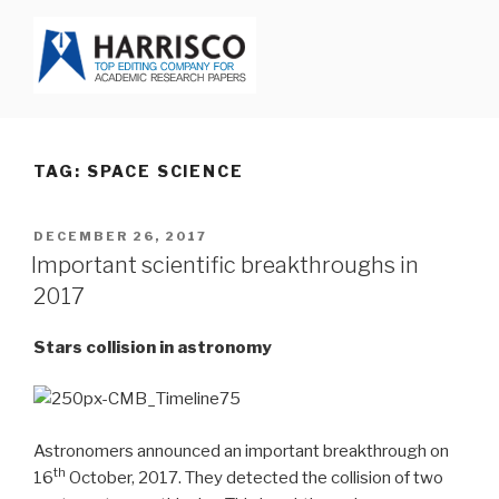
Skip
to
content
HARRISCO BLOG
TAG: SPACE SCIENCE
POSTED
DECEMBER 26, 2017
ON
Important scientific breakthroughs in
2017
Stars collision in astronomy
Astronomers announced an important breakthrough on
th
16
October, 2017. They detected the collision of two