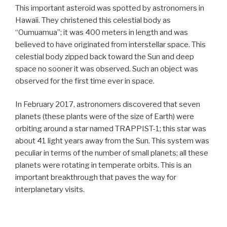
This important asteroid was spotted by astronomers in
Hawaii. They christened this celestial body as
“Oumuamua”; it was 400 meters in length and was
believed to have originated from interstellar space. This
celestial body zipped back toward the Sun and deep
space no sooner it was observed. Such an object was
observed for the first time ever in space.
In February 2017, astronomers discovered that seven
planets (these plants were of the size of Earth) were
orbiting around a star named TRAPPIST-1; this star was
about 41 light years away from the Sun. This system was
peculiar in terms of the number of small planets; all these
planets were rotating in temperate orbits. This is an
important breakthrough that paves the way for
interplanetary visits.