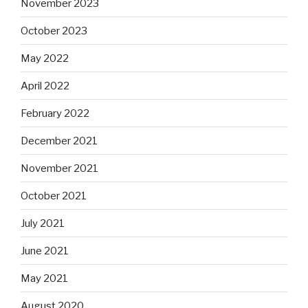
November 2023
October 2023
May 2022
April 2022
February 2022
December 2021
November 2021
October 2021
July 2021
June 2021
May 2021
August 2020