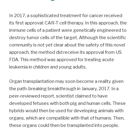
In 2017, a sophisticated treatment for cancer received
its first approval: CAR-T cell therapy. In this approach, the
immune cells of a patient were genetically engineered to
destroy tumor cells of the target. Although the scientific
community is not yet clear about the safety of this novel
approach, the method did receive its approval from US
FDA. This method was approved for treating acute
leukemia in children and young adults.
Organ transplantation may soon become a reality given
the path-breaking breakthrough in January, 2017. In a
peer-reviewed report, scientist claimed to have
developed fetuses with both pig and human cells. These
hybrids would then be used for developing animals with
organs, which are compatible with that of humans. Then,
these organs could then be transplanted into people.