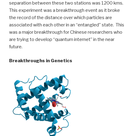
separation between these two stations was 1200 kms.
This experiment was a breakthrough event as it broke
the record of the distance over which particles are
associated with each other in an “entangled” state. This
was a major breakthrough for Chinese researchers who
are trying to develop “quantum internet” in the near
future.
Breakthroughs in Genetics