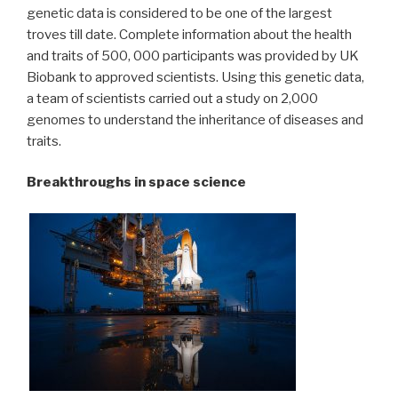
genetic data is considered to be one of the largest
troves till date. Complete information about the health
and traits of 500, 000 participants was provided by UK
Biobank to approved scientists. Using this genetic data,
a team of scientists carried out a study on 2,000
genomes to understand the inheritance of diseases and
traits.
Breakthroughs in space science