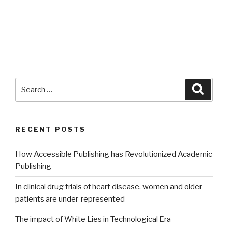
Search
Searc
for:
RECENT POSTS
How Accessible Publishing has Revolutionized Academic
Publishing
In clinical drug trials of heart disease, women and older
patients are under-represented
The impact of White Lies in Technological Era