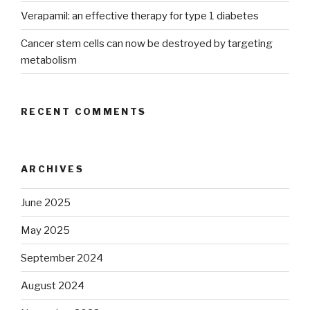
Verapamil: an effective therapy for type 1 diabetes
Cancer stem cells can now be destroyed by targeting
metabolism
RECENT COMMENTS
ARCHIVES
June 2025
May 2025
September 2024
August 2024