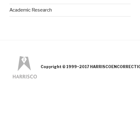
Academic Research
Copyright © 1999~2017 HARRISCOENCORRECTION.