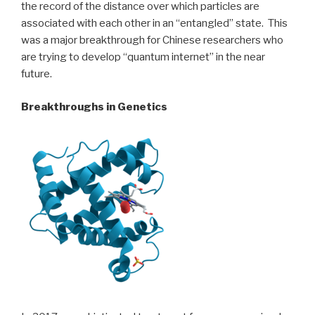
the record of the distance over which particles are
associated with each other in an “entangled” state. This
was a major breakthrough for Chinese researchers who
are trying to develop “quantum internet” in the near
future.
Breakthroughs in Genetics