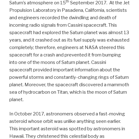
th
Saturn’s atmosphere on 15
September 2017. At the Jet
Propulsion Laboratory in Pasadena, California, scientists
and engineers recorded the dwindling and death of
incoming radio signals from Cassini spacecraft. This
spacecraft had explored the Saturn planet was almost 13
years, and it crashed out as its fuel supply was exhausted
completely; therefore, engineers at NASA steered this
spacecraft for a crash and prevented it from bumping
into one of the moons of Saturn planet. Cassini
spacecraft provided important information about the
powerful storms and constantly-changing rings of Saturn
planet. Moreover, the spacecraft discovered a mammoth
sea of hydrocarbon on Titan, which is the moon of Saturn
planet.
In October 2017, astronomers observed a fast-moving
asteroid whose orbit was unlike anything seen earlier.
This important asteroid was spotted by astronomers in
Hawaii. They christened this celestial body as