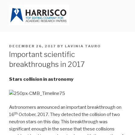
Skip
to
content
HARRISCO BLOG
POSTED
DECEMBER 26, 2017
BY
LAVINIA TAURO
ON
Important scientific
breakthroughs in 2017
Stars collision in astronomy
Astronomers announced an important breakthrough on
th
16
October, 2017. They detected the collision of two
neutron stars on this day. This breakthrough was
significant enough in the sense that these collisions