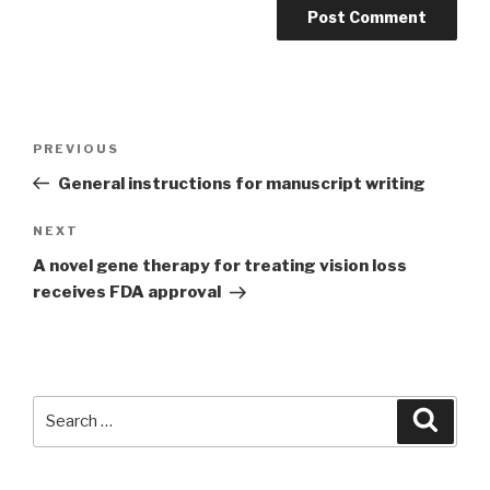
Post
PREVIOUS
Previous
navigation
Post
General instructions for manuscript writing
NEXT
Next
Post
A novel gene therapy for treating vision loss
receives FDA approval
Search
Searc
for: