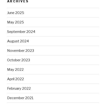
ARCHIVES
June 2025
May 2025
September 2024
August 2024
November 2023
October 2023
May 2022
April 2022
February 2022
December 2021