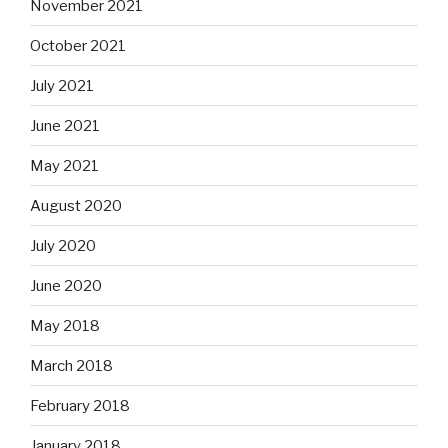
November 2021
October 2021
July 2021
June 2021
May 2021
August 2020
July 2020
June 2020
May 2018
March 2018
February 2018
January 2018