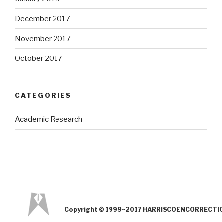
December 2017
November 2017
October 2017
CATEGORIES
Academic Research
Copyright © 1999~2017 HARRISCOENCORRECTION.