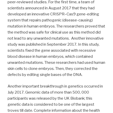
peer-reviewed studies. For the first time, a team of
scientists announced in August 2017 that they had
developed an innovative CRISPR–Cas9 gene-editing
system that repairs pathogenic (disease-causing)
mutation in human embryos. The researchers proved that
the method was safe for clinical use as this method did
not lead to any unwanted mutations. Another innovative
study was published in September 2017. In this study,
scientists fixed the gene associated with recessive
blood disease in human embryos, which contained
unwanted mutations. These researchers had used human
skin cells to clone embryos. Then, they corrected the
defects by editing single bases of the DNA.
Another important breakthrough in genetics occurred in
July 2017. Genomic data of more than 500, 000
participants was released by the UK Biobank; this
genetic data is considered to be one of the largest
troves till date. Complete information about the health