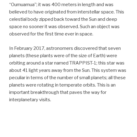
“Oumuamua”; it was 400 meters in length and was
believed to have originated from interstellar space. This
celestial body zipped back toward the Sun and deep
space no sooner it was observed. Such an object was
observed for the first time ever in space.
In February 2017, astronomers discovered that seven
planets (these plants were of the size of Earth) were
orbiting around a star named TRAPPIST-1; this star was
about 41 light years away from the Sun. This system was
peculiar in terms of the number of small planets; all these
planets were rotating in temperate orbits. This is an
important breakthrough that paves the way for
interplanetary visits.