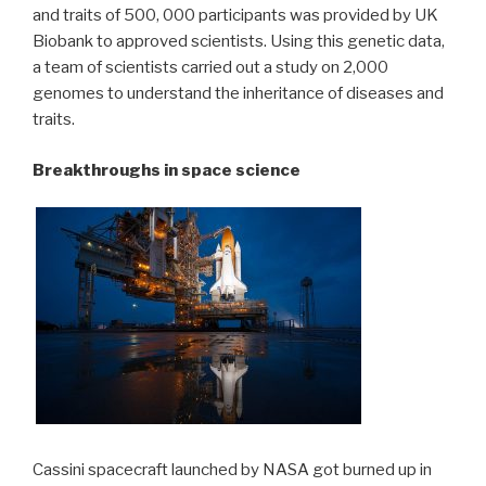
and traits of 500, 000 participants was provided by UK
Biobank to approved scientists. Using this genetic data,
a team of scientists carried out a study on 2,000
genomes to understand the inheritance of diseases and
traits.
Breakthroughs in space science
Cassini spacecraft launched by NASA got burned up in