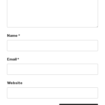
Name
*
Email
*
Website