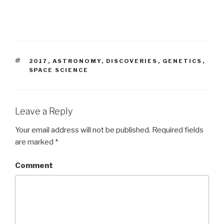
TAGS
2017
,
ASTRONOMY
,
DISCOVERIES
,
GENETICS
,
SPACE SCIENCE
Leave a Reply
Your email address will not be published.
Required fields
are marked
*
Comment