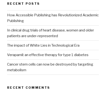
RECENT POSTS
How Accessible Publishing has Revolutionized Academic
Publishing
In clinical drug trials of heart disease, women and older
patients are under-represented
The impact of White Lies in Technological Era
Verapamil: an effective therapy for type 1 diabetes
Cancer stem cells can now be destroyed by targeting
metabolism
RECENT COMMENTS