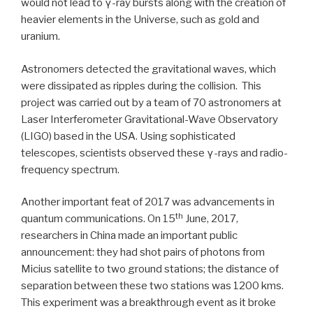
would not lead to γ-ray bursts along with the creation of
heavier elements in the Universe, such as gold and
uranium.
Astronomers detected the gravitational waves, which
were dissipated as ripples during the collision. This
project was carried out by a team of 70 astronomers at
Laser Interferometer Gravitational-Wave Observatory
(LIGO) based in the USA. Using sophisticated
telescopes, scientists observed these γ-rays and radio-
frequency spectrum.
Another important feat of 2017 was advancements in
th
quantum communications. On 15
June, 2017,
researchers in China made an important public
announcement: they had shot pairs of photons from
Micius satellite to two ground stations; the distance of
separation between these two stations was 1200 kms.
This experiment was a breakthrough event as it broke