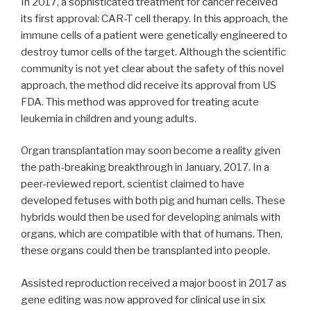
In 2017, a sophisticated treatment for cancer received
its first approval: CAR-T cell therapy. In this approach, the
immune cells of a patient were genetically engineered to
destroy tumor cells of the target. Although the scientific
community is not yet clear about the safety of this novel
approach, the method did receive its approval from US
FDA. This method was approved for treating acute
leukemia in children and young adults.
Organ transplantation may soon become a reality given
the path-breaking breakthrough in January, 2017. In a
peer-reviewed report, scientist claimed to have
developed fetuses with both pig and human cells. These
hybrids would then be used for developing animals with
organs, which are compatible with that of humans. Then,
these organs could then be transplanted into people.
Assisted reproduction received a major boost in 2017 as
gene editing was now approved for clinical use in six