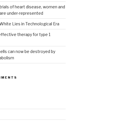
g trials of heart disease, women and
 are under-represented
White Lies in Technological Era
ffective therapy for type 1
ells can now be destroyed by
abolism
MMENTS