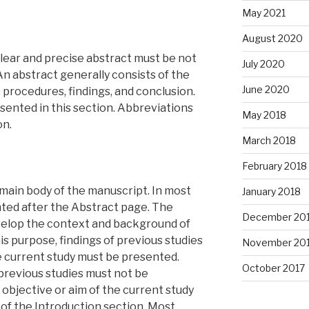
May 2021
August 2020
 clear and precise abstract must be not
July 2020
n abstract generally consists of the
June 2020
 procedures, findings, and conclusion.
sented in this section. Abbreviations
May 2018
on.
March 2018
February 2018
e main body of the manuscript. In most
January 2018
ented after the Abstract page. The
December 20
velop the context and background of
is purpose, findings of previous studies
November 20
he current study must be presented.
October 2017
f previous studies must not be
 objective or aim of the current study
of the Introduction section. Most