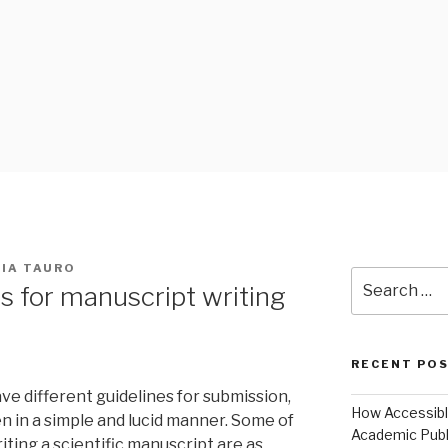
 BLOG
NIA TAURO
Search
s for manuscript writing
for:
RECENT PO
ve different guidelines for submission,
How Accessible
n in a simple and lucid manner. Some of
Academic Publ
iting a scientific manuscript are as