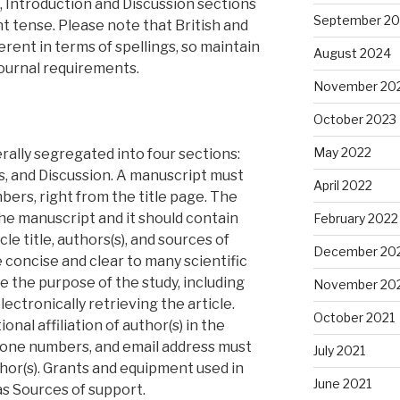
, Introduction and Discussion sections
September 2
nt tense. Please note that British and
erent in terms of spellings, so maintain
August 2024
ournal requirements.
November 20
October 2023
May 2022
rally segregated into four sections:
s, and Discussion. A manuscript must
April 2022
ers, right from the title page. The
 the manuscript and it should contain
February 2022
cle title, authors(s), and sources of
December 20
e concise and clear to many scientific
te the purpose of the study, including
November 20
ectronically retrieving the article.
October 2021
onal affiliation of author(s) in the
hone numbers, and email address must
July 2021
thor(s). Grants and equipment used in
June 2021
s Sources of support.