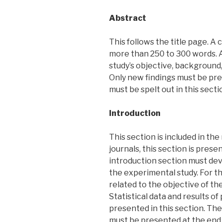
Abstract
This follows the title page. A
more than 250 to 300 words. A
study’s objective, background,
Only new findings must be pre
must be spelt out in this secti
Introduction
This section is included in th
journals, this section is pres
introduction section must de
the experimental study. For th
related to the objective of t
Statistical data and results o
presented in this section. The
must be presented at the end 