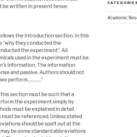
CATEGORIE
t be written in present tense.
Academic Res
follows the Introduction section. In this
be “why they conducted the
nducted the experiment”. All
micals used in the experiment must be
’s information. The information
ense and passive. Authors should not
y, we perform…………”
this section must be such that a
rform the experiment simply by
hods must be explained in detail
must be referenced. Unless stated
eviations should be spelt out at the
e may be some standard abbreviations