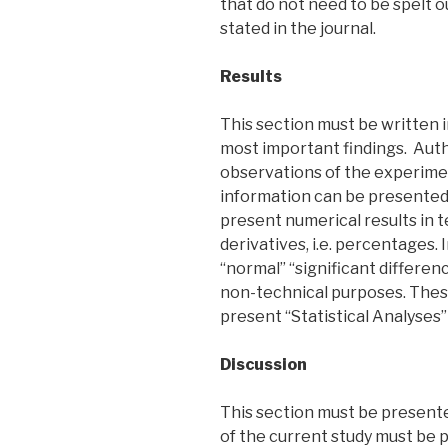
that do not need to be spelt 
stated in the journal.
Results
This section must be written i
most important findings. Aut
observations of the experimen
information can be presented
present numerical results in 
derivatives, i.e. percentages. I
“normal” “significant differe
non-technical purposes. These
present “Statistical Analyses” 
Discussion
This section must be presente
of the current study must be 