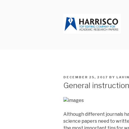
Skip
to
content
HARRISCO
POSTED
DECEMBER 25, 2017
BY
LAVI
ON
General instruction
Although different journals ha
science papers need to writte
the most important tips for wr