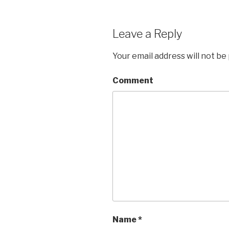
Leave a Reply
Your email address will not be
Comment
Name
*