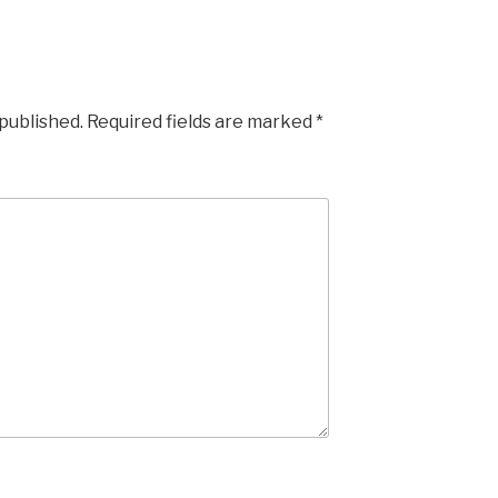
 published.
Required fields are marked
*