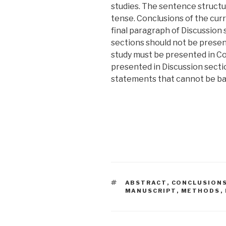
studies. The sentence structu
tense. Conclusions of the cur
final paragraph of Discussion 
sections should not be present
study must be presented in Co
presented in Discussion secti
statements that cannot be ba
TAGS
ABSTRACT
,
CONCLUSION
MANUSCRIPT
,
METHODS
,