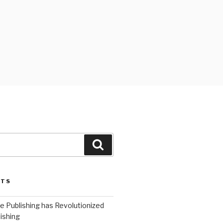
Search
STS
 Publishing has Revolutionized
ishing