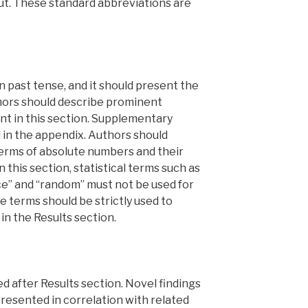
out. These standard abbreviations are
n past tense, and it should present the
hors should describe prominent
t in this section. Supplementary
 in the appendix. Authors should
terms of absolute numbers and their
n this section, statistical terms such as
nce” and “random” must not be used for
 terms should be strictly used to
in the Results section.
d after Results section. Novel findings
presented in correlation with related