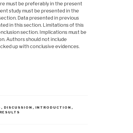
re must be preferably in the present
rent study must be presented in the
section. Data presented in previous
ed in this section. Limitations of this
nclusion section. Implications must be
on. Authors should not include
cked up with conclusive evidences.
S
,
DISCUSSION
,
INTRODUCTION
,
RESULTS