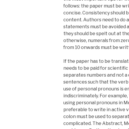
follows: the paper must be wri
concise. Consistency should be
content. Authors need to do 
statements must be avoided at 
they should be spelt out at the
otherwise, numerals from zero
from 10 onwards must be writt
If the paper has to be transla
needs to be paid for scientific
separates numbers and not a 
sentences such that the verb 
use of personal pronouns is e
indiscriminately. For example,
using personal pronouns in Met
preferable to write in active 
colon must be used to separate
complicated. The Abstract, Me