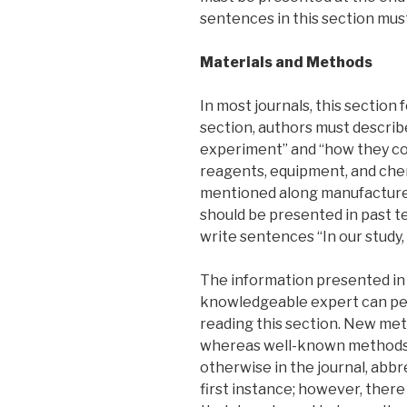
sentences in this section mus
Materials and Methods
In most journals, this section 
section, authors must descri
experiment” and “how they co
reagents, equipment, and che
mentioned along manufacturer
should be presented in past t
write sentences “In our stud
The information presented in 
knowledgeable expert can pe
reading this section. New met
whereas well-known methods 
otherwise in the journal, abbr
first instance; however, ther