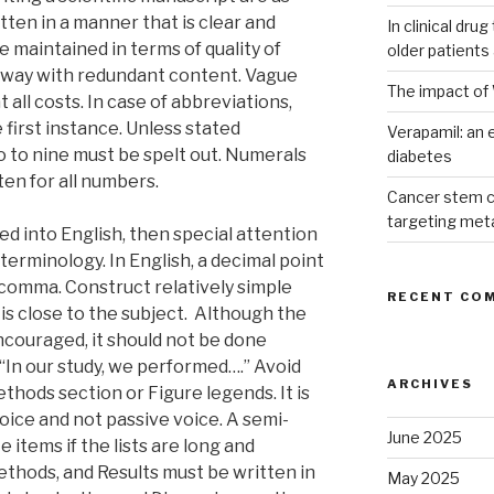
tten in a manner that is clear and
In clinical dru
 maintained in terms of quality of
older patients
away with redundant content. Vague
The impact of 
all costs. In case of abbreviations,
 first instance. Unless stated
Verapamil: an e
 to nine must be spelt out. Numerals
diabetes
en for all numbers.
Cancer stem c
targeting met
ted into English, then special attention
 terminology. In English, a decimal point
comma. Construct relatively simple
RECENT CO
is close to the subject. Although the
ncouraged, it should not be done
 “In our study, we performed….” Avoid
ARCHIVES
hods section or Figure legends. It is
voice and not passive voice. A semi-
June 2025
 items if the lists are long and
thods, and Results must be written in
May 2025