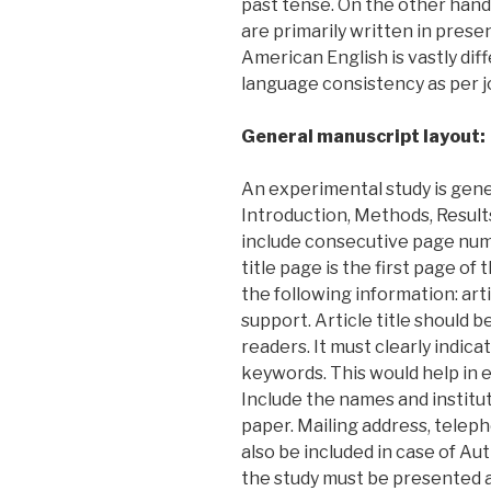
past tense. On the other hand
are primarily written in prese
American English is vastly diff
language consistency as per j
General manuscript layout:
An experimental study is gene
Introduction, Methods, Result
include consecutive page numb
title page is the first page of
the following information: arti
support. Article title should b
readers. It must clearly indica
keywords. This would help in el
Include the names and instituti
paper. Mailing address, telep
also be included in case of Au
the study must be presented a