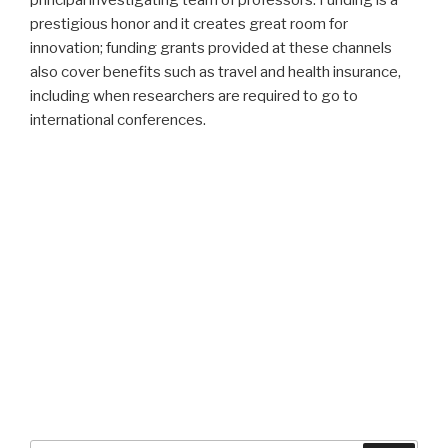
principal investigating team of professors. Funding is a
prestigious honor and it creates great room for
innovation; funding grants provided at these channels
also cover benefits such as travel and health insurance,
including when researchers are required to go to
international conferences.