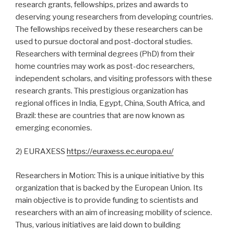
research grants, fellowships, prizes and awards to
deserving young researchers from developing countries.
The fellowships received by these researchers can be
used to pursue doctoral and post-doctoral studies.
Researchers with terminal degrees (PhD) from their
home countries may work as post-doc researchers,
independent scholars, and visiting professors with these
research grants. This prestigious organization has
regional offices in India, Egypt, China, South Africa, and
Brazil: these are countries that are now known as
emerging economies.
2) EURAXESS
https://euraxess.ec.europa.eu/
Researchers in Motion: This is a unique initiative by this
organization that is backed by the European Union. Its
main objective is to provide funding to scientists and
researchers with an aim of increasing mobility of science.
Thus, various initiatives are laid down to building