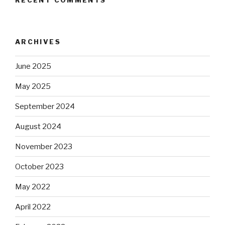
RECENT COMMENTS
ARCHIVES
June 2025
May 2025
September 2024
August 2024
November 2023
October 2023
May 2022
April 2022