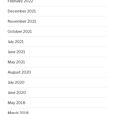
February 2022
December 2021
November 2021
October 2021
July 2021
June 2021
May 2021
August 2020
July 2020
June 2020
May 2018
March 2018