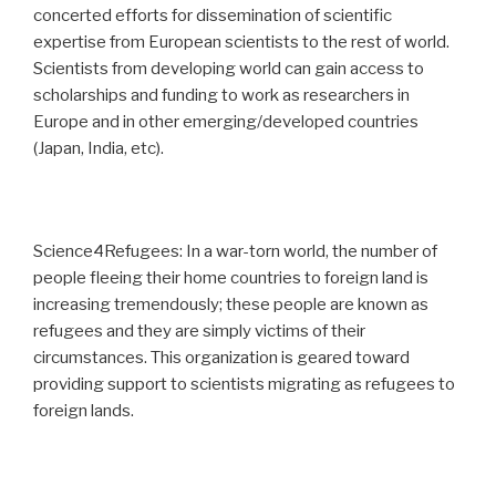
concerted efforts for dissemination of scientific
expertise from European scientists to the rest of world.
Scientists from developing world can gain access to
scholarships and funding to work as researchers in
Europe and in other emerging/developed countries
(Japan, India, etc).
Science4Refugees: In a war-torn world, the number of
people fleeing their home countries to foreign land is
increasing tremendously; these people are known as
refugees and they are simply victims of their
circumstances. This organization is geared toward
providing support to scientists migrating as refugees to
foreign lands.