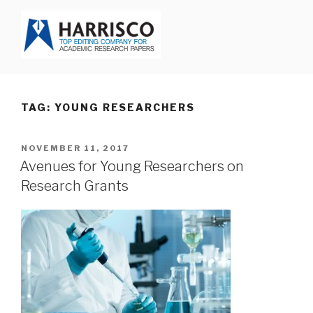
Skip
to
content
HARRISCO BLOG
TAG: YOUNG RESEARCHERS
POSTED
NOVEMBER 11, 2017
ON
Avenues for Young Researchers on
Research Grants