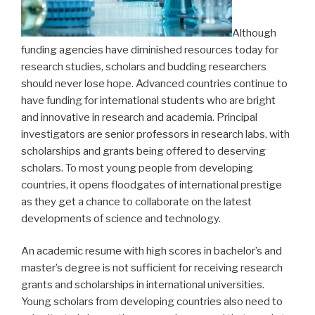
Although
funding agencies have diminished resources today for
research studies, scholars and budding researchers
should never lose hope. Advanced countries continue to
have funding for international students who are bright
and innovative in research and academia. Principal
investigators are senior professors in research labs, with
scholarships and grants being offered to deserving
scholars. To most young people from developing
countries, it opens floodgates of international prestige
as they get a chance to collaborate on the latest
developments of science and technology.
An academic resume with high scores in bachelor’s and
master’s degree is not sufficient for receiving research
grants and scholarships in international universities.
Young scholars from developing countries also need to