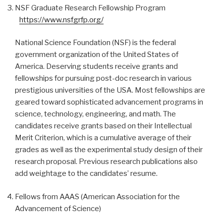
NSF Graduate Research Fellowship Program
https://www.nsfgrfp.org/
National Science Foundation (NSF) is the federal
government organization of the United States of
America. Deserving students receive grants and
fellowships for pursuing post-doc research in various
prestigious universities of the USA. Most fellowships are
geared toward sophisticated advancement programs in
science, technology, engineering, and math. The
candidates receive grants based on their Intellectual
Merit Criterion, which is a cumulative average of their
grades as well as the experimental study design of their
research proposal. Previous research publications also
add weightage to the candidates’ resume.
Fellows from AAAS (American Association for the
Advancement of Science)