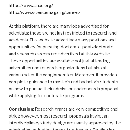
https://www.aaas.org/
http://www.sciencemag.org/careers
At this platform, there are many jobs advertised for
scientists; these are not just restricted to research and
academia. This website advertises many positions and
opportunities for pursuing doctorate, post-doctorate,
and research careers are advertised at this website.
These opportunities are available not just at leading
universities and research organizations but also at
various scientific conglomerates. Moreover, it provides
complete guidance to master’s and bachelor’s students
on how to pursue their admission and research proposal
while applying for doctorate programs.
Conclusion
: Research grants are very competitive and
strict; however, most research proposals having an
interdisciplinary study design are usually approved by the