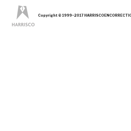
Copyright © 1999~2017 HARRISCOENCORRECTION.