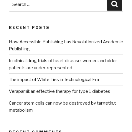
Search
Searc
for:
RECENT POSTS
How Accessible Publishing has Revolutionized Academic
Publishing
In clinical drug trials of heart disease, women and older
patients are under-represented
The impact of White Lies in Technological Era
Verapamil: an effective therapy for type 1 diabetes
Cancer stem cells can now be destroyed by targeting
metabolism