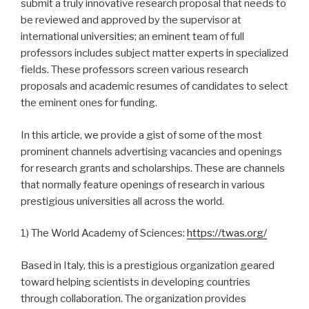
submit a truly innovative research proposal that needs to
be reviewed and approved by the supervisor at
international universities; an eminent team of full
professors includes subject matter experts in specialized
fields. These professors screen various research
proposals and academic resumes of candidates to select
the eminent ones for funding.
In this article, we provide a gist of some of the most
prominent channels advertising vacancies and openings
for research grants and scholarships. These are channels
that normally feature openings of research in various
prestigious universities all across the world.
1) The World Academy of Sciences:
https://twas.org/
Based in Italy, this is a prestigious organization geared
toward helping scientists in developing countries
through collaboration. The organization provides