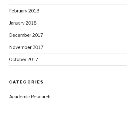
February 2018
January 2018
December 2017
November 2017
October 2017
CATEGORIES
Academic Research