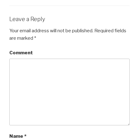
Leave a Reply
Your email address will not be published.
Required fields
are marked
*
Comment
Name
*