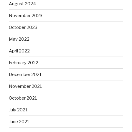
August 2024
November 2023
October 2023
May 2022
April 2022
February 2022
December 2021
November 2021
October 2021
July 2021
June 2021