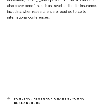
also cover benefits such as travel and health insurance,
including when researchers are required to go to
international conferences.
TAGS
FUNDING
,
RESEARCH GRANTS
,
YOUNG
RESEARCHERS