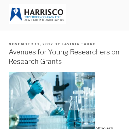
Skip
to
content
HARRISCO BLOG
POSTED
NOVEMBER 11, 2017
BY
LAVINIA TAURO
ON
Avenues for Young Researchers on
Research Grants
Although