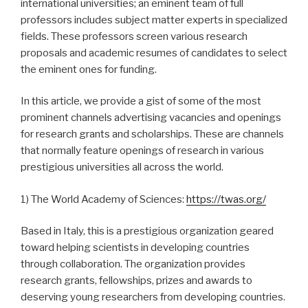
international universities; an eminent team of full
professors includes subject matter experts in specialized
fields. These professors screen various research
proposals and academic resumes of candidates to select
the eminent ones for funding.
In this article, we provide a gist of some of the most
prominent channels advertising vacancies and openings
for research grants and scholarships. These are channels
that normally feature openings of research in various
prestigious universities all across the world.
1) The World Academy of Sciences:
https://twas.org/
Based in Italy, this is a prestigious organization geared
toward helping scientists in developing countries
through collaboration. The organization provides
research grants, fellowships, prizes and awards to
deserving young researchers from developing countries.