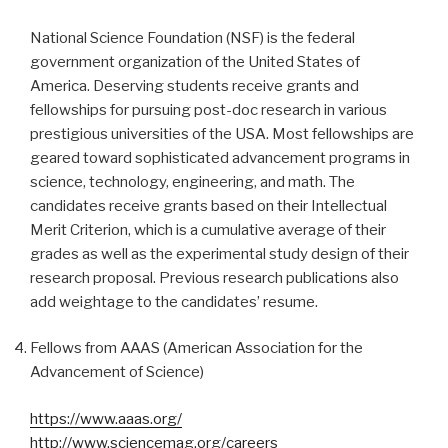
National Science Foundation (NSF) is the federal
government organization of the United States of
America. Deserving students receive grants and
fellowships for pursuing post-doc research in various
prestigious universities of the USA. Most fellowships are
geared toward sophisticated advancement programs in
science, technology, engineering, and math. The
candidates receive grants based on their Intellectual
Merit Criterion, which is a cumulative average of their
grades as well as the experimental study design of their
research proposal. Previous research publications also
add weightage to the candidates’ resume.
Fellows from AAAS (American Association for the
Advancement of Science)
https://www.aaas.org/
http://www.sciencemag.org/careers