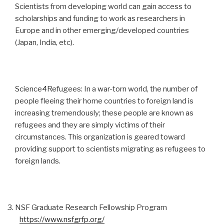
Scientists from developing world can gain access to
scholarships and funding to work as researchers in
Europe and in other emerging/developed countries
(Japan, India, etc).
Science4Refugees: In a war-torn world, the number of
people fleeing their home countries to foreign land is
increasing tremendously; these people are known as
refugees and they are simply victims of their
circumstances. This organization is geared toward
providing support to scientists migrating as refugees to
foreign lands.
NSF Graduate Research Fellowship Program
https://www.nsfgrfp.org/