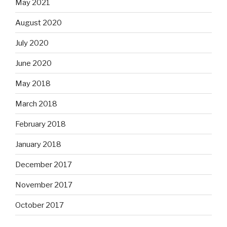
May 2021
August 2020
July 2020
June 2020
May 2018
March 2018
February 2018
January 2018
December 2017
November 2017
October 2017