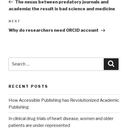
Post
The nexus between predatory journals and
academia: the result is bad science and medicine
NEXT
Next
Post
Why do researchers need ORCID account
Search
Searc
for:
RECENT POSTS
How Accessible Publishing has Revolutionized Academic
Publishing
In clinical drug trials of heart disease, women and older
patients are under-represented