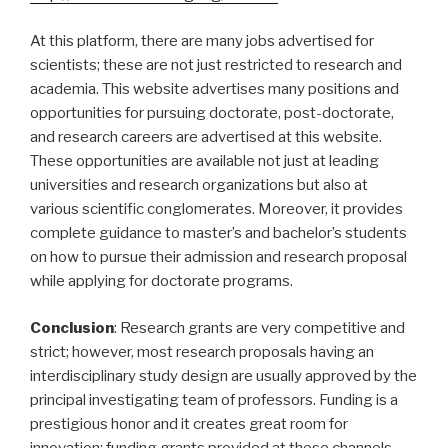
At this platform, there are many jobs advertised for
scientists; these are not just restricted to research and
academia. This website advertises many positions and
opportunities for pursuing doctorate, post-doctorate,
and research careers are advertised at this website.
These opportunities are available not just at leading
universities and research organizations but also at
various scientific conglomerates. Moreover, it provides
complete guidance to master’s and bachelor’s students
on how to pursue their admission and research proposal
while applying for doctorate programs.
Conclusion
: Research grants are very competitive and
strict; however, most research proposals having an
interdisciplinary study design are usually approved by the
principal investigating team of professors. Funding is a
prestigious honor and it creates great room for
innovation; funding grants provided at these channels