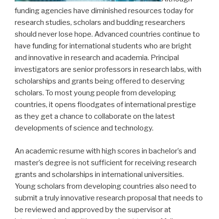
funding agencies have diminished resources today for
research studies, scholars and budding researchers
should never lose hope. Advanced countries continue to
have funding for international students who are bright
and innovative in research and academia. Principal
investigators are senior professors in research labs, with
scholarships and grants being offered to deserving
scholars. To most young people from developing
countries, it opens floodgates of international prestige
as they get a chance to collaborate on the latest
developments of science and technology.
An academic resume with high scores in bachelor’s and
master’s degree is not sufficient for receiving research
grants and scholarships in international universities.
Young scholars from developing countries also need to
submit a truly innovative research proposal that needs to
be reviewed and approved by the supervisor at