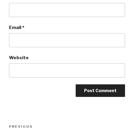
Email
*
Website
Post
PREVIOUS
Previous
navigation