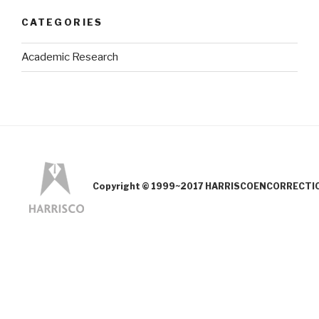
CATEGORIES
Academic Research
Copyright © 1999~2017 HARRISCOENCORRECTION.