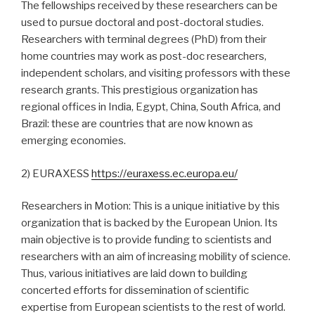
The fellowships received by these researchers can be
used to pursue doctoral and post-doctoral studies.
Researchers with terminal degrees (PhD) from their
home countries may work as post-doc researchers,
independent scholars, and visiting professors with these
research grants. This prestigious organization has
regional offices in India, Egypt, China, South Africa, and
Brazil: these are countries that are now known as
emerging economies.
2) EURAXESS
https://euraxess.ec.europa.eu/
Researchers in Motion: This is a unique initiative by this
organization that is backed by the European Union. Its
main objective is to provide funding to scientists and
researchers with an aim of increasing mobility of science.
Thus, various initiatives are laid down to building
concerted efforts for dissemination of scientific
expertise from European scientists to the rest of world.