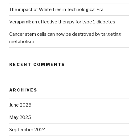
The impact of White Lies in Technological Era
Verapamil: an effective therapy for type 1 diabetes
Cancer stem cells can now be destroyed by targeting
metabolism
RECENT COMMENTS
ARCHIVES
June 2025
May 2025
September 2024