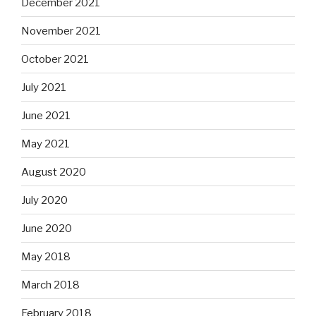
December 2021
November 2021
October 2021
July 2021
June 2021
May 2021
August 2020
July 2020
June 2020
May 2018
March 2018
February 2018