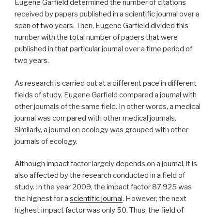
Eugene Garfield determined the number of citations
received by papers published in a scientific journal over a
span of two years. Then, Eugene Garfield divided this
number with the total number of papers that were
published in that particular journal over a time period of
two years.
As research is carried out at a different pace in different
fields of study, Eugene Garfield compared a journal with
other journals of the same field. In other words, a medical
journal was compared with other medical journals.
Similarly, a journal on ecology was grouped with other
journals of ecology.
Although impact factor largely depends on a journal, it is
also affected by the research conducted in a field of
study. In the year 2009, the impact factor 87.925 was
the highest for a
scientific journal
. However, the next
highest impact factor was only 50. Thus, the field of