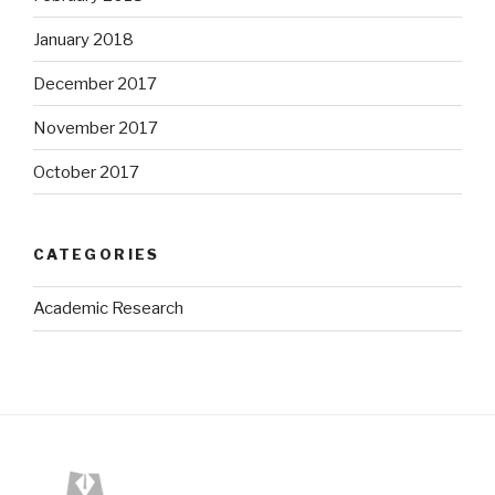
January 2018
December 2017
November 2017
October 2017
CATEGORIES
Academic Research