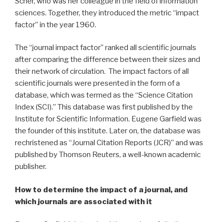
Scher, who was her colleague in the field of information
sciences. Together, they introduced the metric “impact
factor” in the year 1960.
The “journal impact factor” ranked all scientific journals
after comparing the difference between their sizes and
their network of circulation. The impact factors of all
scientific journals were presented in the form of a
database, which was termed as the “Science Citation
Index (SCI).” This database was first published by the
Institute for Scientific Information. Eugene Garfield was
the founder of this institute. Later on, the database was
rechristened as “Journal Citation Reports (JCR)” and was
published by Thomson Reuters, a well-known academic
publisher.
How to determine the impact of a journal, and
which journals are associated with it