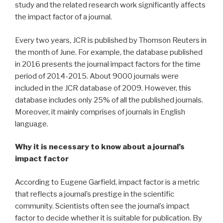
study and the related research work significantly affects
the impact factor of a journal.
Every two years, JCR is published by Thomson Reuters in
the month of June. For example, the database published
in 2016 presents the journal impact factors for the time
period of 2014-2015. About 9000 journals were
included in the JCR database of 2009. However, this
database includes only 25% of all the published journals.
Moreover, it mainly comprises of journals in English
language.
Why it is necessary to know about a journal’s
impact factor
According to Eugene Garfield, impact factor is a metric
that reflects a journal’s prestige in the scientific
community. Scientists often see the journal’s impact
factor to decide whether it is suitable for publication. By