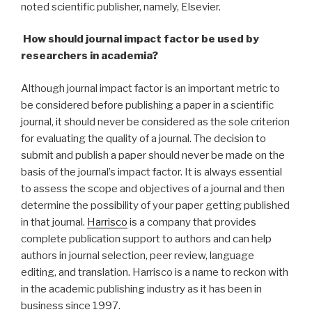
noted scientific publisher, namely, Elsevier.
How should journal impact factor be used by
researchers in academia?
Although journal impact factor is an important metric to
be considered before publishing a paper in a scientific
journal, it should never be considered as the sole criterion
for evaluating the quality of a journal. The decision to
submit and publish a paper should never be made on the
basis of the journal’s impact factor. It is always essential
to assess the scope and objectives of a journal and then
determine the possibility of your paper getting published
in that journal.
Harrisco
is a company that provides
complete publication support to authors and can help
authors in journal selection, peer review, language
editing, and translation. Harrisco is a name to reckon with
in the academic publishing industry as it has been in
business since 1997.