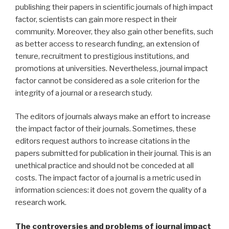
publishing their papers in scientific journals of high impact
factor, scientists can gain more respect in their
community. Moreover, they also gain other benefits, such
as better access to research funding, an extension of
tenure, recruitment to prestigious institutions, and
promotions at universities. Nevertheless, journal impact
factor cannot be considered as a sole criterion for the
integrity of a journal or a research study.
The editors of journals always make an effort to increase
the impact factor of their journals. Sometimes, these
editors request authors to increase citations in the
papers submitted for publication in their journal. This is an
unethical practice and should not be conceded at all
costs. The impact factor of a journal is a metric used in
information sciences: it does not govern the quality of a
research work.
The controversies and problems of journal impact