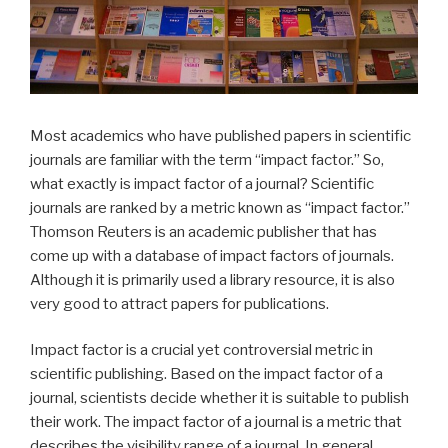
Most academics who have published papers in scientific
journals are familiar with the term “impact factor.” So,
what exactly is impact factor of a journal? Scientific
journals are ranked by a metric known as “impact factor.”
Thomson Reuters is an academic publisher that has
come up with a database of impact factors of journals.
Although it is primarily used a library resource, it is also
very good to attract papers for publications.
Impact factor is a crucial yet controversial metric in
scientific publishing. Based on the impact factor of a
journal, scientists decide whether it is suitable to publish
their work. The impact factor of a journal is a metric that
describes the visibility range of a journal. In general,