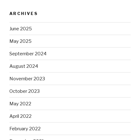
ARCHIVES
June 2025
May 2025
September 2024
August 2024
November 2023
October 2023
May 2022
April 2022
February 2022