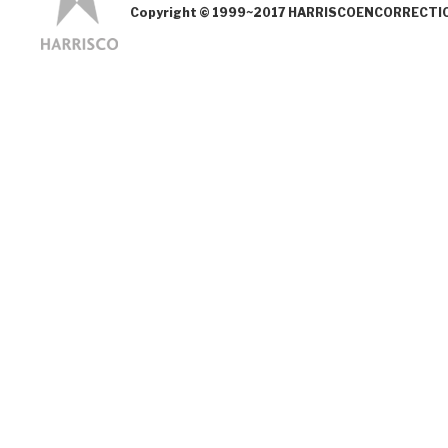
Copyright © 1999~2017 HARRISCOENCORRECTION.