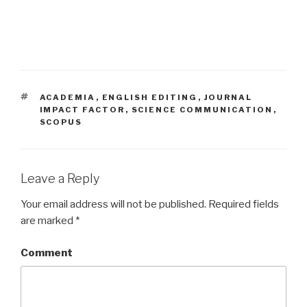
TAGS
ACADEMIA
,
ENGLISH EDITING
,
JOURNAL
IMPACT FACTOR
,
SCIENCE COMMUNICATION
,
SCOPUS
Leave a Reply
Your email address will not be published.
Required fields
are marked
*
Comment