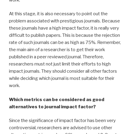
At this stage, it is also necessary to point out the
problem associated with prestigious journals. Because
these journals have a high impact factor, it is really very
difficult to publish papers. This is because the rejection
rate of such journals can be as high as 75%. Remember,
the main aim of a researcher is to get their work
published in a peer reviewed journal. Therefore,
researchers must not just limit their efforts to high
impact journals. They should consider all other factors
while deciding which journal is most suitable for their
work.
Which metrics can be considered as good
alternatives to journal impact factor?
Since the significance of impact factor has been very
controversial, researchers are advised to use other