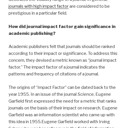
journals with high impact factor
are considered to be
prestigious in a particular field.
How did journal impact factor gain significance in
academic publishing?
Academic publishers felt that journals should be ranked
according to their impact or significance. To address this
concern, they devised a metric known as “journal impact
factor.” The impact factor of a journal indicates the
patterns and frequency of citations of a journal.
The origins of “Impact Factor” can be dated back to the
year 1955. In an issue of the journal
Science
, Eugene
Garfield first expressed the need for a metric that ranks
journals on the basis of their impact on research. Eugene
Garfield was an information scientist who came up with
this idea in 1955.Eugene Garfield worked with Irving