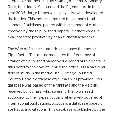
alternative metrics, such as SCImago Journal & Country
Rank, the h index, Scopus, and the Eigenfactor. In the
year 2005, Jorge Hirsch was a physicist who developed
the h index. This metric compared the author’s total
number of published papers with the number of citations
received by those published papers. In other words, it
evaluated the productivity of an author in academia.
The Web of Science is an index that uses the metric
Eigenfactor. This metric measures the frequency of
citation of a published paper over a period of five years. It
thus determines how influential the article is in a particular
field of study.In the metric The SCImago Journal &
Country Rank, a database of journals was provided. This
database was based on the rankings and the visibility
received by journals, which were further organized
according to their types. It comprehensively covered all
international publications. Scopus is a database based on
abstracts and citations. This database is published by the