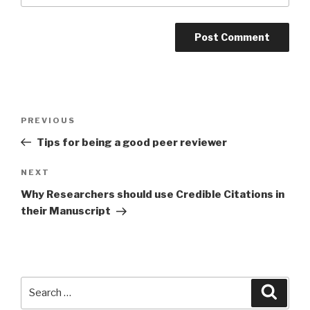
Post
PREVIOUS
Previous
navigation
Post
Tips for being a good peer reviewer
NEXT
Next
Post
Why Researchers should use Credible Citations in
their Manuscript
Search
Searc
for: