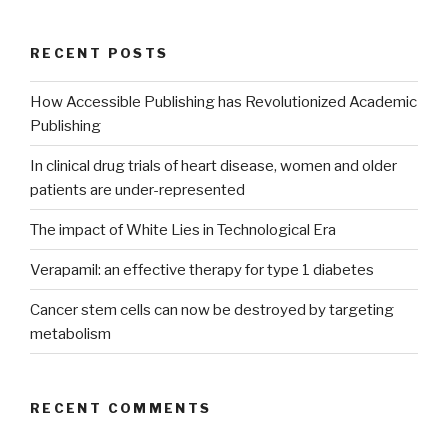
RECENT POSTS
How Accessible Publishing has Revolutionized Academic
Publishing
In clinical drug trials of heart disease, women and older
patients are under-represented
The impact of White Lies in Technological Era
Verapamil: an effective therapy for type 1 diabetes
Cancer stem cells can now be destroyed by targeting
metabolism
RECENT COMMENTS