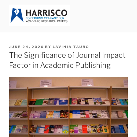
Skip
to
content
HARRISCO BLOG
POSTED
JUNE 24, 2020
BY
LAVINIA TAURO
ON
The Significance of Journal Impact
Factor in Academic Publishing