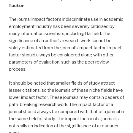
factor
The journal impact factor’s indiscriminate use in academic
employment industry has been severely criticized by
many information scientists, including Garfield. The
significance of an author’s research work cannot be
solely estimated from the journal’s impact factor. Impact
factor should always be considered along with other
parameters of evaluation, such as the peer review
process.
It should be noted that smaller fields of study attract
lesser citations, so the journals of these niche fields have
lower impact factor. These journals may contain papers of
path-breaking
research work
. The impact factor of a
journal should always be compared with that of a journal in
the same field of study. The impact factor of a journal is
not really an indication of the significance of a research
work.