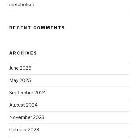
metabolism
RECENT COMMENTS
ARCHIVES
June 2025
May 2025
September 2024
August 2024
November 2023
October 2023