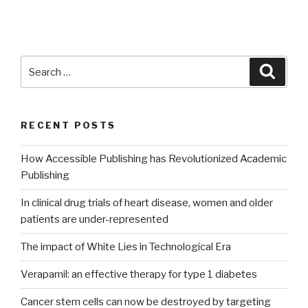
Search
Searc
for:
RECENT POSTS
How Accessible Publishing has Revolutionized Academic
Publishing
In clinical drug trials of heart disease, women and older
patients are under-represented
The impact of White Lies in Technological Era
Verapamil: an effective therapy for type 1 diabetes
Cancer stem cells can now be destroyed by targeting