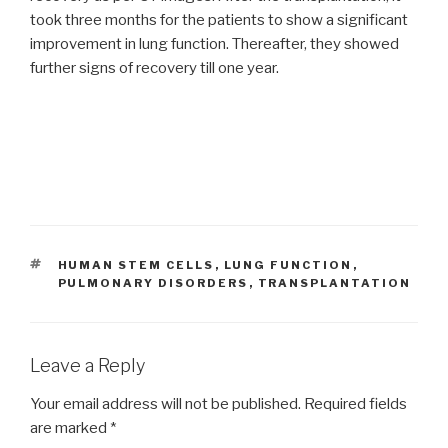
took three months for the patients to show a significant
improvement in lung function. Thereafter, they showed
further signs of recovery till one year.
TAGS
HUMAN STEM CELLS
,
LUNG FUNCTION
,
PULMONARY DISORDERS
,
TRANSPLANTATION
Leave a Reply
Your email address will not be published.
Required fields
are marked
*