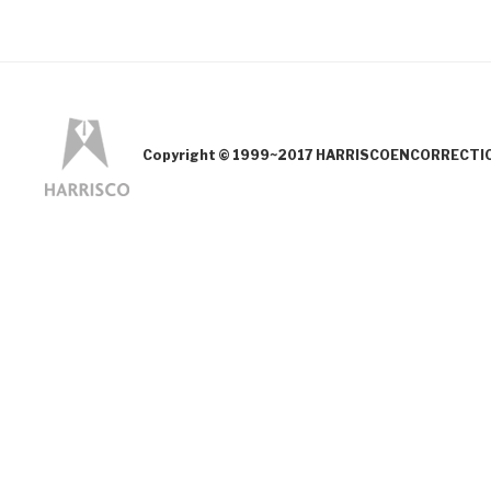
Copyright © 1999~2017 HARRISCOENCORRECTION.