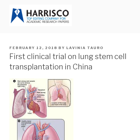
Skip
to
content
HARRISCO BLOG
POSTED
FEBRUARY 12, 2018
BY
LAVINIA TAURO
ON
First clinical trial on lung stem cell
transplantation in China