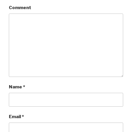
Comment
Name
*
Email
*