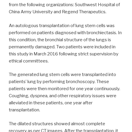
from the following organizations: Southwest Hospital of
China Army University and Regend Therapeutics.
An autologous transplantation of lung stem cells was
performed on patients diagnosed with bronchiectasis. In
this condition, the bronchial structure of the lungs is
permanently damaged. Two patients were included in
this study in March 2016 following strict supervision by
ethical committees.
The generated lung stem cells were transplanted into
patients’ lung by performing bronchoscopy. These
patients were then monitored for one year continuously.
Coughing, dyspnea, and other respiratory issues were
alleviated in these patients, one year after
transplantation.
The dilated structures showed almost complete
recovery as per CT images. After the transplantation, it