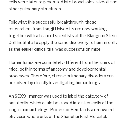
cells were later regenerated into bronchioles, alveoli, and
other pulmonary structures.
Following this successful breakthrough, these
researchers from Tongji University are now working
together with a team of scientists at the Kiangnan Stem
Cell Institute to apply the same discovery to human cells
as the earlier clinical trial was successful on mice.
Human lungs are completely different from the lungs of
mice, both in terms of anatomy and developmental
processes. Therefore, chronic pulmonary disorders can
be solved by directly investigating human lungs.
An SOX9+ marker was used to label the category of
basal cells, which could be cloned into stem cells of the
lung in human beings. Professor Ren Tao is a renowned
physician who works at the Shanghai East Hospital.