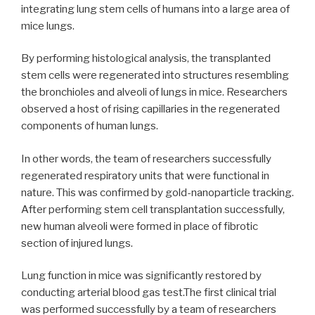
integrating lung stem cells of humans into a large area of
mice lungs.
By performing histological analysis, the transplanted
stem cells were regenerated into structures resembling
the bronchioles and alveoli of lungs in mice. Researchers
observed a host of rising capillaries in the regenerated
components of human lungs.
In other words, the team of researchers successfully
regenerated respiratory units that were functional in
nature. This was confirmed by gold-nanoparticle tracking.
After performing stem cell transplantation successfully,
new human alveoli were formed in place of fibrotic
section of injured lungs.
Lung function in mice was significantly restored by
conducting arterial blood gas test.The first clinical trial
was performed successfully by a team of researchers