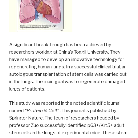
A significant breakthrough has been achieved by
researchers working at China’s Tongji University. They
have managed to develop an innovative technology for
regenerating human lungs. In a successful clinical trial, an
autologous transplantation of stem cells was carried out
in the lungs. The main goal was to regenerate damaged
lungs of patients.
This study was reported in the noted scientific journal
named
“Protein & Cell”
. This journal is published by
Springer Nature. The team of researchers headed by
professor Zuo successfully identified p63+/Krt5+ adult
stem cells in the lungs of experimental mice. These stem