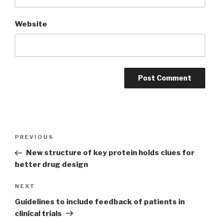
Website
Post
PREVIOUS
Previous
navigation
Post
New structure of key protein holds clues for
better drug design
NEXT
Next
Post
Guidelines to include feedback of patients in
clinical trials