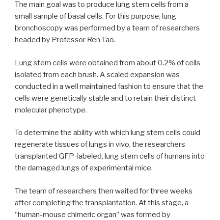
The main goal was to produce lung stem cells from a
small sample of basal cells. For this purpose, lung
bronchoscopy was performed by a team of researchers
headed by Professor Ren Tao.
Lung stem cells were obtained from about 0.2% of cells
isolated from each brush. A scaled expansion was
conducted in a well maintained fashion to ensure that the
cells were genetically stable and to retain their distinct
molecular phenotype.
To determine the ability with which lung stem cells could
regenerate tissues of lungs in vivo, the researchers
transplanted GFP-labeled, lung stem cells of humans into
the damaged lungs of experimental mice.
The team of researchers then waited for three weeks
after completing the transplantation. At this stage, a
“human-mouse chimeric organ” was formed by