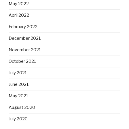
May 2022
April 2022
February 2022
December 2021
November 2021
October 2021
July 2021
June 2021
May 2021
August 2020
July 2020