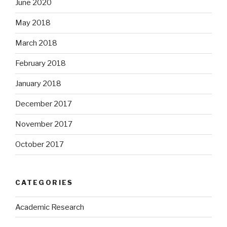
June 2020
May 2018
March 2018
February 2018
January 2018
December 2017
November 2017
October 2017
CATEGORIES
Academic Research